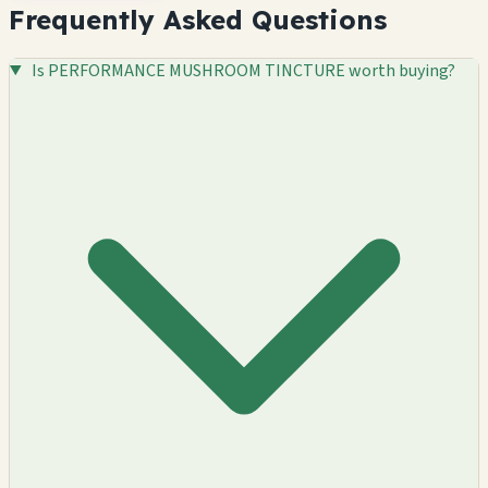
Frequently Asked Questions
Is PERFORMANCE MUSHROOM TINCTURE worth buying?