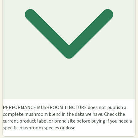
PERFORMANCE MUSHROOM TINCTURE does not publish a
complete mushroom blend in the data we have. Check the
current product label or brand site before buying if you need a
specific mushroom species or dose.