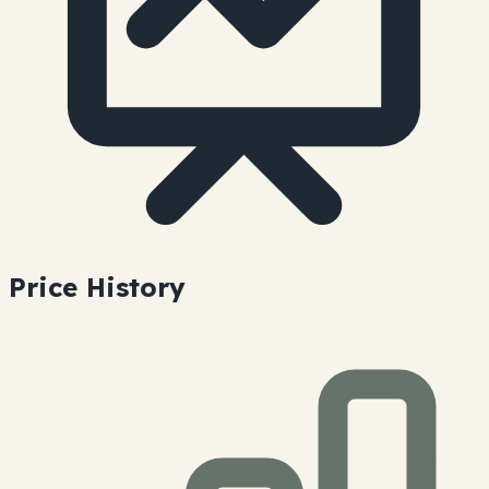
Price History