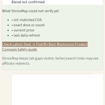
Blend not confirmed
What ShrooMap could not verify yet
• lot-matched COA
• exact dose or count
• current price
• last data refresh
Check Latest Deal →
Find My Best Mushroom Product
Compare
Safety guide
ShrooMap keeps lab gaps visible. Seller/search links may use
affiliate redirects.