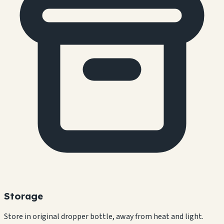
Storage
Store in original dropper bottle, away from heat and light.