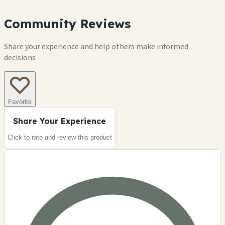
Community Reviews
Share your experience and help others make informed
decisions
Favorite
Share Your Experience
Click to rate and review this
product