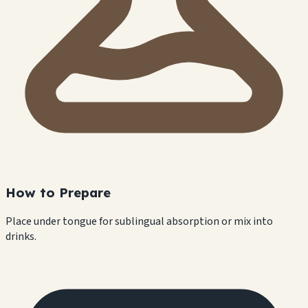
How to Prepare
Place under tongue for sublingual absorption or mix into
drinks.