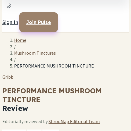
🌙
Sign In
Join Pulse
Home
/
Mushroom Tinctures
/
PERFORMANCE MUSHROOM TINCTURE
Gribb
PERFORMANCE MUSHROOM
TINCTURE
Review
Editorially reviewed by
ShrooMap Editorial Team