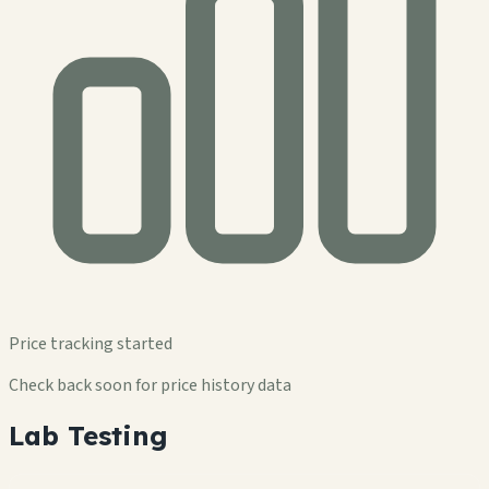
Price tracking started
Check back soon for price history data
Lab Testing