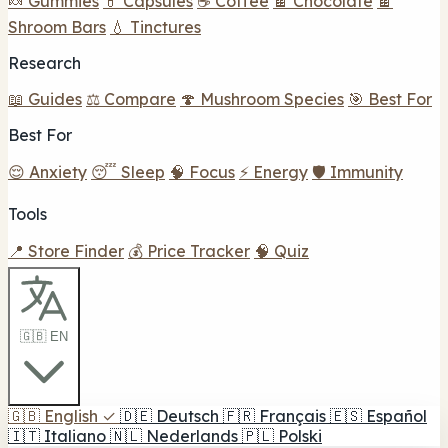
🍬 Gummies
💊 Capsules
☕ Coffee
🍫 Chocolate
🍫
Shroom Bars
💧 Tinctures
Research
📖 Guides
⚖️ Compare
🍄 Mushroom Species
🎯 Best For
Best For
😌 Anxiety
😴 Sleep
🧠 Focus
⚡ Energy
🛡️ Immunity
Tools
📍 Store Finder
💰 Price Tracker
🧠 Quiz
🇬🇧 EN
🇬🇧
English
✓
🇩🇪
Deutsch
🇫🇷
Français
🇪🇸
Español
🇮🇹
Italiano
🇳🇱
Nederlands
🇵🇱
Polski