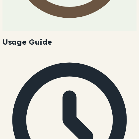
Usage Guide