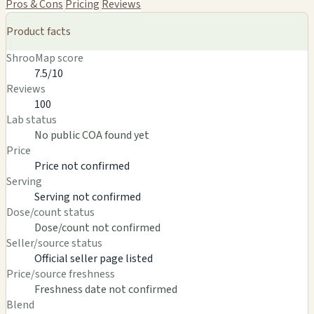
Pros & Cons
Pricing
Reviews
Product facts
ShrooMap score
7.5/10
Reviews
100
Lab status
No public COA found yet
Price
Price not confirmed
Serving
Serving not confirmed
Dose/count status
Dose/count not confirmed
Seller/source status
Official seller page listed
Price/source freshness
Freshness date not confirmed
Blend