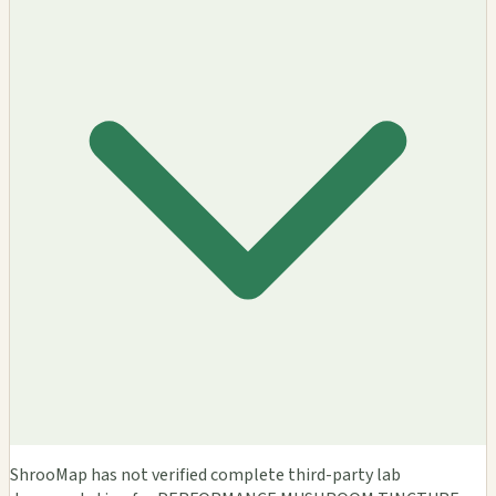
ShrooMap has not verified complete third-party lab