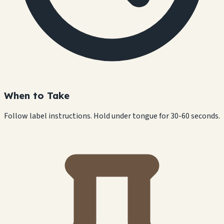
When to Take
Follow label instructions. Hold under tongue for 30-60 seconds.