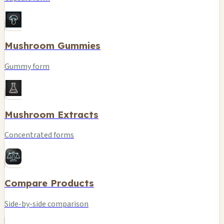
Mushroom Gummies
Gummy form
Mushroom Extracts
Concentrated forms
Compare Products
Side-by-side comparison