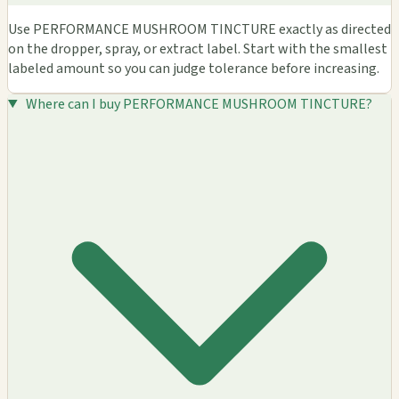
Use PERFORMANCE MUSHROOM TINCTURE exactly as directed
on the dropper, spray, or extract label. Start with the smallest
labeled amount so you can judge tolerance before increasing.
Where can I buy PERFORMANCE MUSHROOM TINCTURE?