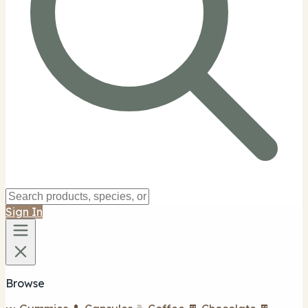
Sign In
Browse