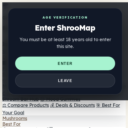
Get the ShrooMap app
AGE VERIFICATION
Enter ShrooMap
Better than mobile web — one tap away
You must be at least 18 years old to enter
Install
this site.
Shroo
Map
Directory
🏢 Maker Directory
📍 Headshop Finder
🔮 Smartshop
ENTER
Finder
🛒 Online Headshops
Supplements
🍬 Mushroom Gummies
💊 Mushroom Capsules
💧
LEAVE
Mushroom Tinctures
🫙 Mushroom Powders
☕ Mushroom
Coffee
🍫 Mushroom Chocolate
💨 Mushroom Vapes
🍫
Shroom Bar Hub
😌 Mood Gummies
⚖️ Compare Products
💰 Deals & Discounts
🎯 Best For
Your Goal
Mushrooms
Best For