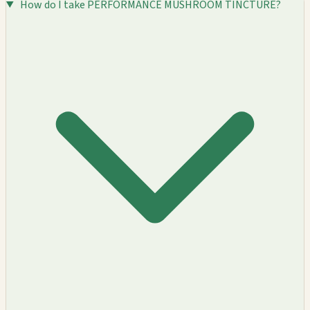
How do I take PERFORMANCE MUSHROOM TINCTURE?