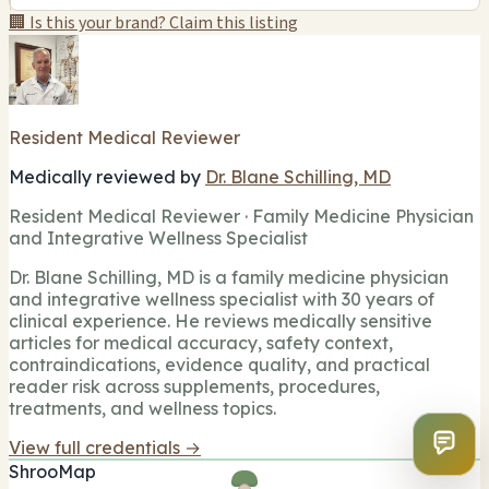
🏢 Is this your brand? Claim this listing
Resident Medical Reviewer
Medically reviewed by
Dr. Blane Schilling, MD
Resident Medical Reviewer · Family Medicine Physician
and Integrative Wellness Specialist
Dr. Blane Schilling, MD is a family medicine physician
and integrative wellness specialist with 30 years of
clinical experience. He reviews medically sensitive
articles for medical accuracy, safety context,
contraindications, evidence quality, and practical
reader risk across supplements, procedures,
treatments, and wellness topics.
View full credentials →
ShrooMap