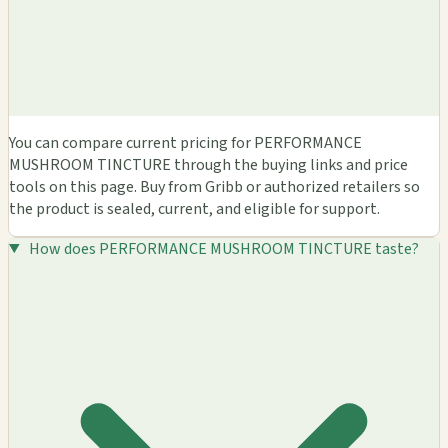
You can compare current pricing for PERFORMANCE
MUSHROOM TINCTURE through the buying links and price
tools on this page. Buy from Gribb or authorized retailers so
the product is sealed, current, and eligible for support.
How does PERFORMANCE MUSHROOM TINCTURE taste?