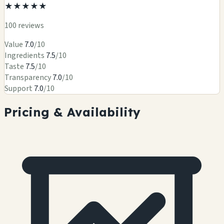
★
★
★
★
★
100 reviews
Value
7.0
/10
Ingredients
7.5
/10
Taste
7.5
/10
Transparency
7.0
/10
Support
7.0
/10
Pricing & Availability