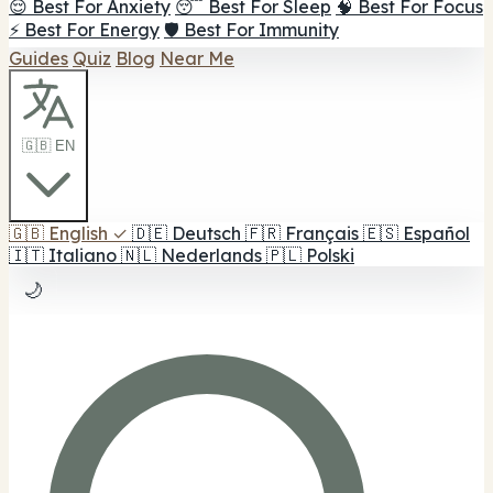
😌 Best For Anxiety
😴 Best For Sleep
🧠 Best For Focus
⚡ Best For Energy
🛡️ Best For Immunity
Guides
Quiz
Blog
Near Me
🇬🇧 EN
🇬🇧
English
✓
🇩🇪
Deutsch
🇫🇷
Français
🇪🇸
Español
🇮🇹
Italiano
🇳🇱
Nederlands
🇵🇱
Polski
🌙