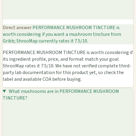
Direct answer
PERFORMANCE MUSHROOM TINCTURE is
worth considering if you want a mushroom tincture from
Gribb; ShrooMap currently rates it 7.5/10.
PERFORMANCE MUSHROOM TINCTURE is worth considering if
its ingredient profile, price, and format match your goal.
ShrooMap rates it 7.5/10. We have not verified complete third-
party lab documentation for this product yet, so check the
label and available COA before buying.
What mushrooms are in PERFORMANCE MUSHROOM
TINCTURE?