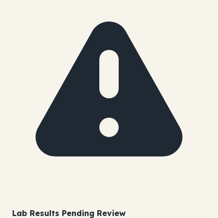
Lab Results Pending Review