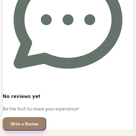
No reviews yet
Be the first to share your experience!
Write a Review