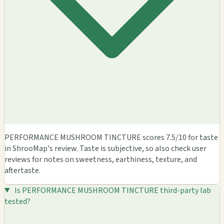
PERFORMANCE MUSHROOM TINCTURE scores 7.5/10 for taste
in ShrooMap's review. Taste is subjective, so also check user
reviews for notes on sweetness, earthiness, texture, and
aftertaste.
Is PERFORMANCE MUSHROOM TINCTURE third-party lab
tested?