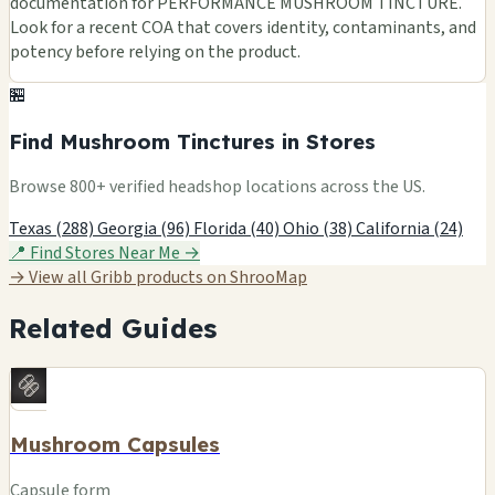
documentation for PERFORMANCE MUSHROOM TINCTURE.
Look for a recent COA that covers identity, contaminants, and
potency before relying on the product.
🏪
Find Mushroom Tinctures in Stores
Browse 800+ verified headshop locations across the US.
Texas (288)
Georgia (96)
Florida (40)
Ohio (38)
California (24)
📍 Find Stores Near Me →
→ View all Gribb products on ShrooMap
Related Guides
Mushroom Capsules
Capsule form