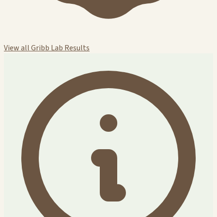
View all Gribb Lab Results