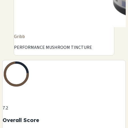
Gribb
PERFORMANCE MUSHROOM TINCTURE
7.2
Overall Score