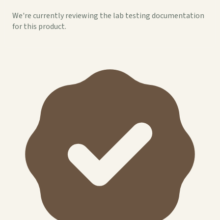
We're currently reviewing the lab testing documentation
for this product.