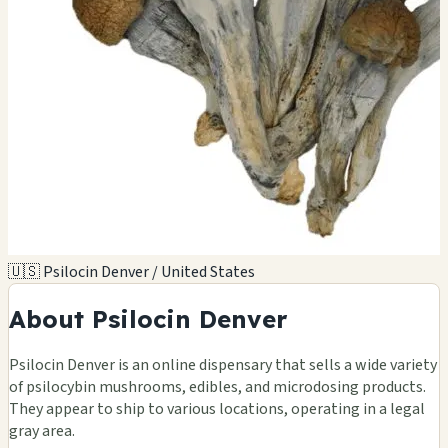
🇺🇸 Psilocin Denver / United States
About Psilocin Denver
Psilocin Denver is an online dispensary that sells a wide variety
of psilocybin mushrooms, edibles, and microdosing products.
They appear to ship to various locations, operating in a legal
gray area.