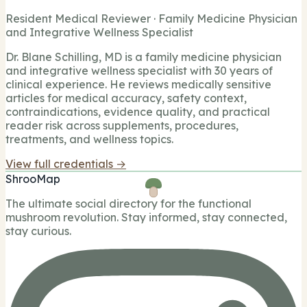
Resident Medical Reviewer · Family Medicine Physician
and Integrative Wellness Specialist
Dr. Blane Schilling, MD is a family medicine physician
and integrative wellness specialist with 30 years of
clinical experience. He reviews medically sensitive
articles for medical accuracy, safety context,
contraindications, evidence quality, and practical
reader risk across supplements, procedures,
treatments, and wellness topics.
View full credentials →
ShrooMap
The ultimate social directory for the functional
mushroom revolution. Stay informed, stay connected,
stay curious.