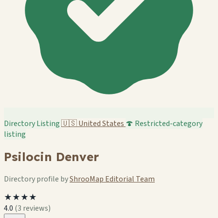
Directory Listing
🇺🇸
United States
🍄 Restricted-category
listing
Psilocin Denver
Directory profile by
ShrooMap Editorial Team
★★★★
4.0
(3 reviews)