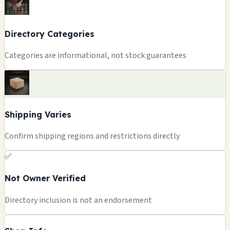
Directory Categories
Categories are informational, not stock guarantees
Shipping Varies
Confirm shipping regions and restrictions directly
✅
Not Owner Verified
Directory inclusion is not an endorsement