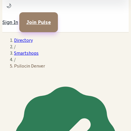
🌙
Sign In
Join Pulse
Directory
/
Smartshops
/
Psilocin Denver