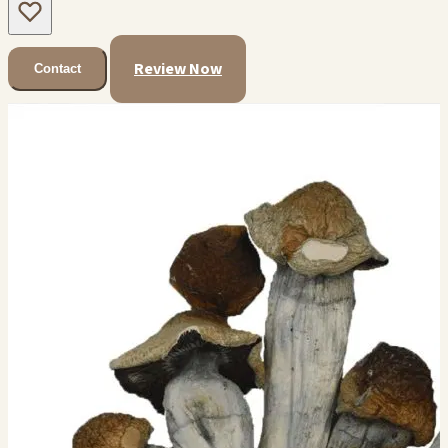
Review Now
Contact