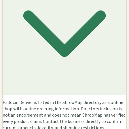
Psilocin Denver is listed in the ShrooMap directory as a online
shop with online ordering information. Directory inclusion is
not an endorsement and does not mean ShrooMap has verified
every product claim. Contact the business directly to confirm
current products, legality, and shipping restrictions.