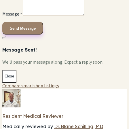
Message *
Send Message
✅
Message Sent!
We'll pass your message along. Expect a reply soon.
Close
Compare smartshop listings
Resident Medical Reviewer
Medically reviewed by
Dr. Blane Schilling, MD