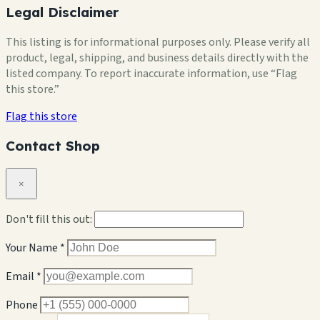
Legal Disclaimer
This listing is for informational purposes only. Please verify all
product, legal, shipping, and business details directly with the
listed company. To report inaccurate information, use “Flag
this store.”
Flag this store
Contact Shop
×
Don't fill this out:
Your Name *
Email *
Phone