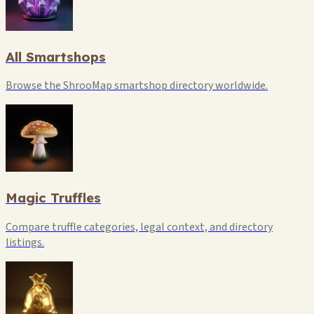
All Smartshops
Browse the ShrooMap smartshop directory worldwide.
Magic Truffles
Compare truffle categories, legal context, and directory
listings.