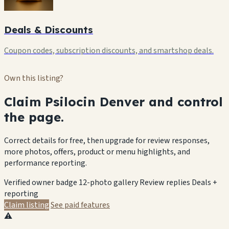
Deals & Discounts
Coupon codes, subscription discounts, and smartshop deals.
Own this listing?
Claim Psilocin Denver and control
the page.
Correct details for free, then upgrade for review responses,
more photos, offers, product or menu highlights, and
performance reporting.
Verified owner badge
12-photo gallery
Review replies
Deals +
reporting
Claim listing
See paid features
⚠️