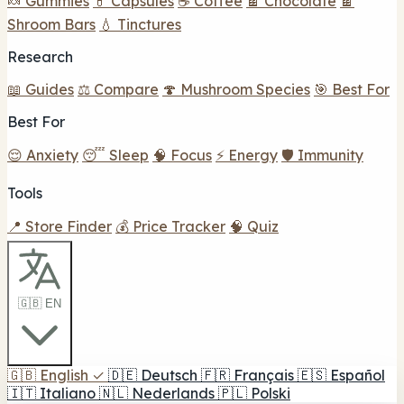
🍬 Gummies
💊 Capsules
☕ Coffee
🍫 Chocolate
🍫
Shroom Bars
💧 Tinctures
Research
📖 Guides
⚖️ Compare
🍄 Mushroom Species
🎯 Best For
Best For
😌 Anxiety
😴 Sleep
🧠 Focus
⚡ Energy
🛡️ Immunity
Tools
📍 Store Finder
💰 Price Tracker
🧠 Quiz
🇬🇧 EN
🇬🇧
English
✓
🇩🇪
Deutsch
🇫🇷
Français
🇪🇸
Español
🇮🇹
Italiano
🇳🇱
Nederlands
🇵🇱
Polski