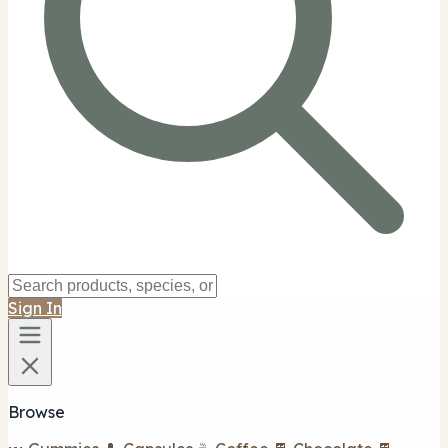
Sign In
Browse