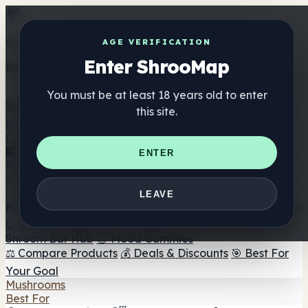
Get the ShrooMap app
AGE VERIFICATION
Enter ShrooMap
Better than mobile web — one tap away
You must be at least 18 years old to enter
Install
this site.
Shroo
Map
Directory
🏢 Maker Directory
📍 Headshop Finder
🔮 Smartshop
ENTER
Finder
🛒 Online Headshops
Supplements
🍬 Mushroom Gummies
💊 Mushroom Capsules
💧
LEAVE
Mushroom Tinctures
🫙 Mushroom Powders
☕ Mushroom
Coffee
🍫 Mushroom Chocolate
💨 Mushroom Vapes
🍫
Shroom Bar Hub
😌 Mood Gummies
⚖️ Compare Products
💰 Deals & Discounts
🎯 Best For
Your Goal
Mushrooms
Best For