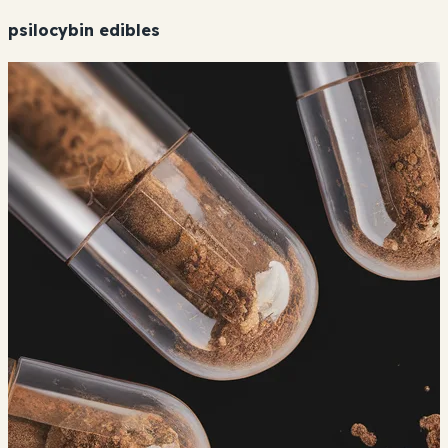
psilocybin edibles