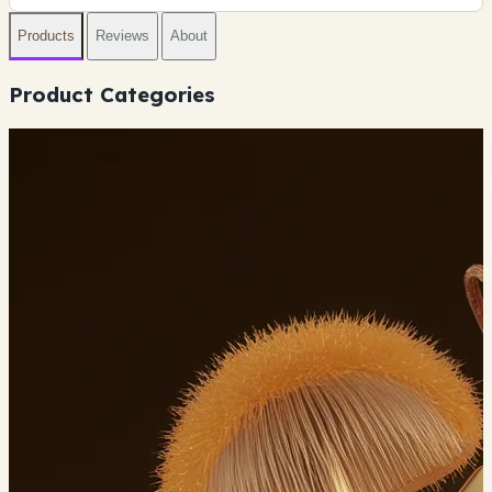
Products
Reviews
About
Product Categories