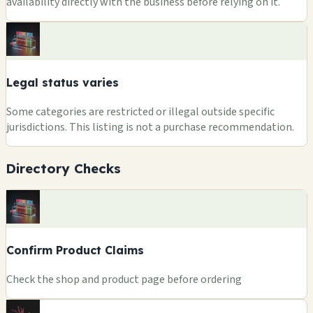
availability directly with the business before relying on it.
Legal status varies
Some categories are restricted or illegal outside specific
jurisdictions. This listing is not a purchase recommendation.
Directory Checks
Confirm Product Claims
Check the shop and product page before ordering