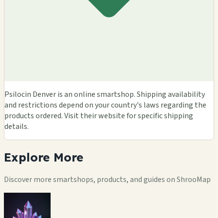
Psilocin Denver is an online smartshop. Shipping availability
and restrictions depend on your country's laws regarding the
products ordered. Visit their website for specific shipping
details.
Explore
More
Discover more smartshops, products, and guides on ShrooMap