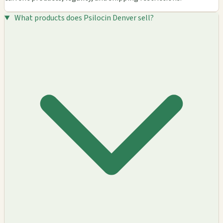
What products does Psilocin Denver sell?