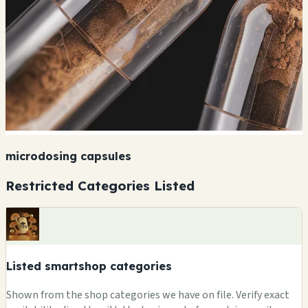
microdosing capsules
Restricted Categories Listed
Listed smartshop categories
Shown from the shop categories we have on file. Verify exact