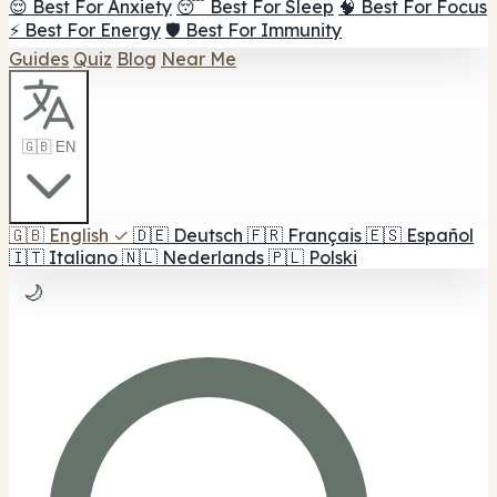
😌 Best For Anxiety
😴 Best For Sleep
🧠 Best For Focus
⚡ Best For Energy
🛡️ Best For Immunity
Guides
Quiz
Blog
Near Me
🇬🇧 EN
🇬🇧
English
✓
🇩🇪
Deutsch
🇫🇷
Français
🇪🇸
Español
🇮🇹
Italiano
🇳🇱
Nederlands
🇵🇱
Polski
🌙