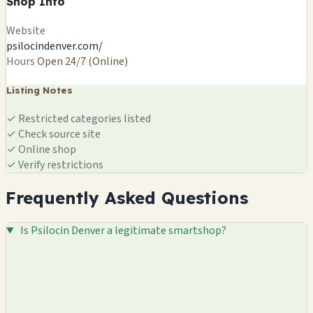
Shop Info
Website
psilocindenver.com/
Hours
Open 24/7 (Online)
Listing Notes
✓
Restricted categories listed
✓
Check source site
✓
Online shop
✓
Verify restrictions
Frequently Asked Questions
Is Psilocin Denver a legitimate smartshop?