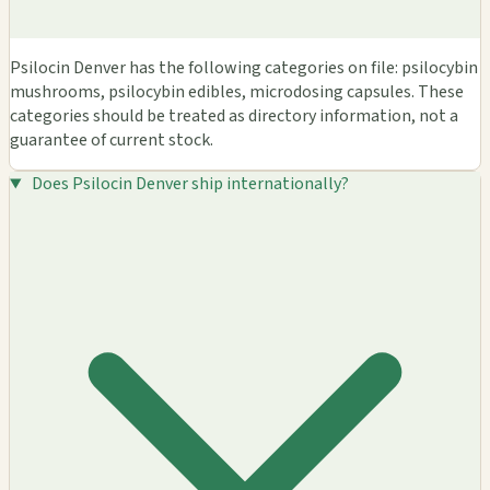
Psilocin Denver has the following categories on file: psilocybin
mushrooms, psilocybin edibles, microdosing capsules. These
categories should be treated as directory information, not a
guarantee of current stock.
Does Psilocin Denver ship internationally?