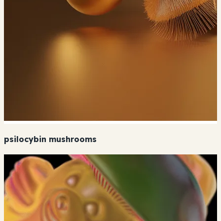
psilocybin mushrooms