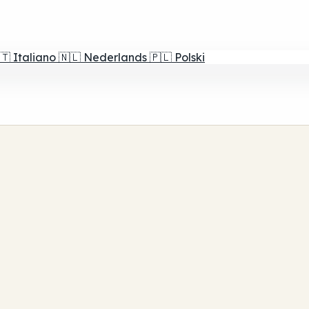
🇹
Italiano
🇳🇱
Nederlands
🇵🇱
Polski