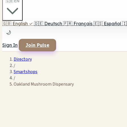
🇬🇧 EN
🇬🇧
English
✓
🇩🇪
Deutsch
🇫🇷
Français
🇪🇸
Español
🇮
🌙
Sign In
Join Pulse
Directory
/
Smartshops
/
Oakland Mushroom Dispensary