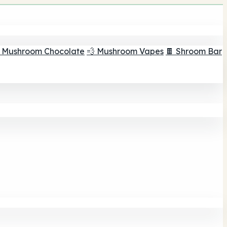
 Mushroom Chocolate
💨 Mushroom Vapes
🍫 Shroom Bar