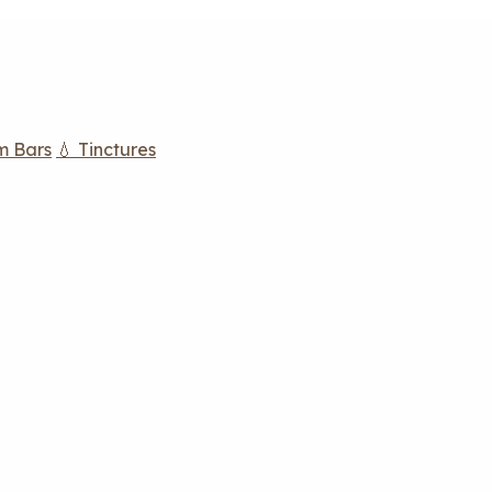
m Bars
💧 Tinctures