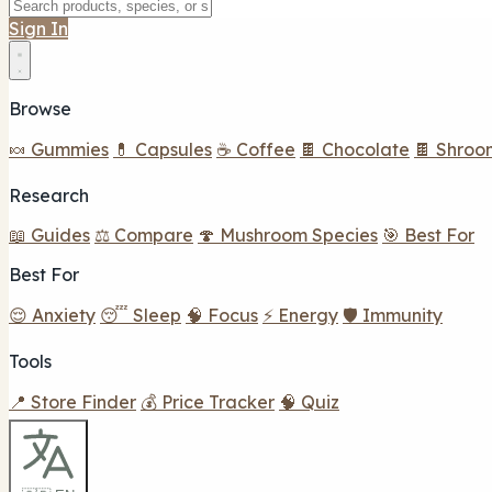
Sign In
Browse
🍬 Gummies
💊 Capsules
☕ Coffee
🍫 Chocolate
🍫 Shroo
Research
📖 Guides
⚖️ Compare
🍄 Mushroom Species
🎯 Best For
Best For
😌 Anxiety
😴 Sleep
🧠 Focus
⚡ Energy
🛡️ Immunity
Tools
📍 Store Finder
💰 Price Tracker
🧠 Quiz