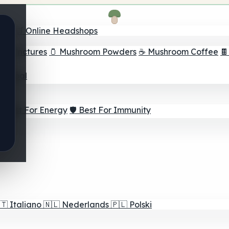
nder
🛒 Online Headshops
om Tinctures
🫙 Mushroom Powders
☕ Mushroom Coffee

ur Goal
⚡ Best For Energy
🛡️ Best For Immunity
🇹
Italiano
🇳🇱
Nederlands
🇵🇱
Polski