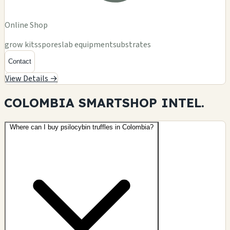
Online Shop
grow kits
spores
lab equipment
substrates
Contact
View Details →
COLOMBIA SMARTSHOP
INTEL.
Where can I buy psilocybin truffles in Colombia?