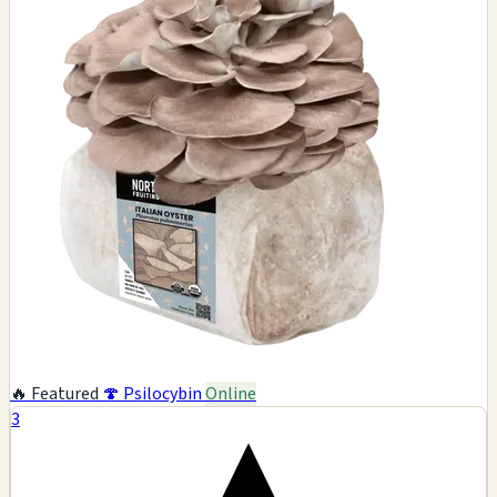
🔥 Featured
🍄 Psilocybin
Online
3