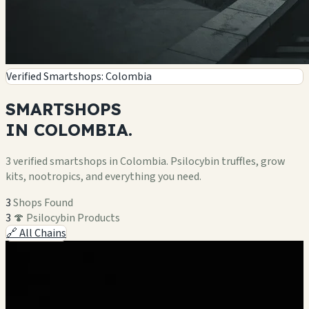
Verified Smartshops: Colombia
SMARTSHOPS
IN
COLOMBIA.
3 verified smartshops in Colombia. Psilocybin truffles, grow
kits, nootropics, and everything you need.
3
Shops Found
3
🍄 Psilocybin Products
🔗 All Chains