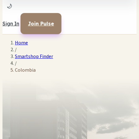
🌙
Sign In
Join Pulse
Home
/
Smartshop Finder
/
Colombia