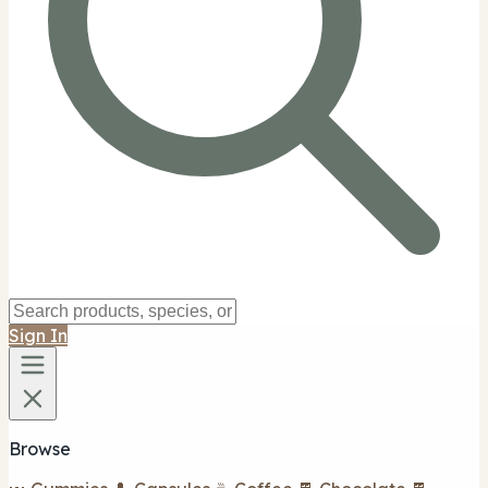
Sign In
Browse