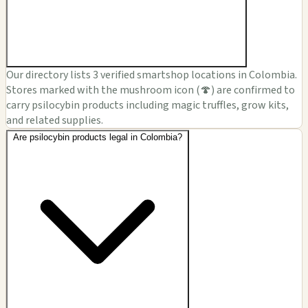
Our directory lists 3 verified smartshop locations in Colombia.
Stores marked with the mushroom icon (🍄) are confirmed to
carry psilocybin products including magic truffles, grow kits,
and related supplies.
Are psilocybin products legal in Colombia?