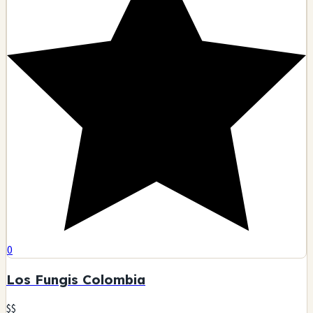
0
Los Fungis Colombia
$$