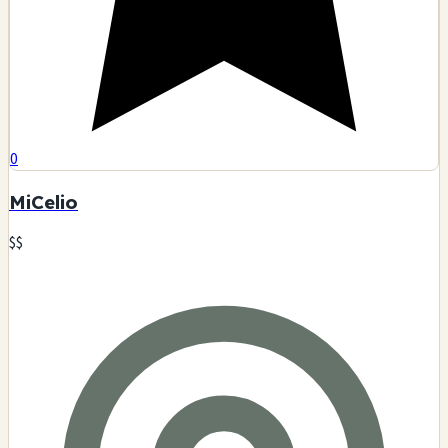
0
MiCelio
$$