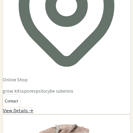
Online Shop
grow kits
spores
psilocybe cubensis
Contact
View Details →