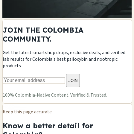
JOIN THE COLOMBIA
COMMUNITY.
Get the latest smartshop drops, exclusive deals, and verified
lab results for Colombia's best psilocybin and nootropic
products.
JOIN
100% Colombia-Native Content. Verified & Trusted.
Keep this page accurate
Know a better detail for