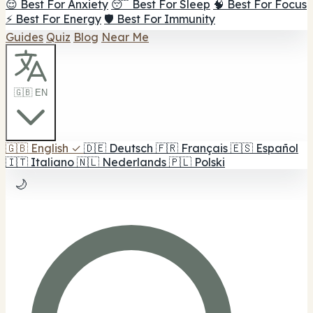
😌 Best For Anxiety
😴 Best For Sleep
🧠 Best For Focus
⚡ Best For Energy
🛡️ Best For Immunity
Guides
Quiz
Blog
Near Me
🇬🇧 EN
🇬🇧
English
✓
🇩🇪
Deutsch
🇫🇷
Français
🇪🇸
Español
🇮🇹
Italiano
🇳🇱
Nederlands
🇵🇱
Polski
🌙