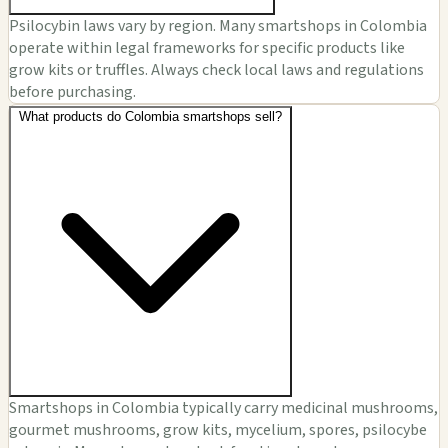
Psilocybin laws vary by region. Many smartshops in Colombia
operate within legal frameworks for specific products like
grow kits or truffles. Always check local laws and regulations
before purchasing.
What products do Colombia smartshops sell?
Smartshops in Colombia typically carry medicinal mushrooms,
gourmet mushrooms, grow kits, mycelium, spores, psilocybe