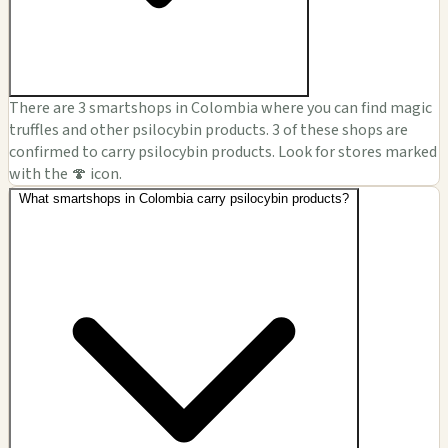
There are 3 smartshops in Colombia where you can find magic
truffles and other psilocybin products. 3 of these shops are
confirmed to carry psilocybin products. Look for stores marked
with the 🍄 icon.
What smartshops in Colombia carry psilocybin products?