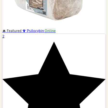
🔥 Featured
🍄 Psilocybin
Online
2