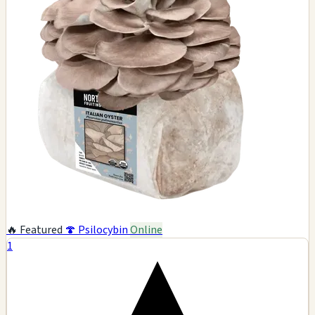
🔥 Featured
🍄 Psilocybin
Online
1