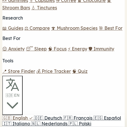
🍬 Gummies
💊 Capsules
☕ Coffee
🍫 Chocolate
🍫
Shroom Bars
💧 Tinctures
Research
📖 Guides
⚖️ Compare
🍄 Mushroom Species
🎯 Best For
Best For
😌 Anxiety
😴 Sleep
🧠 Focus
⚡ Energy
🛡️ Immunity
Tools
📍 Store Finder
💰 Price Tracker
🧠 Quiz
🇬🇧 EN
🇬🇧
English
✓
🇩🇪
Deutsch
🇫🇷
Français
🇪🇸
Español
🇮🇹
Italiano
🇳🇱
Nederlands
🇵🇱
Polski