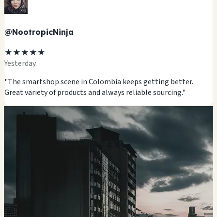
@NootropicNinja
★★★★★
Yesterday
"The smartshop scene in Colombia keeps getting better.
Great variety of products and always reliable sourcing."