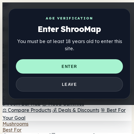
Get the ShrooMap app
AGE VERIFICATION
Enter ShrooMap
Better than mobile web — one tap away
You must be at least 18 years old to enter this
Install
site.
Shroo
Map
Directory
🏢 Maker Directory
📍 Headshop Finder
🔮 Smartshop
ENTER
Finder
🛒 Online Headshops
Supplements
🍬 Mushroom Gummies
💊 Mushroom Capsules
💧
LEAVE
Mushroom Tinctures
🫙 Mushroom Powders
☕ Mushroom
Coffee
🍫 Mushroom Chocolate
💨 Mushroom Vapes
🍫
Shroom Bar Hub
😌 Mood Gummies
⚖️ Compare Products
💰 Deals & Discounts
🎯 Best For
Your Goal
Mushrooms
Best For