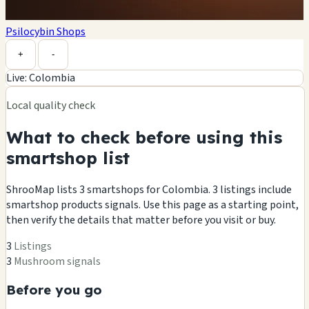
Psilocybin Shops
Leaflet
|
©
OpenStreetMap
contributors ©
CARTO
+
-
Live: Colombia
Local quality check
What to check before using this
smartshop list
ShrooMap lists 3 smartshops for Colombia. 3 listings include
smartshop products signals. Use this page as a starting point,
then verify the details that matter before you visit or buy.
3
Listings
3
Mushroom signals
Before you go