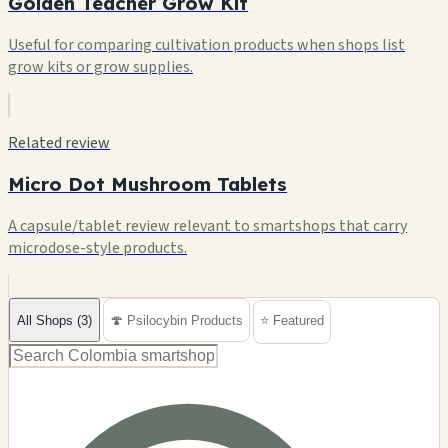
Golden Teacher Grow Kit
Useful for comparing cultivation products when shops list
grow kits or grow supplies.
Related review
Micro Dot Mushroom Tablets
A capsule/tablet review relevant to smartshops that carry
microdose-style products.
All Shops (3)
🍄 Psilocybin Products
⭐ Featured