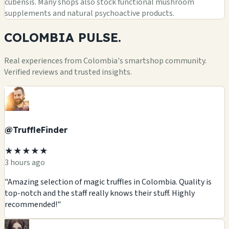
cubensis. Many shops also stock functional mushroom
supplements and natural psychoactive products.
COLOMBIA
PULSE.
Real experiences from Colombia's smartshop community.
Verified reviews and trusted insights.
@TruffleFinder
★★★★★
3 hours ago
"Amazing selection of magic truffles in Colombia. Quality is
top-notch and the staff really knows their stuff. Highly
recommended!"