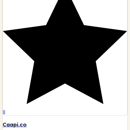
0
Caapi.co