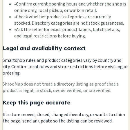
•
Confirm current opening hours and whether the shop is
online only, local pickup, or walk-in retail.
•
Check whether product categories are currently
stocked. Directory categories are not stock guarantees.
•
Ask the seller for exact product labels, batch details,
and legal restrictions before buying.
Legal and availability context
Smartshop rules and product categories vary by country and
city. Confirm local rules and store restrictions before visiting or
ordering.
ShrooMap does not treat a directory listing as proof that a
product is legal, in stock, owner verified, or lab verified.
Keep this page accurate
If a store moved, closed, changed inventory, or wants to claim
the page, send an update so the listing can be reviewed.