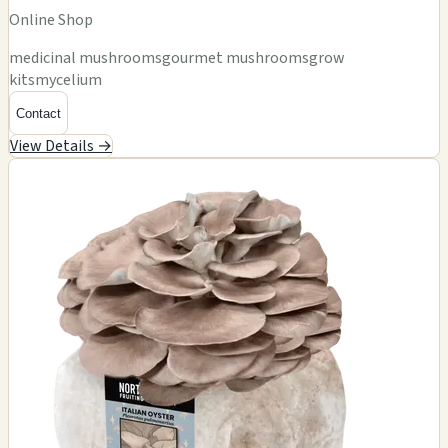
Online Shop
medicinal mushrooms
gourmet mushrooms
grow
kits
mycelium
Contact
View Details →