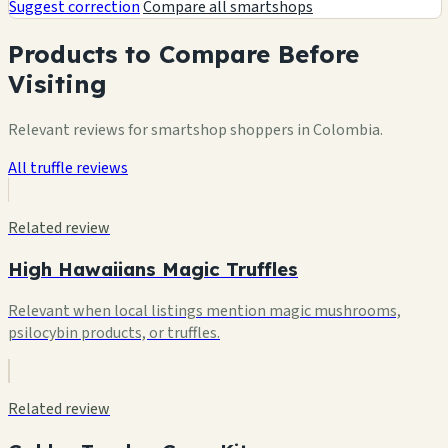
Suggest correction
Compare all smartshops
Products to Compare Before
Visiting
Relevant reviews for smartshop shoppers in Colombia.
All truffle reviews
Related review
High Hawaiians Magic Truffles
Relevant when local listings mention magic mushrooms,
psilocybin products, or truffles.
Related review