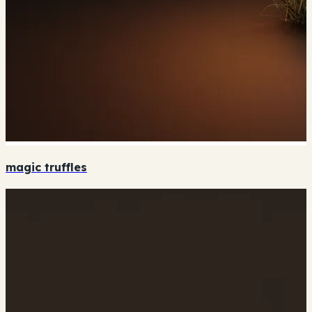
magic truffles