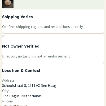
Shipping Varies
Confirm shipping regions and restrictions directly
✅
Not Owner Verified
+
Directory inclusion is not an endorsement
−
Location & Contact
Leaflet
|
©
OSM
©
CARTO
Address
×
EUPHORIA SMARTSHOP
Schoolstraat 8, 2511 AX Den Haag
Schoolstraat 8, 2511 AX Den Haag
City
The Hague, NL
The Hague, Netherlands
🍄
Phone