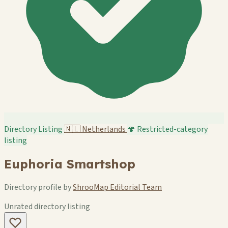
Directory Listing
🇳🇱
Netherlands
🍄 Restricted-category
listing
Euphoria Smartshop
Directory profile by
ShrooMap Editorial Team
Unrated directory listing