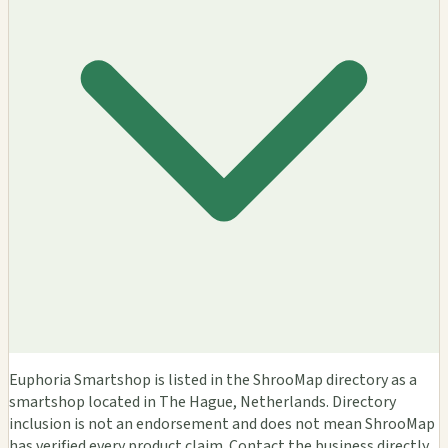
Euphoria Smartshop is listed in the ShrooMap directory as a
smartshop located in The Hague, Netherlands. Directory
inclusion is not an endorsement and does not mean ShrooMap
has verified every product claim. Contact the business directly