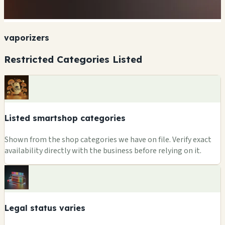
vaporizers
Restricted Categories Listed
Listed smartshop categories
Shown from the shop categories we have on file. Verify exact
availability directly with the business before relying on it.
Legal status varies