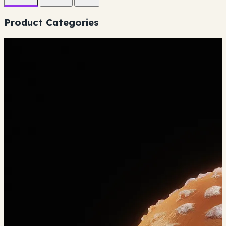
Product Categories