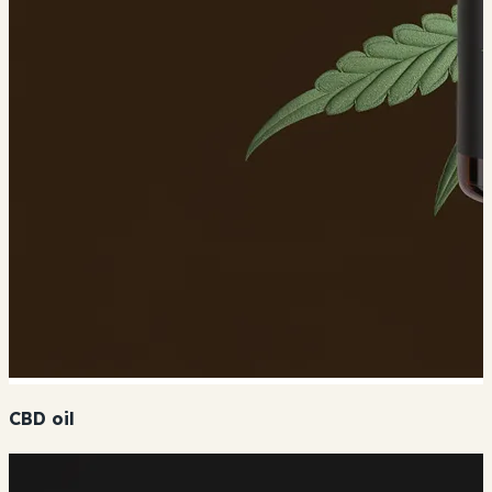
CBD oil