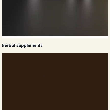
herbal supplements