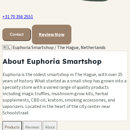
+31 70 356 2551
Review Now
Contact
🇳🇱 Euphoria Smartshop / The Hague, Netherlands
About Euphoria Smartshop
Euphoria is the oldest smartshop in The Hague, with over 25
years of history. What started as a small shop has grown into a
specialty store with a varied range of quality products
including magic truffles, mushroom grow kits, herbal
supplements, CBD oil, kratom, smoking accessories, and
vaporizers. Located in the heart of the city center near
Schoolstraat.
Products
Reviews
About