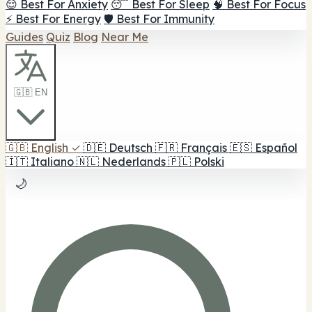
😌 Best For Anxiety
😴 Best For Sleep
🧠 Best For Focus
⚡ Best For Energy
🛡️ Best For Immunity
Guides
Quiz
Blog
Near Me
🇬🇧 EN
🇬🇧
English
✓
🇩🇪
Deutsch
🇫🇷
Français
🇪🇸
Español
🇮🇹
Italiano
🇳🇱
Nederlands
🇵🇱
Polski
🌙