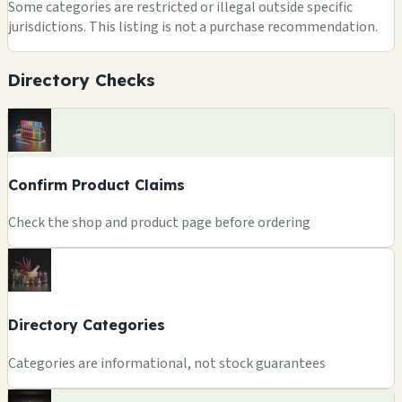
Some categories are restricted or illegal outside specific
jurisdictions. This listing is not a purchase recommendation.
Directory Checks
Confirm Product Claims
Check the shop and product page before ordering
Directory Categories
Categories are informational, not stock guarantees