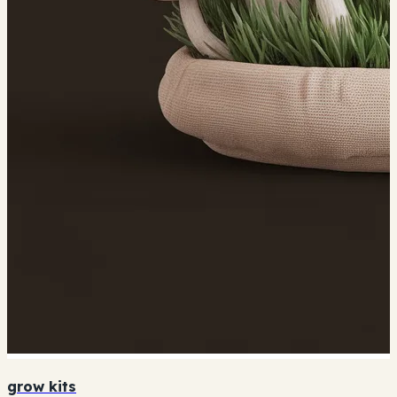
grow kits