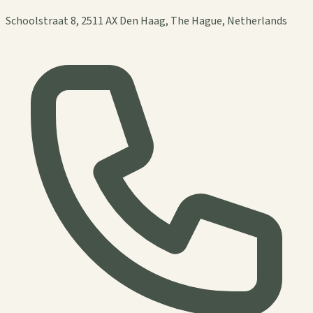
Schoolstraat 8, 2511 AX Den Haag, The Hague, Netherlands