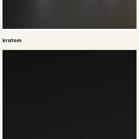
kratom