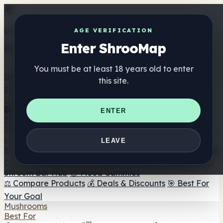
Get the ShrooMap app
AGE VERIFICATION
Enter ShrooMap
Better than mobile web — one tap away
You must be at least 18 years old to enter
Install
this site.
Shroo
Map
Directory
🏢 Maker Directory
📍 Headshop Finder
🔮 Smartshop
ENTER
Finder
🛒 Online Headshops
Supplements
🍬 Mushroom Gummies
💊 Mushroom Capsules
💧
LEAVE
Mushroom Tinctures
🫙 Mushroom Powders
☕ Mushroom
Coffee
🍫 Mushroom Chocolate
💨 Mushroom Vapes
🍫
Shroom Bar Hub
😌 Mood Gummies
⚖️ Compare Products
💰 Deals & Discounts
🎯 Best For
Your Goal
Mushrooms
Best For