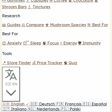
🍬 Gummies
💊 Capsules
☕ Coffee
🍫 Chocolate
🍫
Shroom Bars
💧 Tinctures
Research
📖 Guides
⚖️ Compare
🍄 Mushroom Species
🎯 Best For
Best For
😌 Anxiety
😴 Sleep
🧠 Focus
⚡ Energy
🛡️ Immunity
Tools
📍 Store Finder
💰 Price Tracker
🧠 Quiz
🇬🇧 EN
🇬🇧
English
✓
🇩🇪
Deutsch
🇫🇷
Français
🇪🇸
Español
🇮🇹
Italiano
🇳🇱
Nederlands
🇵🇱
Polski