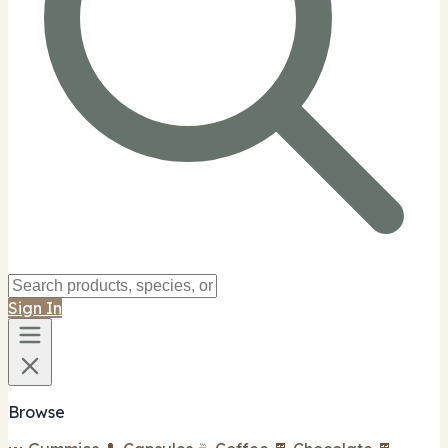
Sign In
Browse