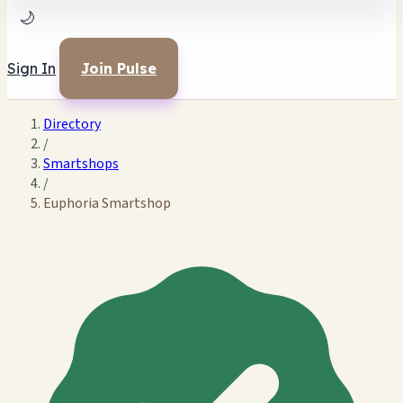
🌙
Sign In
Join Pulse
Directory
/
Smartshops
/
Euphoria Smartshop