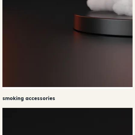
smoking accessories