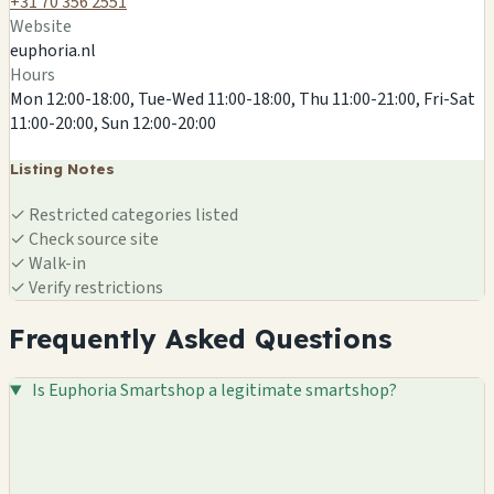
+31 70 356 2551
Website
euphoria.nl
Hours
Mon 12:00-18:00, Tue-Wed 11:00-18:00, Thu 11:00-21:00, Fri-Sat
11:00-20:00, Sun 12:00-20:00
Listing Notes
✓
Restricted categories listed
✓
Check source site
✓
Walk-in
✓
Verify restrictions
Frequently Asked Questions
Is Euphoria Smartshop a legitimate smartshop?