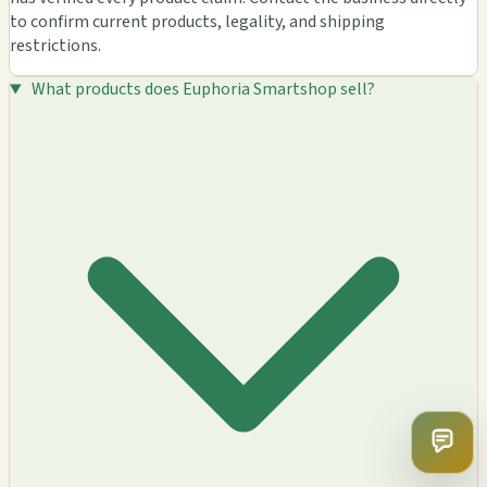
to confirm current products, legality, and shipping
restrictions.
What products does Euphoria Smartshop sell?