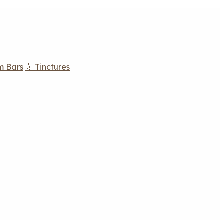
m Bars
💧 Tinctures