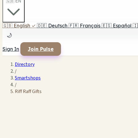
🇬🇧 EN
🇬🇧
English
✓
🇩🇪
Deutsch
🇫🇷
Français
🇪🇸
Español
🇮
🌙
Sign In
Join Pulse
Directory
/
Smartshops
/
Riff Raff Gifts