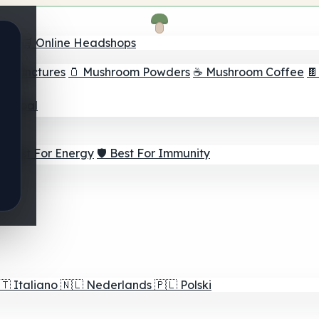
nder
🛒 Online Headshops
om Tinctures
🫙 Mushroom Powders
☕ Mushroom Coffee

ur Goal
⚡ Best For Energy
🛡️ Best For Immunity
🇹
Italiano
🇳🇱
Nederlands
🇵🇱
Polski