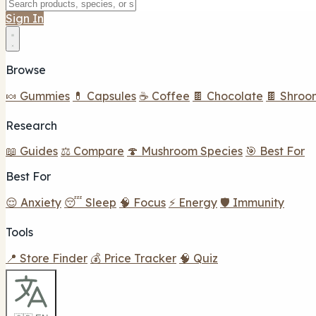
Sign In
Browse
🍬 Gummies
💊 Capsules
☕ Coffee
🍫 Chocolate
🍫 Shroo
Research
📖 Guides
⚖️ Compare
🍄 Mushroom Species
🎯 Best For
Best For
😌 Anxiety
😴 Sleep
🧠 Focus
⚡ Energy
🛡️ Immunity
Tools
📍 Store Finder
💰 Price Tracker
🧠 Quiz