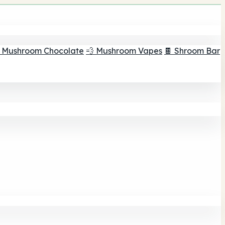
 Mushroom Chocolate
💨 Mushroom Vapes
🍫 Shroom Bar