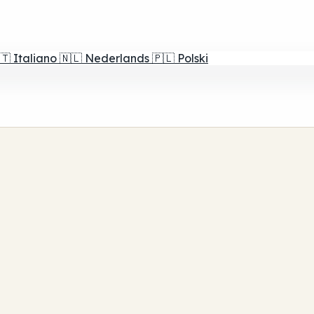
🇹
Italiano
🇳🇱
Nederlands
🇵🇱
Polski