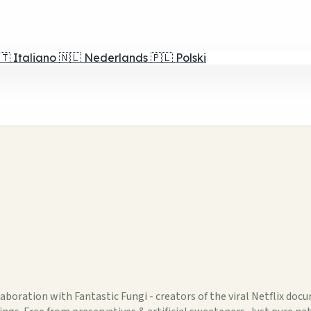
🇹
Italiano
🇳🇱
Nederlands
🇵🇱
Polski
aboration with Fantastic Fungi - creators of the viral Netflix doc