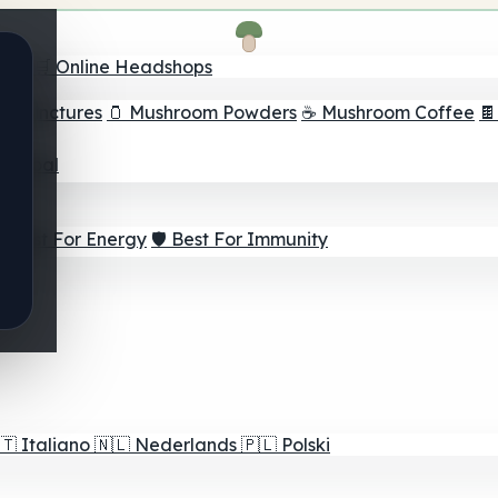
nder
🛒 Online Headshops
om Tinctures
🫙 Mushroom Powders
☕ Mushroom Coffee

ur Goal
⚡ Best For Energy
🛡️ Best For Immunity
🇹
Italiano
🇳🇱
Nederlands
🇵🇱
Polski