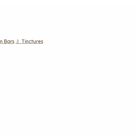
m Bars
💧 Tinctures