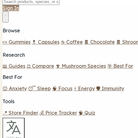
Sign In
Browse
🍬 Gummies
💊 Capsules
☕ Coffee
🍫 Chocolate
🍫 Shroo
Research
📖 Guides
⚖️ Compare
🍄 Mushroom Species
🎯 Best For
Best For
😌 Anxiety
😴 Sleep
🧠 Focus
⚡ Energy
🛡️ Immunity
Tools
📍 Store Finder
💰 Price Tracker
🧠 Quiz