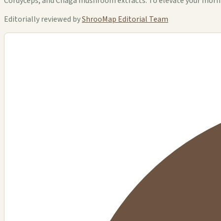
Cordyceps, and Chaga mushroom extracts. To elevate your morning
Editorially reviewed by
ShrooMap Editorial Team