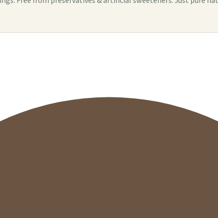
s. Free from preservatives & artificial sweeteners. Just pure nat