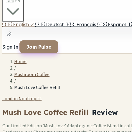
🇬🇧 EN
🇬🇧
English
✓
🇩🇪
Deutsch
🇫🇷
Français
🇪🇸
Español
🇮
🌙
Sign In
Join Pulse
Home
/
Mushroom Coffee
/
Mush Love Coffee Refill
London Nootropics
Mush Love Coffee Refill
Review
Our Limited Edition ‘Mush Love’ Adaptogenic Coffee Blend in coll