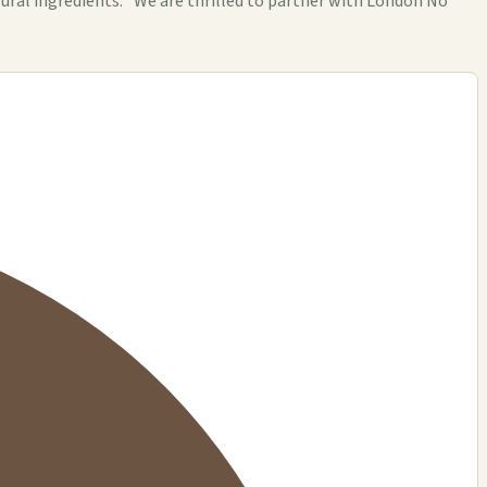
ural ingredients. "We are thrilled to partner with London No