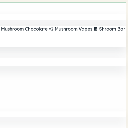
 Mushroom Chocolate
💨 Mushroom Vapes
🍫 Shroom Bar