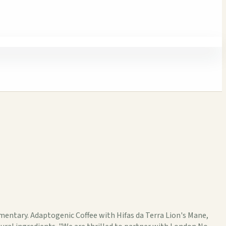
umentary. Adaptogenic Coffee with Hifas da Terra Lion's Mane,