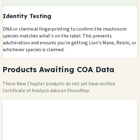
Identity Testing
DNA or chemical fingerprinting to confirm the mushroom
species matches what's on the label. This prevents
adulteration and ensures you're getting Lion's Mane, Reishi, or
whichever species is claimed.
Products Awaiting COA Data
These New Chapter products do not yet have verified
Certificate of Analysis data on ShrooMap.