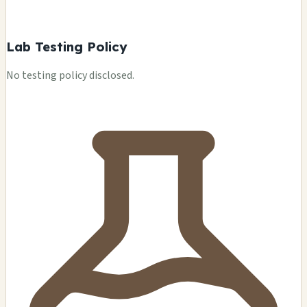
Lab Testing Policy
No testing policy disclosed.