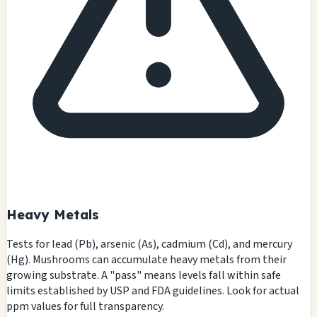
Heavy Metals
Tests for lead (Pb), arsenic (As), cadmium (Cd), and mercury
(Hg). Mushrooms can accumulate heavy metals from their
growing substrate. A "pass" means levels fall within safe
limits established by USP and FDA guidelines. Look for actual
ppm values for full transparency.