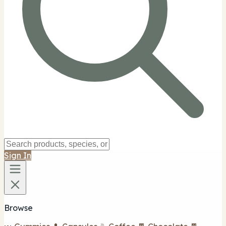
Sign In
Browse