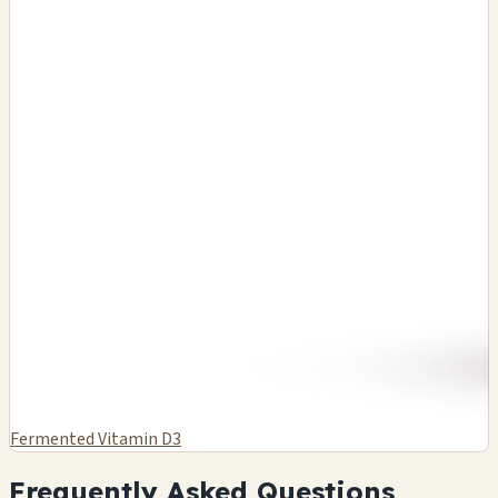
Fermented Vitamin D3
Frequently Asked Questions