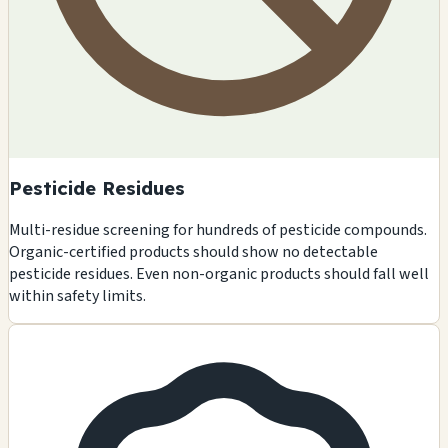
Pesticide Residues
Multi-residue screening for hundreds of pesticide compounds.
Organic-certified products should show no detectable
pesticide residues. Even non-organic products should fall well
within safety limits.