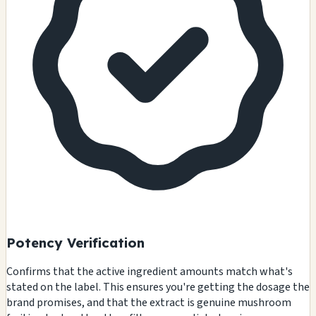
Potency Verification
Confirms that the active ingredient amounts match what's
stated on the label. This ensures you're getting the dosage the
brand promises, and that the extract is genuine mushroom