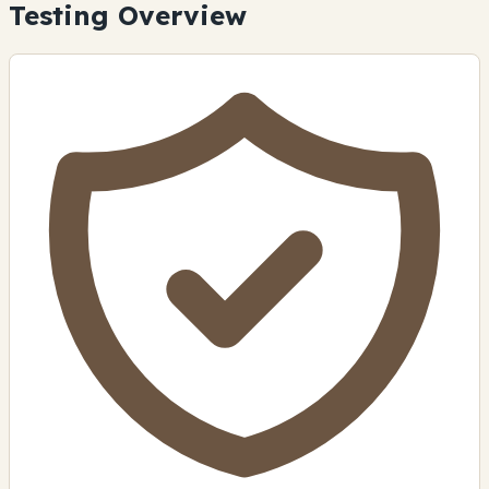
Testing Overview