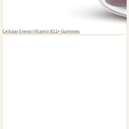
Cellular Energy Vitamin B12+ Gummies