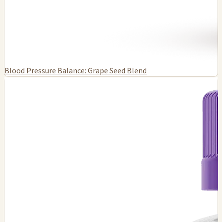
Blood Pressure Balance: Grape Seed Blend