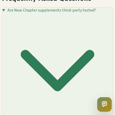
Are New Chapter supplements third-party tested?