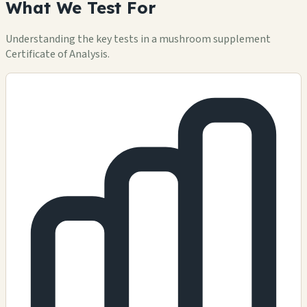
What We Test For
Understanding the key tests in a mushroom supplement
Certificate of Analysis.