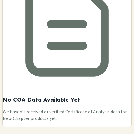
No COA Data Available Yet
We haven't received or verified Certificate of Analysis data for
New Chapter products yet.