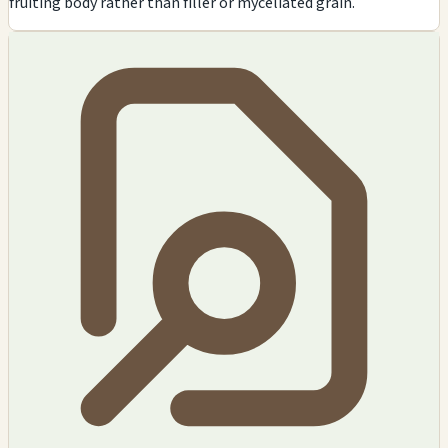
fruiting body rather than filler or myceliated grain.