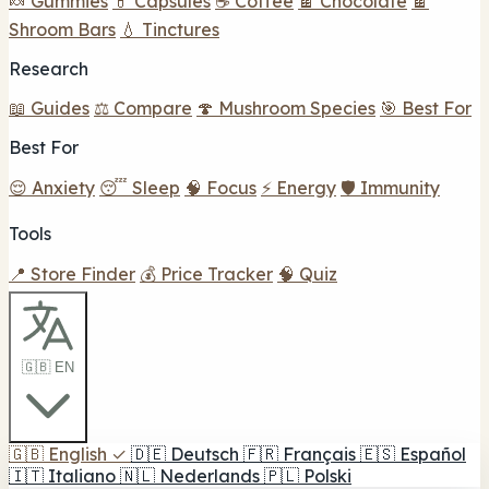
🍬 Gummies
💊 Capsules
☕ Coffee
🍫 Chocolate
🍫
Shroom Bars
💧 Tinctures
Research
📖 Guides
⚖️ Compare
🍄 Mushroom Species
🎯 Best For
Best For
😌 Anxiety
😴 Sleep
🧠 Focus
⚡ Energy
🛡️ Immunity
Tools
📍 Store Finder
💰 Price Tracker
🧠 Quiz
🇬🇧 EN
🇬🇧
English
✓
🇩🇪
Deutsch
🇫🇷
Français
🇪🇸
Español
🇮🇹
Italiano
🇳🇱
Nederlands
🇵🇱
Polski