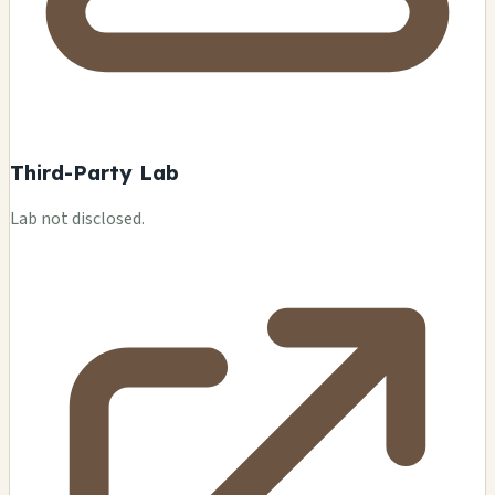
Third-Party Lab
Lab not disclosed.