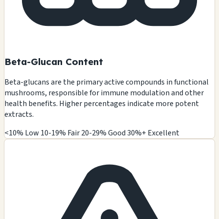
Beta-Glucan Content
Beta-glucans are the primary active compounds in functional
mushrooms, responsible for immune modulation and other
health benefits. Higher percentages indicate more potent
extracts.
<10% Low
10-19% Fair
20-29% Good
30%+ Excellent