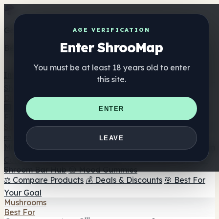
Get the ShrooMap app
AGE VERIFICATION
Enter ShrooMap
Better than mobile web — one tap away
You must be at least 18 years old to enter
Install
this site.
Shroo
Map
Directory
🏢 Maker Directory
📍 Headshop Finder
🔮 Smartshop
ENTER
Finder
🛒 Online Headshops
Supplements
🍬 Mushroom Gummies
💊 Mushroom Capsules
💧
LEAVE
Mushroom Tinctures
🫙 Mushroom Powders
☕ Mushroom
Coffee
🍫 Mushroom Chocolate
💨 Mushroom Vapes
🍫
Shroom Bar Hub
😌 Mood Gummies
⚖️ Compare Products
💰 Deals & Discounts
🎯 Best For
Your Goal
Mushrooms
Best For