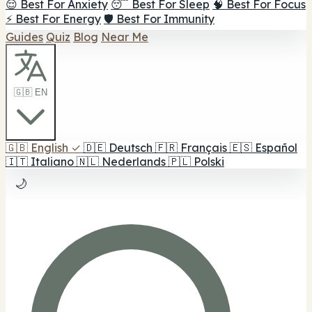
😌 Best For Anxiety
😴 Best For Sleep
🧠 Best For Focus
⚡ Best For Energy
🛡️ Best For Immunity
Guides
Quiz
Blog
Near Me
🇬🇧 EN
🇬🇧
English
✓
🇩🇪
Deutsch
🇫🇷
Français
🇪🇸
Español
🇮🇹
Italiano
🇳🇱
Nederlands
🇵🇱
Polski
🌙