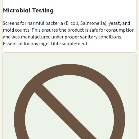
Microbial Testing
Screens for harmful bacteria (E. coli, Salmonella), yeast, and
mold counts. This ensures the product is safe for consumption
and was manufactured under proper sanitary conditions.
Essential for any ingestible supplement.