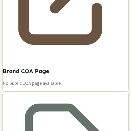
Brand COA Page
No public COA page available.