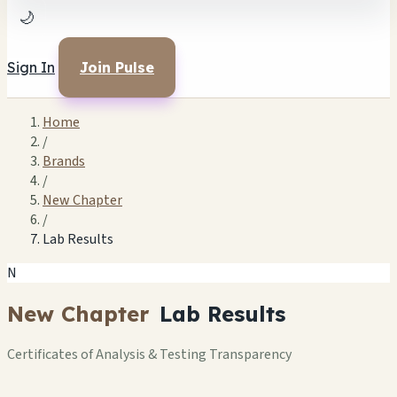
🌙
Sign In
Join Pulse
Home
/
Brands
/
New Chapter
/
Lab Results
N
New Chapter
Lab Results
Certificates of Analysis & Testing Transparency