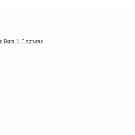
m Bars
💧 Tinctures