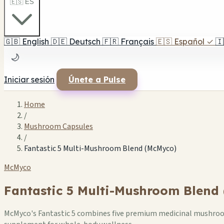
🇪🇸 ES
🇬🇧
English
🇩🇪
Deutsch
🇫🇷
Français
🇪🇸
Español
✓
🇮
🌙
Iniciar sesión
Únete a Pulse
Home
/
Mushroom Capsules
/
Fantastic 5 Multi-Mushroom Blend (McMyco)
McMyco
Fantastic 5 Multi-Mushroom Blend
McMyco's Fantastic 5 combines five premium medicinal mushroom