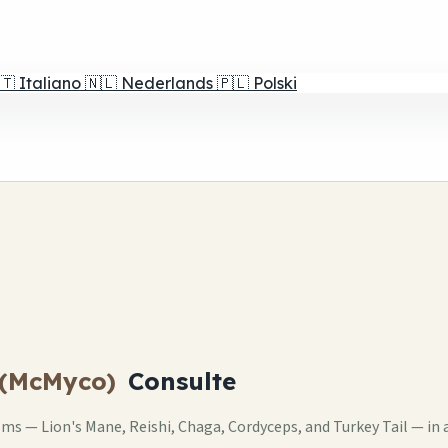
🇹
Italiano
🇳🇱
Nederlands
🇵🇱
Polski
 (McMyco)
Consulte
s — Lion's Mane, Reishi, Chaga, Cordyceps, and Turkey Tail — in 