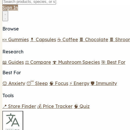
Sign In
Browse
🍬 Gummies
💊 Capsules
☕ Coffee
🍫 Chocolate
🍫 Shroo
Research
📖 Guides
⚖️ Compare
🍄 Mushroom Species
🎯 Best For
Best For
😌 Anxiety
😴 Sleep
🧠 Focus
⚡ Energy
🛡️ Immunity
Tools
📍 Store Finder
💰 Price Tracker
🧠 Quiz