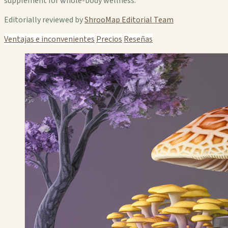
supplement for whole-body wellness.
Editorially reviewed by
ShrooMap Editorial Team
Ventajas e inconvenientes
Precios
Reseñas