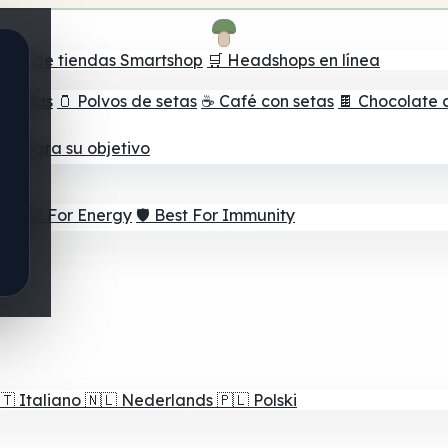
ador de tiendas Smartshop
🛒 Headshops en línea
e setas
🫙 Polvos de setas
☕ Café con setas
🍫 Chocolate 
jor para su objetivo
⚡ Best For Energy
🛡️ Best For Immunity
🇹
Italiano
🇳🇱
Nederlands
🇵🇱
Polski