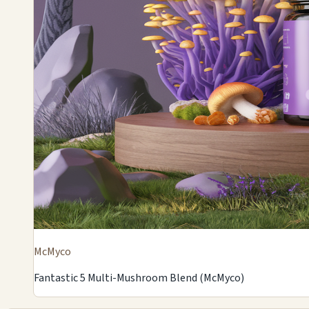
McMyco
Fantastic 5 Multi-Mushroom Blend (McMyco)