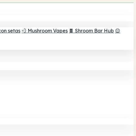
con setas
💨 Mushroom Vapes
🍫 Shroom Bar Hub
😌