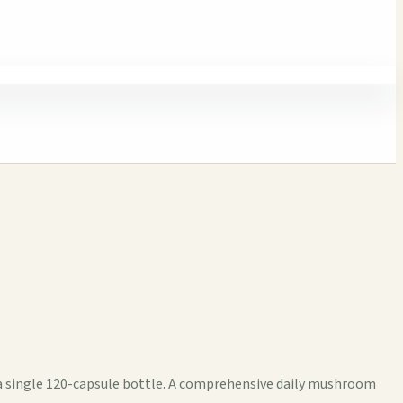
a single 120-capsule bottle. A comprehensive daily mushroom