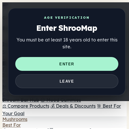
Get the ShrooMap app
AGE VERIFICATION
Enter ShrooMap
Better than mobile web — one tap away
You must be at least 18 years old to enter this
Install
site.
Shroo
Map
Directory
🏢 Maker Directory
📍 Headshop Finder
🔮 Smartshop
ENTER
Finder
🛒 Online Headshops
Supplements
🍬 Mushroom Gummies
💊 Mushroom Capsules
💧
LEAVE
Mushroom Tinctures
🫙 Mushroom Powders
☕ Mushroom
Coffee
🍫 Mushroom Chocolate
💨 Mushroom Vapes
🍫
Shroom Bar Hub
😌 Mood Gummies
⚖️ Compare Products
💰 Deals & Discounts
🎯 Best For
Your Goal
Mushrooms
Best For