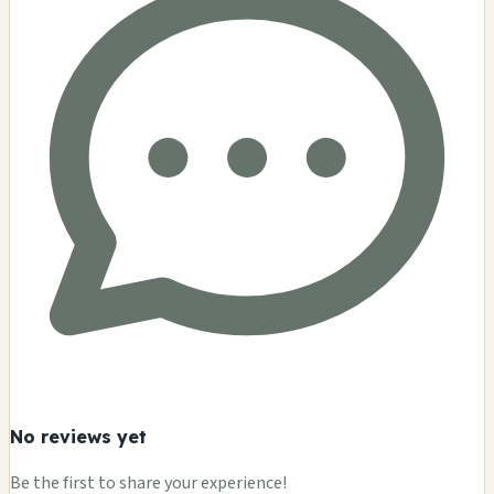
No reviews yet
Be the first to share your experience!