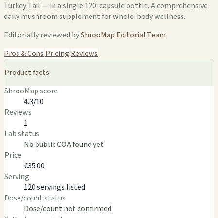
Turkey Tail — in a single 120-capsule bottle. A comprehensive
daily mushroom supplement for whole-body wellness.
Editorially reviewed by
ShrooMap Editorial Team
Pros & Cons
Pricing
Reviews
Product facts
ShrooMap score
4.3/10
Reviews
1
Lab status
No public COA found yet
Price
€35.00
Serving
120 servings listed
Dose/count status
Dose/count not confirmed