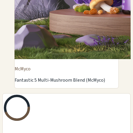
McMyco
Fantastic 5 Multi-Mushroom Blend (McMyco)