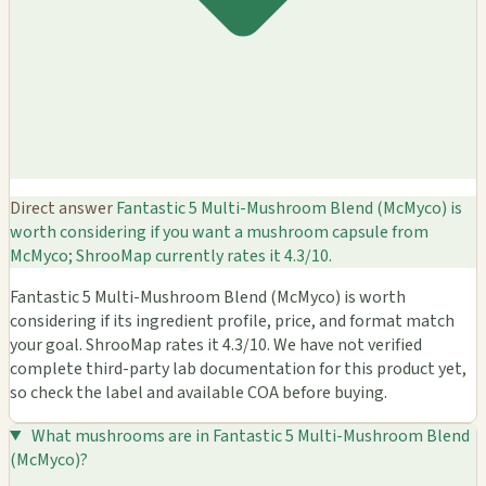
Direct answer
Fantastic 5 Multi-Mushroom Blend (McMyco) is
worth considering if you want a mushroom capsule from
McMyco; ShrooMap currently rates it 4.3/10.
Fantastic 5 Multi-Mushroom Blend (McMyco) is worth
considering if its ingredient profile, price, and format match
your goal. ShrooMap rates it 4.3/10. We have not verified
complete third-party lab documentation for this product yet,
so check the label and available COA before buying.
What mushrooms are in Fantastic 5 Multi-Mushroom Blend
(McMyco)?