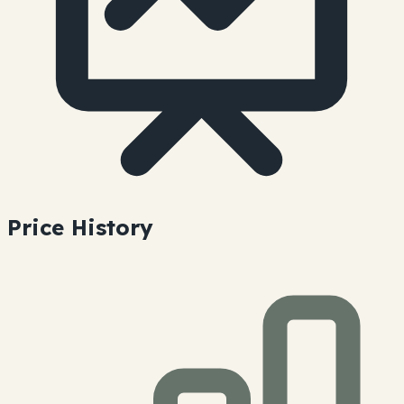
Price History