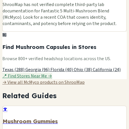
ShrooMap has not verified complete third-party lab
documentation for Fantastic 5 Multi-Mushroom Blend
(McMyco). Look for a recent COA that covers identity,
contaminants, and potency before relying on the product.
🏪
Find Mushroom Capsules in Stores
Browse 800+ verified headshop locations across the US.
Texas (288)
Georgia (96)
Florida (40)
Ohio (38)
California (24)
📍 Find Stores Near Me →
→ View all McMyco products on ShrooMap
Related Guides
🍄
Mushroom Gummies