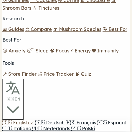
🍬 Gummies
💊 Capsules
☕ Coffee
🍫 Chocolate
🍫
Shroom Bars
💧 Tinctures
Research
📖 Guides
⚖️ Compare
🍄 Mushroom Species
🎯 Best For
Best For
😌 Anxiety
😴 Sleep
🧠 Focus
⚡ Energy
🛡️ Immunity
Tools
📍 Store Finder
💰 Price Tracker
🧠 Quiz
🇬🇧 EN
🇬🇧
English
✓
🇩🇪
Deutsch
🇫🇷
Français
🇪🇸
Español
🇮🇹
Italiano
🇳🇱
Nederlands
🇵🇱
Polski