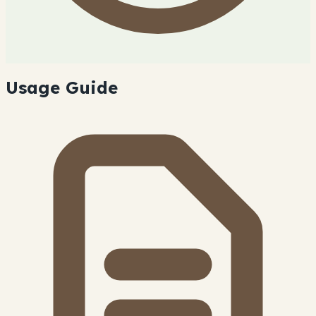
Usage Guide