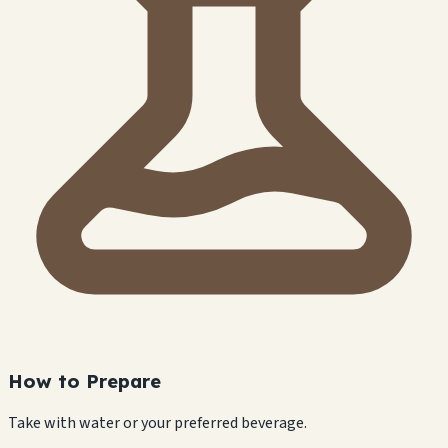
How to Prepare
Take with water or your preferred beverage.