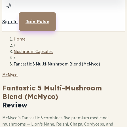
🌙
Sign In
Join Pulse
Home
/
Mushroom Capsules
/
Fantastic 5 Multi-Mushroom Blend (McMyco)
McMyco
Fantastic 5 Multi-Mushroom
Blend (McMyco)
Review
McMyco's Fantastic 5 combines five premium medicinal
mushrooms — Lion's Mane, Reishi, Chaga, Cordyceps, and