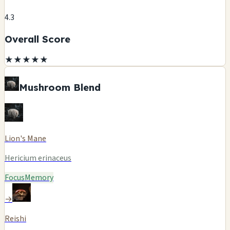
4.3
Overall Score
★
★
★
★
★
Mushroom Blend
Lion's Mane
Hericium erinaceus
Focus
Memory
→
Reishi