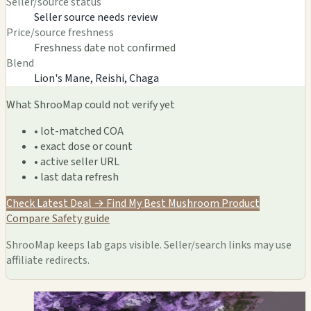
Seller/source status
Seller source needs review
Price/source freshness
Freshness date not confirmed
Blend
Lion's Mane, Reishi, Chaga
What ShrooMap could not verify yet
• lot-matched COA
• exact dose or count
• active seller URL
• last data refresh
Check Latest Deal →
Find My Best Mushroom Product
Compare
Safety guide
ShrooMap keeps lab gaps visible. Seller/search links may use
affiliate redirects.