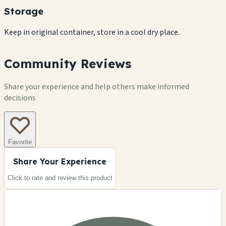
Storage
Keep in original container, store in a cool dry place.
Community Reviews
Share your experience and help others make informed
decisions
Favorite
Share Your Experience
Click to rate and review this
product