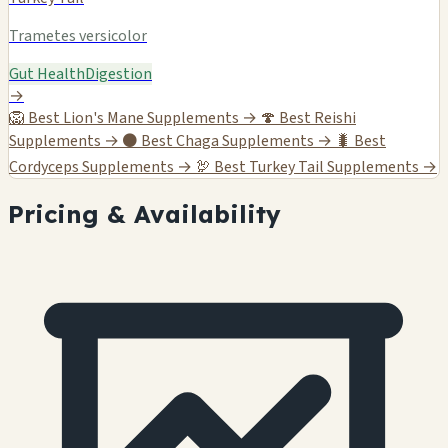
Trametes versicolor
Gut Health
Digestion
→
🦁
Best Lion's Mane Supplements →
🍄
Best Reishi
Supplements →
⚫
Best Chaga Supplements →
🐛
Best
Cordyceps Supplements →
🦃
Best Turkey Tail Supplements →
Pricing & Availability