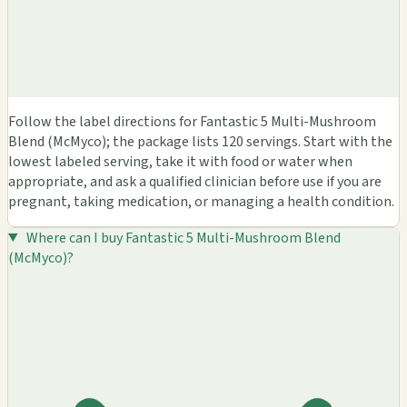
Follow the label directions for Fantastic 5 Multi-Mushroom
Blend (McMyco); the package lists 120 servings. Start with the
lowest labeled serving, take it with food or water when
appropriate, and ask a qualified clinician before use if you are
pregnant, taking medication, or managing a health condition.
Where can I buy Fantastic 5 Multi-Mushroom Blend
(McMyco)?