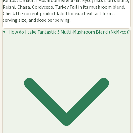
Fantastic 5 Multi-Mushroom Blend (McMyco) lists Lion's Mane,
Reishi, Chaga, Cordyceps, Turkey Tail in its mushroom blend.
Check the current product label for exact extract forms,
serving size, and dose per serving.
How do I take Fantastic 5 Multi-Mushroom Blend (McMyco)?