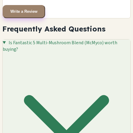
Write a Review
Frequently Asked Questions
Is Fantastic 5 Multi-Mushroom Blend (McMyco) worth
buying?