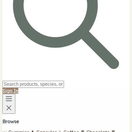
Sign In
Browse