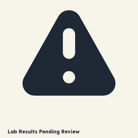
Lab Results Pending Review