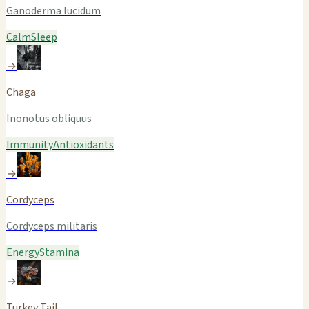
Ganoderma lucidum
Calm
Sleep
→
Chaga
Inonotus obliquus
Immunity
Antioxidants
→
Cordyceps
Cordyceps militaris
Energy
Stamina
→
Turkey Tail