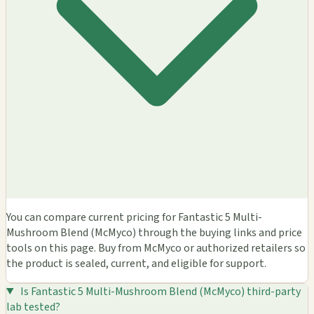
You can compare current pricing for Fantastic 5 Multi-
Mushroom Blend (McMyco) through the buying links and price
tools on this page. Buy from McMyco or authorized retailers so
the product is sealed, current, and eligible for support.
Is Fantastic 5 Multi-Mushroom Blend (McMyco) third-party
lab tested?