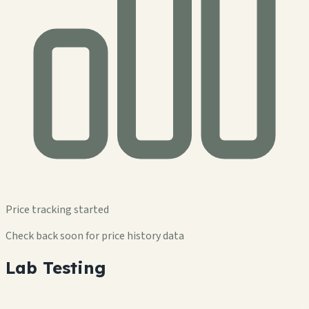
Price tracking started
Check back soon for price history data
Lab Testing