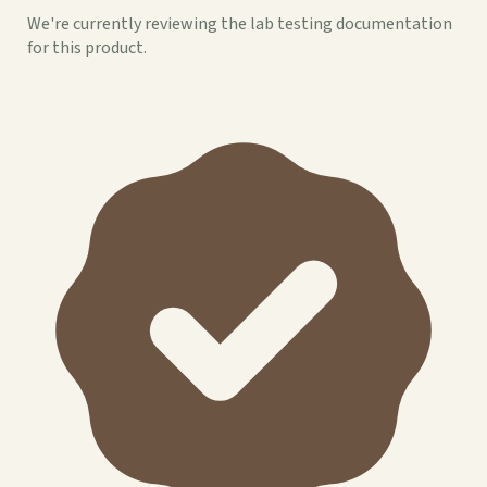
We're currently reviewing the lab testing documentation
for this product.