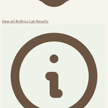
View all McMyco Lab Results