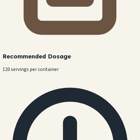
Recommended Dosage
120 servings per container