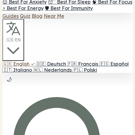
😌 Best For Anxiety
😴 Best For Sleep
🧠 Best For Focus
⚡ Best For Energy
🛡️ Best For Immunity
Guides
Quiz
Blog
Near Me
🇬🇧 EN
🇬🇧
English
✓
🇩🇪
Deutsch
🇫🇷
Français
🇪🇸
Español
🇮🇹
Italiano
🇳🇱
Nederlands
🇵🇱
Polski
🌙