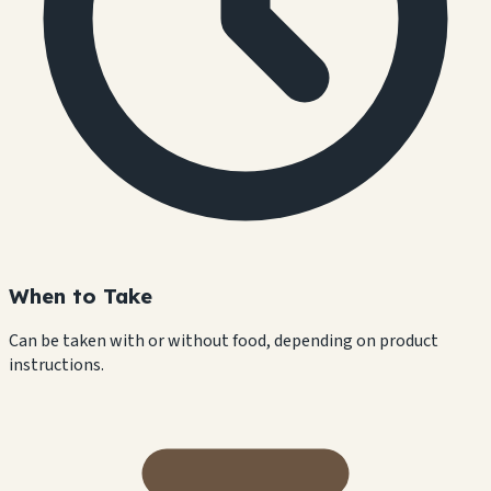
When to Take
Can be taken with or without food, depending on product
instructions.