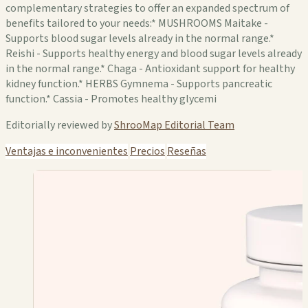
complementary strategies to offer an expanded spectrum of
benefits tailored to your needs:* MUSHROOMS Maitake -
Supports blood sugar levels already in the normal range.*
Reishi - Supports healthy energy and blood sugar levels already
in the normal range.* Chaga - Antioxidant support for healthy
kidney function.* HERBS Gymnema - Supports pancreatic
function.* Cassia - Promotes healthy glycemi
Editorially reviewed by
ShrooMap Editorial Team
Ventajas e inconvenientes
Precios
Reseñas