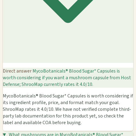
Direct answer
MycoBotanicals® Blood Sugar* Capsules is
worth considering if you want a mushroom capsule from Host
Defense; ShrooMap currently rates it 4.0/10.
MycoBotanicals® Blood Sugar* Capsules is worth considering if
its ingredient profile, price, and format match your goal.
ShrooMap rates it 4.0/10. We have not verified complete third-
party lab documentation for this product yet, so check the
label and available COA before buying.
What mushrooms are in MycoBotanicals® Blood Sugar*