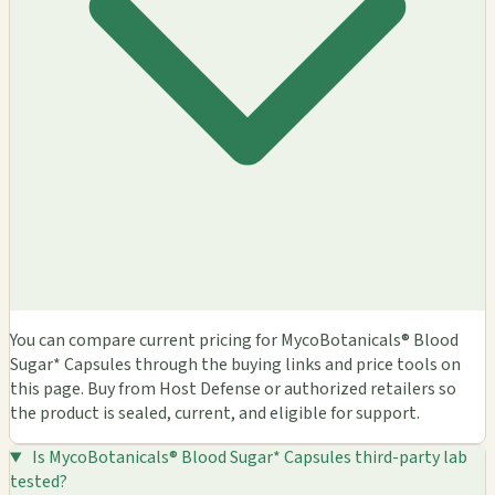
You can compare current pricing for MycoBotanicals® Blood
Sugar* Capsules through the buying links and price tools on
this page. Buy from Host Defense or authorized retailers so
the product is sealed, current, and eligible for support.
Is MycoBotanicals® Blood Sugar* Capsules third-party lab
tested?