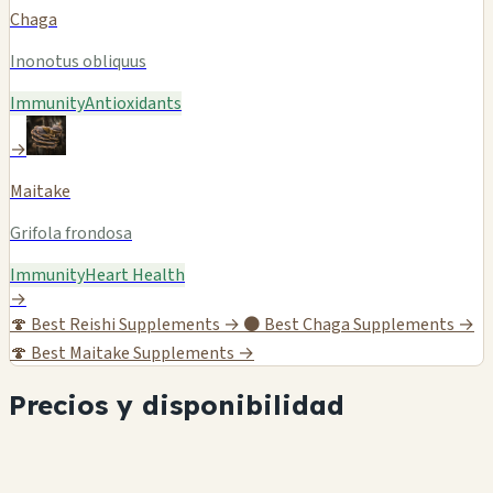
Chaga
Inonotus obliquus
Immunity
Antioxidants
→
Maitake
Grifola frondosa
Immunity
Heart Health
→
🍄
Best Reishi Supplements →
⚫
Best Chaga Supplements →
🍄
Best Maitake Supplements →
Precios y disponibilidad