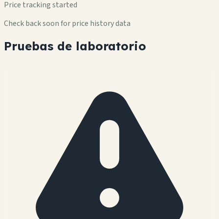
Price tracking started
Check back soon for price history data
Pruebas de laboratorio