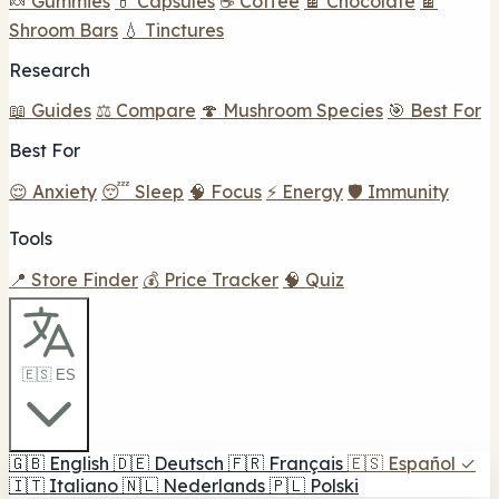
🍬 Gummies
💊 Capsules
☕ Coffee
🍫 Chocolate
🍫
Shroom Bars
💧 Tinctures
Research
📖 Guides
⚖️ Compare
🍄 Mushroom Species
🎯 Best For
Best For
😌 Anxiety
😴 Sleep
🧠 Focus
⚡ Energy
🛡️ Immunity
Tools
📍 Store Finder
💰 Price Tracker
🧠 Quiz
🇪🇸 ES
🇬🇧
English
🇩🇪
Deutsch
🇫🇷
Français
🇪🇸
Español
✓
🇮🇹
Italiano
🇳🇱
Nederlands
🇵🇱
Polski