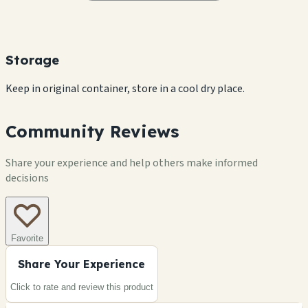
Storage
Keep in original container, store in a cool dry place.
Community Reviews
Share your experience and help others make informed
decisions
Favorite
Share Your Experience
Click to rate and review this
product