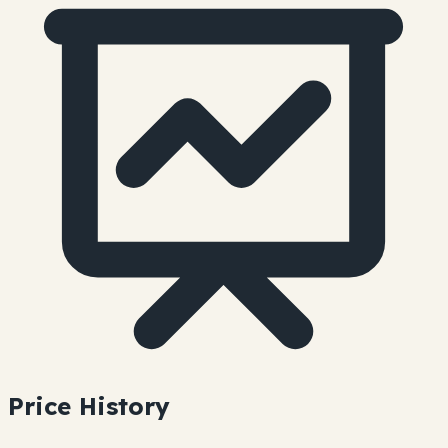
Price History