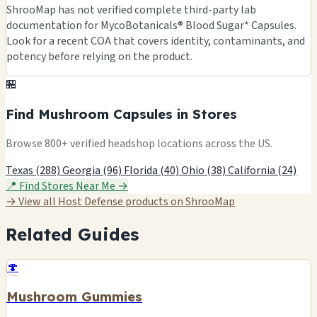
ShrooMap has not verified complete third-party lab
documentation for MycoBotanicals® Blood Sugar* Capsules.
Look for a recent COA that covers identity, contaminants, and
potency before relying on the product.
🏪
Find Mushroom Capsules in Stores
Browse 800+ verified headshop locations across the US.
Texas (288)
Georgia (96)
Florida (40)
Ohio (38)
California (24)
📍 Find Stores Near Me →
→ View all Host Defense products on ShrooMap
Related Guides
🍄
Mushroom Gummies