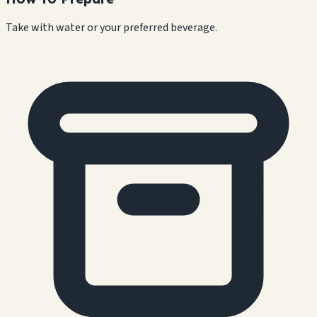
Take with water or your preferred beverage.