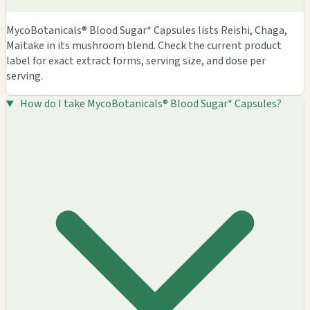
MycoBotanicals® Blood Sugar* Capsules lists Reishi, Chaga,
Maitake in its mushroom blend. Check the current product
label for exact extract forms, serving size, and dose per
serving.
How do I take MycoBotanicals® Blood Sugar* Capsules?