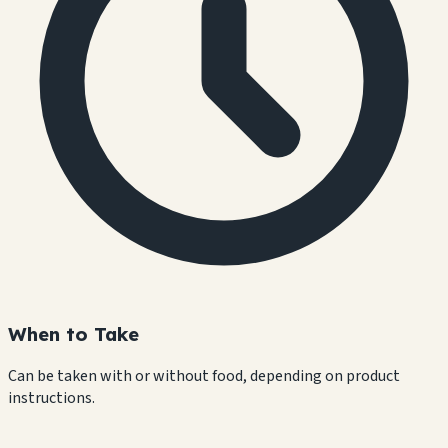
When to Take
Can be taken with or without food, depending on product
instructions.