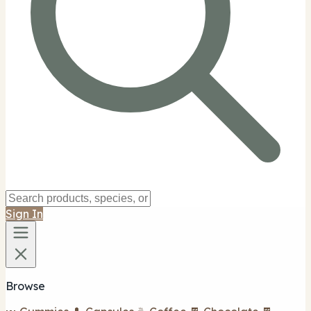
Sign In
Browse