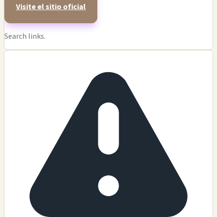
Visite el sitio oficial
Search links.