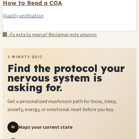
How to Read a COA
Quality verification
🏢 ¿Es esta tu marca? Reclamar este anuncio
2-MINUTE QUIZ
Find the protocol your
nervous system is
asking for.
Get a personalized mushroom path for focus, sleep,
anxiety, energy, or emotional reset before you buy.
Maps your current state
01