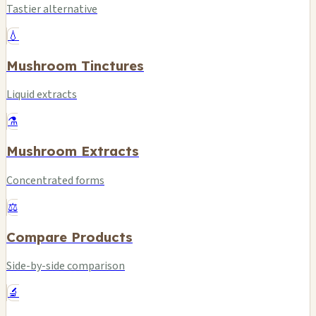
Tastier alternative
💧
Mushroom Tinctures
Liquid extracts
⚗️
Mushroom Extracts
Concentrated forms
⚖️
Compare Products
Side-by-side comparison
🔬