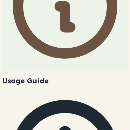
Usage Guide