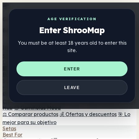
Get the ShrooMap app
AGE VERIFICATION
Enter ShrooMap
Better than mobile web — one tap away
You must be at least 18 years old to enter this
Install
site.
Shroo
Map
Directorio
🏢 Directorio de marcas
📍 Buscador de tiendas
🔮
ENTER
Buscador de tiendas Smartshop
🛒 Headshops en línea
Suplementos
🍬 Gominolas de setas
💊 Cápsulas de setas
💧 Tinturas
LEAVE
de setas
🫙 Polvos de setas
☕ Café con setas
🍫
Chocolate con setas
💨 Mushroom Vapes
🍫 Shroom Bar
Hub
😌 Gominolas Mood
⚖️ Comparar productos
💰 Ofertas y descuentos
🎯 Lo
mejor para su objetivo
Setas
Best For