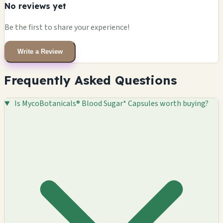
No reviews yet
Be the first to share your experience!
Write a Review
Frequently Asked Questions
Is MycoBotanicals® Blood Sugar* Capsules worth buying?