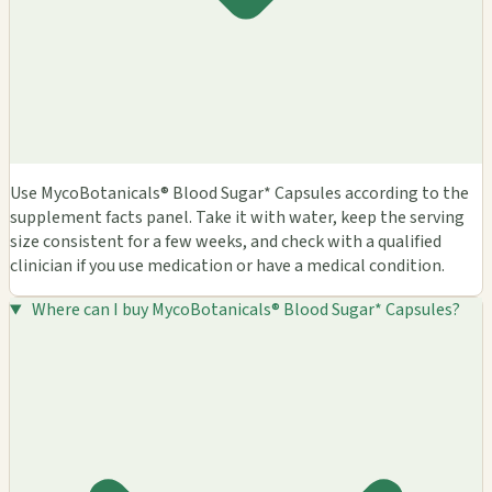
Use MycoBotanicals® Blood Sugar* Capsules according to the
supplement facts panel. Take it with water, keep the serving
size consistent for a few weeks, and check with a qualified
clinician if you use medication or have a medical condition.
Where can I buy MycoBotanicals® Blood Sugar* Capsules?