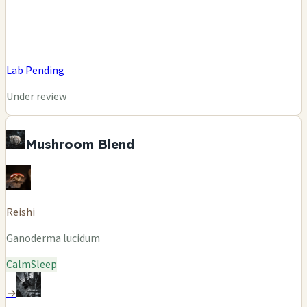
Lab Pending
Under review
Mushroom Blend
Reishi
Ganoderma lucidum
Calm
Sleep
→