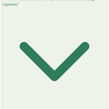
Capsules?