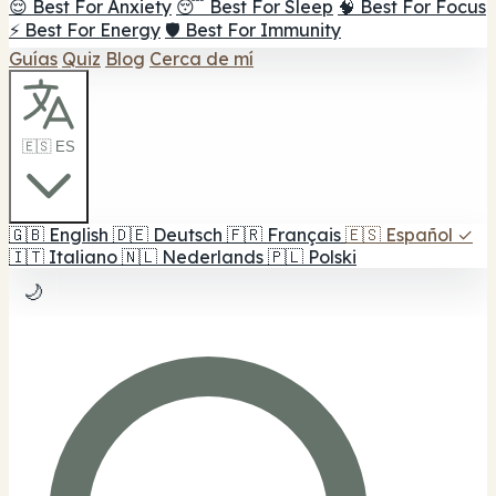
😌 Best For Anxiety
😴 Best For Sleep
🧠 Best For Focus
⚡ Best For Energy
🛡️ Best For Immunity
Guías
Quiz
Blog
Cerca de mí
🇪🇸 ES
🇬🇧
English
🇩🇪
Deutsch
🇫🇷
Français
🇪🇸
Español
✓
🇮🇹
Italiano
🇳🇱
Nederlands
🇵🇱
Polski
🌙