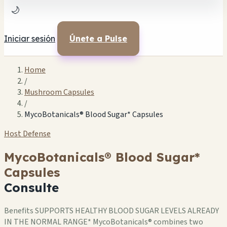
🌙
Iniciar sesión
Únete a Pulse
Home
/
Mushroom Capsules
/
MycoBotanicals® Blood Sugar* Capsules
Host Defense
MycoBotanicals® Blood Sugar*
Capsules
Consulte
Benefits SUPPORTS HEALTHY BLOOD SUGAR LEVELS ALREADY
IN THE NORMAL RANGE* MycoBotanicals® combines two