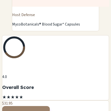
Host Defense
MycoBotanicals® Blood Sugar* Capsules
4.0
Overall Score
★
★
★
★
★
$31.95