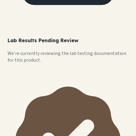
Lab Results Pending Review
We're currently reviewing the lab testing documentation
for this product.