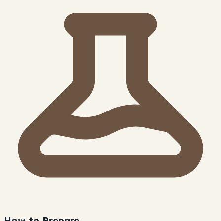
How to Prepare