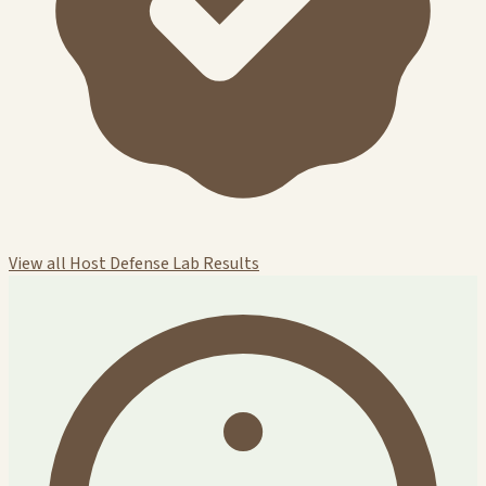
View all Host Defense Lab Results