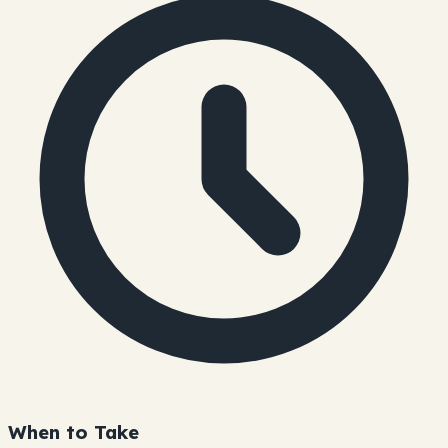
When to Take