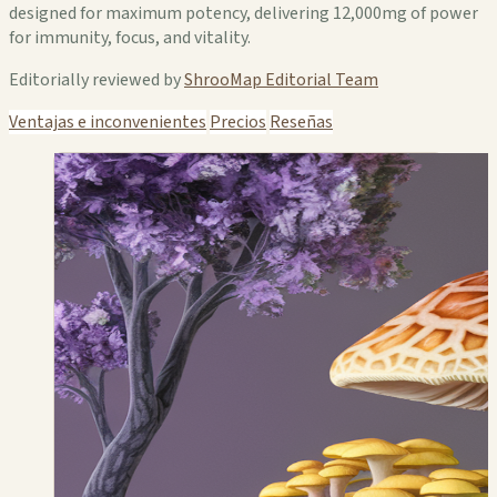
designed for maximum potency, delivering 12,000mg of power
for immunity, focus, and vitality.
Editorially reviewed by
ShrooMap Editorial Team
Ventajas e inconvenientes
Precios
Reseñas