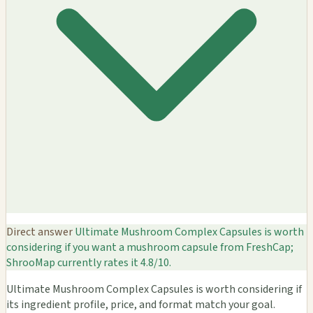
Direct answer
Ultimate Mushroom Complex Capsules is worth
considering if you want a mushroom capsule from FreshCap;
ShrooMap currently rates it 4.8/10.
Ultimate Mushroom Complex Capsules is worth considering if
its ingredient profile, price, and format match your goal.