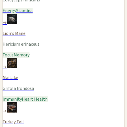
Energy
Stamina
→
Lion's Mane
Hericium erinaceus
Focus
Memory
→
Maitake
Grifola frondosa
Immunity
Heart Health
→
Turkey Tail