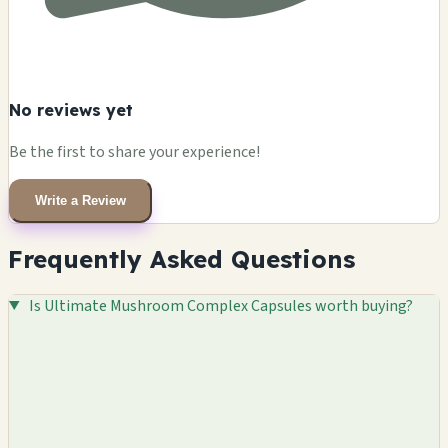
No reviews yet
Be the first to share your experience!
Write a Review
Frequently Asked Questions
Is Ultimate Mushroom Complex Capsules worth buying?