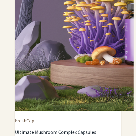
FreshCap
Ultimate Mushroom Complex Capsules