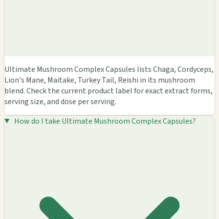
Ultimate Mushroom Complex Capsules lists Chaga, Cordyceps,
Lion's Mane, Maitake, Turkey Tail, Reishi in its mushroom
blend. Check the current product label for exact extract forms,
serving size, and dose per serving.
How do I take Ultimate Mushroom Complex Capsules?