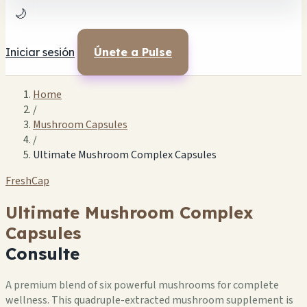
🌙
Iniciar sesión
Únete a Pulse
Home
/
Mushroom Capsules
/
Ultimate Mushroom Complex Capsules
FreshCap
Ultimate Mushroom Complex
Capsules
Consulte
A premium blend of six powerful mushrooms for complete
wellness. This quadruple-extracted mushroom supplement is