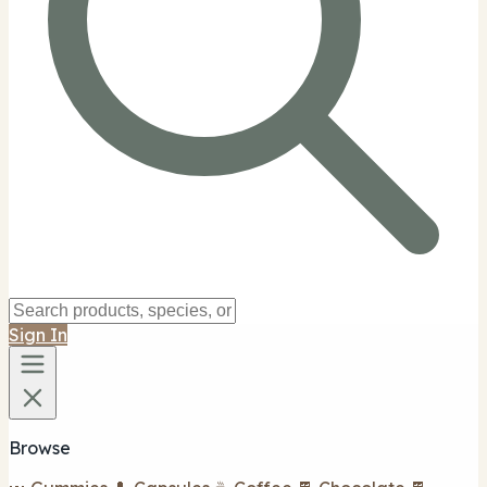
Sign In
Browse