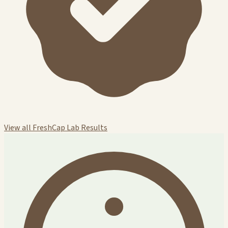
View all FreshCap Lab Results