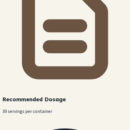
Recommended Dosage
30 servings per container