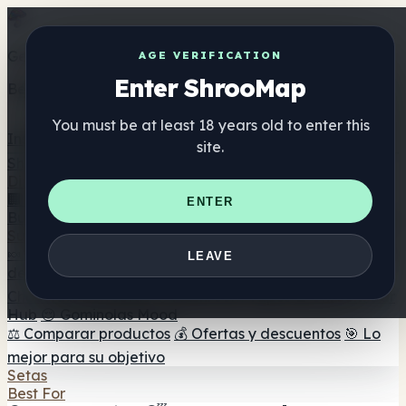
Get the ShrooMap app
AGE VERIFICATION
Enter ShrooMap
Better than mobile web — one tap away
You must be at least 18 years old to enter this
Install
site.
Shroo
Map
Directorio
🏢 Directorio de marcas
📍 Buscador de tiendas
🔮
ENTER
Buscador de tiendas Smartshop
🛒 Headshops en línea
Suplementos
🍬 Gominolas de setas
💊 Cápsulas de setas
💧 Tinturas
LEAVE
de setas
🫙 Polvos de setas
☕ Café con setas
🍫
Chocolate con setas
💨 Mushroom Vapes
🍫 Shroom Bar
Hub
😌 Gominolas Mood
⚖️ Comparar productos
💰 Ofertas y descuentos
🎯 Lo
mejor para su objetivo
Setas
Best For