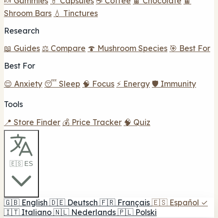
🍬 Gummies
💊 Capsules
☕ Coffee
🍫 Chocolate
🍫
Shroom Bars
💧 Tinctures
Research
📖 Guides
⚖️ Compare
🍄 Mushroom Species
🎯 Best For
Best For
😌 Anxiety
😴 Sleep
🧠 Focus
⚡ Energy
🛡️ Immunity
Tools
📍 Store Finder
💰 Price Tracker
🧠 Quiz
🇪🇸 ES
🇬🇧
English
🇩🇪
Deutsch
🇫🇷
Français
🇪🇸
Español
✓
🇮🇹
Italiano
🇳🇱
Nederlands
🇵🇱
Polski