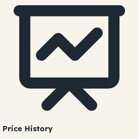
Price History