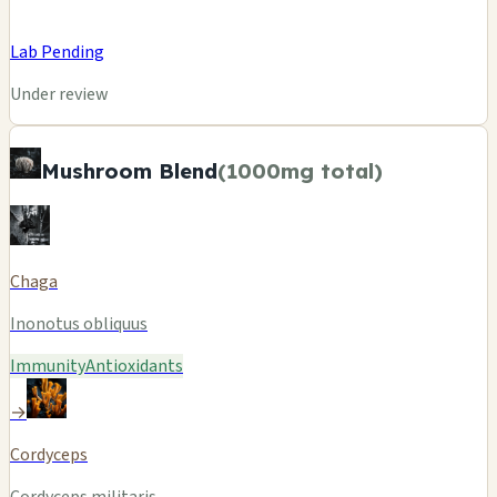
Lab Pending
Under review
Mushroom Blend
(1000mg total)
Chaga
Inonotus obliquus
Immunity
Antioxidants
→
Cordyceps
Cordyceps militaris