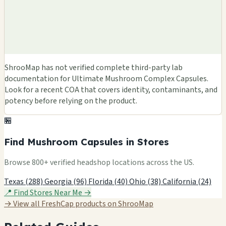
ShrooMap has not verified complete third-party lab
documentation for Ultimate Mushroom Complex Capsules.
Look for a recent COA that covers identity, contaminants, and
potency before relying on the product.
🏪
Find Mushroom Capsules in Stores
Browse 800+ verified headshop locations across the US.
Texas (288)
Georgia (96)
Florida (40)
Ohio (38)
California (24)
📍 Find Stores Near Me →
→ View all FreshCap products on ShrooMap