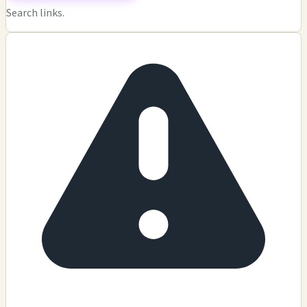
Search links.