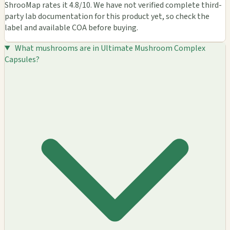
ShrooMap rates it 4.8/10. We have not verified complete third-
party lab documentation for this product yet, so check the
label and available COA before buying.
What mushrooms are in Ultimate Mushroom Complex
Capsules?