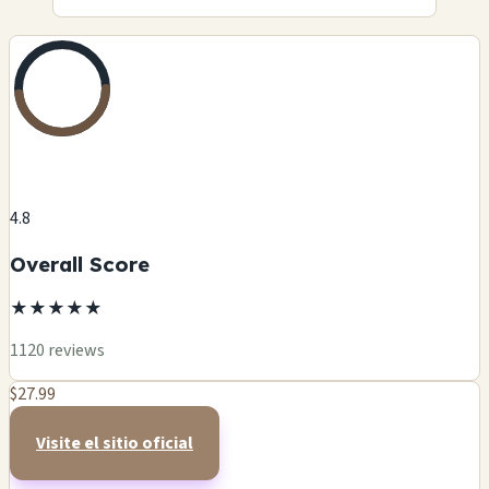
4.8
Overall Score
★
★
★
★
★
1120 reviews
$27.99
Visite el sitio oficial