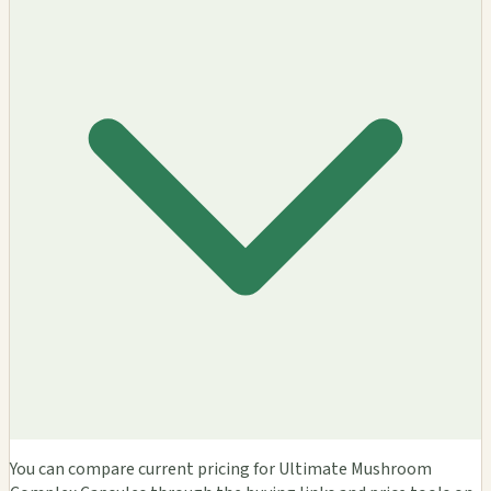
You can compare current pricing for Ultimate Mushroom