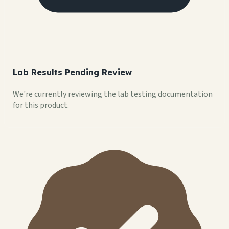
Lab Results Pending Review
We're currently reviewing the lab testing documentation
for this product.