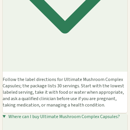
Follow the label directions for Ultimate Mushroom Complex
Capsules; the package lists 30 servings. Start with the lowest
labeled serving, take it with food or water when appropriate,
and ask a qualified clinician before use if you are pregnant,
taking medication, or managing a health condition.
Where can I buy Ultimate Mushroom Complex Capsules?