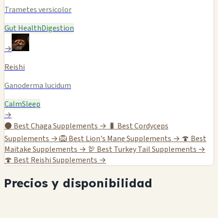
Trametes versicolor
Gut Health
Digestion
→
Reishi
Ganoderma lucidum
Calm
Sleep
→
⚫
Best Chaga Supplements →
🐛
Best Cordyceps
Supplements →
🦁
Best Lion's Mane Supplements →
🍄
Best
Maitake Supplements →
🦃
Best Turkey Tail Supplements →
🍄
Best Reishi Supplements →
Precios y disponibilidad