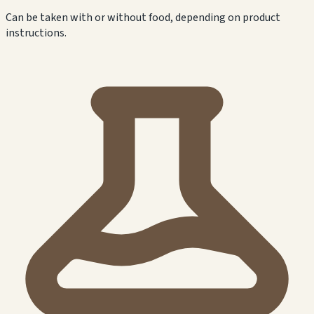
Can be taken with or without food, depending on product
instructions.