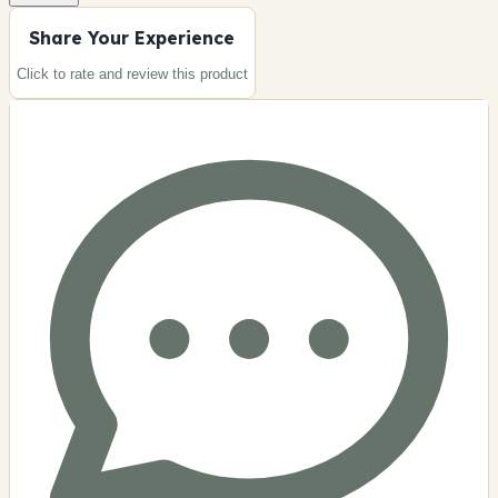
Share Your Experience
Click to rate and review this
product