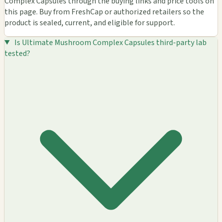
Complex Capsules through the buying links and price tools on
this page. Buy from FreshCap or authorized retailers so the
product is sealed, current, and eligible for support.
Is Ultimate Mushroom Complex Capsules third-party lab
tested?