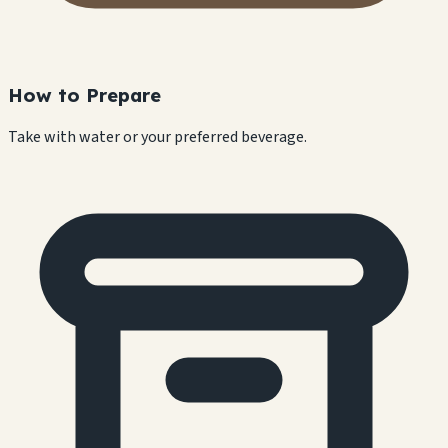
How to Prepare
Take with water or your preferred beverage.