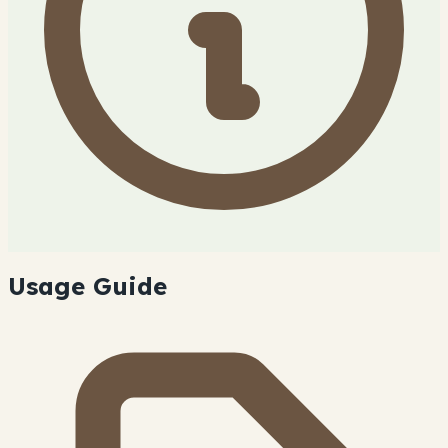
Usage Guide