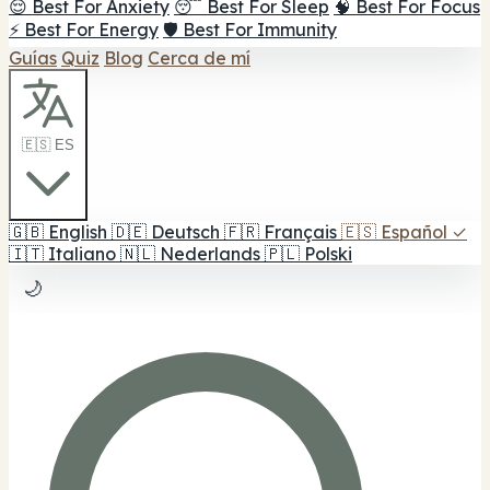
😌 Best For Anxiety
😴 Best For Sleep
🧠 Best For Focus
⚡ Best For Energy
🛡️ Best For Immunity
Guías
Quiz
Blog
Cerca de mí
🇪🇸 ES
🇬🇧
English
🇩🇪
Deutsch
🇫🇷
Français
🇪🇸
Español
✓
🇮🇹
Italiano
🇳🇱
Nederlands
🇵🇱
Polski
🌙