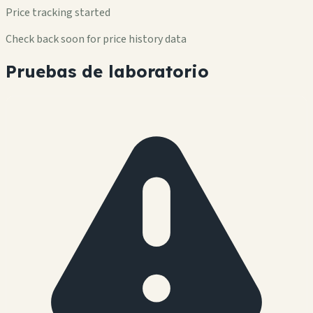
Price tracking started
Check back soon for price history data
Pruebas de laboratorio