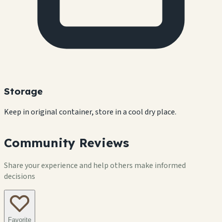
Storage
Keep in original container, store in a cool dry place.
Community Reviews
Share your experience and help others make informed
decisions
Favorite