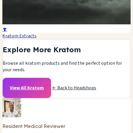
🍄
Kratom Extracts
Explore More Kratom
Browse all kratom products and find the perfect option for
your needs.
View All Kratom
← Back to Headshops
Resident Medical Reviewer