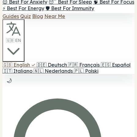
😌 Best For Anxiety
😴 Best For Sleep
🧠 Best For Focus
⚡ Best For Energy
🛡️ Best For Immunity
Guides
Quiz
Blog
Near Me
🇬🇧 EN
🇬🇧
English
✓
🇩🇪
Deutsch
🇫🇷
Français
🇪🇸
Español
🇮🇹
Italiano
🇳🇱
Nederlands
🇵🇱
Polski
🌙