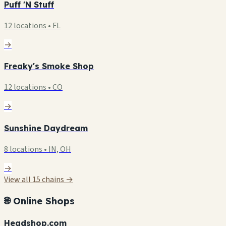
Puff 'N Stuff
12 locations • FL
→
Freaky's Smoke Shop
12 locations • CO
→
Sunshine Daydream
8 locations • IN, OH
→
View all 15 chains →
🌐 Online Shops
Headshop.com