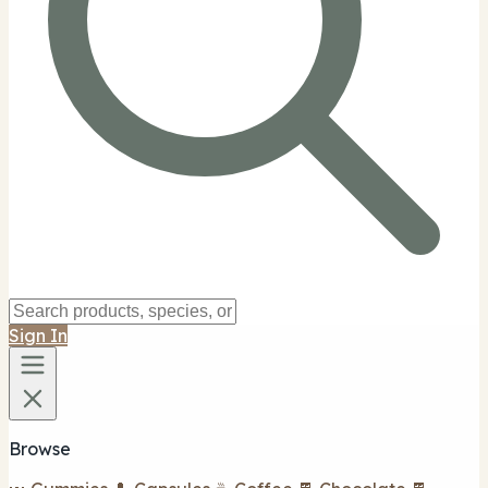
Sign In
Browse