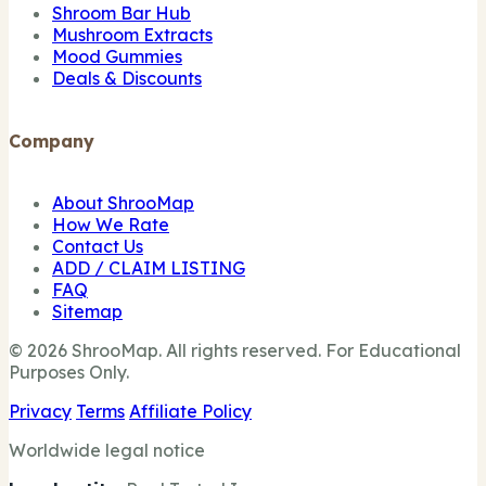
Shroom Bar Hub
Mushroom Extracts
Mood Gummies
Deals & Discounts
Company
About ShrooMap
How We Rate
Contact Us
ADD / CLAIM LISTING
FAQ
Sitemap
© 2026 ShrooMap. All rights reserved. For Educational
Purposes Only.
Privacy
Terms
Affiliate Policy
Worldwide legal notice