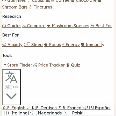
🍬 Gummies
💊 Capsules
☕ Coffee
🍫 Chocolate
🍫
Shroom Bars
💧 Tinctures
Research
📖 Guides
⚖️ Compare
🍄 Mushroom Species
🎯 Best For
Best For
😌 Anxiety
😴 Sleep
🧠 Focus
⚡ Energy
🛡️ Immunity
Tools
📍 Store Finder
💰 Price Tracker
🧠 Quiz
🇬🇧 EN
🇬🇧
English
✓
🇩🇪
Deutsch
🇫🇷
Français
🇪🇸
Español
🇮🇹
Italiano
🇳🇱
Nederlands
🇵🇱
Polski