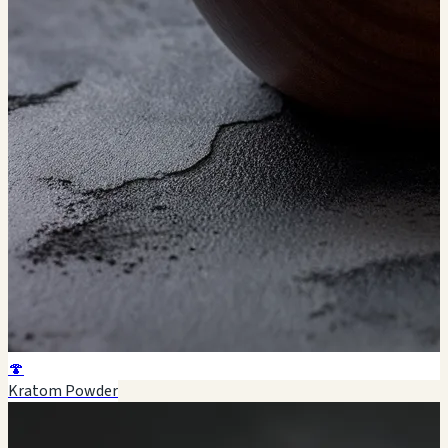
🍄
Kratom Powder