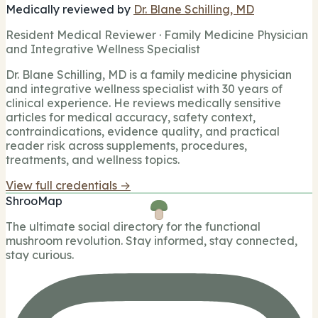
Medically reviewed by
Dr. Blane Schilling, MD
Resident Medical Reviewer · Family Medicine Physician
and Integrative Wellness Specialist
Dr. Blane Schilling, MD is a family medicine physician
and integrative wellness specialist with 30 years of
clinical experience. He reviews medically sensitive
articles for medical accuracy, safety context,
contraindications, evidence quality, and practical
reader risk across supplements, procedures,
treatments, and wellness topics.
View full credentials →
ShrooMap
The ultimate social directory for the functional
mushroom revolution. Stay informed, stay connected,
stay curious.