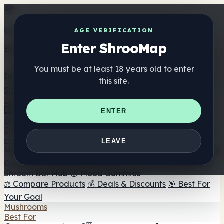
Get the ShrooMap app
AGE VERIFICATION
Enter ShrooMap
Better than mobile web — one tap away
You must be at least 18 years old to enter
Install
this site.
Shroo
Map
Directory
🏢 Maker Directory
📍 Headshop Finder
🔮 Smartshop
ENTER
Finder
🛒 Online Headshops
Supplements
🍬 Mushroom Gummies
💊 Mushroom Capsules
💧
LEAVE
Mushroom Tinctures
🫙 Mushroom Powders
☕ Mushroom
Coffee
🍫 Mushroom Chocolate
💨 Mushroom Vapes
🍫
Shroom Bar Hub
😌 Mood Gummies
⚖️ Compare Products
💰 Deals & Discounts
🎯 Best For
Your Goal
Mushrooms
Best For