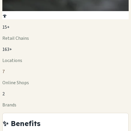
🍄
15+
Retail Chains
163+
Locations
7
Online Shops
2
Brands
✨ Benefits