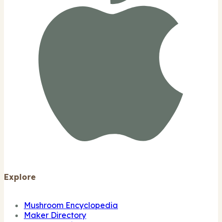
Explore
Mushroom Encyclopedia
Maker Directory