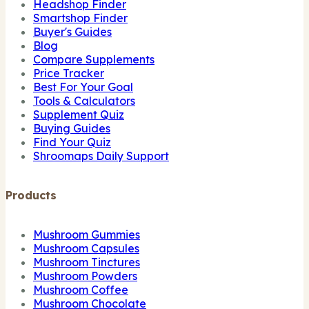
Headshop Finder
Smartshop Finder
Buyer's Guides
Blog
Compare Supplements
Price Tracker
Best For Your Goal
Tools & Calculators
Supplement Quiz
Buying Guides
Find Your Quiz
Shroomaps Daily Support
Products
Mushroom Gummies
Mushroom Capsules
Mushroom Tinctures
Mushroom Powders
Mushroom Coffee
Mushroom Chocolate