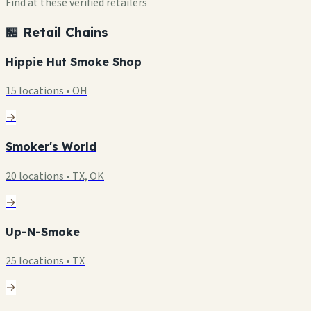
Find at these verified retailers
🏪 Retail Chains
Hippie Hut Smoke Shop
15 locations • OH
→
Smoker's World
20 locations • TX, OK
→
Up-N-Smoke
25 locations • TX
→