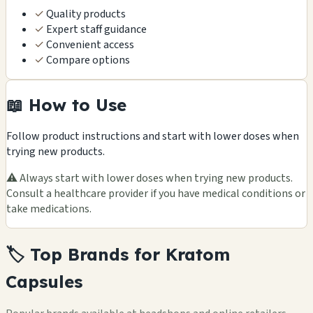
✓
Quality products
✓
Expert staff guidance
✓
Convenient access
✓
Compare options
📖 How to Use
Follow product instructions and start with lower doses when
trying new products.
⚠️ Always start with lower doses when trying new products.
Consult a healthcare provider if you have medical conditions or
take medications.
🏷️ Top Brands for Kratom
Capsules