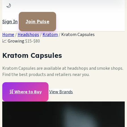
🌙
Sign In
Join Pulse
Home
/
Headshops
/
Kratom
/
Kratom Capsules
📈 Growing
$15-$80
Kratom Capsules
Kratom Capsules are available at headshops and smoke shops.
Find the best products and retailers near you.
🛒 Where to Buy
View Brands