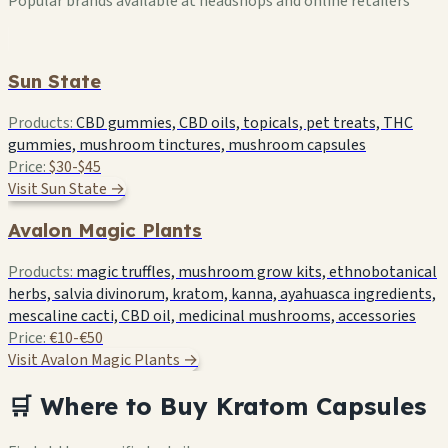
Popular brands available at headshops and online retailers
Sun State
Products:
CBD gummies, CBD oils, topicals, pet treats, THC
gummies, mushroom tinctures, mushroom capsules
Price:
$30-$45
Visit Sun State →
Avalon Magic Plants
Products:
magic truffles, mushroom grow kits, ethnobotanical
herbs, salvia divinorum, kratom, kanna, ayahuasca ingredients,
mescaline cacti, CBD oil, medicinal mushrooms, accessories
Price:
€10-€50
Visit Avalon Magic Plants →
🛒 Where to Buy Kratom Capsules