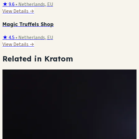
★ 9.6
•
Netherlands, EU
View Details →
Magic Truffels Shop
★ 4.5
•
Netherlands, EU
View Details →
Related in Kratom