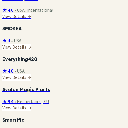
★ 4.6
•
USA, International
View Details →
SMOKEA
★ 4
•
USA
View Details →
Everything420
★ 4.8
•
USA
View Details →
Avalon Magic Plants
★ 9.4
•
Netherlands, EU
View Details →
Smartific