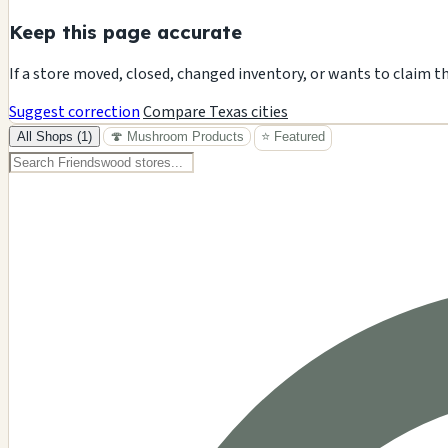
Keep this page accurate
If a store moved, closed, changed inventory, or wants to claim t
Suggest correction
Compare Texas cities
All Shops (1)
🍄 Mushroom Products
⭐ Featured