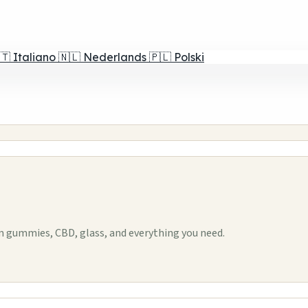
🇹
Italiano
🇳🇱
Nederlands
🇵🇱
Polski
 gummies, CBD, glass, and everything you need.
1