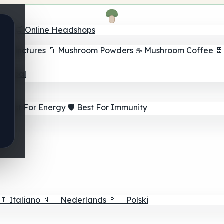
nder
🛒 Online Headshops
om Tinctures
🫙 Mushroom Powders
☕ Mushroom Coffee

ur Goal
⚡ Best For Energy
🛡️ Best For Immunity
🇹
Italiano
🇳🇱
Nederlands
🇵🇱
Polski