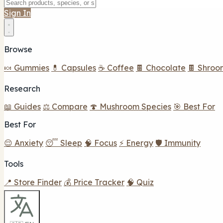
Sign In
Browse
🍬 Gummies
💊 Capsules
☕ Coffee
🍫 Chocolate
🍫 Shroo
Research
📖 Guides
⚖️ Compare
🍄 Mushroom Species
🎯 Best For
Best For
😌 Anxiety
😴 Sleep
🧠 Focus
⚡ Energy
🛡️ Immunity
Tools
📍 Store Finder
💰 Price Tracker
🧠 Quiz