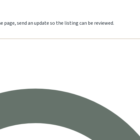
he page, send an update so the listing can be reviewed.