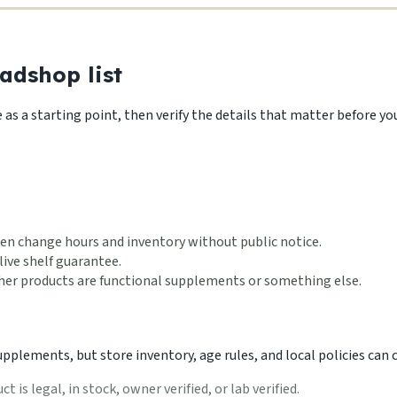
adshop list
s a starting point, then verify the details that matter before you 
en change hours and inventory without public notice.
live shelf guarantee.
ether products are functional supplements or something else.
lements, but store inventory, age rules, and local policies can ch
 is legal, in stock, owner verified, or lab verified.