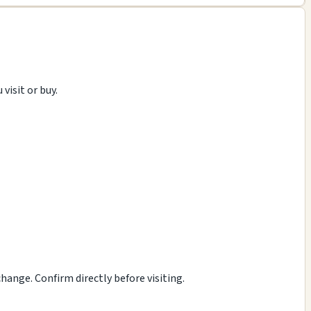
visit or buy.
ange. Confirm directly before visiting.