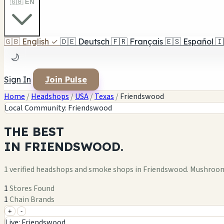
🇬🇧 EN
🇬🇧
English
✓
🇩🇪
Deutsch
🇫🇷
Français
🇪🇸
Español
🇮
🌙
Sign In
Join Pulse
Home
/
Headshops
/
USA
/
Texas
/
Friendswood
Local Community: Friendswood
THE
BEST
IN
FRIENDSWOOD.
1 verified headshops and smoke shops in Friendswood. Mushroom
1
Stores Found
1
Chain Brands
+
-
+
Live: Friendswood