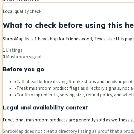
−
Local quality check
What to check before using this he
ShrooMap lists 1 headshop for Friendswood, Texas. Use this page a
1
Listings
0
Mushroom signals
Before you go
•
Call ahead before driving. Smoke shops and headshops oft
•
Treat mushroom product flags as directory signals, not a 
•
Confirm ingredients, serving size, refund policy, and wh
Legal and availability context
Functional mushroom products are generally sold as wellness supp
ShrooMap does not treat a directory listing as proof that a product