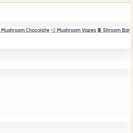
 Mushroom Chocolate
💨 Mushroom Vapes
🍫 Shroom Bar