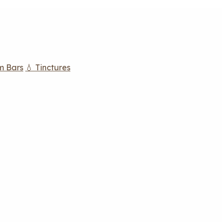
m Bars
💧 Tinctures