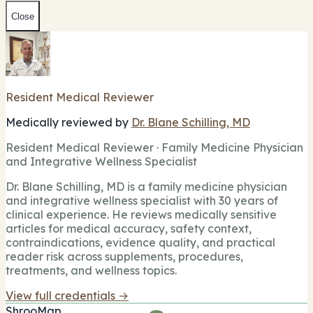
Close
Resident Medical Reviewer
Medically reviewed by
Dr. Blane Schilling, MD
Resident Medical Reviewer · Family Medicine Physician
and Integrative Wellness Specialist
Dr. Blane Schilling, MD is a family medicine physician
and integrative wellness specialist with 30 years of
clinical experience. He reviews medically sensitive
articles for medical accuracy, safety context,
contraindications, evidence quality, and practical
reader risk across supplements, procedures,
treatments, and wellness topics.
View full credentials →
ShrooMap