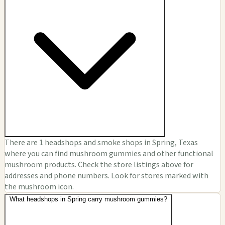
There are 1 headshops and smoke shops in Spring, Texas
where you can find mushroom gummies and other functional
mushroom products. Check the store listings above for
addresses and phone numbers. Look for stores marked with
the mushroom icon.
What headshops in Spring carry mushroom gummies?