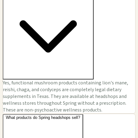
Yes, functional mushroom products containing lion's mane,
reishi, chaga, and cordyceps are completely legal dietary
supplements in Texas. They are available at headshops and
wellness stores throughout Spring without a prescription.
These are non-psychoactive wellness products.
What products do Spring headshops sell?