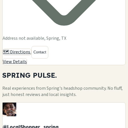
Address not available, Spring, TX
🗺️ Directions
Contact
View Details
SPRING
PULSE.
Real experiences from Spring's headshop community. No fluff,
just honest reviews and local insights.
@LocalShopper_spring