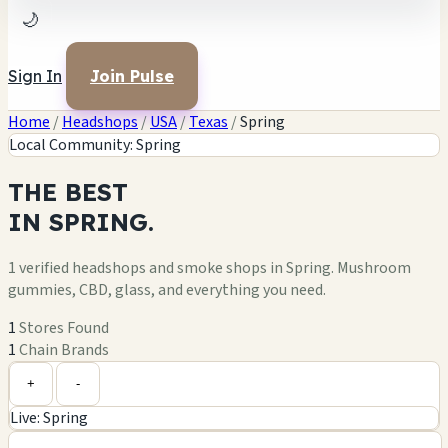
🌙
Sign In
Join Pulse
Home
/
Headshops
/
USA
/
Texas
/
Spring
Local Community: Spring
THE
BEST
IN
SPRING.
1 verified headshops and smoke shops in Spring. Mushroom
gummies, CBD, glass, and everything you need.
1
Stores Found
1
Chain Brands
Leaflet
|
©
OpenStreetMap
1
+
+
-
Live: Spring
−