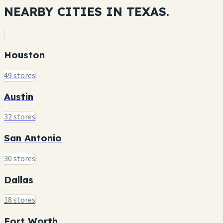
NEARBY CITIES IN
TEXAS.
Houston
49 stores
Austin
32 stores
San Antonio
30 stores
Dallas
18 stores
Fort Worth