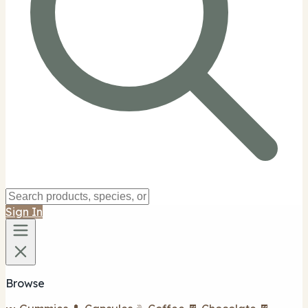
Sign In
Browse