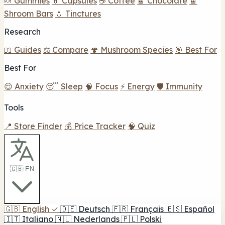
🍬 Gummies
💊 Capsules
☕ Coffee
🍫 Chocolate
🍫
Shroom Bars
💧 Tinctures
Research
📖 Guides
⚖️ Compare
🍄 Mushroom Species
🎯 Best For
Best For
😌 Anxiety
😴 Sleep
🧠 Focus
⚡ Energy
🛡️ Immunity
Tools
📍 Store Finder
💰 Price Tracker
🧠 Quiz
🇬🇧 EN
🇬🇧
English
✓
🇩🇪
Deutsch
🇫🇷
Français
🇪🇸
Español
🇮🇹
Italiano
🇳🇱
Nederlands
🇵🇱
Polski