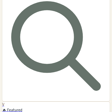
V
🔥 Featured