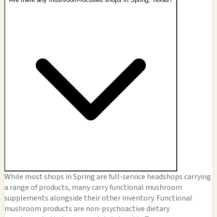
While most shops in Spring are full-service headshops carrying
a range of products, many carry functional mushroom
supplements alongside their other inventory. Functional
mushroom products are non-psychoactive dietary