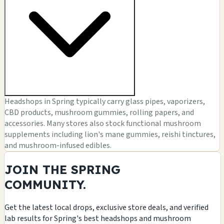
Headshops in Spring typically carry glass pipes, vaporizers,
CBD products, mushroom gummies, rolling papers, and
accessories. Many stores also stock functional mushroom
supplements including lion's mane gummies, reishi tinctures,
and mushroom-infused edibles.
JOIN THE SPRING
COMMUNITY.
Get the latest local drops, exclusive store deals, and verified
lab results for Spring's best headshops and mushroom