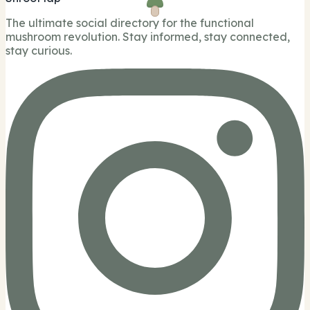
The ultimate social directory for the functional
mushroom revolution. Stay informed, stay connected,
stay curious.