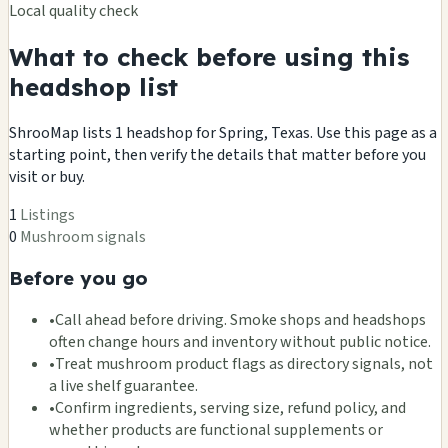
Local quality check
What to check before using this
headshop list
ShrooMap lists 1 headshop for Spring, Texas. Use this page as a
starting point, then verify the details that matter before you
visit or buy.
1
Listings
0
Mushroom signals
Before you go
•
Call ahead before driving. Smoke shops and headshops
often change hours and inventory without public notice.
•
Treat mushroom product flags as directory signals, not
a live shelf guarantee.
•
Confirm ingredients, serving size, refund policy, and
whether products are functional supplements or