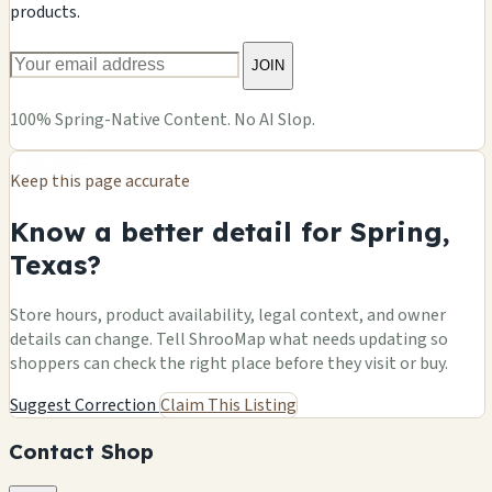
products.
JOIN
100% Spring-Native Content. No AI Slop.
Keep this page accurate
Know a better detail for Spring,
Texas?
Store hours, product availability, legal context, and owner
details can change. Tell ShrooMap what needs updating so
shoppers can check the right place before they visit or buy.
Suggest Correction
Claim This Listing
Contact Shop