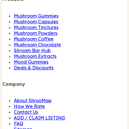
Mushroom Gummies
Mushroom Capsules
Mushroom Tinctures
Mushroom Powders
Mushroom Coffee
Mushroom Chocolate
Shroom Bar Hub
Mushroom Extracts
Mood Gummies
Deals & Discounts
Company
About ShrooMap
How We Rate
Contact Us
ADD / CLAIM LISTING
FAQ