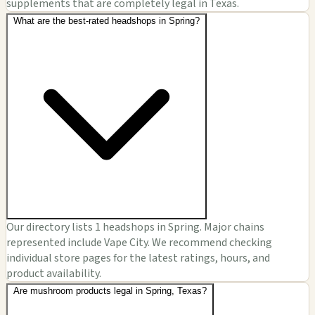
supplements that are completely legal in Texas.
What are the best-rated headshops in Spring?
Our directory lists 1 headshops in Spring. Major chains
represented include Vape City. We recommend checking
individual store pages for the latest ratings, hours, and
product availability.
Are mushroom products legal in Spring, Texas?