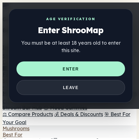
Get the ShrooMap app
AGE VERIFICATION
Enter ShrooMap
Better than mobile web — one tap away
You must be at least 18 years old to enter
Install
this site.
Shroo
Map
Directory
🏢 Maker Directory
📍 Headshop Finder
🔮 Smartshop
ENTER
Finder
🛒 Online Headshops
Supplements
🍬 Mushroom Gummies
💊 Mushroom Capsules
💧
LEAVE
Mushroom Tinctures
🫙 Mushroom Powders
☕ Mushroom
Coffee
🍫 Mushroom Chocolate
💨 Mushroom Vapes
🍫
Shroom Bar Hub
😌 Mood Gummies
⚖️ Compare Products
💰 Deals & Discounts
🎯 Best For
Your Goal
Mushrooms
Best For