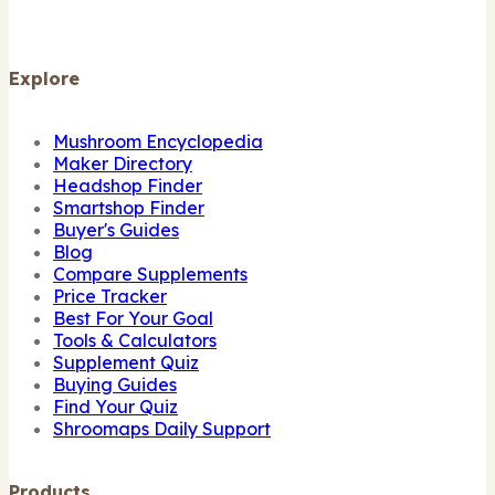
Explore
Mushroom Encyclopedia
Maker Directory
Headshop Finder
Smartshop Finder
Buyer's Guides
Blog
Compare Supplements
Price Tracker
Best For Your Goal
Tools & Calculators
Supplement Quiz
Buying Guides
Find Your Quiz
Shroomaps Daily Support
Products