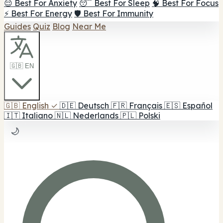
😌 Best For Anxiety
😴 Best For Sleep
🧠 Best For Focus
⚡ Best For Energy
🛡️ Best For Immunity
Guides
Quiz
Blog
Near Me
🇬🇧 EN
🇬🇧
English
✓
🇩🇪
Deutsch
🇫🇷
Français
🇪🇸
Español
🇮🇹
Italiano
🇳🇱
Nederlands
🇵🇱
Polski
🌙