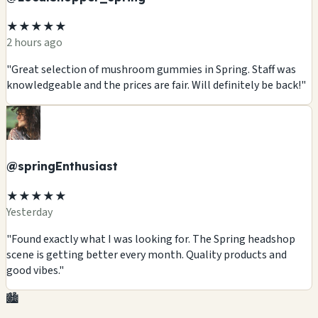
★★★★★
2 hours ago
"Great selection of mushroom gummies in Spring. Staff was
knowledgeable and the prices are fair. Will definitely be back!"
@springEnthusiast
★★★★★
Yesterday
"Found exactly what I was looking for. The Spring headshop
scene is getting better every month. Quality products and
good vibes."
🏙️