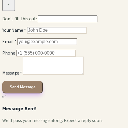
×
Don't fill this out:
Your Name *
Email *
Phone
Message *
Send Message
✅
Message Sent!
We'll pass your message along. Expect a reply soon.