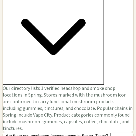
Our directory lists 1 verified headshop and smoke shop
locations in Spring. Stores marked with the mushroom icon
are confirmed to carry functional mushroom products
including gummies, tinctures, and chocolate. Popular chains in
Spring include Vape City. Product categories commonly found
include mushroom gummies, capsules, coffee, chocolate, and
tinctures.
Are there any mushroom-focused shops in Spring, Texas?