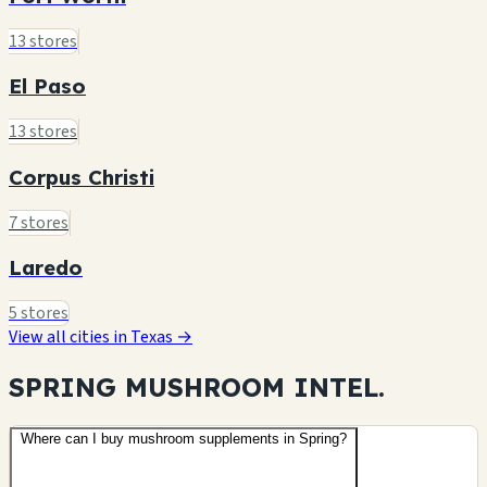
13 stores
El Paso
13 stores
Corpus Christi
7 stores
Laredo
5 stores
View all cities in Texas →
SPRING MUSHROOM
INTEL.
Where can I buy mushroom supplements in Spring?