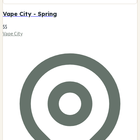
Vape City - Spring
$$
Vape City