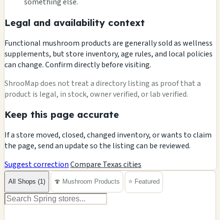
something else.
Legal and availability context
Functional mushroom products are generally sold as wellness
supplements, but store inventory, age rules, and local policies
can change. Confirm directly before visiting.
ShrooMap does not treat a directory listing as proof that a
product is legal, in stock, owner verified, or lab verified.
Keep this page accurate
If a store moved, closed, changed inventory, or wants to claim
the page, send an update so the listing can be reviewed.
Suggest correction
Compare Texas cities
All Shops (1)
🍄 Mushroom Products
⭐ Featured