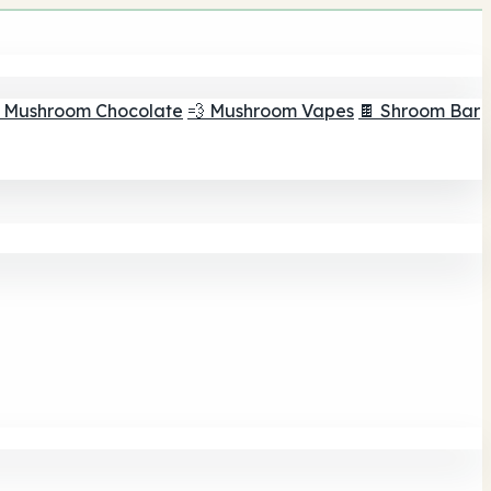
 Mushroom Chocolate
💨 Mushroom Vapes
🍫 Shroom Bar