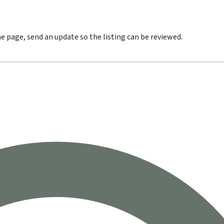
he page, send an update so the listing can be reviewed.