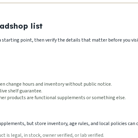
adshop list
starting point, then verify the details that matter before you visi
en change hours and inventory without public notice.
live shelf guarantee.
ether products are functional supplements or something else.
lements, but store inventory, age rules, and local policies can ch
 is legal, in stock, owner verified, or lab verified.