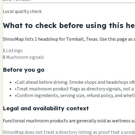
−
Local quality check
What to check before using this he
ShrooMap lists 1 headshop for Tomball, Texas. Use this page as a 
1
Listings
0
Mushroom signals
Before you go
•
Call ahead before driving. Smoke shops and headshops oft
•
Treat mushroom product flags as directory signals, not a 
•
Confirm ingredients, serving size, refund policy, and wh
Legal and availability context
Functional mushroom products are generally sold as wellness supp
ShrooMap does not treat a directory listing as proof that a product