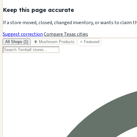
Keep this page accurate
If a store moved, closed, changed inventory, or wants to claim t
Suggest correction
Compare Texas cities
All Shops (1)
🍄 Mushroom Products
⭐ Featured