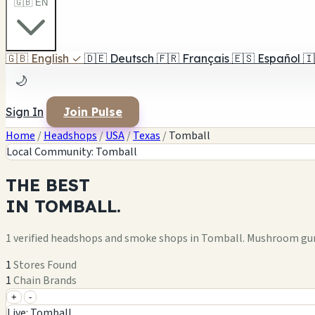
🇬🇧 EN
🇬🇧
English
✓
🇩🇪
Deutsch
🇫🇷
Français
🇪🇸
Español
🇮
🌙
Sign In
Join Pulse
Home
/
Headshops
/
USA
/
Texas
/
Tomball
Local Community: Tomball
THE
BEST
IN
TOMBALL.
1 verified headshops and smoke shops in Tomball. Mushroom gum
1
Stores Found
1
Chain Brands
+
-
+
Live: Tomball