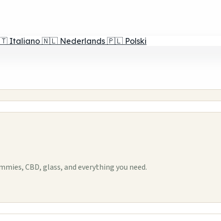
🇹
Italiano
🇳🇱
Nederlands
🇵🇱
Polski
mies, CBD, glass, and everything you need.
1