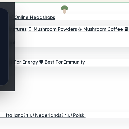
nder
🛒 Online Headshops
om Tinctures
🫙 Mushroom Powders
☕ Mushroom Coffee

ur Goal
⚡ Best For Energy
🛡️ Best For Immunity
🇹
Italiano
🇳🇱
Nederlands
🇵🇱
Polski