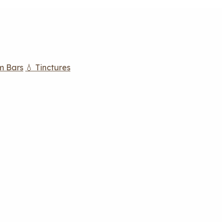
m Bars
💧 Tinctures