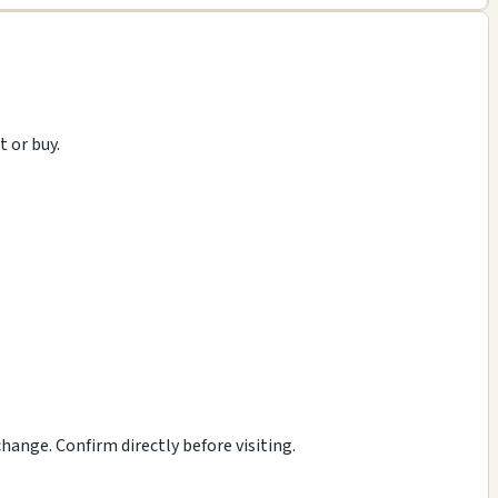
t or buy.
ange. Confirm directly before visiting.