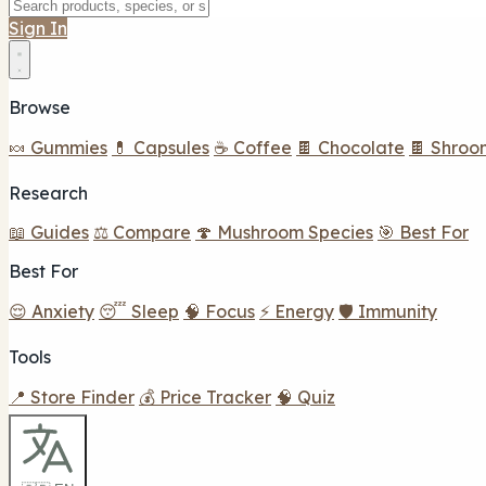
Sign In
Browse
🍬 Gummies
💊 Capsules
☕ Coffee
🍫 Chocolate
🍫 Shroo
Research
📖 Guides
⚖️ Compare
🍄 Mushroom Species
🎯 Best For
Best For
😌 Anxiety
😴 Sleep
🧠 Focus
⚡ Energy
🛡️ Immunity
Tools
📍 Store Finder
💰 Price Tracker
🧠 Quiz