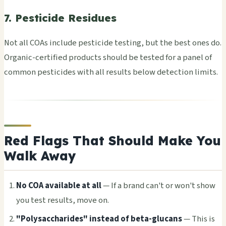
7. Pesticide Residues
Not all COAs incl­ude pest­icid­e test­ing, but the best ones do.
Orga­nic-cert­ifie­d prod­ucts shou­ld be test­ed for a panel of
comm­on pest­icid­es with all resu­lts below dete­ctio­n limi­ts.
Red Flags That Should Make You
Walk Away
No COA avai­labl­e at all
— If a brand can't or won't show
you test resu­lts, move on.
"Poly­sacc­hari­des" inst­ead of beta-gluc­ans
— This is