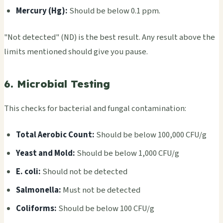
Merc­ury (Hg):
Shou­ld be below 0.1 ppm.
"Not dete­cted" (ND) is the best resu­lt. Any resu­lt above the
limi­ts ment­ione­d shou­ld give you pause.
6. Microbial Testing
This chec­ks for bact­eria­l and fung­al cont­amin­atio­n:
Total Aero­bic Count:
Shou­ld be below 100,000 CFU/g
Yeast and Mold:
Shou­ld be below 1,000 CFU/g
E. coli:
Shou­ld not be dete­cted
Salm­onel­la:
Must not be dete­cted
Coli­form­s:
Shou­ld be below 100 CFU/g