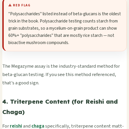
⚠️ RED FLAG
"Poly­sacc­hari­des" list­ed inst­ead of beta-gluc­ans is the olde­st
trick in the book. Poly­sacc­hari­de test­ing coun­ts star­ch from
grain subs­trat­es, so a myce­lium-on-grain prod­uct can show
60%+ "poly­sacc­hari­des" that are most­ly rice star­ch — not
bioa­ctiv­e mush­room comp­ound­s.
The Mega­zyme assay is the indu­stry-stan­dard meth­od for
beta-gluc­an test­ing. If you see this meth­od refe­renc­ed,
that's a good sign.
4. Triterpene Content (for Reishi and
Chaga)
For
reishi
and
chaga
spec­ific­ally, trit­erpe­ne cont­ent matt­