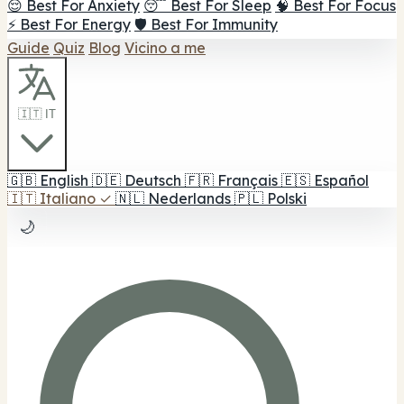
😌 Best For Anxiety
😴 Best For Sleep
🧠 Best For Focus
⚡ Best For Energy
🛡️ Best For Immunity
Guide
Quiz
Blog
Vicino a me
🇮🇹 IT
🇬🇧
English
🇩🇪
Deutsch
🇫🇷
Français
🇪🇸
Español
🇮🇹
Italiano
✓
🇳🇱
Nederlands
🇵🇱
Polski
🌙