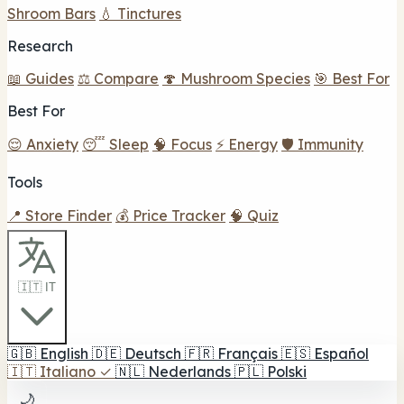
Shroom Bars
💧 Tinctures
Research
📖 Guides
⚖️ Compare
🍄 Mushroom Species
🎯 Best For
Best For
😌 Anxiety
😴 Sleep
🧠 Focus
⚡ Energy
🛡️ Immunity
Tools
📍 Store Finder
💰 Price Tracker
🧠 Quiz
🇮🇹 IT
🇬🇧
English
🇩🇪
Deutsch
🇫🇷
Français
🇪🇸
Español
🇮🇹
Italiano
✓
🇳🇱
Nederlands
🇵🇱
Polski
🌙