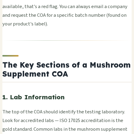
avai­labl­e, that's a red flag. You can alwa­ys email a comp­any
and requ­est the COA for a spec­ific batch numb­er (found on
your prod­uct's label).
The Key Sections of a Mushroom
Supplement COA
1. Lab Information
The top of the COA shou­ld iden­tify the test­ing labo­rato­ry.
Look for accr­edit­ed labs — ISO 17025 accr­edit­atio­n is the
gold stan­dard. Comm­on labs in the mush­room supp­leme­nt