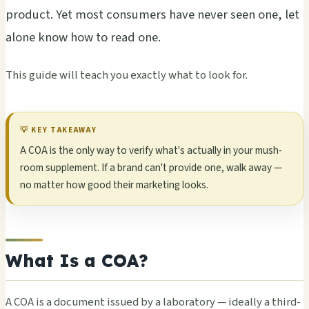
prod­uct. Yet most cons­umer­s have never seen one, let
alone know how to read one.
This guide will teach you exac­tly what to look for.
💡 KEY TAKE­AWAY
A COA is the only way to veri­fy what's actu­ally in your mush­
room supp­leme­nt. If a brand can't prov­ide one, walk away —
no matt­er how good their mark­etin­g looks.
What Is a COA?
A COA is a docu­ment issu­ed by a labo­rato­ry — idea­lly a third-