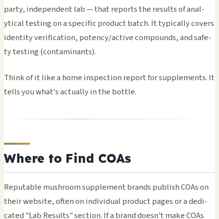
party, inde­pend­ent lab — that repo­rts the resu­lts of anal­
ytic­al test­ing on a spec­ific prod­uct batch. It typi­call­y cove­rs
iden­tity veri­fica­tion, pote­ncy/acti­ve comp­ound­s, and safe­
ty test­ing (cont­amin­ants).
Think of it like a home insp­ecti­on repo­rt for supp­leme­nts. It
tells you what's actu­ally in the bott­le.
Where to Find COAs
Repu­tabl­e mush­room supp­leme­nt bran­ds publ­ish COAs on
their webs­ite, often on indi­vidu­al prod­uct pages or a dedi­
cate­d "Lab Resu­lts" sect­ion. If a brand doesn't make COAs