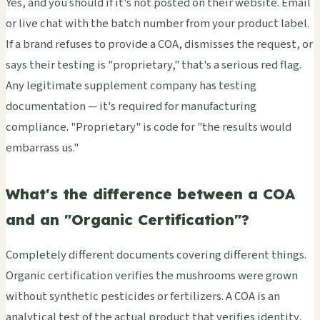
Yes, and you should if it's not posted on their website. Email
or live chat with the batch number from your product label.
If a brand refuses to provide a COA, dismisses the request, or
says their testing is "proprietary," that's a serious red flag.
Any legitimate supplement company has testing
documentation — it's required for manufacturing
compliance. "Proprietary" is code for "the results would
embarrass us."
What's the difference between a COA
and an "Organic Certification"?
Completely different documents covering different things.
Organic certification verifies the mushrooms were grown
without synthetic pesticides or fertilizers. A COA is an
analytical test of the actual product that verifies identity,