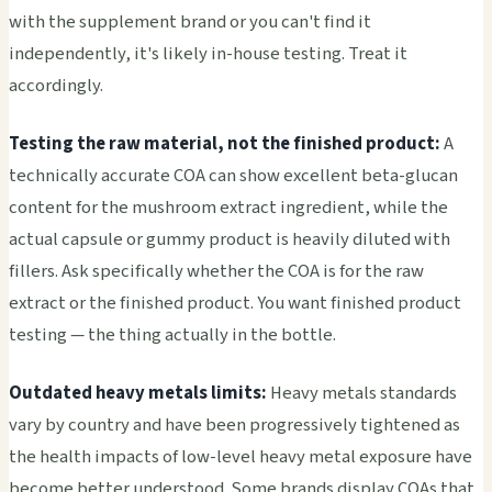
with the supplement brand or you can't find it
independently, it's likely in-house testing. Treat it
accordingly.
Testing the raw material, not the finished product:
A
technically accurate COA can show excellent beta-glucan
content for the mushroom extract ingredient, while the
actual capsule or gummy product is heavily diluted with
fillers. Ask specifically whether the COA is for the raw
extract or the finished product. You want finished product
testing — the thing actually in the bottle.
Outdated heavy metals limits:
Heavy metals standards
vary by country and have been progressively tightened as
the health impacts of low-level heavy metal exposure have
become better understood. Some brands display COAs that