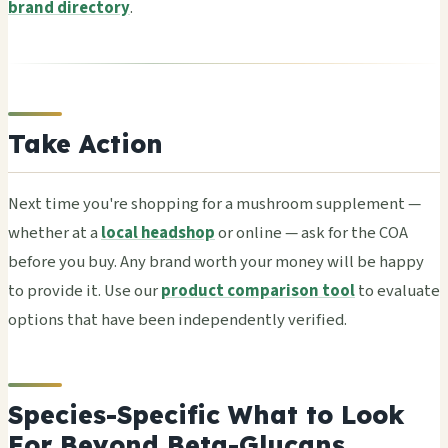
brand directory
.
Take Action
Next time you're shop­ping for a mush­room supp­leme­nt —
whet­her at a
local headshop
or onli­ne — ask for the COA
befo­re you buy. Any brand worth your money will be happy
to prov­ide it. Use our
product comparison tool
to eval­uate
opti­ons that have been inde­pend­entl­y veri­fied.
Species-Specific What to Look
For Beyond Beta-Glucans