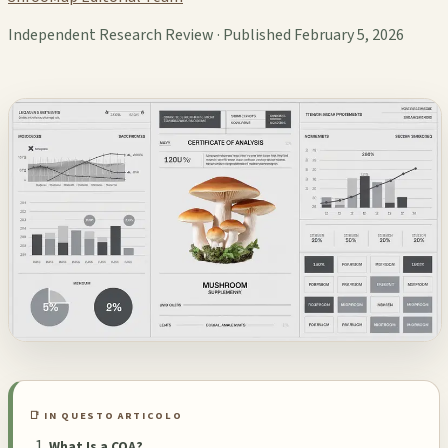
Independent Research Review · Published February 5, 2026
📑 IN QUESTO ARTICOLO
What Is a COA?