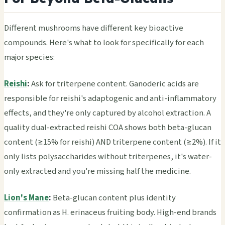
Different mushrooms have different key bioactive
compounds. Here's what to look for specifically for each
major species:
Reishi
:
Ask for triterpene content. Ganoderic acids are
responsible for reishi's adaptogenic and anti-inflammatory
effects, and they're only captured by alcohol extraction. A
quality dual-extracted reishi COA shows both beta-glucan
content (≥15% for reishi) AND triterpene content (≥2%). If it
only lists polysaccharides without triterpenes, it's water-
only extracted and you're missing half the medicine.
Lion's Mane
:
Beta-glucan content plus identity
confirmation as H. erinaceus fruiting body. High-end brands