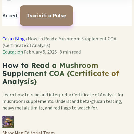
Accedi
Iscriviti a Pulse
Casa
›
Blog
›
How to Read a Mushroom Supplement COA
(Certificate of Analysis)
Education
February 5, 2026
·
8 min read
How to Read a Mushroom
Supplement COA (Certificate of
Analysis)
Learn how to read and interpret a Certificate of Analysis for
mushroom supplements. Understand beta-glucan testing,
heavy metals limits, and red flags to watch for.
ShrooMap Editorial Team