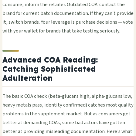
consume, inform the retailer. Outdated COA: contact the
brand for current batch documentation. If they can't provide
it, switch brands. Your leverage is purchase decisions — vote
with your wallet for brands that take testing seriously.
Advanced COA Reading:
Catching Sophisticated
Adulteration
The basic COA check (beta-glucans high, alpha-glucans low,
heavy metals pass, identity confirmed) catches most quality
problems in the supplement market. But as consumers get
better at demanding COAs, some bad actors have gotten
better at providing misleading documentation. Here's what