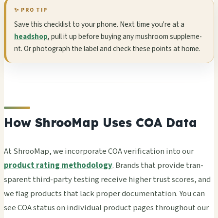
✨ PRO TIP
Save this chec­klis­t to your phone. Next time you're at a
headshop
, pull it up befo­re buyi­ng any mush­room supp­leme­
nt. Or phot­ogra­ph the label and check these poin­ts at home.
How ShrooMap Uses COA Data
At Shro­oMap, we inco­rpor­ate COA veri­fica­tion into our
product rating methodology
. Bran­ds that prov­ide tran­
spar­ent third-party test­ing rece­ive high­er trust scor­es, and
we flag prod­ucts that lack prop­er docu­ment­atio­n. You can
see COA stat­us on indi­vidu­al prod­uct pages thro­ugho­ut our