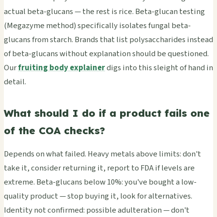
actual beta-glucans — the rest is rice. Beta-glucan testing
(Megazyme method) specifically isolates fungal beta-
glucans from starch. Brands that list polysaccharides instead
of beta-glucans without explanation should be questioned.
Our
fruiting body explainer
digs into this sleight of hand in
detail.
What should I do if a product fails one
of the COA checks?
Depends on what failed. Heavy metals above limits: don't
take it, consider returning it, report to FDA if levels are
extreme. Beta-glucans below 10%: you've bought a low-
quality product — stop buying it, look for alternatives.
Identity not confirmed: possible adulteration — don't