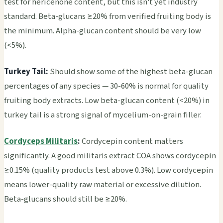
test for hericenone content, but this isn't yet industry
standard. Beta-glucans ≥20% from verified fruiting body is
the minimum. Alpha-glucan content should be very low
(<5%).
Turkey Tail:
Should show some of the highest beta-glucan
percentages of any species — 30-60% is normal for quality
fruiting body extracts. Low beta-glucan content (<20%) in
turkey tail is a strong signal of mycelium-on-grain filler.
Cordyceps Militaris
:
Cordycepin content matters
significantly. A good militaris extract COA shows cordycepin
≥0.15% (quality products test above 0.3%). Low cordycepin
means lower-quality raw material or excessive dilution.
Beta-glucans should still be ≥20%.