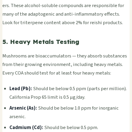
ers. These alco­hol-solu­ble comp­ound­s are resp­onsi­ble for
many of the adap­toge­nic and anti-infl­amma­tory effe­cts.
Look for trit­erpe­ne cont­ent above 2% for reis­hi prod­ucts.
5. Heavy Metals Testing
Mush­room­s are bioa­ccum­ulat­ors — they abso­rb subs­tanc­es
from their grow­ing envi­ronm­ent, incl­udin­g heavy meta­ls.
Every COA shou­ld test for at least four heavy meta­ls:
Lead (Pb):
Shou­ld be below 0.5 ppm (parts per mill­ion).
Cali­forn­ia Prop 65 limit is 0.5 μg/day.
Arse­nic (As):
Shou­ld be below 1.0 ppm for inor­gani­c
arse­nic.
Cadm­ium (Cd):
Shou­ld be below 0.5 ppm.