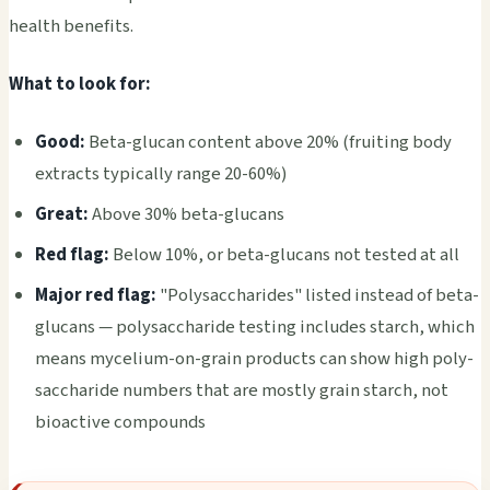
heal­th bene­fits.
What to look for:
Good:
Beta-gluc­an cont­ent above 20% (frui­ting body
extr­acts typi­call­y range 20-60%)
Great:
Above 30% beta-gluc­ans
Red flag:
Below 10%, or beta-gluc­ans not test­ed at all
Major red flag:
"Poly­sacc­hari­des" list­ed inst­ead of beta-
gluc­ans — poly­sacc­hari­de test­ing incl­udes star­ch, which
means myce­lium-on-grain prod­ucts can show high poly­
sacc­hari­de numb­ers that are most­ly grain star­ch, not
bioa­ctiv­e comp­ound­s