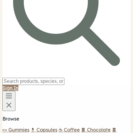
Sign In
Browse
🍬 Gummies
💊 Capsules
☕ Coffee
🍫 Chocolate
🍫