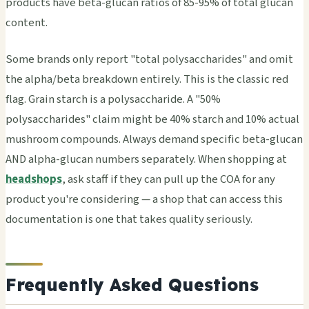
products have beta-glucan ratios of 85-95% of total glucan
content.
Some brands only report "total polysaccharides" and omit
the alpha/beta breakdown entirely. This is the classic red
flag. Grain starch is a polysaccharide. A "50%
polysaccharides" claim might be 40% starch and 10% actual
mushroom compounds. Always demand specific beta-glucan
AND alpha-glucan numbers separately. When shopping at
headshops
, ask staff if they can pull up the COA for any
product you're considering — a shop that can access this
documentation is one that takes quality seriously.
Frequently Asked Questions