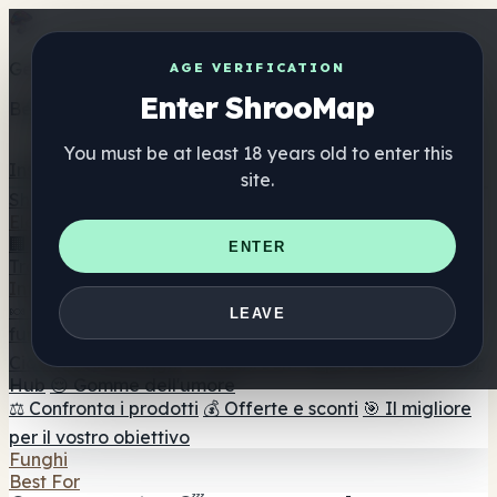
Get the ShrooMap app
AGE VERIFICATION
Enter ShrooMap
Better than mobile web — one tap away
You must be at least 18 years old to enter this
Install
site.
Shroo
Map
Elenco
🏢 Elenco dei marchi
📍 Trova il negozio di testa
🔮
ENTER
Trova il negozio intelligente
🛒 Negozi di teste online
Integratori
🍬 Gomme ai funghi
💊 Capsule di funghi
💧 Tinture di
LEAVE
funghi
🫙 Polveri di funghi
☕ Caffè ai funghi
🍫
Cioccolato ai funghi
💨 Mushroom Vapes
🍫 Shroom Bar
Hub
😌 Gomme dell'umore
⚖️ Confronta i prodotti
💰 Offerte e sconti
🎯 Il migliore
per il vostro obiettivo
Funghi
Best For