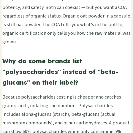
potency, and safety. Both can coexist — but you want a COA
regardless of organic status. Organic oat powder in a capsule
is still oat powder. The COA tells you what's in the bottle;
organic certification only tells you how the raw material was
grown.
Why do some brands list
"polysaccharides" instead of "beta-
glucans" on their label?
Because polysaccharides testing is cheaper and catches
grain starch, inflating the numbers. Polysaccharides
includes alpha-glucans (starch), beta-glucans (actual
mushroom compounds), and other carbohydrates. A product
can show 60% polysaccharides while only containing 5%