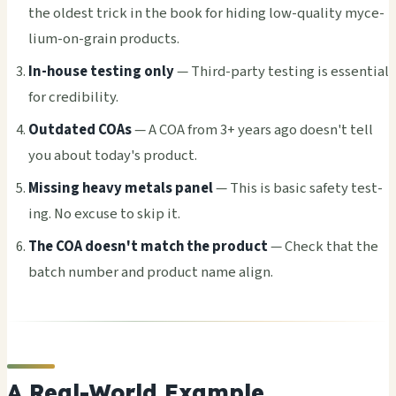
the olde­st trick in the book for hidi­ng low-qual­ity myce­
lium-on-grain prod­ucts.
In-house test­ing only
— Third-party test­ing is esse­ntia­l
for cred­ibil­ity.
Outd­ated COAs
— A COA from 3+ years ago doesn't tell
you about today's prod­uct.
Miss­ing heavy meta­ls panel
— This is basic safe­ty test­
ing. No excu­se to skip it.
The COA doesn't match the prod­uct
— Check that the
batch numb­er and prod­uct name align.
A Real-World Example