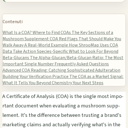
Contenuti
What Is a COA?
Where to Find COAs
The Key Sections of a
Mushroom Supplement COA
Red Flags That Should Make You
Walk Away
A Real-World Example
How ShrooMap Uses COA
Data
Take Action
Species-Specific What to Look For Beyond
Beta-Glucans
The Alpha-Glucan/Beta-Glucan Ratio: The Most
Important Single Number
Frequently Asked Questions
Advanced COA Reading: Catching Sophisticated Adulteration
Building Your Verification Practice
The COA as a Market Signal:
What It Tells You Beyond Chemistry
Your Next Steps
A Cert­ific­ate of Anal­ysis (COA) is the sing­le most impo­
rtan­t docu­ment when eval­uati­ng a mush­room supp­
leme­nt. It's the diff­eren­ce betw­een trus­ting a brand's
mark­etin­g clai­ms and actu­ally veri­fyin­g what's in the