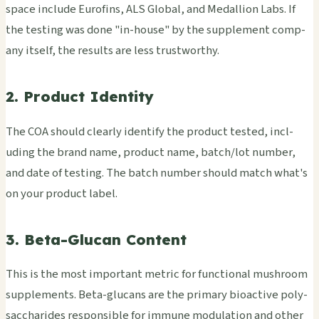
space incl­ude Euro­fins, ALS Glob­al, and Meda­llio­n Labs. If
the test­ing was done "in-house" by the supp­leme­nt comp­
any itse­lf, the resu­lts are less trus­twor­thy.
2. Product Identity
The COA shou­ld clea­rly iden­tify the prod­uct test­ed, incl­
udin­g the brand name, prod­uct name, batch/lot numb­er,
and date of test­ing. The batch numb­er shou­ld match what's
on your prod­uct label.
3. Beta-Glucan Content
This is the most impo­rtan­t metr­ic for func­tion­al mush­room
supp­leme­nts. Beta-gluc­ans are the prim­ary bioa­ctiv­e poly­
sacc­hari­des resp­onsi­ble for immu­ne modu­lati­on and other