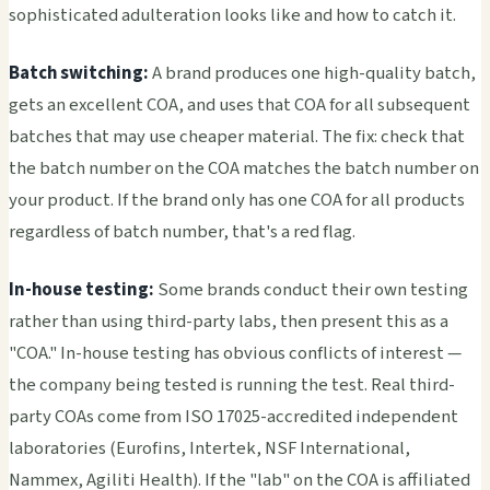
sophisticated adulteration looks like and how to catch it.
Batch switching:
A brand produces one high-quality batch,
gets an excellent COA, and uses that COA for all subsequent
batches that may use cheaper material. The fix: check that
the batch number on the COA matches the batch number on
your product. If the brand only has one COA for all products
regardless of batch number, that's a red flag.
In-house testing:
Some brands conduct their own testing
rather than using third-party labs, then present this as a
"COA." In-house testing has obvious conflicts of interest —
the company being tested is running the test. Real third-
party COAs come from ISO 17025-accredited independent
laboratories (Eurofins, Intertek, NSF International,
Nammex, Agiliti Health). If the "lab" on the COA is affiliated