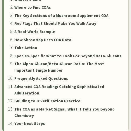
Where to Find COAs
The Key Sections of a Mushroom Supplement COA
Red Flags That Should Make You Walk Away
A Real-World Example
How ShrooMap Uses COA Data
Take Action
Species-Specific What to Look For Beyond Beta-Glucans
The Alpha-Glucan/Beta-Glucan Ratio: The Most
Important Single Number
Frequently Asked Questions
Advanced COA Reading: Catching Sophisticated
Adulteration
Building Your Verification Practice
The COA as a Market Signal: What It Tells You Beyond
Chemistry
Your Next Steps