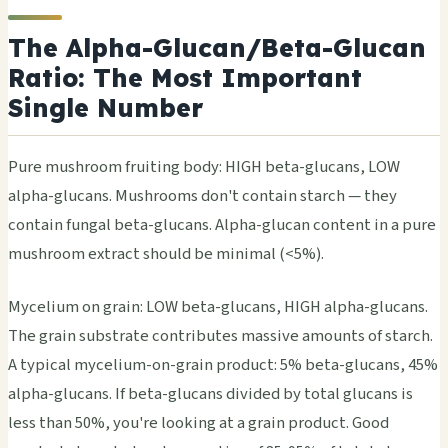
The Alpha-Glucan/Beta-Glucan
Ratio: The Most Important
Single Number
Pure mushroom fruiting body: HIGH beta-glucans, LOW
alpha-glucans. Mushrooms don't contain starch — they
contain fungal beta-glucans. Alpha-glucan content in a pure
mushroom extract should be minimal (<5%).
Mycelium on grain: LOW beta-glucans, HIGH alpha-glucans.
The grain substrate contributes massive amounts of starch.
A typical mycelium-on-grain product: 5% beta-glucans, 45%
alpha-glucans. If beta-glucans divided by total glucans is
less than 50%, you're looking at a grain product. Good