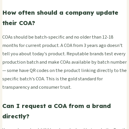
How often should a company update
their COA?
COAs should be batch-specific and no older than 12-18
months for current product. A COA from 3 years ago doesn't
tell you about today's product. Reputable brands test every
production batch and make COAs available by batch number
— some have QR codes on the product linking directly to the
specific batch's COA. This is the gold standard for
transparency and consumer trust.
Can I request a COA from a brand
directly?