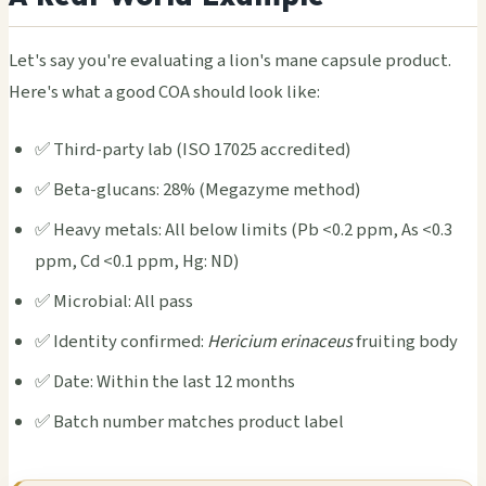
Let's say you're eval­uati­ng a lion's mane caps­ule prod­uct.
Here's what a good COA shou­ld look like:
✅ Third-party lab (ISO 17025 accr­edit­ed)
✅ Beta-gluc­ans: 28% (Mega­zyme meth­od)
✅ Heavy meta­ls: All below limi­ts (Pb <0.2 ppm, As <0.3
ppm, Cd <0.1 ppm, Hg: ND)
✅ Micr­obia­l: All pass
✅ Iden­tity conf­irme­d:
Heri­cium erin­aceu­s
frui­ting body
✅ Date: With­in the last 12 mont­hs
✅ Batch numb­er matc­hes prod­uct label