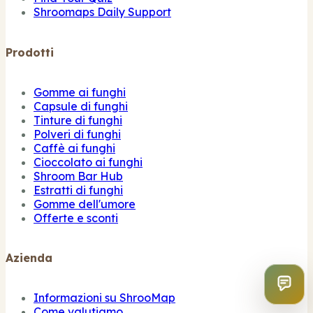
Shroomaps Daily Support
Prodotti
Gomme ai funghi
Capsule di funghi
Tinture di funghi
Polveri di funghi
Caffè ai funghi
Cioccolato ai funghi
Shroom Bar Hub
Estratti di funghi
Gomme dell'umore
Offerte e sconti
Azienda
Informazioni su ShrooMap
Come valutiamo