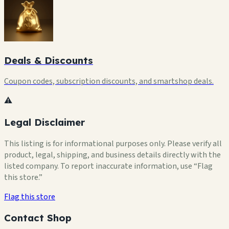
Deals & Discounts
Coupon codes, subscription discounts, and smartshop deals.
⚠️
Legal Disclaimer
This listing is for informational purposes only. Please verify all
product, legal, shipping, and business details directly with the
listed company. To report inaccurate information, use “Flag
this store.”
Flag this store
Contact Shop