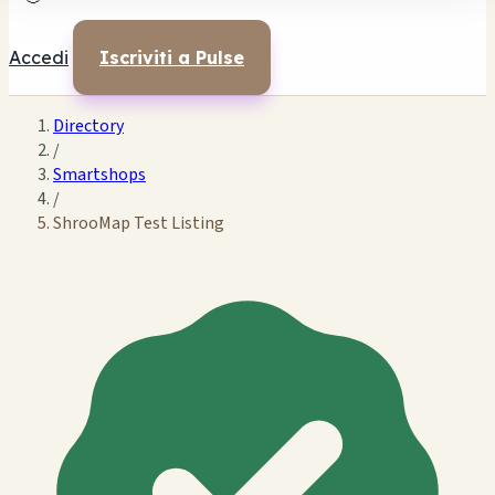
Accedi
Iscriviti a Pulse
Directory
/
Smartshops
/
ShrooMap Test Listing