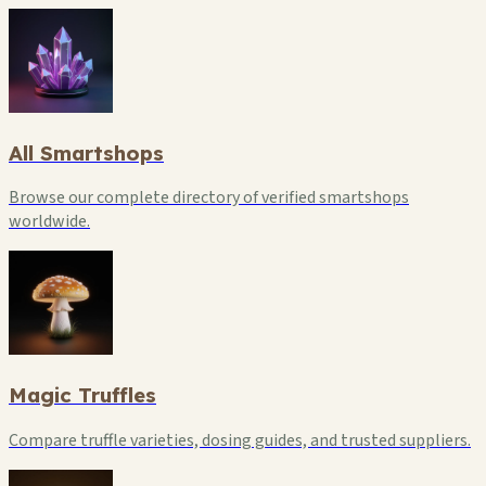
All Smartshops
Browse our complete directory of verified smartshops
worldwide.
Magic Truffles
Compare truffle varieties, dosing guides, and trusted suppliers.