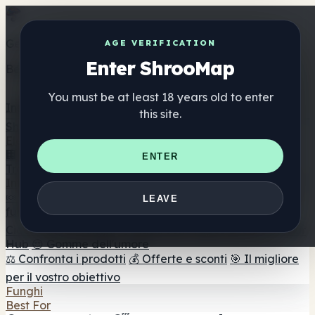
Get the ShrooMap app
AGE VERIFICATION
Enter ShrooMap
Better than mobile web — one tap away
You must be at least 18 years old to enter
Install
this site.
Shroo
Map
Elenco
🏢 Elenco dei marchi
📍 Trova il negozio di testa
🔮
ENTER
Trova il negozio intelligente
🛒 Negozi di teste online
Integratori
🍬 Gomme ai funghi
💊 Capsule di funghi
💧 Tinture di
LEAVE
funghi
🫙 Polveri di funghi
☕ Caffè ai funghi
🍫
Cioccolato ai funghi
💨 Mushroom Vapes
🍫 Shroom Bar
Hub
😌 Gomme dell'umore
⚖️ Confronta i prodotti
💰 Offerte e sconti
🎯 Il migliore
per il vostro obiettivo
Funghi
Best For