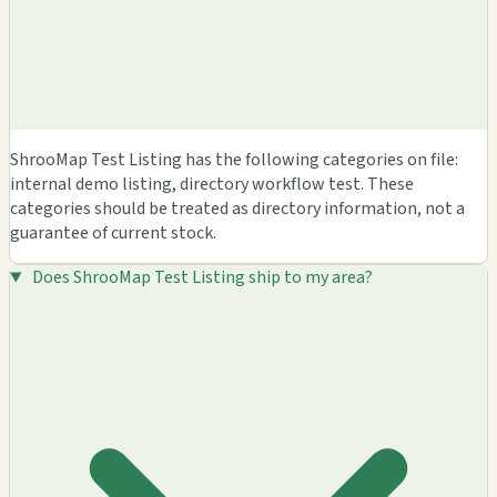
ShrooMap Test Listing has the following categories on file:
internal demo listing, directory workflow test. These
categories should be treated as directory information, not a
guarantee of current stock.
Does ShrooMap Test Listing ship to my area?