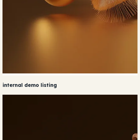
internal demo listing