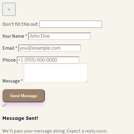
×
Don't fill this out:
Your Name *
Email *
Phone
Message *
Send Message
✅
Message Sent!
We'll pass your message along. Expect a reply soon.