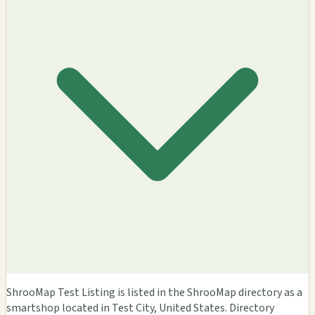
ShrooMap Test Listing is listed in the ShrooMap directory as a
smartshop located in Test City, United States. Directory