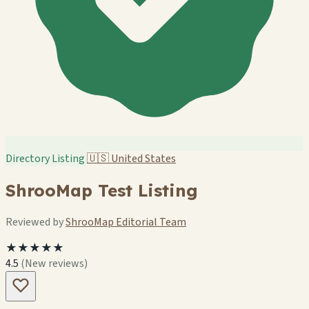
Directory Listing
🇺🇸
United States
ShrooMap Test Listing
Reviewed by
ShrooMap Editorial Team
★★★★★
4.5
(New reviews)