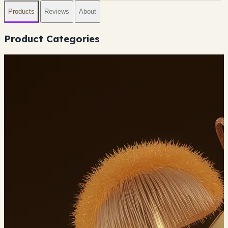
Products
Reviews
About
Product Categories