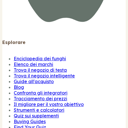
Esplorare
Enciclopedia dei funghi
Elenco dei marchi
Trova il negozio di testa
Trova il negozio intelligente
Guide all'acquisto
Blog
Confronta gli integratori
Tracciamento dei prezzi
Il migliore per il vostro obiettivo
Strumenti e calcolatori
Quiz sui supplementi
Buying Guides
Find Your Quiz