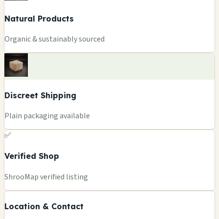
Natural Products
Organic & sustainably sourced
Discreet Shipping
Plain packaging available
✅
Verified Shop
ShrooMap verified listing
Location & Contact