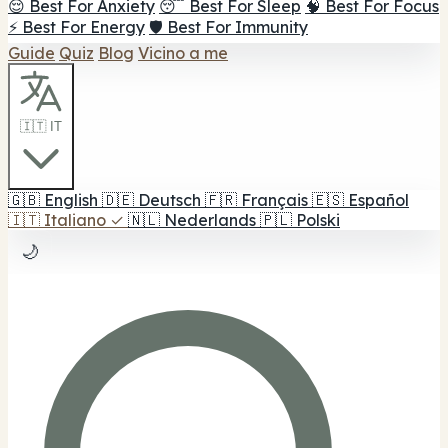
😌 Best For Anxiety
😴 Best For Sleep
🧠 Best For Focus
⚡ Best For Energy
🛡️ Best For Immunity
Guide
Quiz
Blog
Vicino a me
🇮🇹 IT
🇬🇧
English
🇩🇪
Deutsch
🇫🇷
Français
🇪🇸
Español
🇮🇹
Italiano
✓
🇳🇱
Nederlands
🇵🇱
Polski
🌙