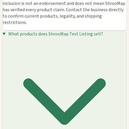
inclusion is not an endorsement and does not mean ShrooMap
has verified every product claim. Contact the business directly
to confirm current products, legality, and shipping
restrictions.
What products does ShrooMap Test Listing sell?