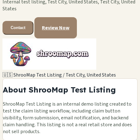
Internal test listing, Test City, United States, Test City, United
States
Review Now
Contact
🇺🇸 ShrooMap Test Listing / Test City, United States
About ShrooMap Test Listing
ShrooMap Test Listing is an internal demo listing created to
test the claim listing workflow, including claim button
visibility, form submission, email notification, and backend
claim handling. This listing is not a real retail store and does
not sell products.