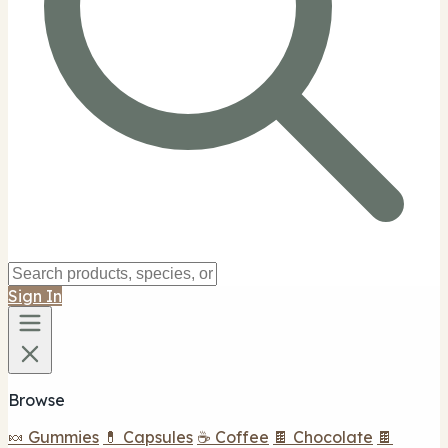
Sign In
Browse
🍬 Gummies
💊 Capsules
☕ Coffee
🍫 Chocolate
🍫