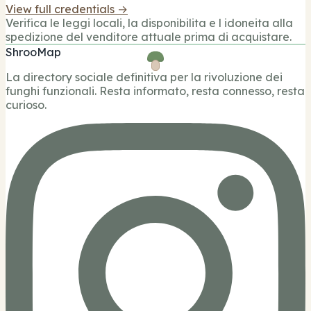
View full credentials →
Verifica le leggi locali, la disponibilita e l idoneita alla
spedizione del venditore attuale prima di acquistare.
ShrooMap
La directory sociale definitiva per la rivoluzione dei
funghi funzionali. Resta informato, resta connesso, resta
curioso.