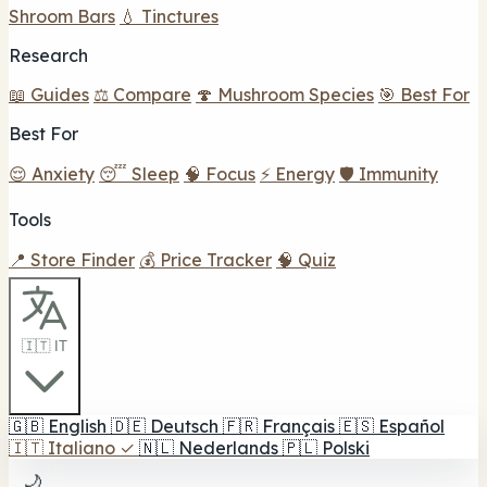
Shroom Bars
💧 Tinctures
Research
📖 Guides
⚖️ Compare
🍄 Mushroom Species
🎯 Best For
Best For
😌 Anxiety
😴 Sleep
🧠 Focus
⚡ Energy
🛡️ Immunity
Tools
📍 Store Finder
💰 Price Tracker
🧠 Quiz
🇮🇹 IT
🇬🇧
English
🇩🇪
Deutsch
🇫🇷
Français
🇪🇸
Español
🇮🇹
Italiano
✓
🇳🇱
Nederlands
🇵🇱
Polski
🌙