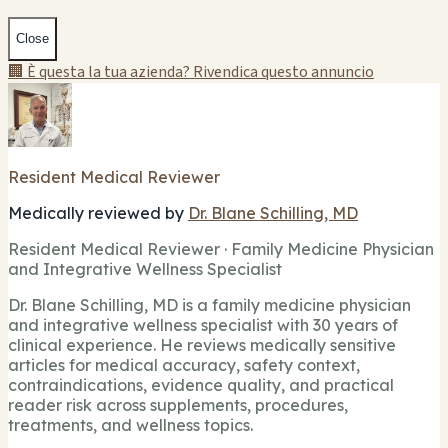
Close
🏢 È questa la tua azienda? Rivendica questo annuncio
Resident Medical Reviewer
Medically reviewed by
Dr. Blane Schilling, MD
Resident Medical Reviewer · Family Medicine Physician
and Integrative Wellness Specialist
Dr. Blane Schilling, MD is a family medicine physician
and integrative wellness specialist with 30 years of
clinical experience. He reviews medically sensitive
articles for medical accuracy, safety context,
contraindications, evidence quality, and practical
reader risk across supplements, procedures,
treatments, and wellness topics.