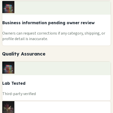
Business information pending owner review
Owners can request corrections if any category, shipping, or
profile detail is inaccurate.
Quality Assurance
Lab Tested
Third-party verified