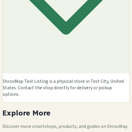
ShrooMap Test Listing is a physical store in Test City, United
States. Contact the shop directly for delivery or pickup
options.
Explore
More
Discover more smartshops, products, and guides on ShrooMap