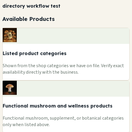
directory workflow test
Available Products
Listed product categories
Shown from the shop categories we have on file. Verify exact
availability directly with the business.
Functional mushroom and wellness products
Functional mushroom, supplement, or botanical categories
only when listed above.