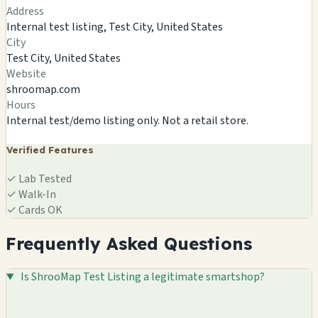
Address
Internal test listing, Test City, United States
City
Test City, United States
Website
shroomap.com
Hours
Internal test/demo listing only. Not a retail store.
Verified Features
✓
Lab Tested
✓
Walk-In
✓
Cards OK
Frequently Asked Questions
Is ShrooMap Test Listing a legitimate smartshop?