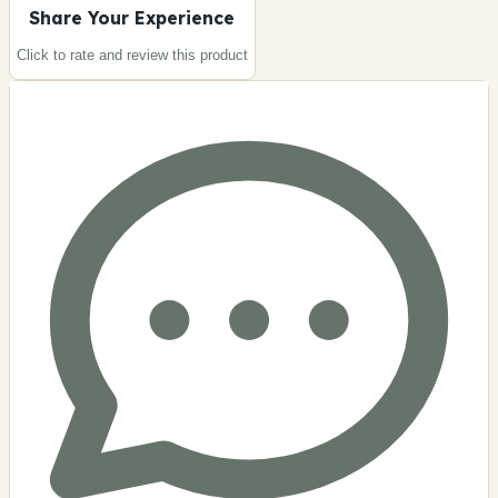
Share Your Experience
Click to rate and review this
product