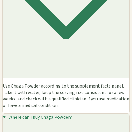
Use Chaga Powder according to the supplement facts panel.
Take it with water, keep the serving size consistent for a few
weeks, and check with a qualified clinician if you use medication
or have a medical condition.
Where can I buy Chaga Powder?