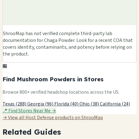
ShrooMap has not verified complete third-party lab
documentation for Chaga Powder. Look for a recent COA that
covers identity, contaminants, and potency before relying on
the product.
🏪
Find Mushroom Powders in Stores
Browse 800+ verified headshop locations across the US.
Texas (288)
Georgia (96)
Florida (40)
Ohio (38)
California (24)
📍 Find Stores Near Me →
→ View all Host Defense products on ShrooMap
Related Guides