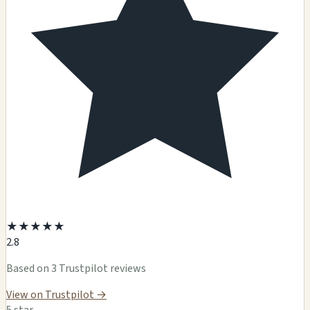
★
★
★
★
★
2.8
Based on 3 Trustpilot reviews
View on Trustpilot →