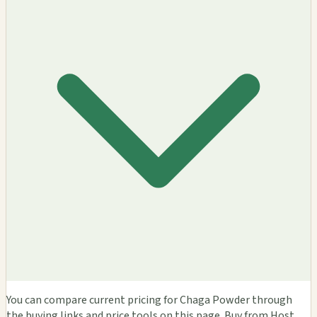
You can compare current pricing for Chaga Powder through
the buying links and price tools on this page. Buy from Host