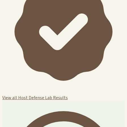
View all Host Defense Lab Results