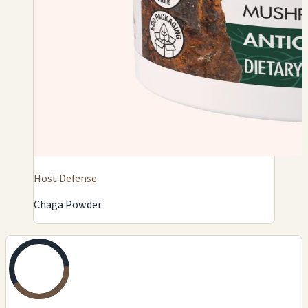
Host Defense
Chaga Powder