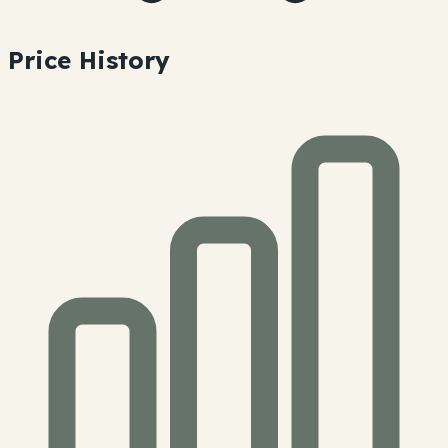
Price History