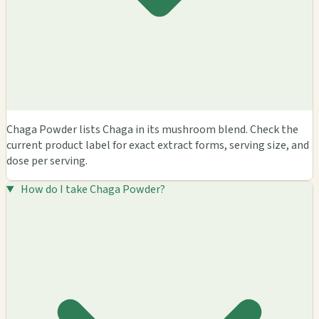
Chaga Powder lists Chaga in its mushroom blend. Check the
current product label for exact extract forms, serving size, and
dose per serving.
How do I take Chaga Powder?