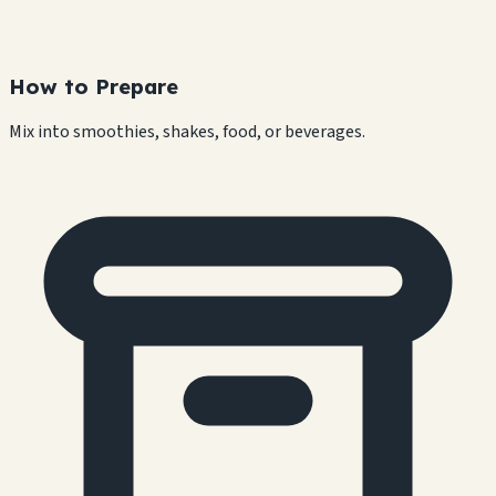
How to Prepare
Mix into smoothies, shakes, food, or beverages.