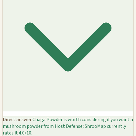
Direct answer
Chaga Powder is worth considering if you want a
mushroom powder from Host Defense; ShrooMap currently
rates it 4.0/10.