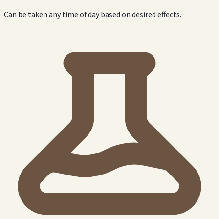
Can be taken any time of day based on desired effects.