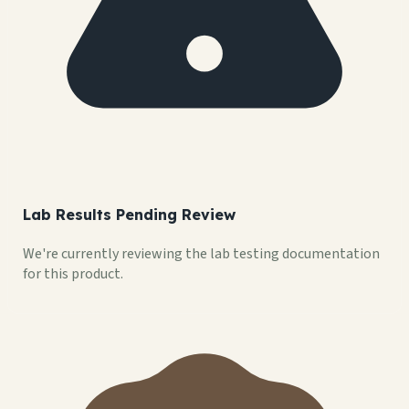
Lab Results Pending Review
We're currently reviewing the lab testing documentation
for this product.