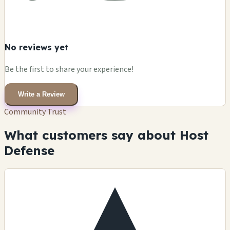
No reviews yet
Be the first to share your experience!
Write a Review
Community Trust
What customers say about Host
Defense