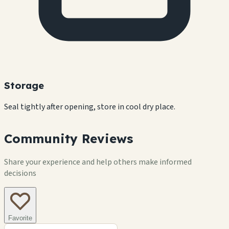
Storage
Seal tightly after opening, store in cool dry place.
Community Reviews
Share your experience and help others make informed
decisions
Favorite