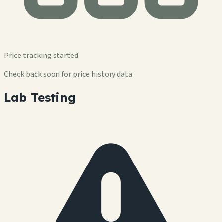
Price tracking started
Check back soon for price history data
Lab Testing