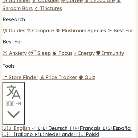
🍬 Gummies
💊 Capsules
☕ Coffee
🍫 Chocolate
🍫
Shroom Bars
💧 Tinctures
Research
📖 Guides
⚖️ Compare
🍄 Mushroom Species
🎯 Best For
Best For
😌 Anxiety
😴 Sleep
🧠 Focus
⚡ Energy
🛡️ Immunity
Tools
📍 Store Finder
💰 Price Tracker
🧠 Quiz
🇬🇧 EN
🇬🇧
English
✓
🇩🇪
Deutsch
🇫🇷
Français
🇪🇸
Español
🇮🇹
Italiano
🇳🇱
Nederlands
🇵🇱
Polski