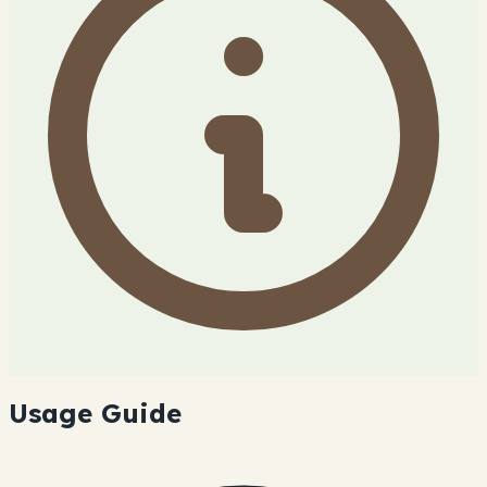
Usage Guide