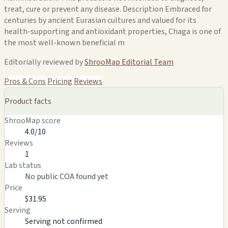
treat, cure or prevent any disease. Description Embraced for
centuries by ancient Eurasian cultures and valued for its
health-supporting and antioxidant properties, Chaga is one of
the most well-known beneficial m
Editorially reviewed by
ShrooMap Editorial Team
Pros & Cons
Pricing
Reviews
Product facts
ShrooMap score
4.0/10
Reviews
1
Lab status
No public COA found yet
Price
$31.95
Serving
Serving not confirmed