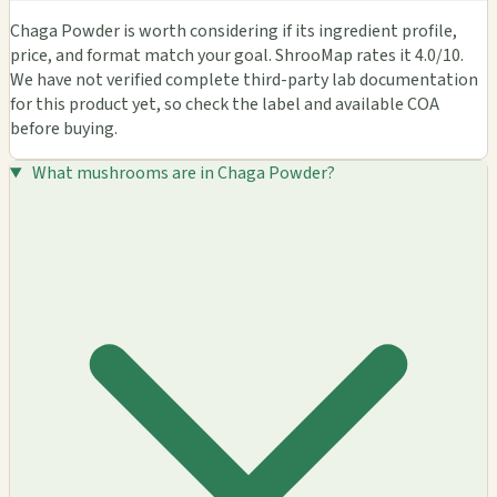
Chaga Powder is worth considering if its ingredient profile,
price, and format match your goal. ShrooMap rates it 4.0/10.
We have not verified complete third-party lab documentation
for this product yet, so check the label and available COA
before buying.
What mushrooms are in Chaga Powder?