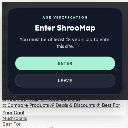
Get the ShrooMap app
AGE VERIFICATION
Enter ShrooMap
Better than mobile web — one tap away
You must be at least 18 years old to enter
Install
this site.
Shroo
Map
Directory
🏢 Maker Directory
📍 Headshop Finder
🔮 Smartshop
ENTER
Finder
🛒 Online Headshops
Supplements
🍬 Mushroom Gummies
💊 Mushroom Capsules
💧
LEAVE
Mushroom Tinctures
🫙 Mushroom Powders
☕ Mushroom
Coffee
🍫 Mushroom Chocolate
💨 Mushroom Vapes
🍫
Shroom Bar Hub
😌 Mood Gummies
⚖️ Compare Products
💰 Deals & Discounts
🎯 Best For
Your Goal
Mushrooms
Best For