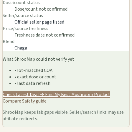
Dose/count status
Dose/count not confirmed
Seller/source status
Official seller page listed
Price/source freshness
Freshness date not confirmed
Blend
Chaga
What ShrooMap could not verify yet
• lot-matched COA
• exact dose or count
• last data refresh
Check Latest Deal →
Find My Best Mushroom Product
Compare
Safety guide
ShrooMap keeps lab gaps visible. Seller/search links may use
affiliate redirects.