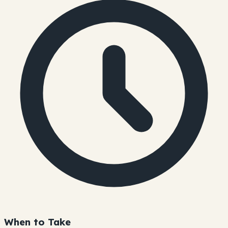
When to Take