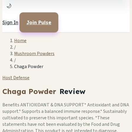
🌙
Sign In
Join Pulse
Home
/
Mushroom Powders
/
Chaga Powder
Host Defense
Chaga Powder
Review
Benefits ANTIOXIDANT & DNA SUPPORT* Antioxidant and DNA
support.* Supports a balanced immune response.* Sustainably
cultivated to preserve this important species. *These
statements have not been evaluated by the Food and Drug
Administration. This product is not intended to diagnose,