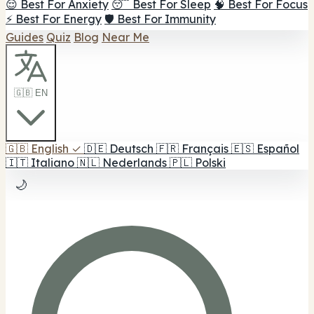
😌 Best For Anxiety
😴 Best For Sleep
🧠 Best For Focus
⚡ Best For Energy
🛡️ Best For Immunity
Guides
Quiz
Blog
Near Me
🇬🇧 EN
🇬🇧
English
✓
🇩🇪
Deutsch
🇫🇷
Français
🇪🇸
Español
🇮🇹
Italiano
🇳🇱
Nederlands
🇵🇱
Polski
🌙