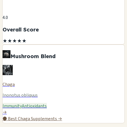
4.0
Overall Score
★
★
★
★
★
Mushroom Blend
Chaga
Inonotus obliquus
Immunity
Antioxidants
→
⚫
Best Chaga Supplements →