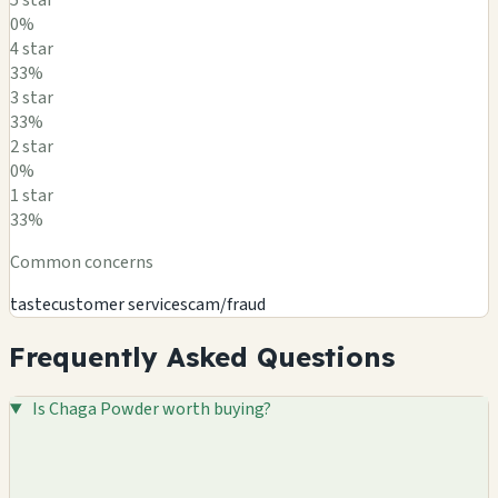
5 star
0%
4 star
33%
3 star
33%
2 star
0%
1 star
33%
Common concerns
taste
customer service
scam/fraud
Frequently Asked Questions
Is Chaga Powder worth buying?