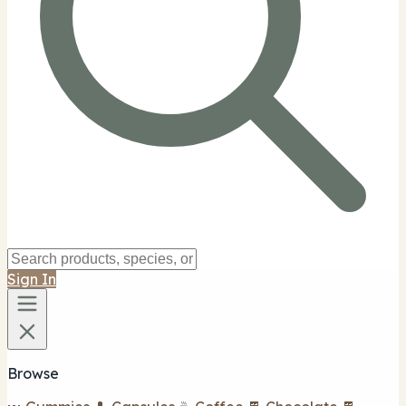
Sign In
Browse