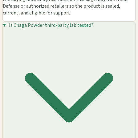
Defense or authorized retailers so the product is sealed,
current, and eligible for support.
Is Chaga Powder third-party lab tested?