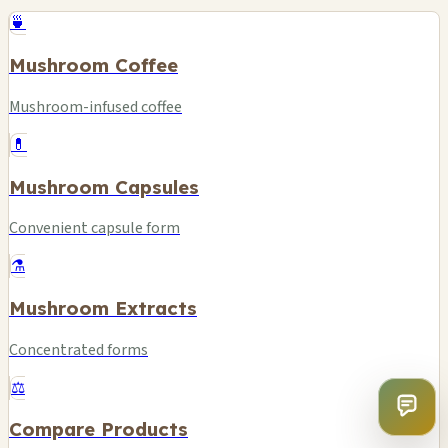
🍵
Mushroom Coffee
Mushroom-infused coffee
💊
Mushroom Capsules
Convenient capsule form
⚗️
Mushroom Extracts
Concentrated forms
⚖️
Compare Products