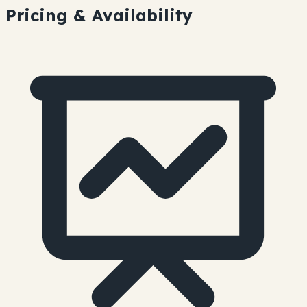
Pricing & Availability