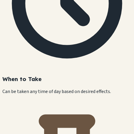
When to Take
Can be taken any time of day based on desired effects.