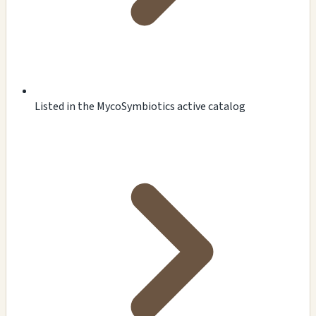
Listed in the MycoSymbiotics active catalog