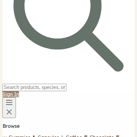
Sign In
Browse