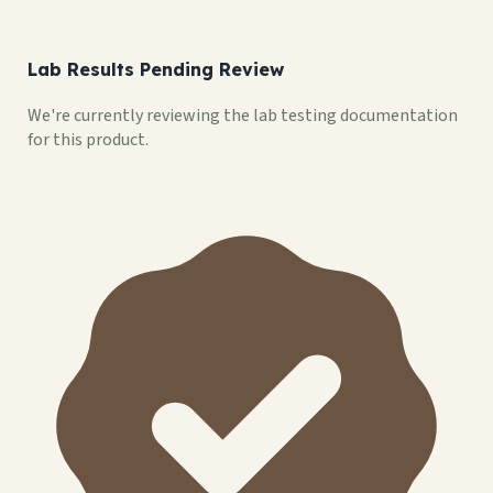
Lab Results Pending Review
We're currently reviewing the lab testing documentation
for this product.