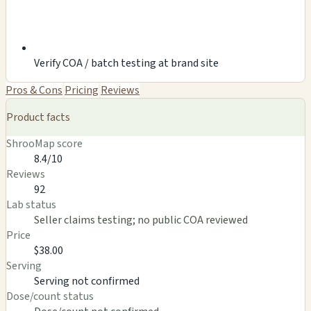
Verify COA / batch testing at brand site
Pros & Cons
Pricing
Reviews
Product facts
ShrooMap score
8.4/10
Reviews
92
Lab status
Seller claims testing; no public COA reviewed
Price
$38.00
Serving
Serving not confirmed
Dose/count status