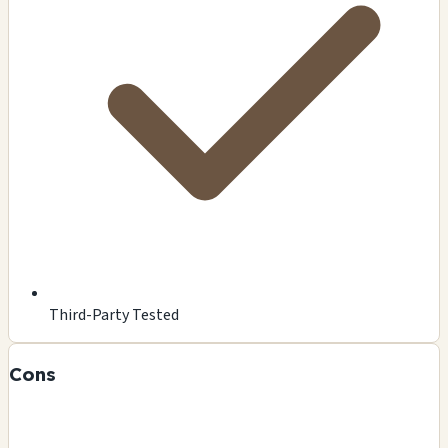
Third-Party Tested
Cons