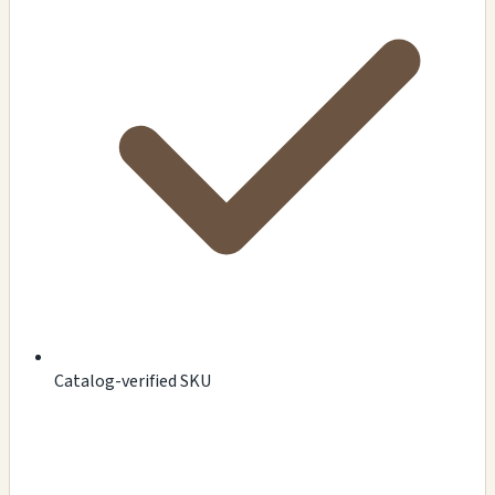
Catalog-verified SKU