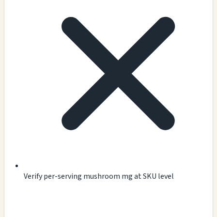
Verify per-serving mushroom mg at SKU level