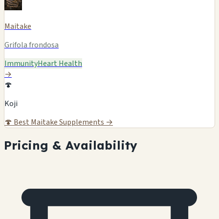
Maitake
Grifola frondosa
Immunity
Heart Health
→
🍄
Koji
🍄
Best Maitake Supplements →
Pricing & Availability