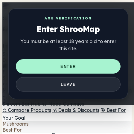
Get the ShrooMap app
AGE VERIFICATION
Enter ShrooMap
Better than mobile web — one tap away
You must be at least 18 years old to enter
Install
this site.
Shroo
Map
Directory
🏢 Maker Directory
📍 Headshop Finder
🔮 Smartshop
ENTER
Finder
🛒 Online Headshops
Supplements
🍬 Mushroom Gummies
💊 Mushroom Capsules
💧
LEAVE
Mushroom Tinctures
🫙 Mushroom Powders
☕ Mushroom
Coffee
🍫 Mushroom Chocolate
💨 Mushroom Vapes
🍫
Shroom Bar Hub
😌 Mood Gummies
⚖️ Compare Products
💰 Deals & Discounts
🎯 Best For
Your Goal
Mushrooms
Best For