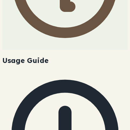
Usage Guide