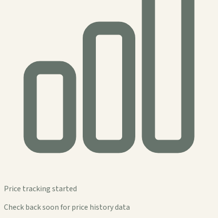
Price tracking started
Check back soon for price history data