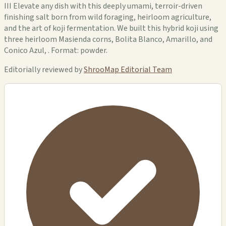
III Elevate any dish with this deeply umami, terroir-driven
finishing salt born from wild foraging, heirloom agriculture,
and the art of koji fermentation. We built this hybrid koji using
three heirloom Masienda corns, Bolita Blanco, Amarillo, and
Conico Azul, . Format: powder.
Editorially reviewed by
ShrooMap Editorial Team