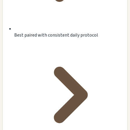
Best paired with consistent daily protocol