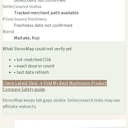
Dose/count not confirmed
Seller/source status
Tracked merchant path available
Price/source freshness
Freshness date not confirmed
Blend
Maitake, Koji
What ShrooMap could not verify yet
• lot-matched COA
• exact dose or count
• last data refresh
Check Latest Deal →
Find My Best Mushroom Product
Compare
Safety guide
ShrooMap keeps lab gaps visible. Seller/search links may use
affiliate redirects.