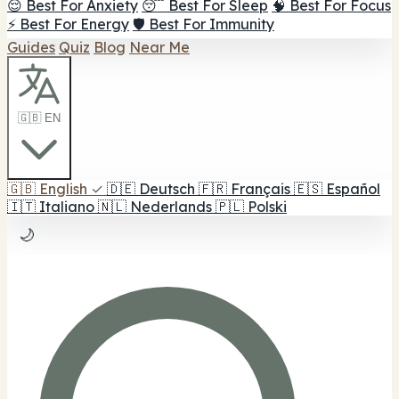
😌 Best For Anxiety
😴 Best For Sleep
🧠 Best For Focus
⚡ Best For Energy
🛡️ Best For Immunity
Guides
Quiz
Blog
Near Me
🇬🇧 EN
🇬🇧
English
✓
🇩🇪
Deutsch
🇫🇷
Français
🇪🇸
Español
🇮🇹
Italiano
🇳🇱
Nederlands
🇵🇱
Polski
🌙