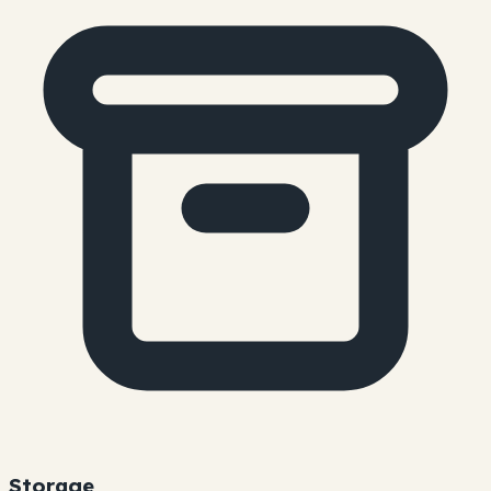
Storage