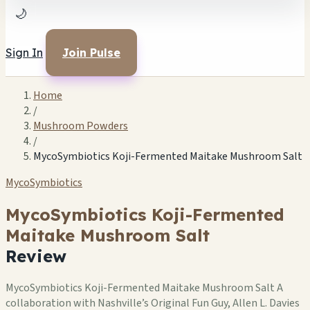
🌙
Sign In
Join Pulse
Home
/
Mushroom Powders
/
MycoSymbiotics Koji-Fermented Maitake Mushroom Salt
MycoSymbiotics
MycoSymbiotics Koji-Fermented
Maitake Mushroom Salt
Review
MycoSymbiotics Koji-Fermented Maitake Mushroom Salt A
collaboration with Nashville’s Original Fun Guy, Allen L. Davies