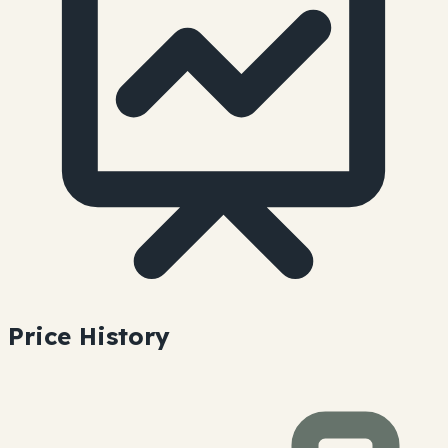
Price History