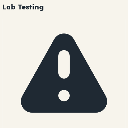
Lab Testing