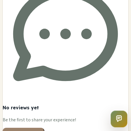
No reviews yet
Be the first to share your experience!