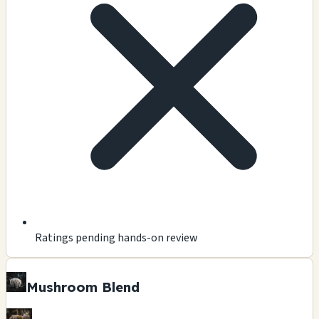
Ratings pending hands-on review
Mushroom Blend