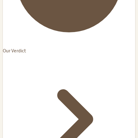
Our Verdict