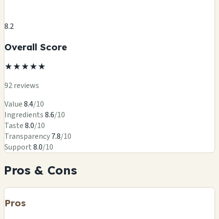
8.2
Overall Score
★
★
★
★
★
92 reviews
Value
8.4
/10
Ingredients
8.6
/10
Taste
8.0
/10
Transparency
7.8
/10
Support
8.0
/10
Pros & Cons
Pros