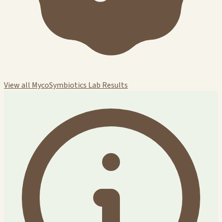
View all MycoSymbiotics Lab Results