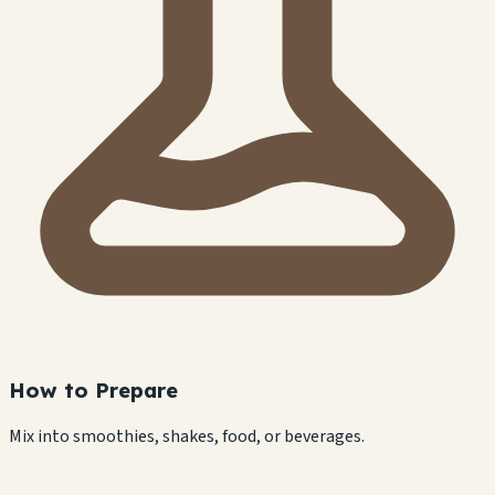
How to Prepare
Mix into smoothies, shakes, food, or beverages.