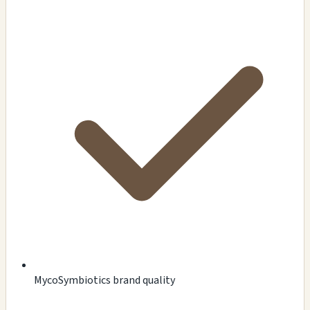
MycoSymbiotics brand quality