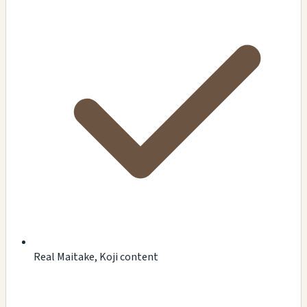
Real Maitake, Koji content