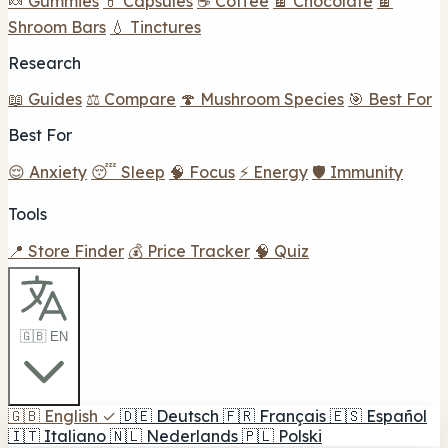
🍬 Gummies
💊 Capsules
☕ Coffee
🍫 Chocolate
🍫
Shroom Bars
💧 Tinctures
Research
📖 Guides
⚖️ Compare
🍄 Mushroom Species
🎯 Best For
Best For
😌 Anxiety
😴 Sleep
🧠 Focus
⚡ Energy
🛡️ Immunity
Tools
📍 Store Finder
💰 Price Tracker
🧠 Quiz
🇬🇧 EN
🇬🇧
English
✓
🇩🇪
Deutsch
🇫🇷
Français
🇪🇸
Español
🇮🇹
Italiano
🇳🇱
Nederlands
🇵🇱
Polski