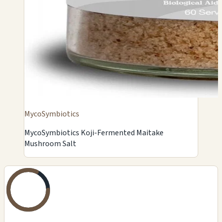
MycoSymbiotics
MycoSymbiotics Koji-Fermented Maitake
Mushroom Salt