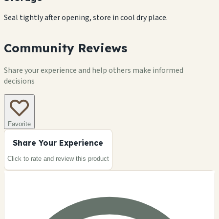
Seal tightly after opening, store in cool dry place.
Community Reviews
Share your experience and help others make informed
decisions
Favorite
Share Your Experience
Click to rate and review this
product