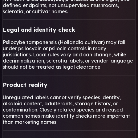
defined endpoints, not unsupervised mushrooms,
sclerotia, or cultivar names.
Legal and identity check
Psilocybe tampanensis (Hollandia cultivar) may fall
under psilocybin or psilocin controls in many
jurisdictions. Local rules vary and can change, while
decriminalization, sclerotia labels, or vendor language
should not be treated as legal clearance.
Product reality
Unregulated labels cannot verify species identity,
alkaloid content, adulterants, storage history, or
contamination. Closely related species and reused
common names make identity checks more important
than marketing names.