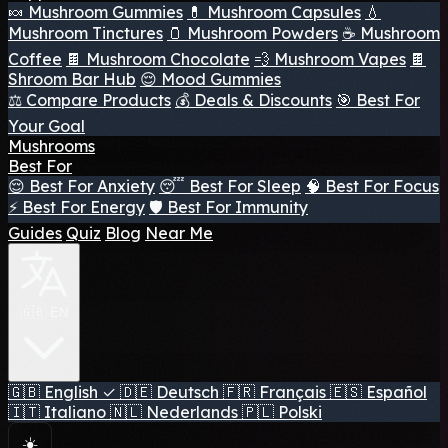
🍬 Mushroom Gummies
💊 Mushroom Capsules
💧
Mushroom Tinctures
🫙 Mushroom Powders
☕ Mushroom
Coffee
🍫 Mushroom Chocolate
💨 Mushroom Vapes
🍫
Shroom Bar Hub
😌 Mood Gummies
⚖️ Compare Products
💰 Deals & Discounts
🎯 Best For
Your Goal
Mushrooms
Best For
😌 Best For Anxiety
😴 Best For Sleep
🧠 Best For Focus
⚡ Best For Energy
🛡️ Best For Immunity
Guides
Quiz
Blog
Near Me
🇬🇧 EN
🇬🇧
English
✓
🇩🇪
Deutsch
🇫🇷
Français
🇪🇸
Español
🇮🇹
Italiano
🇳🇱
Nederlands
🇵🇱
Polski
☀️