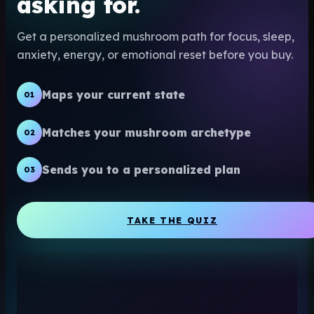
asking for.
Get a personalized mushroom path for focus, sleep,
anxiety, energy, or emotional reset before you buy.
Maps your current state
01
Matches your mushroom archetype
02
Sends you to a personalized plan
03
TAKE THE QUIZ