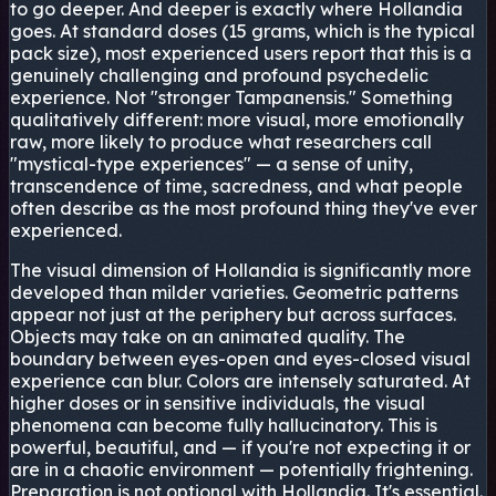
to go deeper. And deeper is exactly where Hollandia
goes. At standard doses (15 grams, which is the typical
pack size), most experienced users report that this is a
genuinely challenging and profound psychedelic
experience. Not "stronger Tampanensis." Something
qualitatively different: more visual, more emotionally
raw, more likely to produce what researchers call
"mystical-type experiences" — a sense of unity,
transcendence of time, sacredness, and what people
often describe as the most profound thing they've ever
experienced.
The visual dimension of Hollandia is significantly more
developed than milder varieties. Geometric patterns
appear not just at the periphery but across surfaces.
Objects may take on an animated quality. The
boundary between eyes-open and eyes-closed visual
experience can blur. Colors are intensely saturated. At
higher doses or in sensitive individuals, the visual
phenomena can become fully hallucinatory. This is
powerful, beautiful, and — if you're not expecting it or
are in a chaotic environment — potentially frightening.
Preparation is not optional with Hollandia. It's essential.