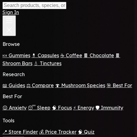
Sign In
Browse
🍬 Gummies
💊 Capsules
☕ Coffee
🍫 Chocolate
🍫
Shroom Bars
💧 Tinctures
Research
📖 Guides
⚖️ Compare
🍄 Mushroom Species
🎯 Best For
Best For
😌 Anxiety
😴 Sleep
🧠 Focus
⚡ Energy
🛡️ Immunity
Tools
📍 Store Finder
💰 Price Tracker
🧠 Quiz