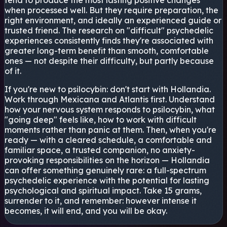
tend to produce the most lasting positive changes
when processed well. But they require preparation, the
right environment, and ideally an experienced guide or
trusted friend. The research on "difficult" psychedelic
experiences consistently finds they're associated with
greater long-term benefit than smooth, comfortable
ones — not despite their difficulty, but partly because
of it.
If you're new to psilocybin: don't start with Hollandia.
Work through Mexicana and Atlantis first. Understand
how your nervous system responds to psilocybin, what
"going deep" feels like, how to work with difficult
moments rather than panic at them. Then, when you're
ready — with a cleared schedule, a comfortable and
familiar space, a trusted companion, no anxiety-
provoking responsibilities on the horizon — Hollandia
can offer something genuinely rare: a full-spectrum
psychedelic experience with the potential for lasting
psychological and spiritual impact. Take 15 grams,
surrender to it, and remember: however intense it
becomes, it will end, and you will be okay.