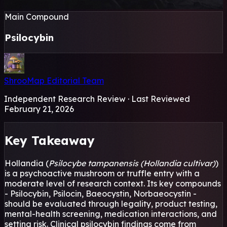
Main Compound
Psilocybin
ShrooMap Editorial Team
Independent Research Review · Last Reviewed
February 21, 2026
Key Takeaway
Hollandia (
Psilocybe tampanensis (Hollandia cultivar)
)
is a psychoactive mushroom or truffle entry with a
moderate level of research context. Its key compounds
- Psilocybin, Psilocin, Baeocystin, Norbaeocystin -
should be evaluated through legality, product testing,
mental-health screening, medication interactions, and
setting risk. Clinical psilocybin findings come from