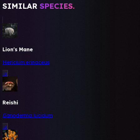
SIMILAR
SPECIES.
Lion's Mane
Hericium erinaceus
→
Reishi
Ganoderma lucidum
→