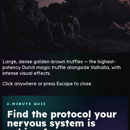
Large, dense golden-brown truffles — the highest-
potency Dutch magic truffle alongside Valhalla, with
intense visual effects.
Click anywhere or press Escape to close
2-MINUTE QUIZ
Find the protocol your
nervous system is