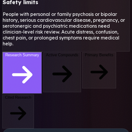
Safety limits
People with personal or family psychosis or bipolar
history, serious cardiovascular disease, pregnancy, or
serotonergic and psychiatric medications need
clinician-level risk review. Acute distress, confusion,
chest pain, or prolonged symptoms require medical
help.
Research Summary
Active Compounds
Primary Benefits
Cited Research