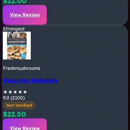
$22.00
View Review
Strongest
Freshmushrooms
Psilocybe Hollandia
★
★
★
★
★
9.0 (2100)
Not Verified
$22.50
View Review