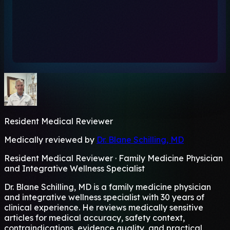
Resident Medical Reviewer
Medically reviewed by
Dr. Blane Schilling, MD
Resident Medical Reviewer · Family Medicine Physician
and Integrative Wellness Specialist
Dr. Blane Schilling, MD is a family medicine physician
and integrative wellness specialist with 30 years of
clinical experience. He reviews medically sensitive
articles for medical accuracy, safety context,
contraindications, evidence quality, and practical