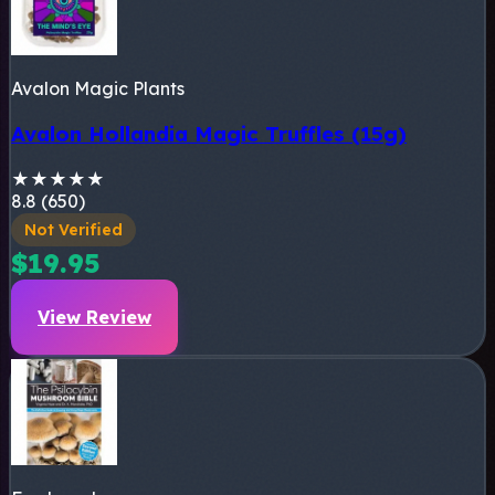
Avalon Magic Plants
Avalon Hollandia Magic Truffles (15g)
★
★
★
★
★
8.8 (650)
Not Verified
$19.95
View Review