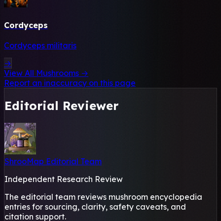
Cordyceps
Cordyceps militaris
→
View All Mushrooms →
Report an inaccuracy on this page
Editorial Reviewer
ShrooMap Editorial Team
Independent Research Review
The editorial team reviews mushroom encyclopedia
entries for sourcing, clarity, safety caveats, and
citation support.