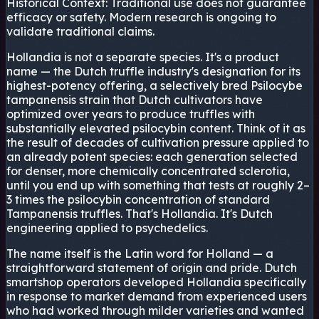
Historical Context:
Traditional use does not guarantee
efficacy or safety. Modern research is ongoing to
validate traditional claims.
Hollandia is not a separate species. It's a product
name — the Dutch truffle industry's designation for its
highest-potency offering, a selectively bred Psilocybe
tampanensis strain that Dutch cultivators have
optimized over years to produce truffles with
substantially elevated psilocybin content. Think of it as
the result of decades of cultivation pressure applied to
an already potent species: each generation selected
for denser, more chemically concentrated sclerotia,
until you end up with something that tests at roughly 2–
3 times the psilocybin concentration of standard
Tampanensis truffles. That's Hollandia. It's Dutch
engineering applied to psychedelics.
The name itself is the Latin word for Holland — a
straightforward statement of origin and pride. Dutch
smartshop operators developed Hollandia specifically
in response to market demand from experienced users
who had worked through milder varieties and wanted