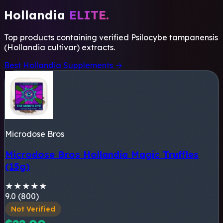
Hollandia
ELITE.
Top products containing verified
Psilocybe tampanensis
(Hollandia cultivar)
extracts.
Best Hollandia Supplements →
Microdose Bros
Microdose Bros Hollandia Magic Truffles
(15g)
★
★
★
★
★
9.0 (800)
Not Verified