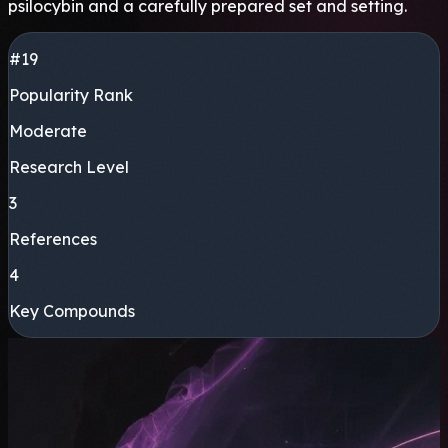
psilocybin and a carefully prepared set and setting.
#19
Popularity Rank
Moderate
Research Level
3
References
4
Key Compounds