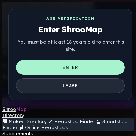
AGE VERIFICATION
Enter ShrooMap
You must be at least 18 years old to enter this
site.
Get the ShrooMap app
ENTER
Better than mobile web — one tap away
LEAVE
Install
Shroo
Map
Directory
🏢 Maker Directory
📍 Headshop Finder
🔮 Smartshop
Finder
🛒 Online Headshops
Supplements