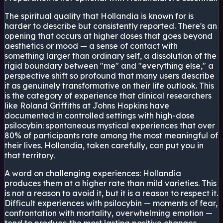
The spiritual quality that Hollandia is known for is
harder to describe but consistently reported. There's an
opening that occurs at higher doses that goes beyond
aesthetics or mood — a sense of contact with
something larger than ordinary self, a dissolution of the
rigid boundary between "me" and "everything else," a
perspective shift so profound that many users describe
it as genuinely transformative on their life outlook. This
is the category of experience that clinical researchers
like Roland Griffiths at Johns Hopkins have
documented in controlled settings with high-dose
psilocybin: spontaneous mystical experiences that over
80% of participants rate among the most meaningful of
their lives. Hollandia, taken carefully, can put you in
that territory.
A word on challenging experiences: Hollandia
produces them at a higher rate than mild varieties. This
is not a reason to avoid it, but it is a reason to respect it.
Difficult experiences with psilocybin — moments of fear,
confrontation with mortality, overwhelming emotion —