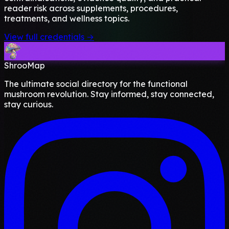
reader risk across supplements, procedures,
treatments, and wellness topics.
View full credentials →
ShrooMap
The ultimate social directory for the functional
mushroom revolution. Stay informed, stay connected,
stay curious.