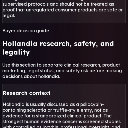
supervised protocols and should not be treated as
proof that unregulated consumer products are safe or
legal.
Buyer decision guide
Hollandia research, safety, and
legality
Use this section to separate clinical research, product
marketing, legal status, and safety risk before making
decisions about hollandia.
Research context
Hollandia is usually discussed as a psilocybin-
containing sclerotia or truffle-style entry, not as
evidence for a standardized clinical product. The
strongest human evidence concerns screened studies
with controlled psilocybin, professional oversight, and