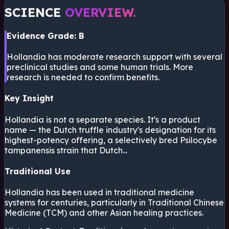
SCIENCE
OVERVIEW.
Evidence Grade: B
Hollandia has moderate research support with several
preclinical studies and some human trials. More
research is needed to confirm benefits.
Key Insight
Hollandia is not a separate species. It's a product
name — the Dutch truffle industry's designation for its
highest-potency offering, a selectively bred Psilocybe
tampanensis strain that Dutch...
Traditional Use
Hollandia has been used in traditional medicine
systems for centuries, particularly in Traditional Chinese
Medicine (TCM) and other Asian healing practices.