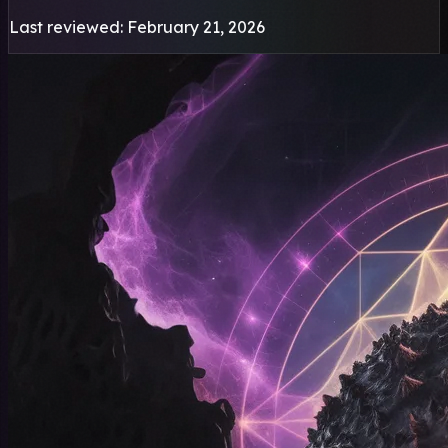
Last reviewed: February 21, 2026