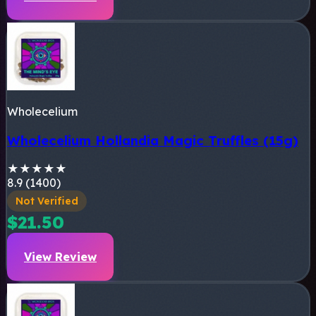
Wholecelium
Wholecelium Hollandia Magic Truffles (15g)
★
★
★
★
★
8.9 (1400)
Not Verified
$21.50
View Review