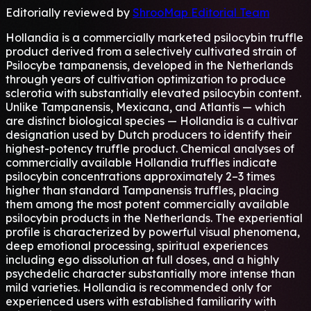
Editorially reviewed by
ShrooMap Editorial Team
Hollandia is a commercially marketed psilocybin truffle
product derived from a selectively cultivated strain of
Psilocybe tampanensis, developed in the Netherlands
through years of cultivation optimization to produce
sclerotia with substantially elevated psilocybin content.
Unlike Tampanensis, Mexicana, and Atlantis — which
are distinct biological species — Hollandia is a cultivar
designation used by Dutch producers to identify their
highest-potency truffle product. Chemical analyses of
commercially available Hollandia truffles indicate
psilocybin concentrations approximately 2–3 times
higher than standard Tampanensis truffles, placing
them among the most potent commercially available
psilocybin products in the Netherlands. The experiential
profile is characterized by powerful visual phenomena,
deep emotional processing, spiritual experiences
including ego dissolution at full doses, and a highly
psychedelic character substantially more intense than
mild varieties. Hollandia is recommended only for
experienced users with established familiarity with