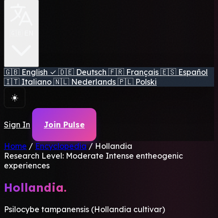
🇬🇧 EN
🇬🇧
English
✓
🇩🇪
Deutsch
🇫🇷
Français
🇪🇸
Español
🇮🇹
Italiano
🇳🇱
Nederlands
🇵🇱
Polski
☀️
Sign In
Join Pulse
Home
/
Encyclopedia
/
Hollandia
Research Level: Moderate
Intense entheogenic
experiences
Hollandia.
Psilocybe tampanensis (Hollandia cultivar)