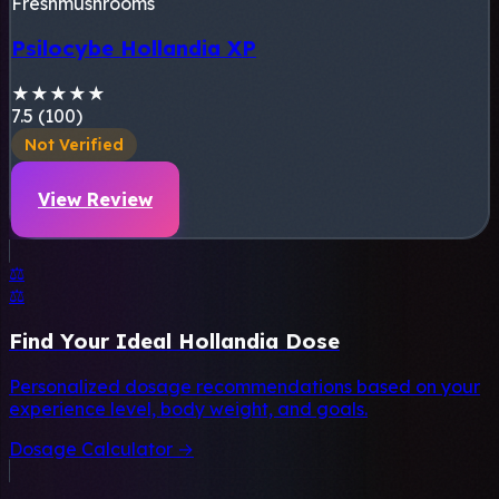
Freshmushrooms
Psilocybe Hollandia XP
★
★
★
★
★
7.5 (100)
Not Verified
View Review
⚖️
⚖️
Find Your Ideal Hollandia Dose
Personalized dosage recommendations based on your
experience level, body weight, and goals.
Dosage Calculator →