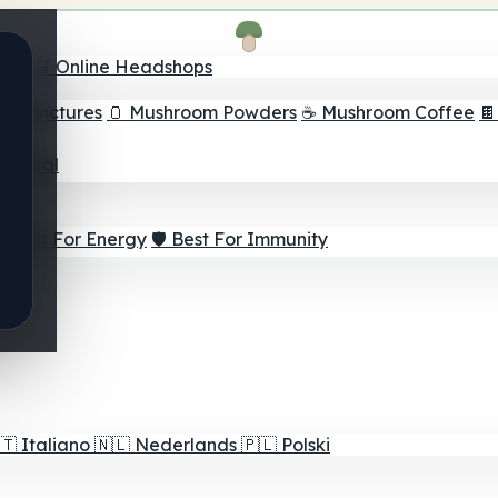
nder
🛒 Online Headshops
om Tinctures
🫙 Mushroom Powders
☕ Mushroom Coffee

ur Goal
⚡ Best For Energy
🛡️ Best For Immunity
🇹
Italiano
🇳🇱
Nederlands
🇵🇱
Polski