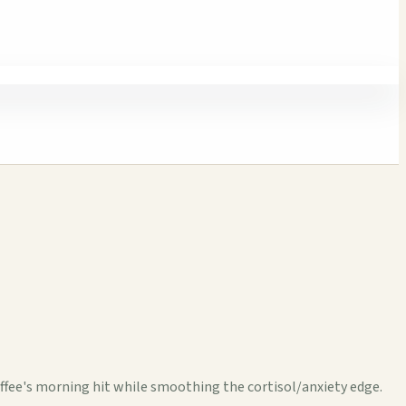
fee's morning hit while smoothing the cortisol/anxiety edge.