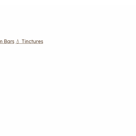
m Bars
💧 Tinctures