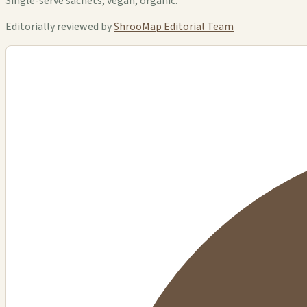
Single-serve sachets, vegan, organic.
Editorially reviewed by
ShrooMap Editorial Team