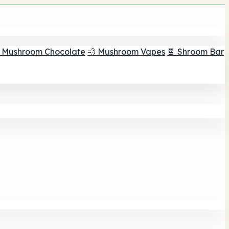
 Mushroom Chocolate
💨 Mushroom Vapes
🍫 Shroom Bar