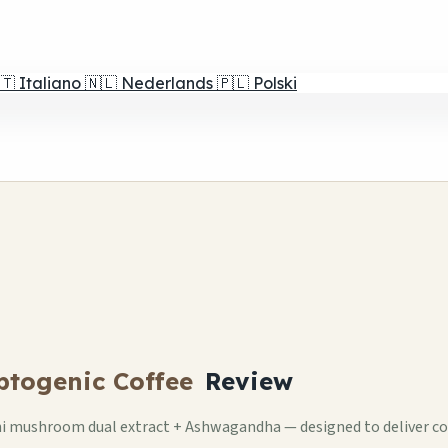
🇹
Italiano
🇳🇱
Nederlands
🇵🇱
Polski
ptogenic Coffee
Review
hi mushroom dual extract + Ashwagandha — designed to deliver cof