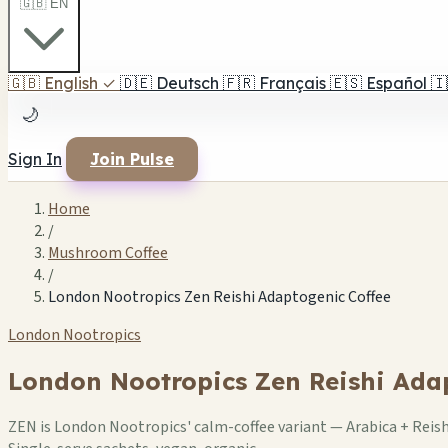
🇬🇧 EN
🇬🇧
English
✓
🇩🇪
Deutsch
🇫🇷
Français
🇪🇸
Español
🇮
🌙
Sign In
Join Pulse
Home
/
Mushroom Coffee
/
London Nootropics Zen Reishi Adaptogenic Coffee
London Nootropics
London Nootropics Zen Reishi Ada
ZEN is London Nootropics' calm-coffee variant — Arabica + Reis