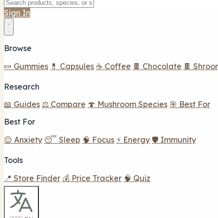
Sign In
Browse
🍬 Gummies
💊 Capsules
☕ Coffee
🍫 Chocolate
🍫 Shroo
Research
📖 Guides
⚖️ Compare
🍄 Mushroom Species
🎯 Best For
Best For
😌 Anxiety
😴 Sleep
🧠 Focus
⚡ Energy
🛡️ Immunity
Tools
📍 Store Finder
💰 Price Tracker
🧠 Quiz