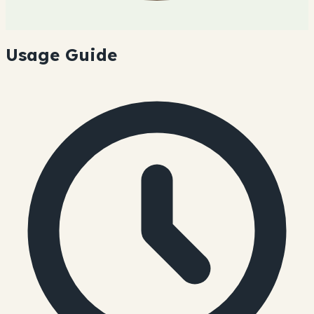
Usage Guide