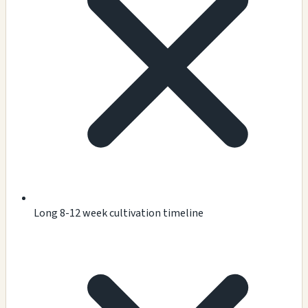
Long 8-12 week cultivation timeline