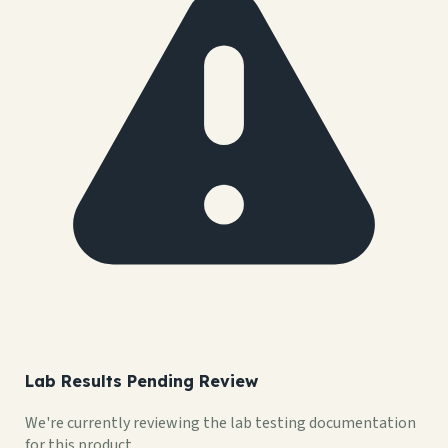
Lab Results Pending Review
We're currently reviewing the lab testing documentation
for this product.