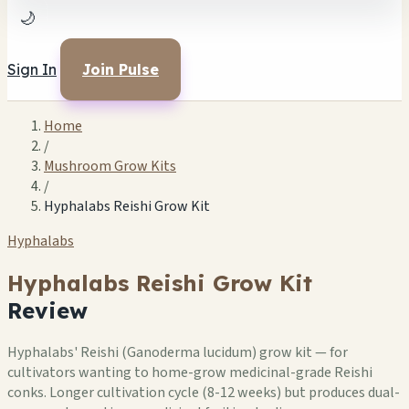
🌙
Sign In
Join Pulse
Home
/
Mushroom Grow Kits
/
Hyphalabs Reishi Grow Kit
Hyphalabs
Hyphalabs Reishi Grow Kit
Review
Hyphalabs' Reishi (Ganoderma lucidum) grow kit — for
cultivators wanting to home-grow medicinal-grade Reishi
conks. Longer cultivation cycle (8-12 weeks) but produces dual-