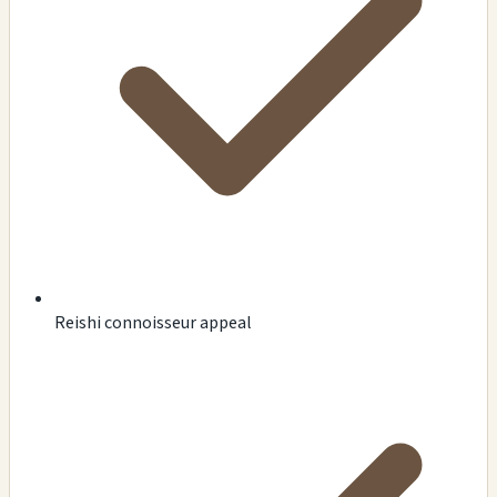
Reishi connoisseur appeal