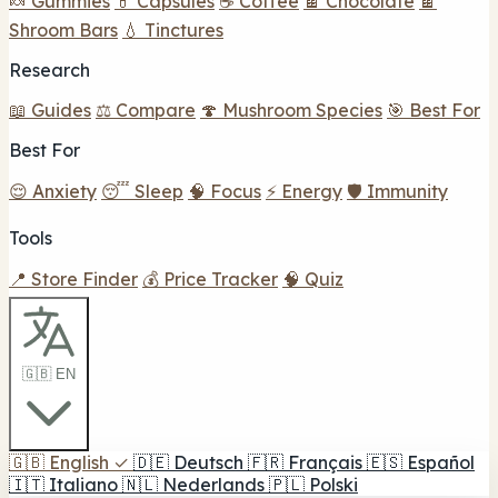
🍬 Gummies
💊 Capsules
☕ Coffee
🍫 Chocolate
🍫
Shroom Bars
💧 Tinctures
Research
📖 Guides
⚖️ Compare
🍄 Mushroom Species
🎯 Best For
Best For
😌 Anxiety
😴 Sleep
🧠 Focus
⚡ Energy
🛡️ Immunity
Tools
📍 Store Finder
💰 Price Tracker
🧠 Quiz
🇬🇧 EN
🇬🇧
English
✓
🇩🇪
Deutsch
🇫🇷
Français
🇪🇸
Español
🇮🇹
Italiano
🇳🇱
Nederlands
🇵🇱
Polski