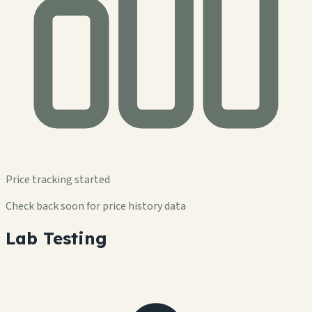
Price tracking started
Check back soon for price history data
Lab Testing