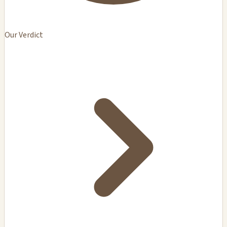
Our Verdict