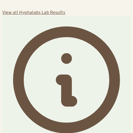
View all Hyphalabs Lab Results