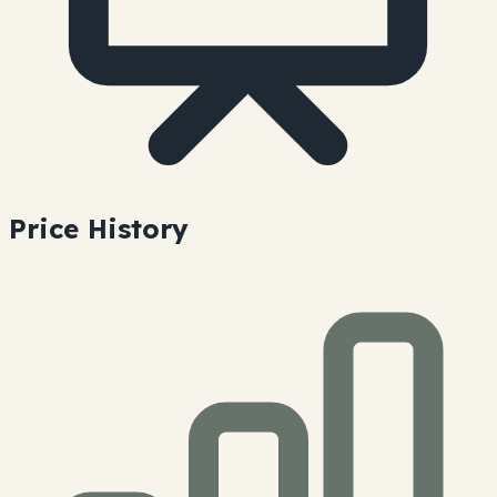
Price History