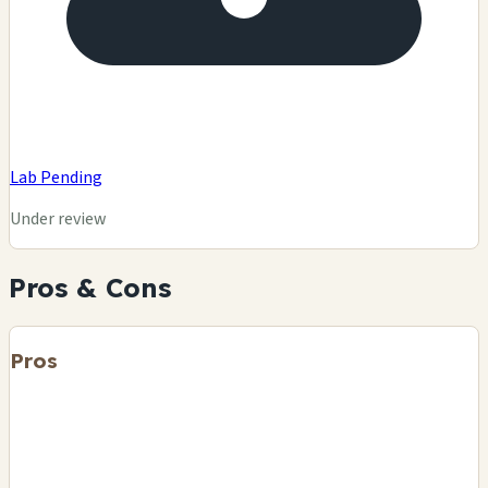
Lab Pending
Under review
Pros & Cons
Pros