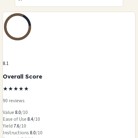
8.1
Overall Score
★
★
★
★
★
90 reviews
Value
8.0
/10
Ease of Use
8.4
/10
Yield
7.6
/10
Instructions
8.0
/10