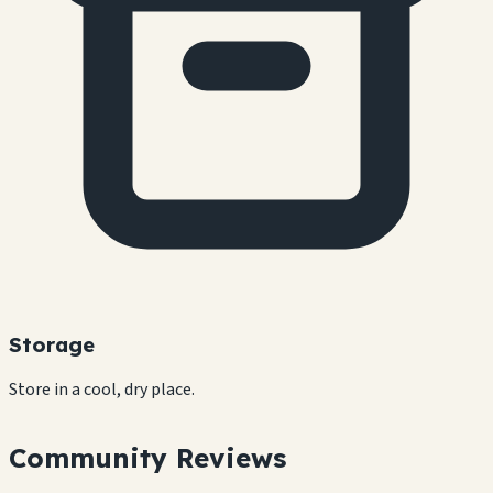
Storage
Store in a cool, dry place.
Community Reviews