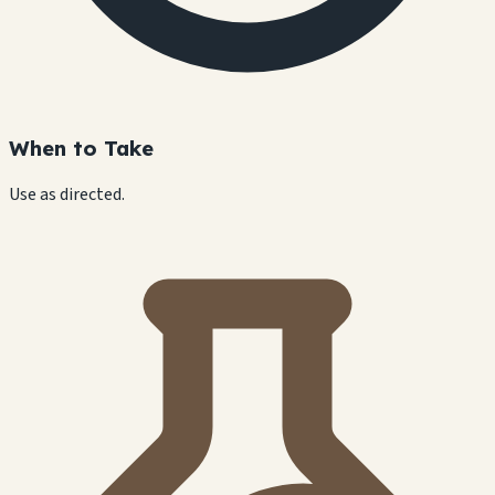
When to Take
Use as directed.