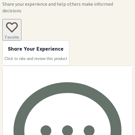
Share your experience and help others make informed
decisions
Favorite
Share Your Experience
Click to rate and review this
product