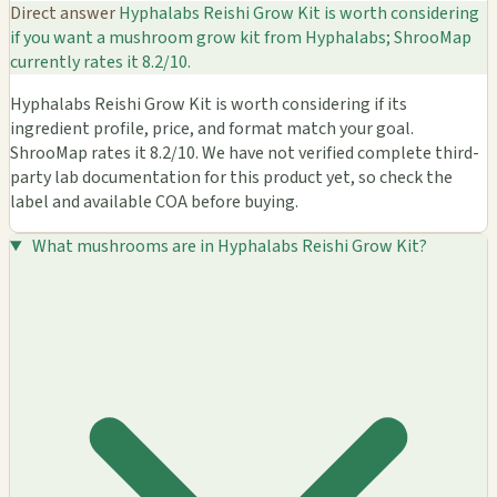
Direct answer
Hyphalabs Reishi Grow Kit is worth considering
if you want a mushroom grow kit from Hyphalabs; ShrooMap
currently rates it 8.2/10.
Hyphalabs Reishi Grow Kit is worth considering if its
ingredient profile, price, and format match your goal.
ShrooMap rates it 8.2/10. We have not verified complete third-
party lab documentation for this product yet, so check the
label and available COA before buying.
What mushrooms are in Hyphalabs Reishi Grow Kit?