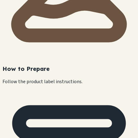
How to Prepare
Follow the product label instructions.