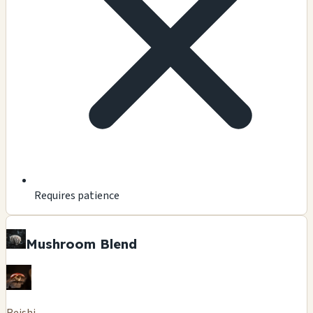
Requires patience
Mushroom Blend