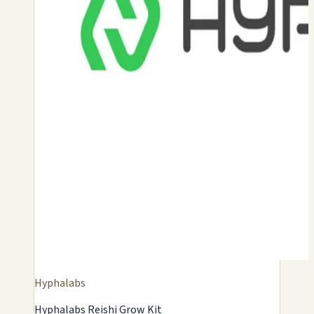
Hyphalabs
Hyphalabs Reishi Grow Kit