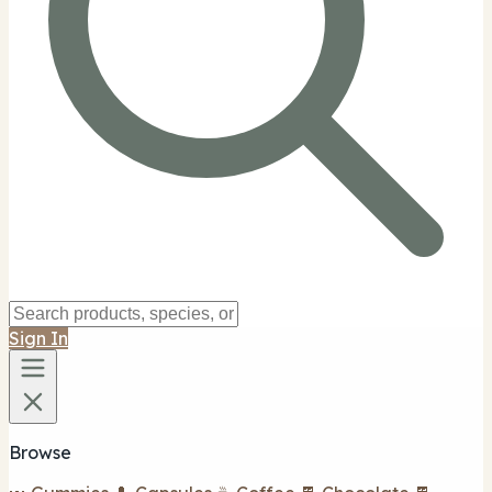
Sign In
Browse