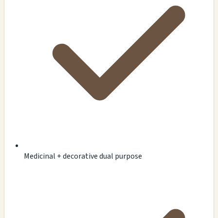
Medicinal + decorative dual purpose