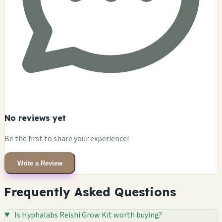
No reviews yet
Be the first to share your experience!
Write a Review
Frequently Asked Questions
Is Hyphalabs Reishi Grow Kit worth buying?