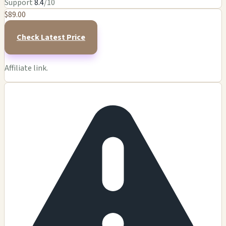
Support
8.4
/10
$89.00
Check Latest Price
Affiliate link.