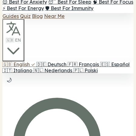
😌 Best For Anxiety
😴 Best For Sleep
🧠 Best For Focus
⚡ Best For Energy
🛡️ Best For Immunity
Guides
Quiz
Blog
Near Me
🇬🇧 EN
🇬🇧
English
✓
🇩🇪
Deutsch
🇫🇷
Français
🇪🇸
Español
🇮🇹
Italiano
🇳🇱
Nederlands
🇵🇱
Polski
🌙