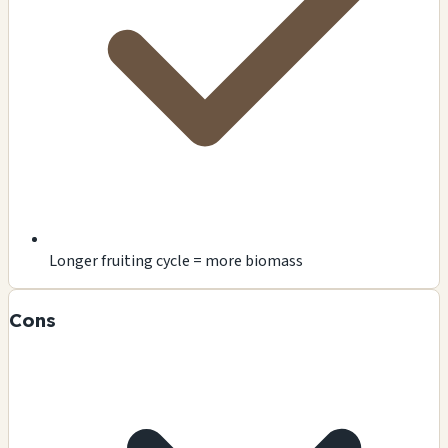
Longer fruiting cycle = more biomass
Cons