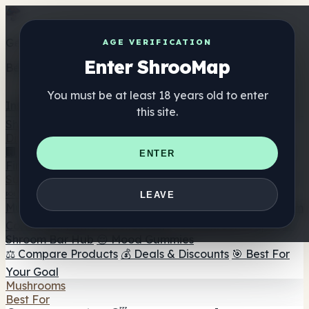
Get the ShrooMap app
AGE VERIFICATION
Enter ShrooMap
Better than mobile web — one tap away
You must be at least 18 years old to enter
Install
this site.
Shroo
Map
Directory
🏢 Maker Directory
📍 Headshop Finder
🔮 Smartshop
ENTER
Finder
🛒 Online Headshops
Supplements
🍬 Mushroom Gummies
💊 Mushroom Capsules
💧
LEAVE
Mushroom Tinctures
🫙 Mushroom Powders
☕ Mushroom
Coffee
🍫 Mushroom Chocolate
💨 Mushroom Vapes
🍫
Shroom Bar Hub
😌 Mood Gummies
⚖️ Compare Products
💰 Deals & Discounts
🎯 Best For
Your Goal
Mushrooms
Best For