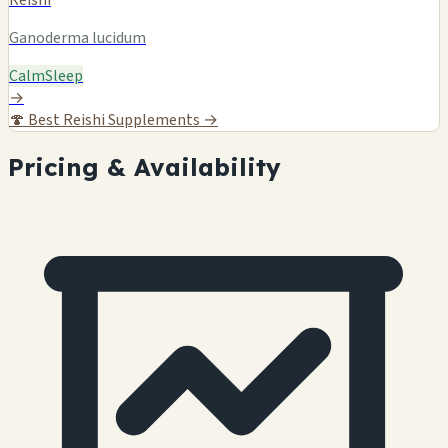
Reishi
Ganoderma lucidum
Calm
Sleep
→
🍄
Best Reishi Supplements →
Pricing & Availability