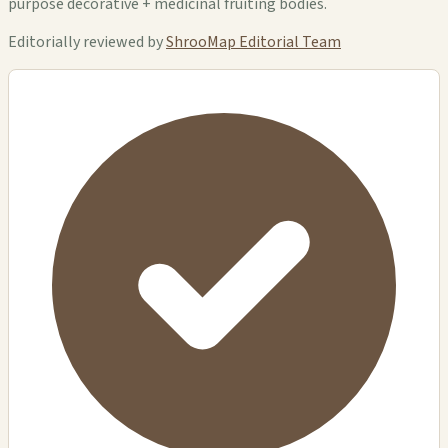
purpose decorative + medicinal fruiting bodies.
Editorially reviewed by
ShrooMap Editorial Team