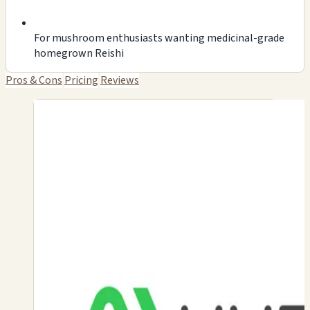
For mushroom enthusiasts wanting medicinal-grade
homegrown Reishi
Pros & Cons
Pricing
Reviews