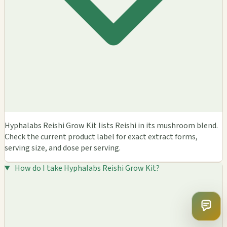
Hyphalabs Reishi Grow Kit lists Reishi in its mushroom blend.
Check the current product label for exact extract forms,
serving size, and dose per serving.
How do I take Hyphalabs Reishi Grow Kit?