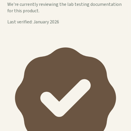
We're currently reviewing the lab testing documentation
for this product.
Last verified: January 2026