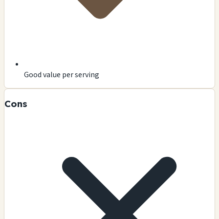
Good value per serving
Cons