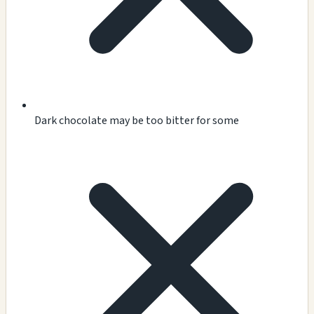
Dark chocolate may be too bitter for some