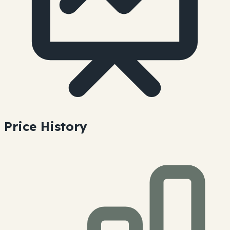
Price History