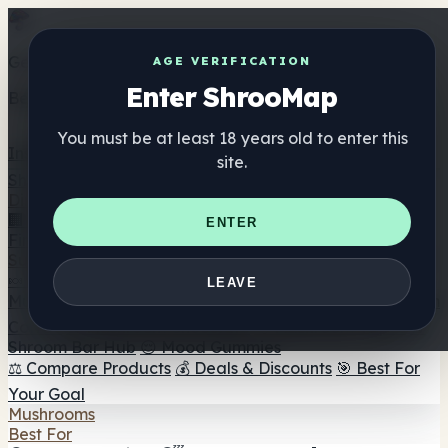
Get the ShrooMap app
AGE VERIFICATION
Enter ShrooMap
Better than mobile web — one tap away
You must be at least 18 years old to enter this
Install
site.
Shroo
Map
Directory
🏢 Maker Directory
📍 Headshop Finder
🔮 Smartshop
ENTER
Finder
🛒 Online Headshops
Supplements
🍬 Mushroom Gummies
💊 Mushroom Capsules
💧
LEAVE
Mushroom Tinctures
🫙 Mushroom Powders
☕ Mushroom
Coffee
🍫 Mushroom Chocolate
💨 Mushroom Vapes
🍫
Shroom Bar Hub
😌 Mood Gummies
⚖️ Compare Products
💰 Deals & Discounts
🎯 Best For
Your Goal
Mushrooms
Best For