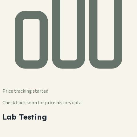
Price tracking started
Check back soon for price history data
Lab Testing