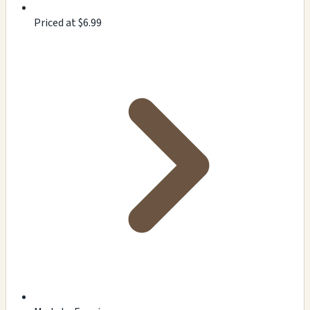
Priced at $6.99