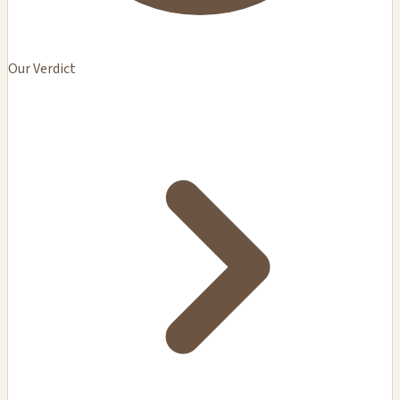
Our Verdict