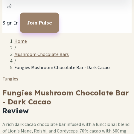
🌙
Sign In
Join Pulse
Home
/
Mushroom Chocolate Bars
/
Fungies Mushroom Chocolate Bar - Dark Cacao
Fungies
Fungies Mushroom Chocolate Bar
- Dark Cacao
Review
A rich dark cacao chocolate bar infused with a functional blend
of Lion's Mane, Reishi, and Cordyceps. 70% cacao with 500mg