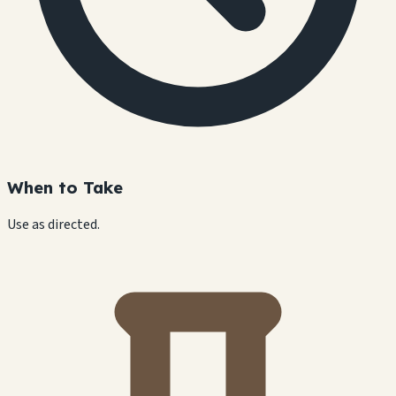
When to Take
Use as directed.