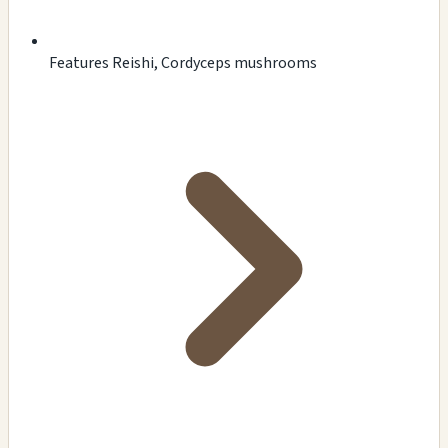
Features Reishi, Cordyceps mushrooms