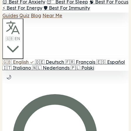
😌 Best For Anxiety
😴 Best For Sleep
🧠 Best For Focus
⚡ Best For Energy
🛡️ Best For Immunity
Guides
Quiz
Blog
Near Me
🇬🇧 EN
🇬🇧
English
✓
🇩🇪
Deutsch
🇫🇷
Français
🇪🇸
Español
🇮🇹
Italiano
🇳🇱
Nederlands
🇵🇱
Polski
🌙