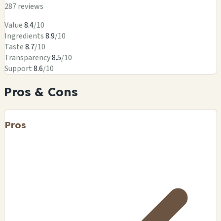
287 reviews
Value
8.4
/10
Ingredients
8.9
/10
Taste
8.7
/10
Transparency
8.5
/10
Support
8.6
/10
Pros & Cons
Pros