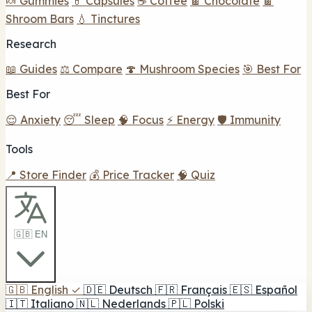
🍬 Gummies
💊 Capsules
☕ Coffee
🍫 Chocolate
🍫
Shroom Bars
💧 Tinctures
Research
📖 Guides
⚖️ Compare
🍄 Mushroom Species
🎯 Best For
Best For
😌 Anxiety
😴 Sleep
🧠 Focus
⚡ Energy
🛡️ Immunity
Tools
📍 Store Finder
💰 Price Tracker
🧠 Quiz
🇬🇧 EN
🇬🇧
English
✓
🇩🇪
Deutsch
🇫🇷
Français
🇪🇸
Español
🇮🇹
Italiano
🇳🇱
Nederlands
🇵🇱
Polski