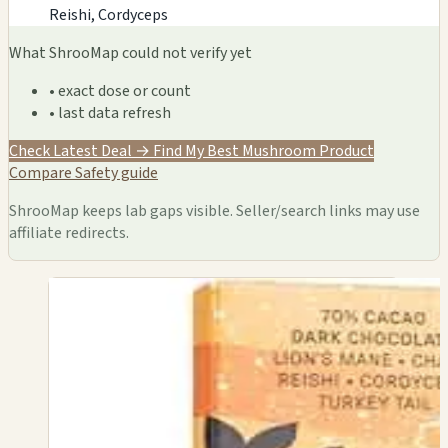
Reishi, Cordyceps
What ShrooMap could not verify yet
• exact dose or count
• last data refresh
Check Latest Deal →
Find My Best Mushroom Product
Compare
Safety guide
ShrooMap keeps lab gaps visible. Seller/search links may use
affiliate redirects.