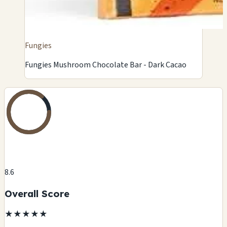
Fungies
Fungies Mushroom Chocolate Bar - Dark Cacao
8.6
Overall Score
★
★
★
★
★