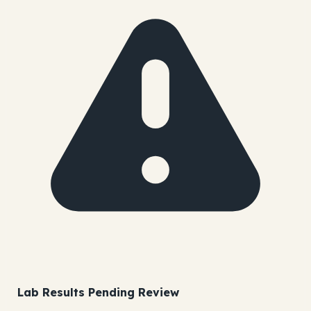
Lab Results Pending Review