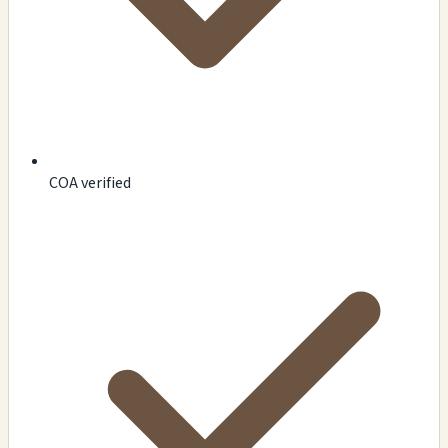
COA verified