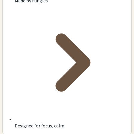
Made by Fungies
Designed for focus, calm