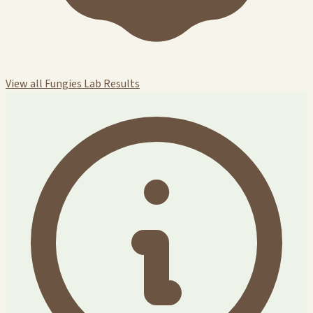
View all Fungies Lab Results