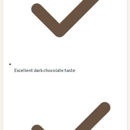
Excellent dark chocolate taste