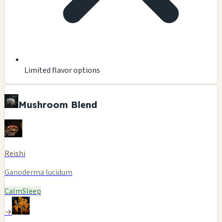
Limited flavor options
Mushroom Blend
Reishi
Ganoderma lucidum
Calm
Sleep
→