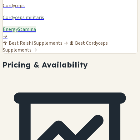
Cordyceps
Cordyceps militaris
Energy
Stamina
→
🍄
Best Reishi Supplements →
🐛
Best Cordyceps
Supplements →
Pricing & Availability