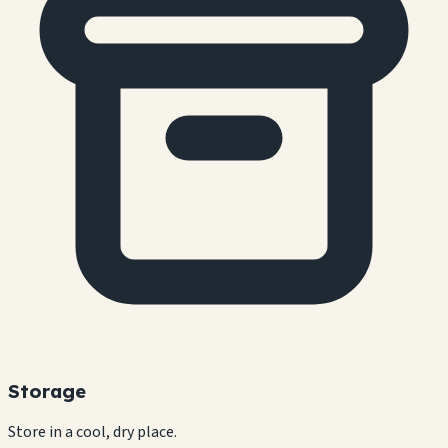
Storage
Store in a cool, dry place.