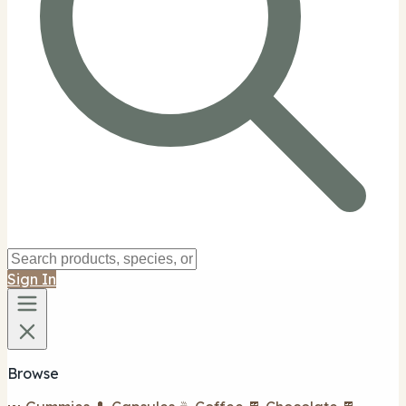
Sign In
Browse