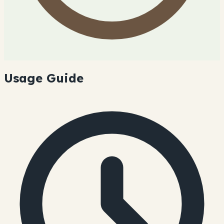
Usage Guide