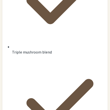
Triple mushroom blend