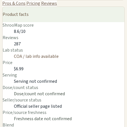
Pros & Cons
Pricing
Reviews
Product facts
ShrooMap score
8.6/10
Reviews
287
Lab status
COA / lab info available
Price
$6.99
Serving
Serving not confirmed
Dose/count status
Dose/count not confirmed
Seller/source status
Official seller page listed
Price/source freshness
Freshness date not confirmed
Blend