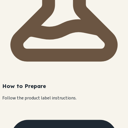
How to Prepare
Follow the product label instructions.