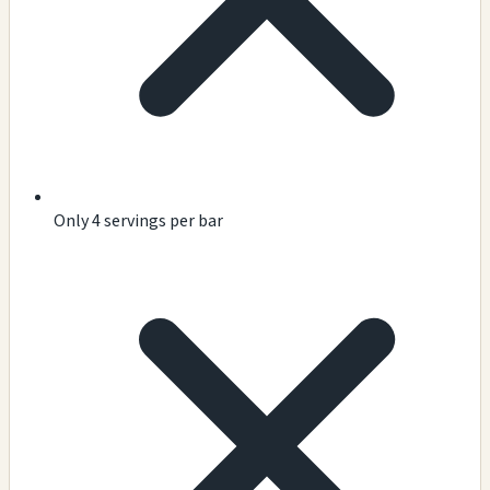
Only 4 servings per bar