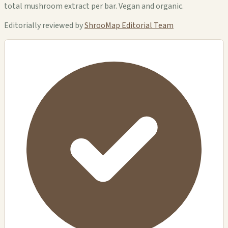
total mushroom extract per bar. Vegan and organic.
Editorially reviewed by
ShrooMap Editorial Team