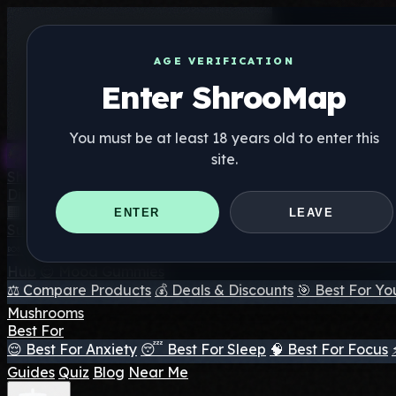
AGE VERIFICATION
Enter ShrooMap
You must be at least 18 years old to enter this
site.
Shroo
Map
Directory
🏢 Maker Directory
📍 Headshop Finder
🔮 Smartshop Fi
ENTER
LEAVE
Supplements
🍬 Mushroom Gummies
💊 Mushroom Capsules
💧 Mushro
Hub
😌 Mood Gummies
⚖️ Compare Products
💰 Deals & Discounts
🎯 Best For Yo
Mushrooms
Best For
😌 Best For Anxiety
😴 Best For Sleep
🧠 Best For Focus
Guides
Quiz
Blog
Near Me