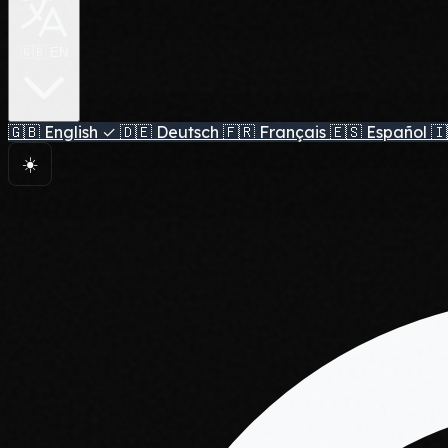
🇬🇧 EN
🇬🇧
English
✓
🇩🇪
Deutsch
🇫🇷
Français
🇪🇸
Español
🇮
☀️