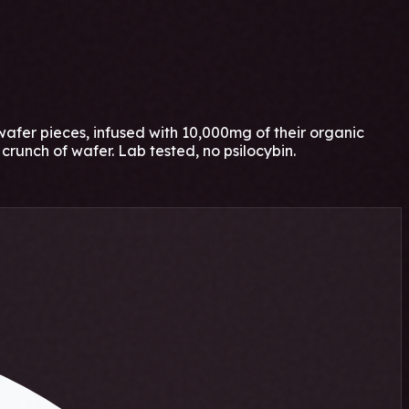
fer pieces, infused with 10,000mg of their organic
crunch of wafer. Lab tested, no psilocybin.