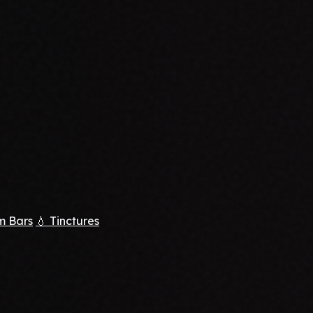
m Bars
💧 Tinctures