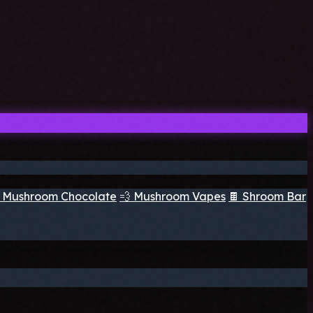
 Mushroom Chocolate
💨 Mushroom Vapes
🍫 Shroom Bar