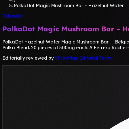
PolkaDot Magic Mushroom Bar – Hazelnut Wafer
Polkadot
PolkaDot Magic Mushroom Bar – H
PolkaDot Hazelnut Wafer Magic Mushroom Bar — Belgian m
Polka Blend. 20 pieces at 500mg each. A Ferrero Rocher-in
Editorially reviewed by
ShrooMap Editorial Team