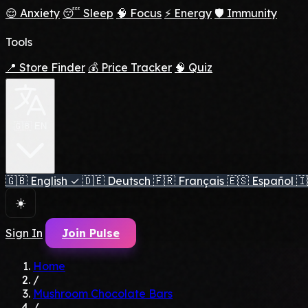
😌 Anxiety
😴 Sleep
🧠 Focus
⚡ Energy
🛡️ Immunity
Tools
📍 Store Finder
💰 Price Tracker
🧠 Quiz
🇬🇧 EN
🇬🇧
English
✓
🇩🇪
Deutsch
🇫🇷
Français
🇪🇸
Español
🇮
☀️
Sign In
Join Pulse
Home
/
Mushroom Chocolate Bars
/