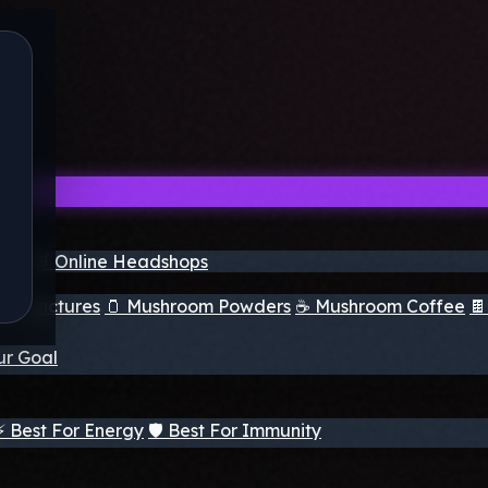
nder
🛒 Online Headshops
om Tinctures
🫙 Mushroom Powders
☕ Mushroom Coffee

ur Goal
⚡ Best For Energy
🛡️ Best For Immunity