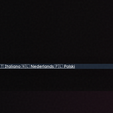
🇹
Italiano
🇳🇱
Nederlands
🇵🇱
Polski