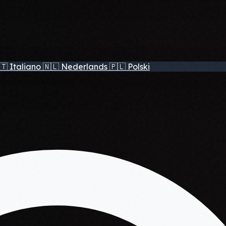
🇹
Italiano
🇳🇱
Nederlands
🇵🇱
Polski