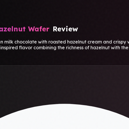
azelnut Wafer
Review
ilk chocolate with roasted hazelnut cream and crispy wa
spired flavor combining the richness of hazelnut with the 