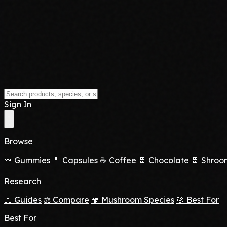
Sign In
Browse
🍬 Gummies
💊 Capsules
☕ Coffee
🍫 Chocolate
🍫 Shroo
Research
📖 Guides
⚖️ Compare
🍄 Mushroom Species
🎯 Best For
Best For