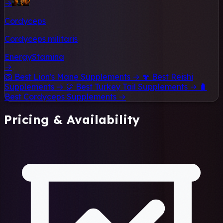
→
Cordyceps
Cordyceps militaris
Energy
Stamina
→
🦁
Best Lion's Mane Supplements →
🍄
Best Reishi
Supplements →
🦃
Best Turkey Tail Supplements →
🐛
Best Cordyceps Supplements →
Pricing & Availability