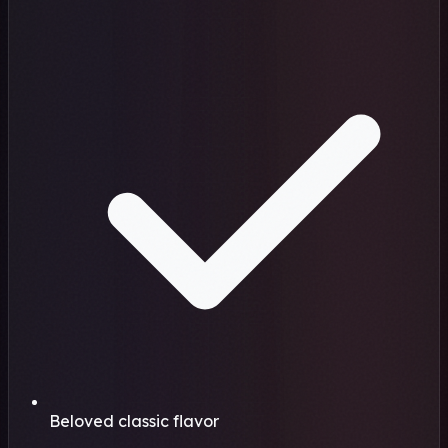
Beloved classic flavor