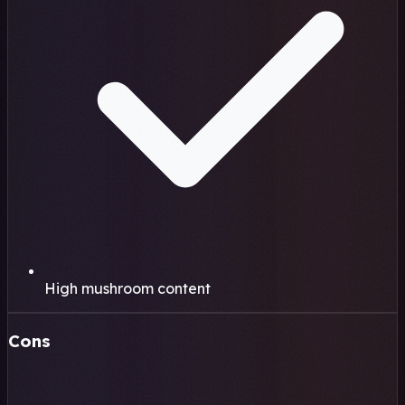
High mushroom content
Cons