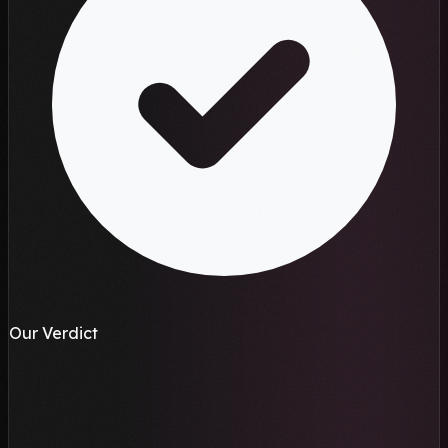
Our Verdict