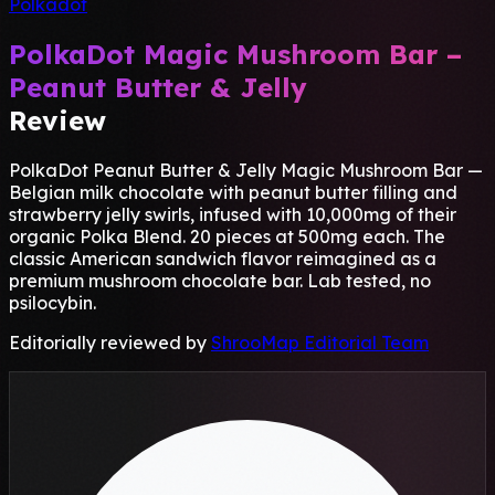
Polkadot
PolkaDot Magic Mushroom Bar –
Peanut Butter & Jelly
Review
PolkaDot Peanut Butter & Jelly Magic Mushroom Bar —
Belgian milk chocolate with peanut butter filling and
strawberry jelly swirls, infused with 10,000mg of their
organic Polka Blend. 20 pieces at 500mg each. The
classic American sandwich flavor reimagined as a
premium mushroom chocolate bar. Lab tested, no
psilocybin.
Editorially reviewed by
ShrooMap Editorial Team