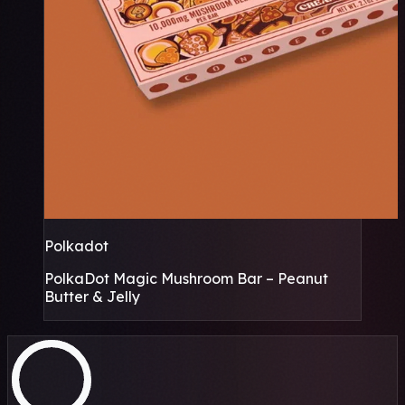
Polkadot
PolkaDot Magic Mushroom Bar – Peanut
Butter & Jelly