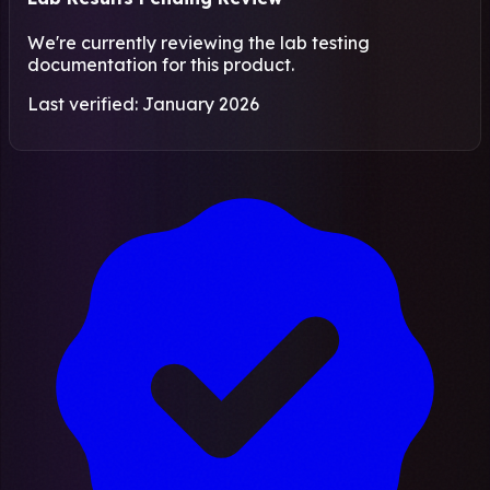
We're currently reviewing the lab testing
documentation for this product.
Last verified: January 2026