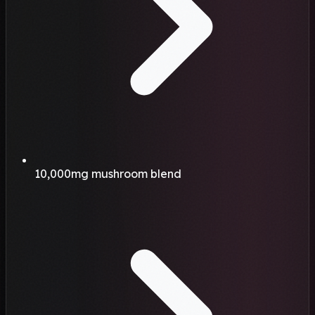
10,000mg mushroom blend