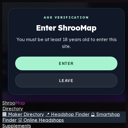
AGE VERIFICATION
Enter ShrooMap
You must be at least 18 years old to enter this
site.
Get the ShrooMap app
ENTER
Better than mobile web — one tap away
LEAVE
Install
Shroo
Map
Directory
🏢 Maker Directory
📍 Headshop Finder
🔮 Smartshop
Finder
🛒 Online Headshops
Supplements