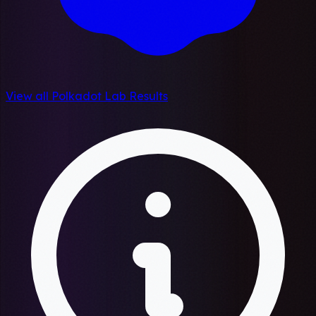
View all Polkadot Lab Results