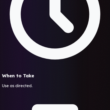
When to Take
Use as directed.