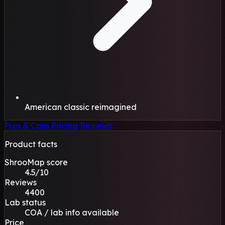
American classic reimagined
Pros & Cons
Pricing
Reviews
Product facts
ShrooMap score
4.5/10
Reviews
4400
Lab status
COA / lab info available
Price