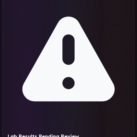
Lab Results Pending Review