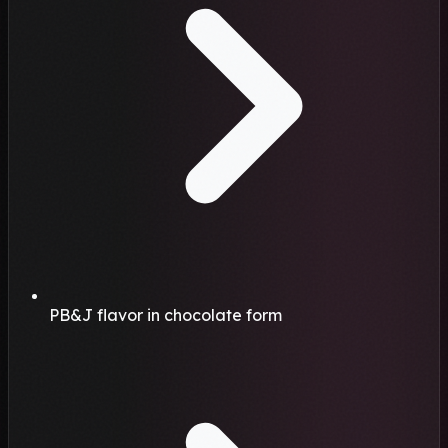
PB&J flavor in chocolate form