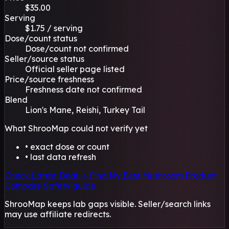
$35.00
Serving
$1.75 / serving
Dose/count status
Dose/count not confirmed
Seller/source status
Official seller page listed
Price/source freshness
Freshness date not confirmed
Blend
Lion's Mane, Reishi, Turkey Tail
What ShrooMap could not verify yet
• exact dose or count
• last data refresh
Check Latest Deal →
Find My Best Mushroom Product
Compare
Safety guide
ShrooMap keeps lab gaps visible. Seller/search links
may use affiliate redirects.