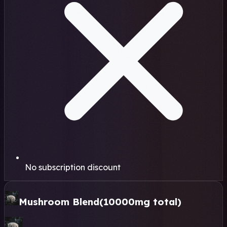
No subscription discount
Mushroom Blend
(10000mg total)