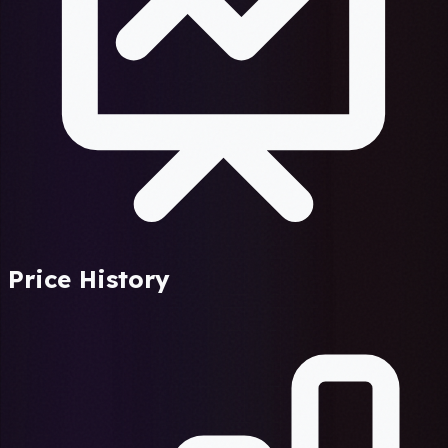
Price History