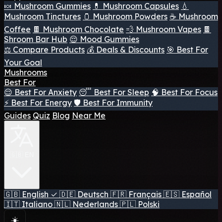
🍬 Mushroom Gummies
💊 Mushroom Capsules
💧
Mushroom Tinctures
🫙 Mushroom Powders
☕ Mushroom
Coffee
🍫 Mushroom Chocolate
💨 Mushroom Vapes
🍫
Shroom Bar Hub
😌 Mood Gummies
⚖️ Compare Products
💰 Deals & Discounts
🎯 Best For
Your Goal
Mushrooms
Best For
😌 Best For Anxiety
😴 Best For Sleep
🧠 Best For Focus
⚡ Best For Energy
🛡️ Best For Immunity
Guides
Quiz
Blog
Near Me
🇬🇧 EN
🇬🇧
English
✓
🇩🇪
Deutsch
🇫🇷
Français
🇪🇸
Español
🇮🇹
Italiano
🇳🇱
Nederlands
🇵🇱
Polski
☀️