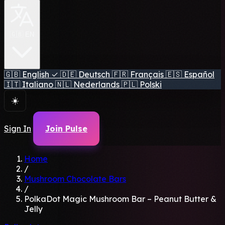
🇬🇧 EN
🇬🇧
English
✓
🇩🇪
Deutsch
🇫🇷
Français
🇪🇸
Español
🇮🇹
Italiano
🇳🇱
Nederlands
🇵🇱
Polski
☀️
Sign In
Join Pulse
Home
/
Mushroom Chocolate Bars
/
PolkaDot Magic Mushroom Bar – Peanut Butter &
Jelly