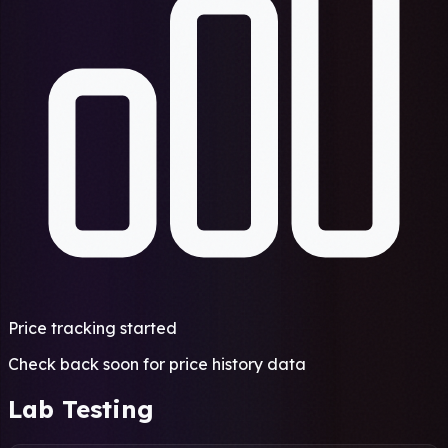
Price tracking started
Check back soon for price history data
Lab Testing