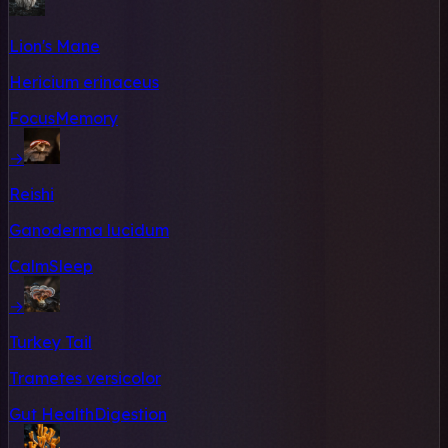
Lion's Mane
Hericium erinaceus
Focus
Memory
→
Reishi
Ganoderma lucidum
Calm
Sleep
→
Turkey Tail
Trametes versicolor
Gut Health
Digestion