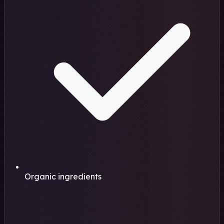
Organic ingredients