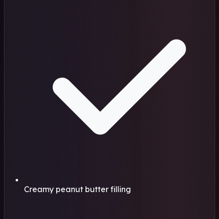
Creamy peanut butter filling