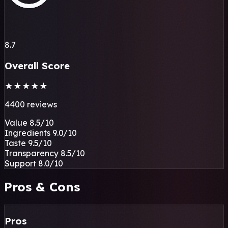
8.7
Overall Score
★
★
★
★
★
4400 reviews
Value
8.5
/10
Ingredients
9.0
/10
Taste
9.5
/10
Transparency
8.5
/10
Support
8.0
/10
Pros & Cons
Pros