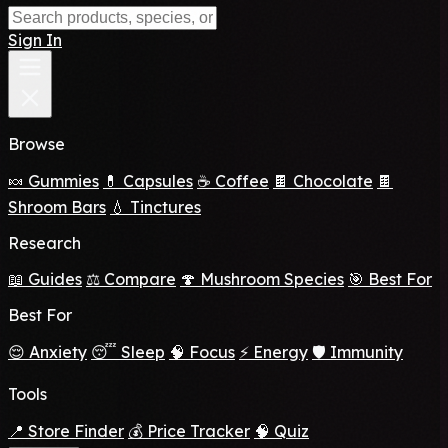
Sign In
Browse
🍬 Gummies
💊 Capsules
☕ Coffee
🍫 Chocolate
🍫
Shroom Bars
💧 Tinctures
Research
📖 Guides
⚖️ Compare
🍄 Mushroom Species
🎯 Best For
Best For
😌 Anxiety
😴 Sleep
🧠 Focus
⚡ Energy
🛡️ Immunity
Tools
📍 Store Finder
💰 Price Tracker
🧠 Quiz