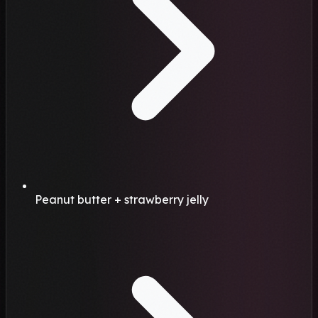
Peanut butter + strawberry jelly