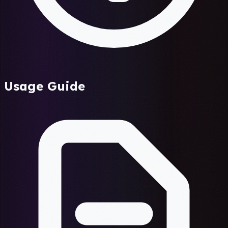
Usage Guide