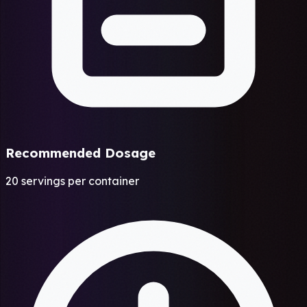
Recommended Dosage
20 servings per container