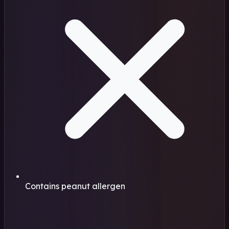
Contains peanut allergen