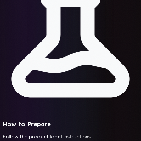
How to Prepare
Follow the product label instructions.