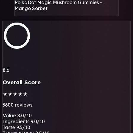
PolkaDot Magic Mushroom Gummies –
Mango Sorbet
8.6
Overall Score
★
★
★
★
★
3600 reviews
Value
8.0
/10
Ingredients
9.0
/10
Taste
9.5
/10