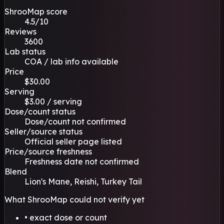
ShrooMap score
4.5/10
Reviews
3600
Lab status
COA / lab info available
Price
$30.00
Serving
$3.00 / serving
Dose/count status
Dose/count not confirmed
Seller/source status
Official seller page listed
Price/source freshness
Freshness date not confirmed
Blend
Lion's Mane, Reishi, Turkey Tail
What ShrooMap could not verify yet
• exact dose or count