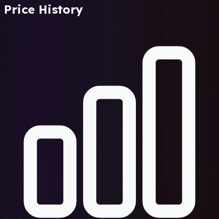
Price History