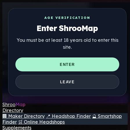
AGE VERIFICATION
Enter ShrooMap
You must be at least 18 years old to enter this
site.
Get the ShrooMap app
ENTER
Better than mobile web — one tap away
LEAVE
Install
Shroo
Map
Directory
🏢 Maker Directory
📍 Headshop Finder
🔮 Smartshop
Finder
🛒 Online Headshops
Supplements