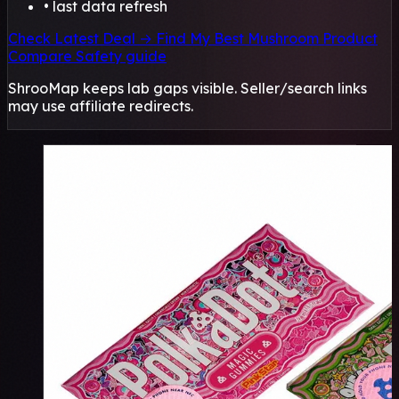
• last data refresh
Check Latest Deal →
Find My Best Mushroom Product
Compare
Safety guide
ShrooMap keeps lab gaps visible. Seller/search links
may use affiliate redirects.