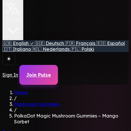
🇬🇧 EN
🇬🇧
English
✓
🇩🇪
Deutsch
🇫🇷
Français
🇪🇸
Español
🇮🇹
Italiano
🇳🇱
Nederlands
🇵🇱
Polski
☀️
Sign In
Join Pulse
Home
/
Mushroom Gummies
/
PolkaDot Magic Mushroom Gummies – Mango
Sorbet