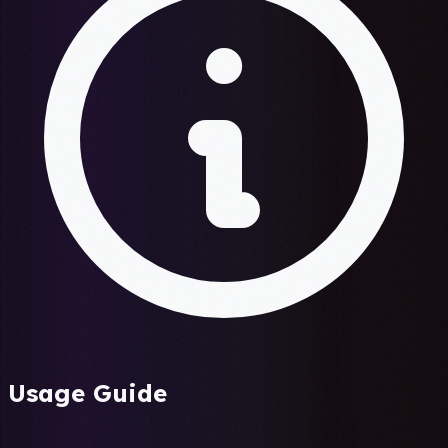
Usage Guide