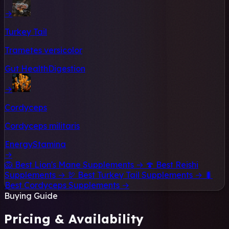
→
Turkey Tail
Trametes versicolor
Gut Health
Digestion
→
Cordyceps
Cordyceps militaris
Energy
Stamina
→
🦁
Best Lion's Mane Supplements →
🍄
Best Reishi
Supplements →
🦃
Best Turkey Tail Supplements →
🐛
Best Cordyceps Supplements →
Buying Guide
Pricing & Availability