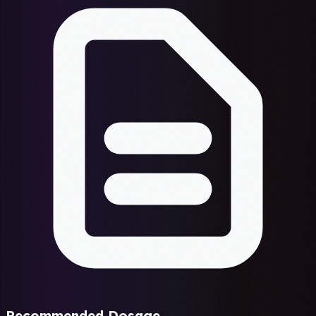
Recommended Dosage