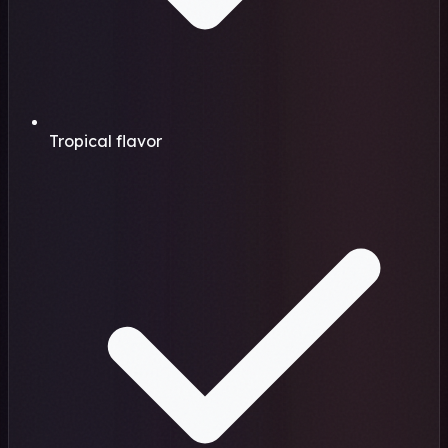
Tropical flavor