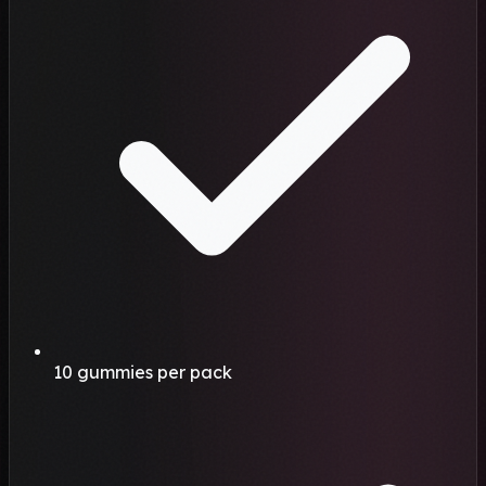
10 gummies per pack