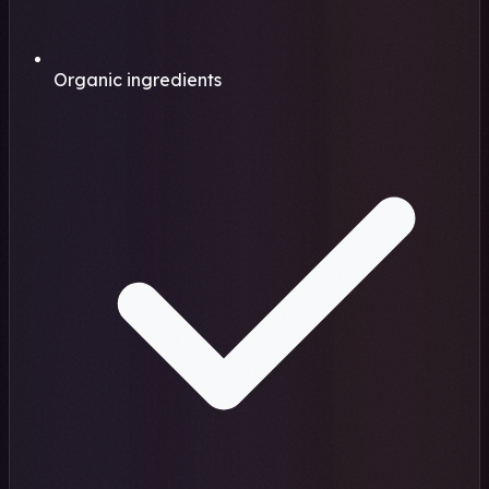
Organic ingredients