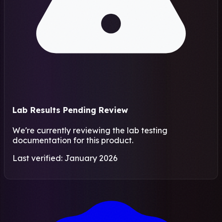
Lab Results Pending Review
We're currently reviewing the lab testing
documentation for this product.
Last verified: January 2026