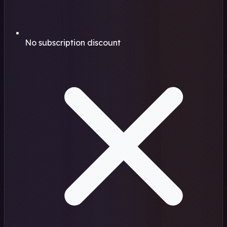
No subscription discount