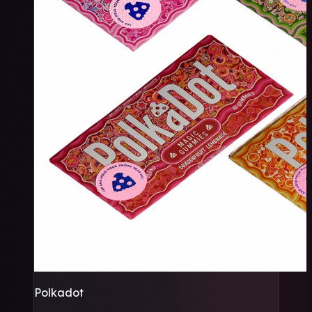
Polkadot