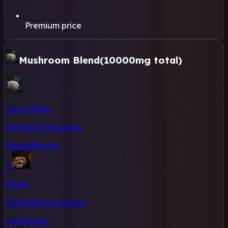
Premium price
Mushroom Blend
(10000mg total)
Lion's Mane
Hericium erinaceus
Focus
Memory
→
Reishi
Ganoderma lucidum
Calm
Sleep