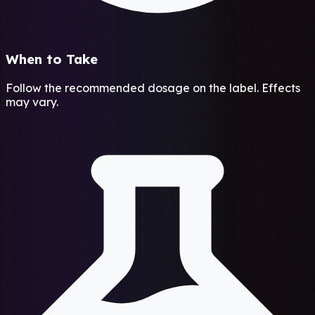
When to Take
Follow the recommended dosage on the label. Effects
may vary.