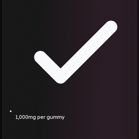
1,000mg per gummy