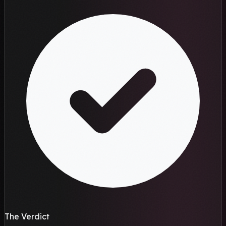
The Verdict