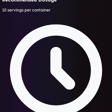
10 servings per container