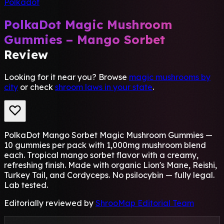
Polkadot
PolkaDot Magic Mushroom
Gummies – Mango Sorbet
Review
Looking for it near you? Browse
magic mushrooms by
city
or check
shroom laws in your state
.
PolkaDot Mango Sorbet Magic Mushroom Gummies —
10 gummies per pack with 1,000mg mushroom blend
each. Tropical mango sorbet flavor with a creamy,
refreshing finish. Made with organic Lion's Mane, Reishi,
Turkey Tail, and Cordyceps. No psilocybin — fully legal.
Lab tested.
Editorially reviewed by
ShrooMap Editorial Team