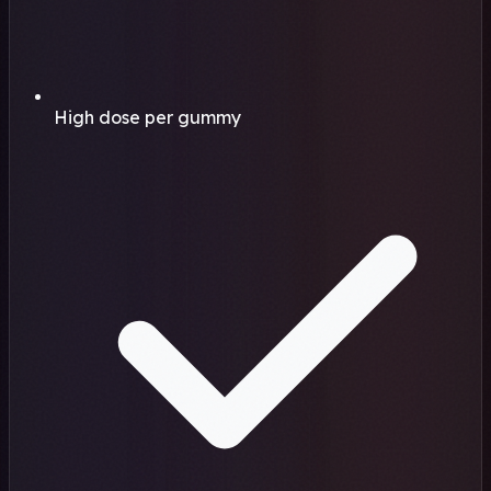
High dose per gummy