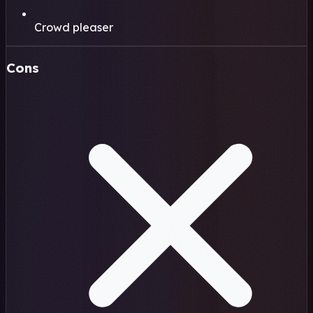
Crowd pleaser
Cons