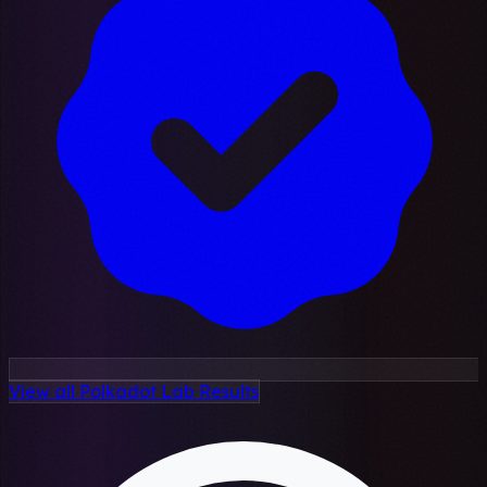
View all Polkadot Lab Results