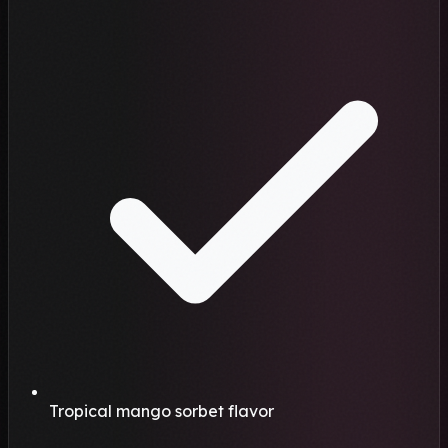
Tropical mango sorbet flavor