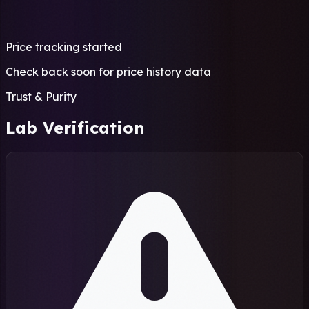
Price tracking started
Check back soon for price history data
Trust & Purity
Lab Verification