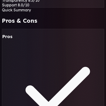
Transparency
8.5
/10
Support
8.0
/10
Quick Summary
Pros & Cons
Pros