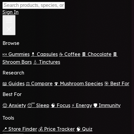
Sign In
Browse
🍬 Gummies
💊 Capsules
☕ Coffee
🍫 Chocolate
🍫
Shroom Bars
💧 Tinctures
Research
📖 Guides
⚖️ Compare
🍄 Mushroom Species
🎯 Best For
Best For
😌 Anxiety
😴 Sleep
🧠 Focus
⚡ Energy
🛡️ Immunity
Tools
📍 Store Finder
💰 Price Tracker
🧠 Quiz