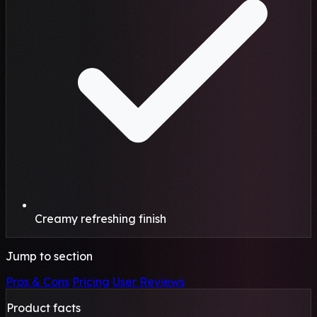
Creamy refreshing finish
Jump to section
Pros & Cons
Pricing
User Reviews
Product facts