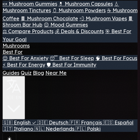
🍬 Mushroom Gummies
💊 Mushroom Capsules
💧
Mushroom Tinctures
🫙 Mushroom Powders
☕ Mushroom
Coffee
🍫 Mushroom Chocolate
💨 Mushroom Vapes
🍫
Shroom Bar Hub
😌 Mood Gummies
⚖️ Compare Products
💰 Deals & Discounts
🎯 Best For
Your Goal
Mushrooms
Best For
😌 Best For Anxiety
😴 Best For Sleep
🧠 Best For Focus
⚡ Best For Energy
🛡️ Best For Immunity
Guides
Quiz
Blog
Near Me
🇬🇧 EN
🇬🇧
English
✓
🇩🇪
Deutsch
🇫🇷
Français
🇪🇸
Español
🇮🇹
Italiano
🇳🇱
Nederlands
🇵🇱
Polski
☀️