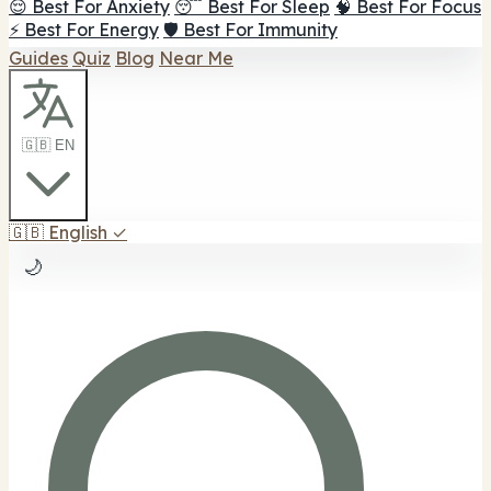
😌 Best For Anxiety
😴 Best For Sleep
🧠 Best For Focus
⚡ Best For Energy
🛡️ Best For Immunity
Guides
Quiz
Blog
Near Me
🇬🇧 EN
🇬🇧
English
✓
🌙