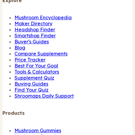
Explore
Mushroom Encyclopedia
Maker Directory
Headshop Finder
Smartshop Finder
Buyer's Guides
Blog
Compare Supplements
Price Tracker
Best For Your Goal
Tools & Calculators
Supplement Quiz
Buying Guides
Find Your Quiz
Shroomaps Daily Support
Products
Mushroom Gummies