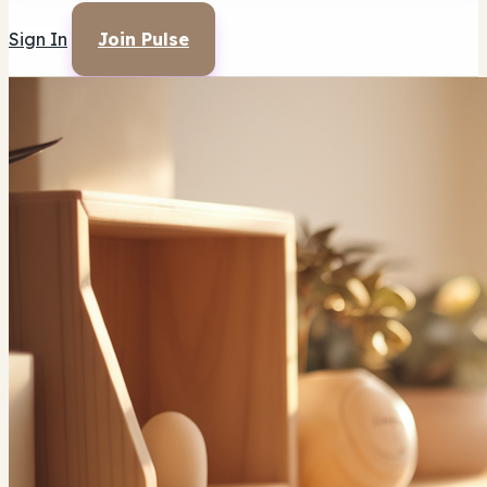
Sign In
Join Pulse