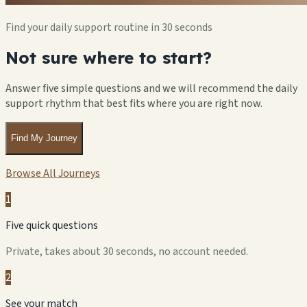
Find your daily support routine in 30 seconds
Not sure where to start?
Answer five simple questions and we will recommend the daily
support rhythm that best fits where you are right now.
Find My Journey
Browse All Journeys
1
Five quick questions
Private, takes about 30 seconds, no account needed.
2
See your match