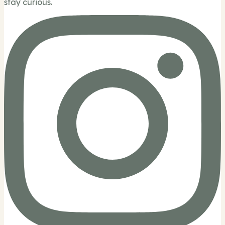
stay curious.