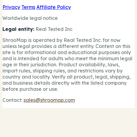
Privacy
Terms
Affiliate Policy
Worldwide legal notice
Legal entity:
Real Tested Inc
ShrooMap is operated by Real Tested Inc. for now
unless legal provides a different entity. Content on this
site is for informational and educational purposes only
and is intended for adults who meet the minimum legal
age in their jurisdiction. Product availability, laws,
import rules, shipping rules, and restrictions vary by
country and locality. Verify all product, legal, shipping,
and business details directly with the listed company
before purchase or use.
Contact:
sales@shroomap.com