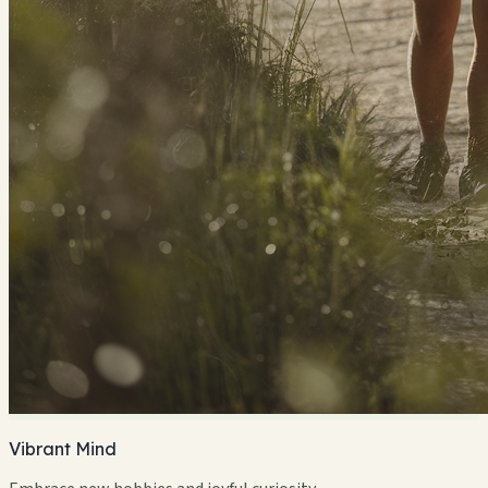
Vibrant Mind