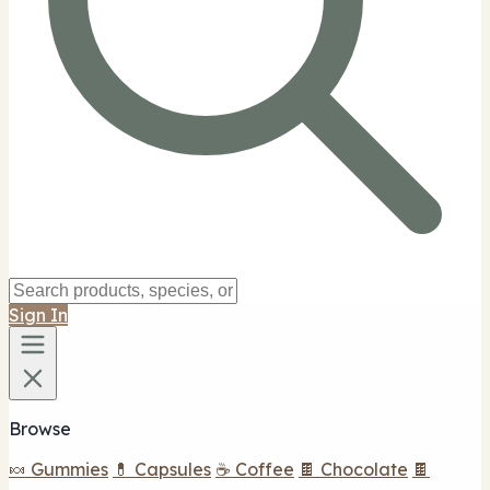
Sign In
Browse
🍬 Gummies
💊 Capsules
☕ Coffee
🍫 Chocolate
🍫