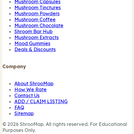
Mushroom Capsules
Mushroom Tinctures
Mushroom Powders
Mushroom Coffee
Mushroom Chocolate
Shroom Bar Hub
Mushroom Extracts
Mood Gummies
Deals & Discounts
Company
About ShrooMap
How We Rate
Contact Us
ADD / CLAIM LISTING
FAQ
Sitemap
© 2026 ShrooMap. All rights reserved. For Educational
Purposes Only.