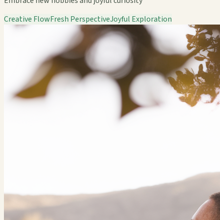
Embrace new hobbies and joyful curiosity
Creative Flow
Fresh Perspective
Joyful Exploration