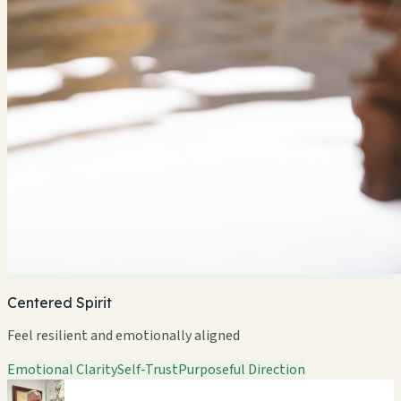
Centered Spirit
Feel resilient and emotionally aligned
Emotional Clarity
Self-Trust
Purposeful Direction