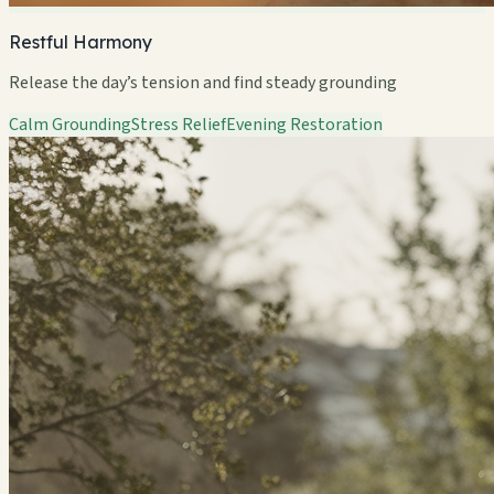
Restful Harmony
Release the day’s tension and find steady grounding
Calm Grounding
Stress Relief
Evening Restoration