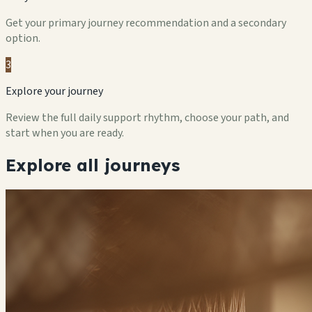
Get your primary journey recommendation and a secondary
option.
3
Explore your journey
Review the full daily support rhythm, choose your path, and
start when you are ready.
Explore all journeys