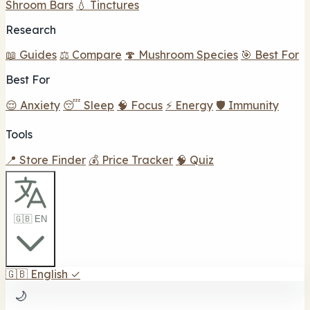
Shroom Bars
💧 Tinctures
Research
📖 Guides
⚖️ Compare
🍄 Mushroom Species
🎯 Best For
Best For
😌 Anxiety
😴 Sleep
🧠 Focus
⚡ Energy
🛡️ Immunity
Tools
📍 Store Finder
💰 Price Tracker
🧠 Quiz
🇬🇧 EN
🇬🇧
English
✓
🌙