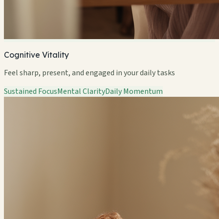
Cognitive Vitality
Feel sharp, present, and engaged in your daily tasks
Sustained Focus
Mental Clarity
Daily Momentum