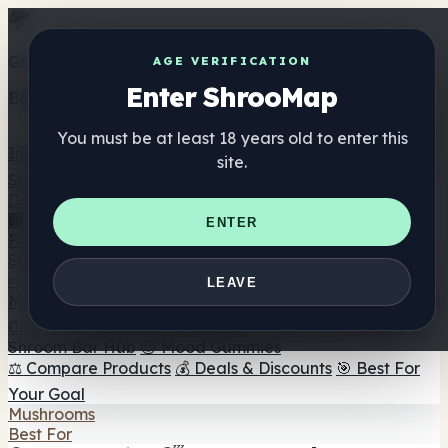
Get the ShrooMap app
AGE VERIFICATION
Enter ShrooMap
Better than mobile web — one tap away
You must be at least 18 years old to enter this
Install
site.
Shroo
Map
Directory
🏢 Maker Directory
📍 Headshop Finder
🔮 Smartshop
ENTER
Finder
🛒 Online Headshops
Supplements
🍬 Mushroom Gummies
💊 Mushroom Capsules
💧
LEAVE
Mushroom Tinctures
🫙 Mushroom Powders
☕ Mushroom
Coffee
🍫 Mushroom Chocolate
💨 Mushroom Vapes
🍫
Shroom Bar Hub
😌 Mood Gummies
⚖️ Compare Products
💰 Deals & Discounts
🎯 Best For
Your Goal
Mushrooms
Best For