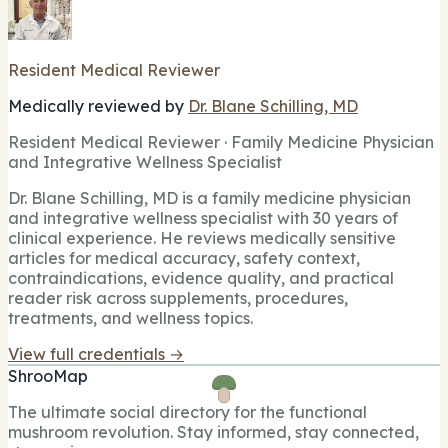
Resident Medical Reviewer
Medically reviewed by
Dr. Blane Schilling, MD
Resident Medical Reviewer · Family Medicine Physician
and Integrative Wellness Specialist
Dr. Blane Schilling, MD is a family medicine physician
and integrative wellness specialist with 30 years of
clinical experience. He reviews medically sensitive
articles for medical accuracy, safety context,
contraindications, evidence quality, and practical
reader risk across supplements, procedures,
treatments, and wellness topics.
View full credentials →
ShrooMap
The ultimate social directory for the functional
mushroom revolution. Stay informed, stay connected,