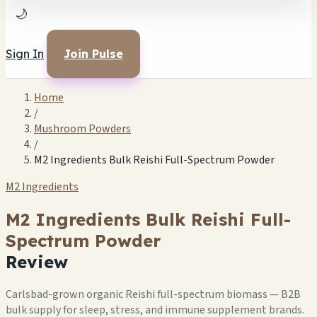
🌙
Sign In
Join Pulse
Home
/
Mushroom Powders
/
M2 Ingredients Bulk Reishi Full-Spectrum Powder
M2 Ingredients
M2 Ingredients Bulk Reishi Full-
Spectrum Powder
Review
Carlsbad-grown organic Reishi full-spectrum biomass — B2B
bulk supply for sleep, stress, and immune supplement brands.