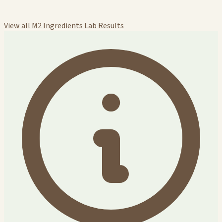
View all M2 Ingredients Lab Results