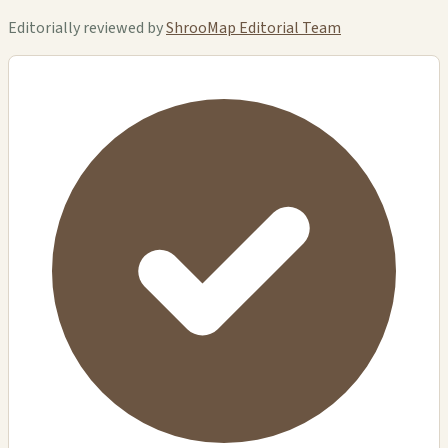
Editorially reviewed by
ShrooMap Editorial Team