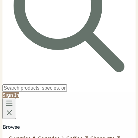
Sign In
Browse