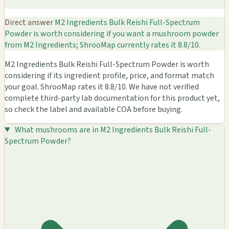
Direct answer
M2 Ingredients Bulk Reishi Full-Spectrum
Powder is worth considering if you want a mushroom powder
from M2 Ingredients; ShrooMap currently rates it 8.8/10.
M2 Ingredients Bulk Reishi Full-Spectrum Powder is worth
considering if its ingredient profile, price, and format match
your goal. ShrooMap rates it 8.8/10. We have not verified
complete third-party lab documentation for this product yet,
so check the label and available COA before buying.
What mushrooms are in M2 Ingredients Bulk Reishi Full-
Spectrum Powder?