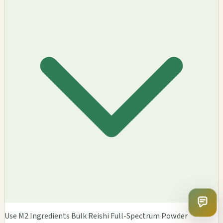
Use M2 Ingredients Bulk Reishi Full-Spectrum Powder