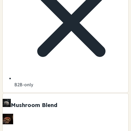
B2B-only
Mushroom Blend