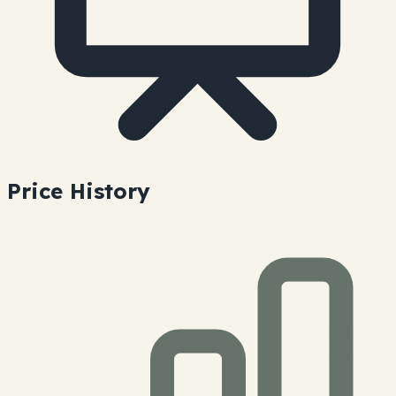
Price History