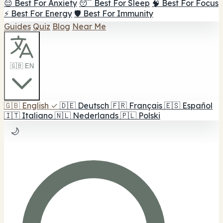
😌 Best For Anxiety
😴 Best For Sleep
🧠 Best For Focus
⚡ Best For Energy
🛡️ Best For Immunity
Guides
Quiz
Blog
Near Me
🇬🇧 EN
🇬🇧
English
✓
🇩🇪
Deutsch
🇫🇷
Français
🇪🇸
Español
🇮🇹
Italiano
🇳🇱
Nederlands
🇵🇱
Polski
🌙