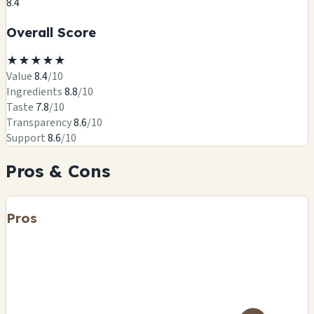
8.4
Overall Score
★
★
★
★
★
Value
8.4
/10
Ingredients
8.8
/10
Taste
7.8
/10
Transparency
8.6
/10
Support
8.6
/10
Pros & Cons
Pros