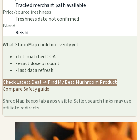
Tracked merchant path available
Price/source freshness
Freshness date not confirmed
Blend
Reishi
What ShrooMap could not verify yet
• lot-matched COA
• exact dose or count
• last data refresh
Check Latest Deal →
Find My Best Mushroom Product
Compare
Safety guide
ShrooMap keeps lab gaps visible. Seller/search links may use
affiliate redirects.