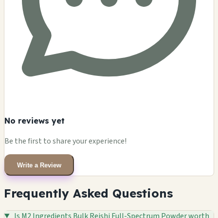
No reviews yet
Be the first to share your experience!
Write a Review
Frequently Asked Questions
Is M2 Ingredients Bulk Reishi Full-Spectrum Powder worth