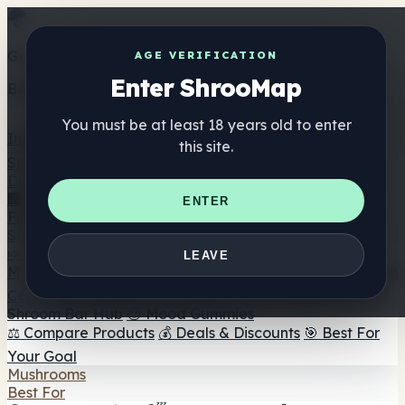
Get the ShrooMap app
AGE VERIFICATION
Enter ShrooMap
Better than mobile web — one tap away
You must be at least 18 years old to enter
Install
this site.
Shroo
Map
Directory
🏢 Maker Directory
📍 Headshop Finder
🔮 Smartshop
ENTER
Finder
🛒 Online Headshops
Supplements
🍬 Mushroom Gummies
💊 Mushroom Capsules
💧
LEAVE
Mushroom Tinctures
🫙 Mushroom Powders
☕ Mushroom
Coffee
🍫 Mushroom Chocolate
💨 Mushroom Vapes
🍫
Shroom Bar Hub
😌 Mood Gummies
⚖️ Compare Products
💰 Deals & Discounts
🎯 Best For
Your Goal
Mushrooms
Best For