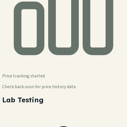
Price tracking started
Check back soon for price history data
Lab Testing