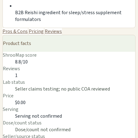
B2B Reishi ingredient for sleep/stress supplement
formulators
Pros & Cons
Pricing
Reviews
Product facts
ShrooMap score
8.8/10
Reviews
1
Lab status
Seller claims testing; no public COA reviewed
Price
$0.00
Serving
Serving not confirmed
Dose/count status
Dose/count not confirmed
Seller/source status