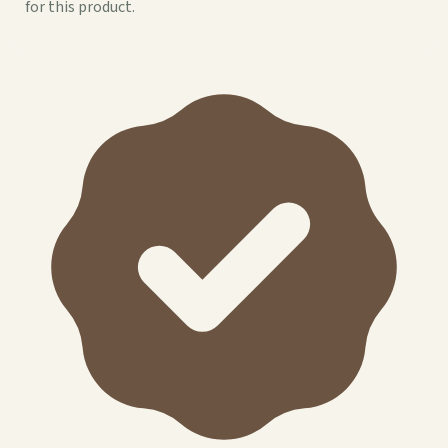
for this product.