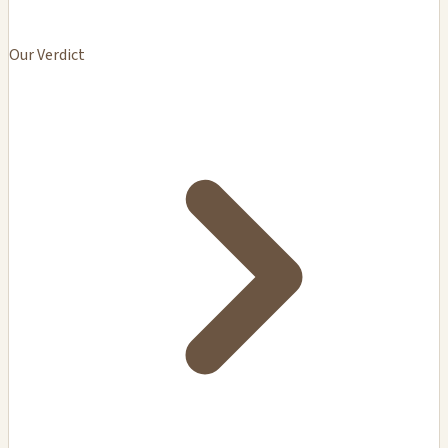
Our Verdict