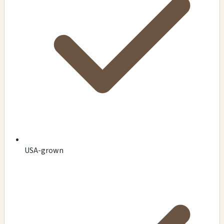
USA-grown