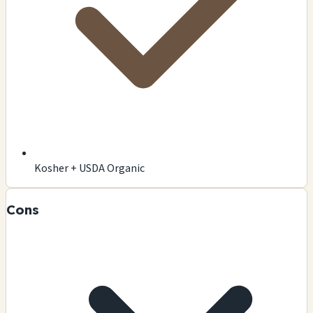
Kosher + USDA Organic
Cons