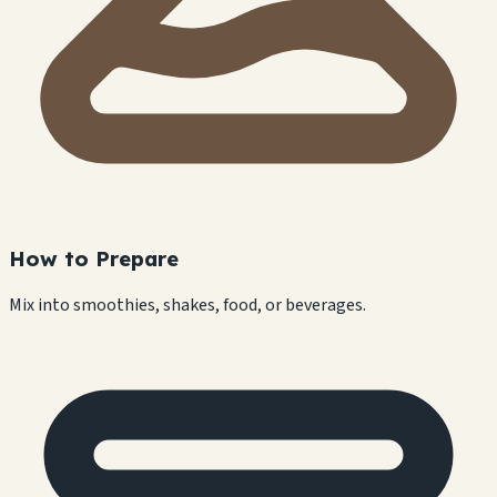
How to Prepare
Mix into smoothies, shakes, food, or beverages.