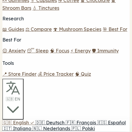
🍬 Gummies
💊 Capsules
☕ Coffee
🍫 Chocolate
🍫
Shroom Bars
💧 Tinctures
Research
📖 Guides
⚖️ Compare
🍄 Mushroom Species
🎯 Best For
Best For
😌 Anxiety
😴 Sleep
🧠 Focus
⚡ Energy
🛡️ Immunity
Tools
📍 Store Finder
💰 Price Tracker
🧠 Quiz
🇬🇧 EN
🇬🇧
English
✓
🇩🇪
Deutsch
🇫🇷
Français
🇪🇸
Español
🇮🇹
Italiano
🇳🇱
Nederlands
🇵🇱
Polski