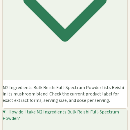
M2 Ingredients Bulk Reishi Full-Spectrum Powder lists Reishi
in its mushroom blend. Check the current product label for
exact extract forms, serving size, and dose per serving.
How do I take M2 Ingredients Bulk Reishi Full-Spectrum
Powder?