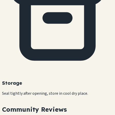
Storage
Seal tightly after opening, store in cool dry place.
Community Reviews