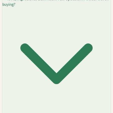
buying?