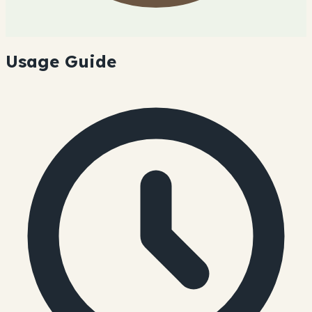
Usage Guide