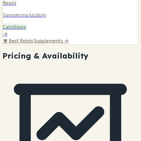
Reishi
Ganoderma lucidum
Calm
Sleep
→
🍄
Best Reishi Supplements →
Pricing & Availability