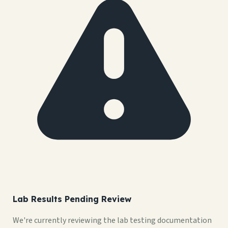
Lab Results Pending Review
We're currently reviewing the lab testing documentation