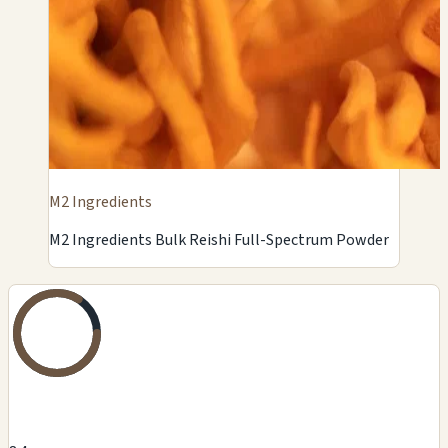
M2 Ingredients
M2 Ingredients Bulk Reishi Full-Spectrum Powder