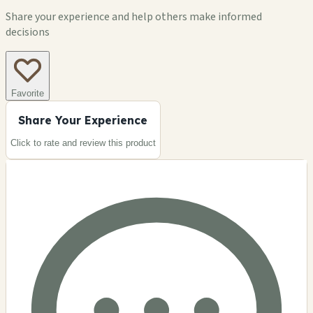
Share your experience and help others make informed
decisions
Favorite
Share Your Experience
Click to rate and review this
product