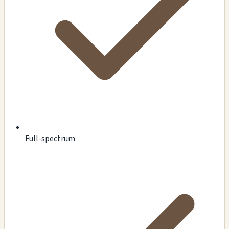
Full-spectrum