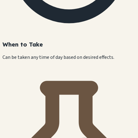
When to Take
Can be taken any time of day based on desired effects.