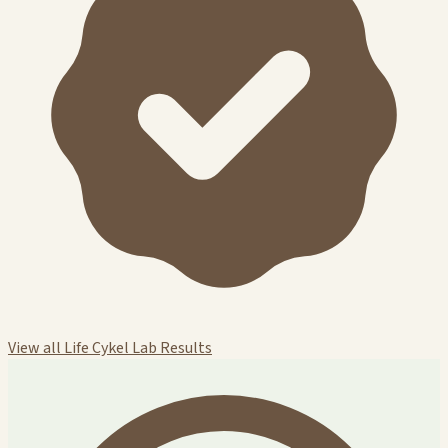
View all Life Cykel Lab Results