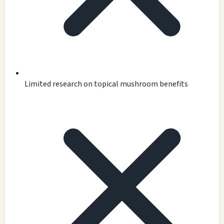
Limited research on topical mushroom benefits