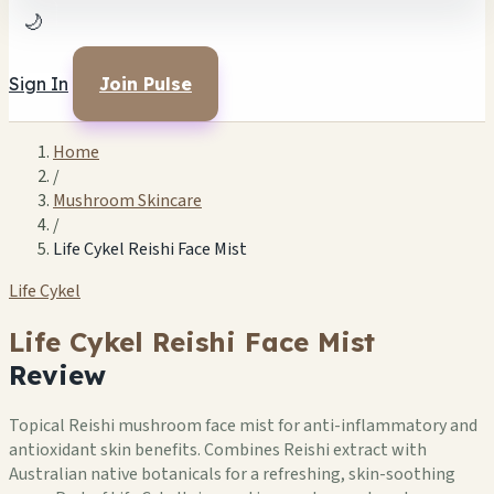
🌙
Sign In
Join Pulse
Home
/
Mushroom Skincare
/
Life Cykel Reishi Face Mist
Life Cykel
Life Cykel Reishi Face Mist
Review
Topical Reishi mushroom face mist for anti-inflammatory and
antioxidant skin benefits. Combines Reishi extract with
Australian native botanicals for a refreshing, skin-soothing