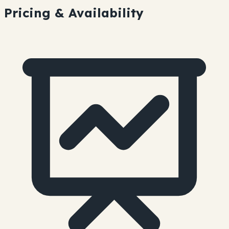
Pricing & Availability