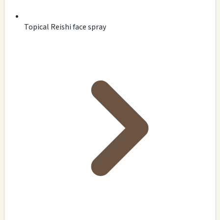
Topical Reishi face spray