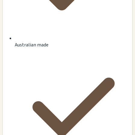
Australian made