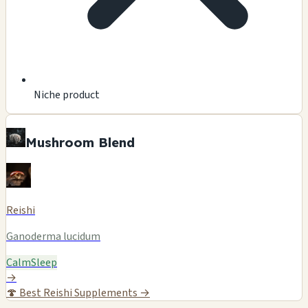
Niche product
Mushroom Blend
Reishi
Ganoderma lucidum
Calm
Sleep
→
🍄
Best Reishi Supplements →