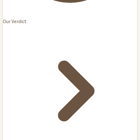
Our Verdict