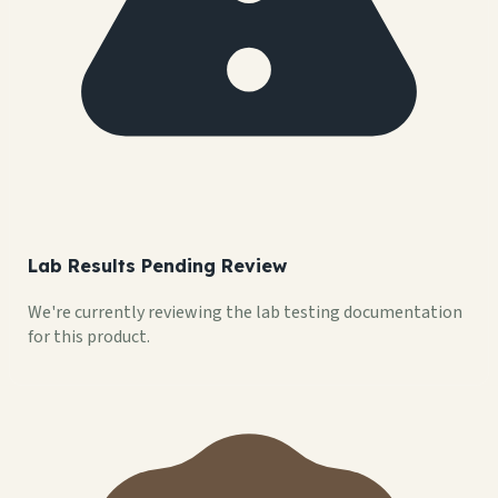
Lab Results Pending Review
We're currently reviewing the lab testing documentation
for this product.