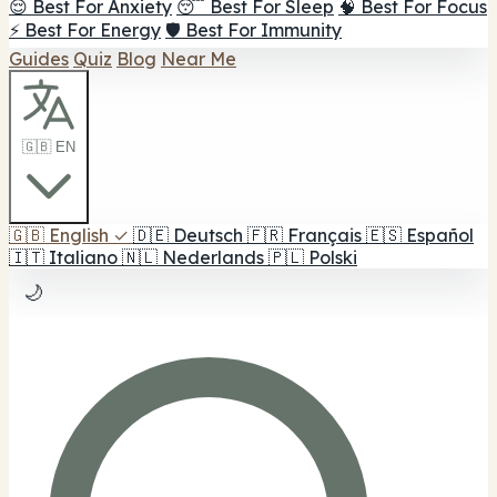
😌 Best For Anxiety
😴 Best For Sleep
🧠 Best For Focus
⚡ Best For Energy
🛡️ Best For Immunity
Guides
Quiz
Blog
Near Me
🇬🇧 EN
🇬🇧
English
✓
🇩🇪
Deutsch
🇫🇷
Français
🇪🇸
Español
🇮🇹
Italiano
🇳🇱
Nederlands
🇵🇱
Polski
🌙