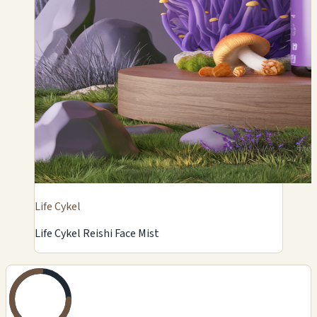
Life Cykel
Life Cykel Reishi Face Mist