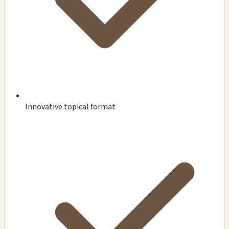
Innovative topical format