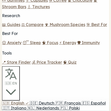
🍬 Gummies
💊 Capsules
☕ Coffee
🍫 Chocolate
🍫
Shroom Bars
💧 Tinctures
Research
📖 Guides
⚖️ Compare
🍄 Mushroom Species
🎯 Best For
Best For
😌 Anxiety
😴 Sleep
🧠 Focus
⚡ Energy
🛡️ Immunity
Tools
📍 Store Finder
💰 Price Tracker
🧠 Quiz
🇬🇧 EN
🇬🇧
English
✓
🇩🇪
Deutsch
🇫🇷
Français
🇪🇸
Español
🇮🇹
Italiano
🇳🇱
Nederlands
🇵🇱
Polski