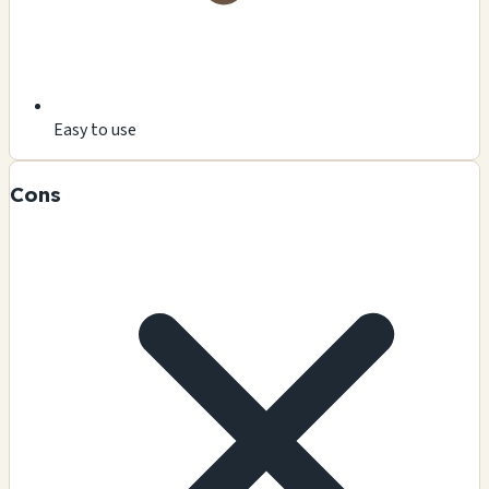
Easy to use
Cons