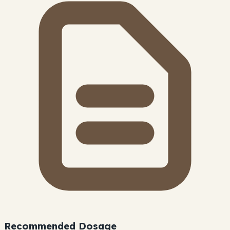
Recommended Dosage