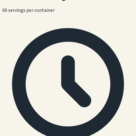
60 servings per container