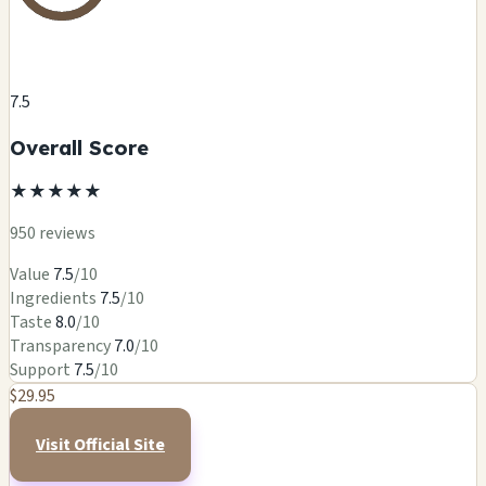
7.5
Overall Score
★
★
★
★
★
950 reviews
Value
7.5
/10
Ingredients
7.5
/10
Taste
8.0
/10
Transparency
7.0
/10
Support
7.5
/10
$29.95
Visit Official Site