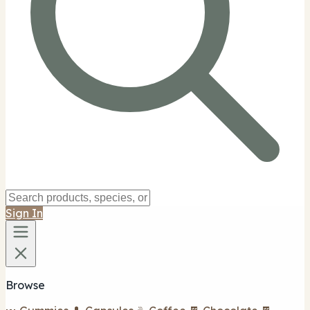
Sign In
Browse