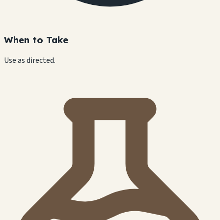
When to Take
Use as directed.