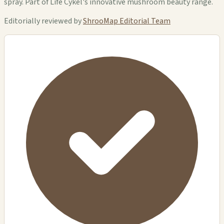
spray. Part of Life Cykel's innovative mushroom beauty range.
Editorially reviewed by
ShrooMap Editorial Team