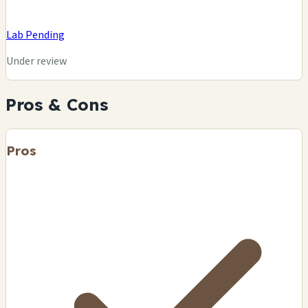
Lab Pending
Under review
Pros & Cons
Pros