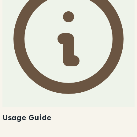
Usage Guide