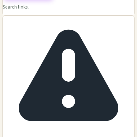
Search links.