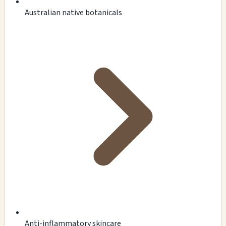
Australian native botanicals
Anti-inflammatory skincare