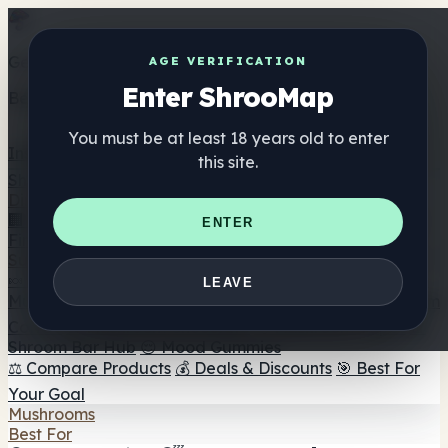
Get the ShrooMap app
AGE VERIFICATION
Enter ShrooMap
Better than mobile web — one tap away
You must be at least 18 years old to enter
Install
this site.
Shroo
Map
Directory
🏢 Maker Directory
📍 Headshop Finder
🔮 Smartshop
ENTER
Finder
🛒 Online Headshops
Supplements
🍬 Mushroom Gummies
💊 Mushroom Capsules
💧
LEAVE
Mushroom Tinctures
🫙 Mushroom Powders
☕ Mushroom
Coffee
🍫 Mushroom Chocolate
💨 Mushroom Vapes
🍫
Shroom Bar Hub
😌 Mood Gummies
⚖️ Compare Products
💰 Deals & Discounts
🎯 Best For
Your Goal
Mushrooms
Best For