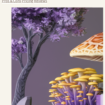
Pros & Cons
Pricing
Reviews