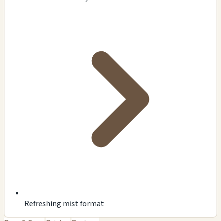
Refreshing mist format