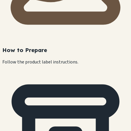
How to Prepare
Follow the product label instructions.