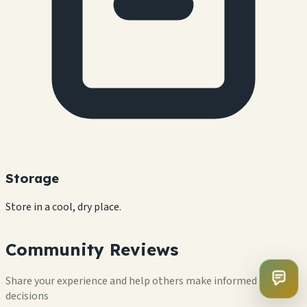
Storage
Store in a cool, dry place.
Community Reviews
Share your experience and help others make informed
decisions