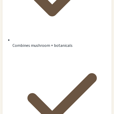
Combines mushroom + botanicals