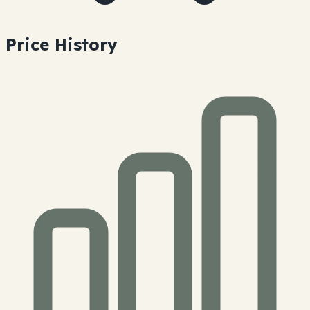
Price History