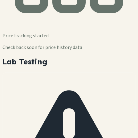
Price tracking started
Check back soon for price history data
Lab Testing