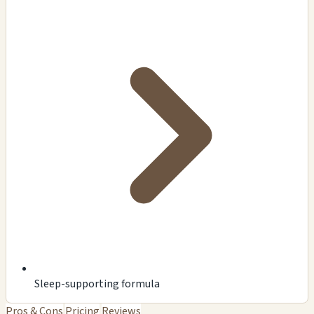
Sleep-supporting formula
Pros & Cons
Pricing
Reviews