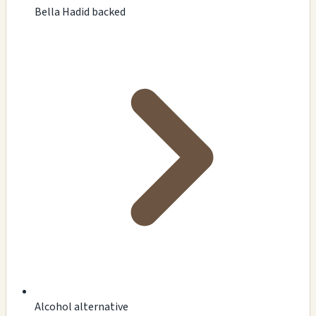
Bella Hadid backed
Alcohol alternative