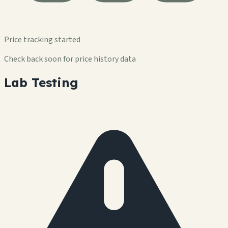
Price tracking started
Check back soon for price history data
Lab Testing