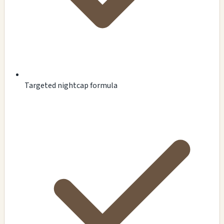
Targeted nightcap formula