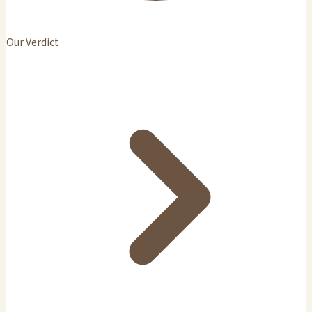
Our Verdict