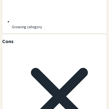
Growing category
Cons