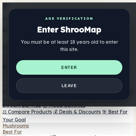
Get the ShrooMap app
AGE VERIFICATION
Enter ShrooMap
Better than mobile web — one tap away
You must be at least 18 years old to enter
Install
this site.
Shroo
Map
Directory
🏢 Maker Directory
📍 Headshop Finder
🔮 Smartshop
ENTER
Finder
🛒 Online Headshops
Supplements
🍬 Mushroom Gummies
💊 Mushroom Capsules
💧
LEAVE
Mushroom Tinctures
🫙 Mushroom Powders
☕ Mushroom
Coffee
🍫 Mushroom Chocolate
💨 Mushroom Vapes
🍫
Shroom Bar Hub
😌 Mood Gummies
⚖️ Compare Products
💰 Deals & Discounts
🎯 Best For
Your Goal
Mushrooms
Best For