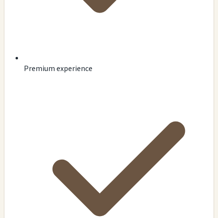
Premium experience