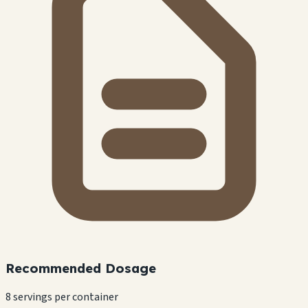
Recommended Dosage
8 servings per container