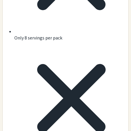
Only 8 servings per pack