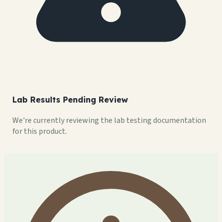
Lab Results Pending Review
We're currently reviewing the lab testing documentation
for this product.