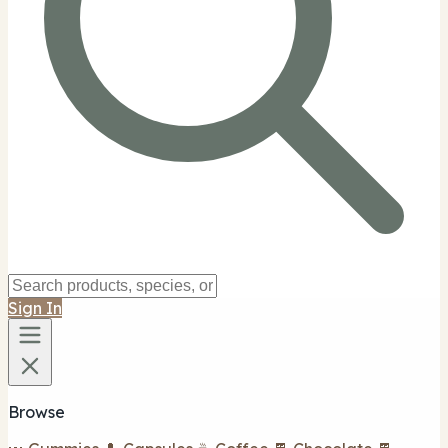
Sign In
Browse