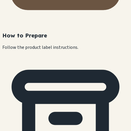
How to Prepare
Follow the product label instructions.