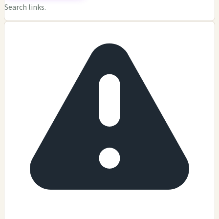
Search links.