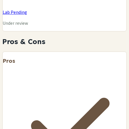
Lab Pending
Under review
Pros & Cons
Pros