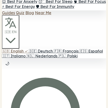
😌 Best For Anxiety
😴 Best For Sleep
🧠 Best For Focus
⚡ Best For Energy
🛡️ Best For Immunity
Guides
Quiz
Blog
Near Me
🇬🇧 EN
🇬🇧
English
✓
🇩🇪
Deutsch
🇫🇷
Français
🇪🇸
Español
🇮🇹
Italiano
🇳🇱
Nederlands
🇵🇱
Polski
🌙