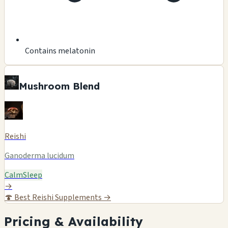
Contains melatonin
Mushroom Blend
Reishi
Ganoderma lucidum
Calm
Sleep
→
🍄
Best Reishi Supplements →
Pricing & Availability