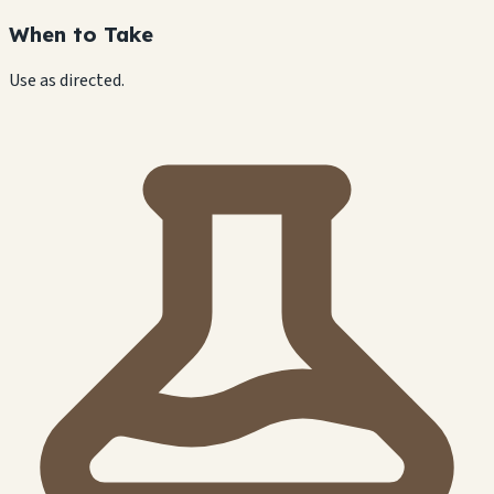
When to Take
Use as directed.