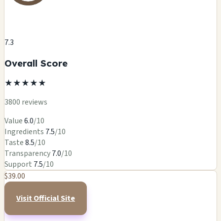
7.3
Overall Score
★
★
★
★
★
3800 reviews
Value
6.0
/10
Ingredients
7.5
/10
Taste
8.5
/10
Transparency
7.0
/10
Support
7.5
/10
$39.00
Visit Official Site