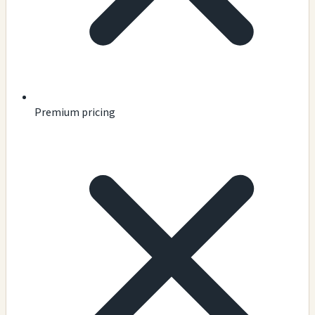
Premium pricing