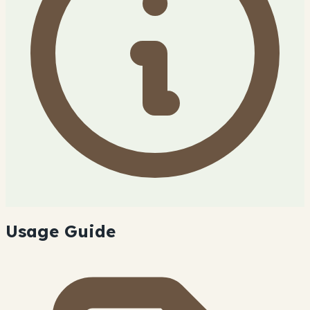
Usage Guide