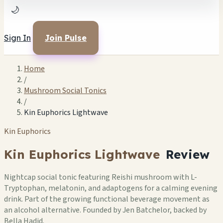
🌙
Sign In
Join Pulse
Home
/
Mushroom Social Tonics
/
Kin Euphorics Lightwave
Kin Euphorics
Kin Euphorics Lightwave
Review
Nightcap social tonic featuring Reishi mushroom with L-
Tryptophan, melatonin, and adaptogens for a calming evening
drink. Part of the growing functional beverage movement as
an alcohol alternative. Founded by Jen Batchelor, backed by
Bella Hadid.