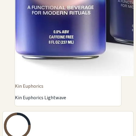
Kin Euphorics
Kin Euphorics Lightwave