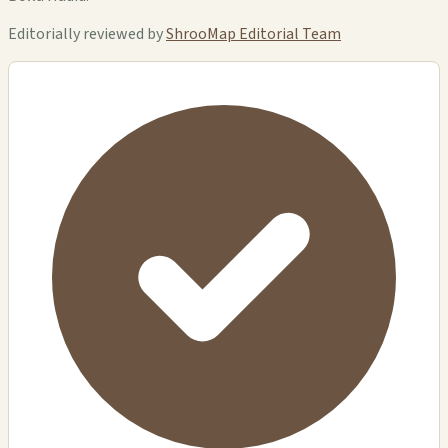
Editorially reviewed by
ShrooMap Editorial Team