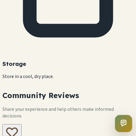
Storage
Store in a cool, dry place.
Community Reviews
Share your experience and help others make informed
decisions