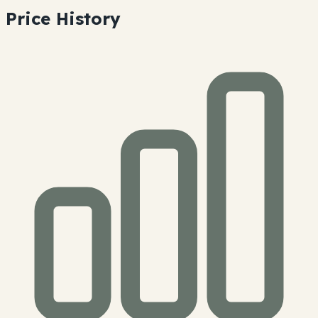
Price History