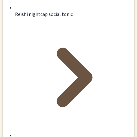
Reishi nightcap social tonic