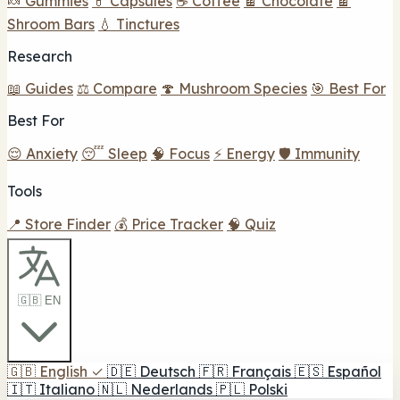
🍬 Gummies
💊 Capsules
☕ Coffee
🍫 Chocolate
🍫
Shroom Bars
💧 Tinctures
Research
📖 Guides
⚖️ Compare
🍄 Mushroom Species
🎯 Best For
Best For
😌 Anxiety
😴 Sleep
🧠 Focus
⚡ Energy
🛡️ Immunity
Tools
📍 Store Finder
💰 Price Tracker
🧠 Quiz
🇬🇧 EN
🇬🇧
English
✓
🇩🇪
Deutsch
🇫🇷
Français
🇪🇸
Español
🇮🇹
Italiano
🇳🇱
Nederlands
🇵🇱
Polski