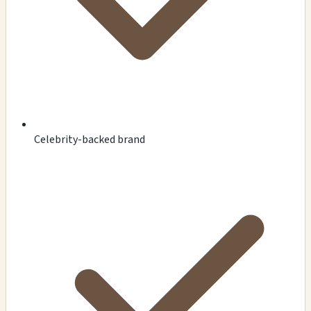
Celebrity-backed brand