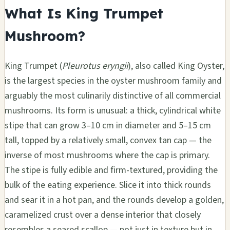
What Is King Trumpet
Mushroom?
King Trumpet (
Pleurotus eryngii
), also called King Oyster,
is the largest species in the oyster mushroom family and
arguably the most culinarily distinctive of all commercial
mushrooms. Its form is unusual: a thick, cylindrical white
stipe that can grow 3–10 cm in diameter and 5–15 cm
tall, topped by a relatively small, convex tan cap — the
inverse of most mushrooms where the cap is primary.
The stipe is fully edible and firm-textured, providing the
bulk of the eating experience. Slice it into thick rounds
and sear it in a hot pan, and the rounds develop a golden,
caramelized crust over a dense interior that closely
resembles a seared scallop — not just in texture but in