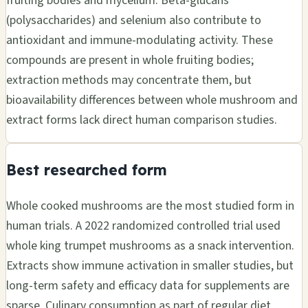
fruiting bodies and mycelium. Beta-glucans
(polysaccharides) and selenium also contribute to
antioxidant and immune-modulating activity. These
compounds are present in whole fruiting bodies;
extraction methods may concentrate them, but
bioavailability differences between whole mushroom and
extract forms lack direct human comparison studies.
Best researched form
Whole cooked mushrooms are the most studied form in
human trials. A 2022 randomized controlled trial used
whole king trumpet mushrooms as a snack intervention.
Extracts show immune activation in smaller studies, but
long-term safety and efficacy data for supplements are
sparse. Culinary consumption as part of regular diet