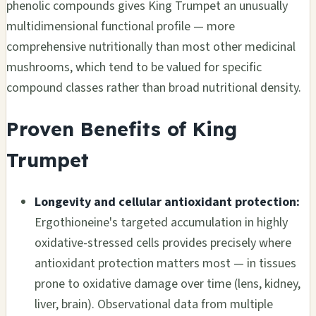
phenolic compounds gives King Trumpet an unusually
multidimensional functional profile — more
comprehensive nutritionally than most other medicinal
mushrooms, which tend to be valued for specific
compound classes rather than broad nutritional density.
Proven Benefits of King
Trumpet
Longevity and cellular antioxidant protection:
Ergothioneine's targeted accumulation in highly
oxidative-stressed cells provides precisely where
antioxidant protection matters most — in tissues
prone to oxidative damage over time (lens, kidney,
liver, brain). Observational data from multiple