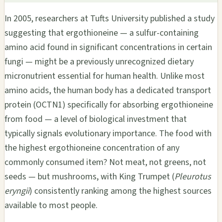
In 2005, researchers at Tufts University published a study
suggesting that ergothioneine — a sulfur-containing
amino acid found in significant concentrations in certain
fungi — might be a previously unrecognized dietary
micronutrient essential for human health. Unlike most
amino acids, the human body has a dedicated transport
protein (OCTN1) specifically for absorbing ergothioneine
from food — a level of biological investment that
typically signals evolutionary importance. The food with
the highest ergothioneine concentration of any
commonly consumed item? Not meat, not greens, not
seeds — but mushrooms, with King Trumpet (
Pleurotus
eryngii
) consistently ranking among the highest sources
available to most people.