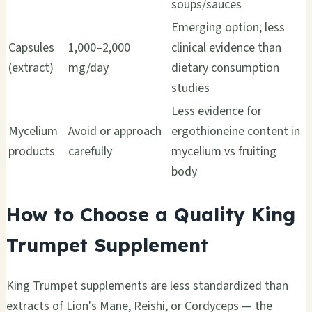
soups/sauces
Emerging option; less
Capsules
1,000–2,000
clinical evidence than
(extract)
mg/day
dietary consumption
studies
Less evidence for
Mycelium
Avoid or approach
ergothioneine content in
products
carefully
mycelium vs fruiting
body
How to Choose a Quality King
Trumpet Supplement
King Trumpet supplements are less standardized than
extracts of Lion's Mane, Reishi, or Cordyceps — the