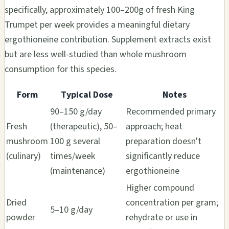
specifically, approximately 100–200g of fresh King
Trumpet per week provides a meaningful dietary
ergothioneine contribution. Supplement extracts exist
but are less well-studied than whole mushroom
consumption for this species.
Form
Typical Dose
Notes
90–150 g/day
Recommended primary
Fresh
(therapeutic), 50–
approach; heat
mushroom
100 g several
preparation doesn't
(culinary)
times/week
significantly reduce
(maintenance)
ergothioneine
Higher compound
Dried
concentration per gram;
5–10 g/day
powder
rehydrate or use in