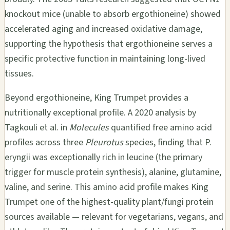
knockout mice (unable to absorb ergothioneine) showed
accelerated aging and increased oxidative damage,
supporting the hypothesis that ergothioneine serves a
specific protective function in maintaining long-lived
tissues.
Beyond ergothioneine, King Trumpet provides a
nutritionally exceptional profile. A 2020 analysis by
Tagkouli et al. in
Molecules
quantified free amino acid
profiles across three
Pleurotus
species, finding that P.
eryngii was exceptionally rich in leucine (the primary
trigger for muscle protein synthesis), alanine, glutamine,
valine, and serine. This amino acid profile makes King
Trumpet one of the highest-quality plant/fungi protein
sources available — relevant for vegetarians, vegans, and