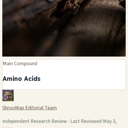
Main Compound
Amino Acids
ShrooMap Editorial Team
Independent Research Review · Last Reviewed May 3,