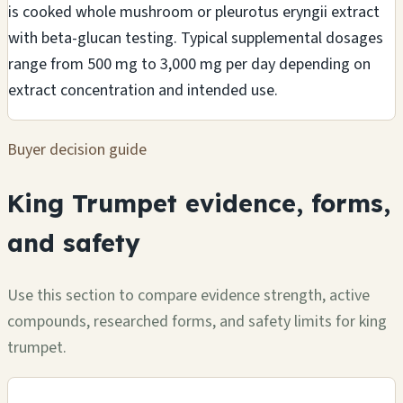
is cooked whole mushroom or pleurotus eryngii extract
with beta-glucan testing. Typical supplemental dosages
range from 500 mg to 3,000 mg per day depending on
extract concentration and intended use.
Buyer decision guide
King Trumpet evidence, forms,
and safety
Use this section to compare evidence strength, active
compounds, researched forms, and safety limits for king
trumpet.