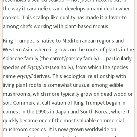
the way it caramelizes and develops umami depth when
cooked. This scallop-like quality has made it a favorite
among chefs working with plant-based menus.
King Trumpet is native to Mediterranean regions and
Western Asia, where it grows on the roots of plants in the
Apiaceae family (the carrot/parsley family) — particularly
species of
Eryngium
(sea holly), from which the species
name
eryngii
derives. This ecological relationship with
living plant roots is somewhat unusual among edible
mushrooms, which more typically grow on dead wood or
soil. Commercial cultivation of King Trumpet began in
earnest in the 1990s in Japan and South Korea, where it
quickly became one of the most valuable commercial
mushroom species. It is now grown worldwide on