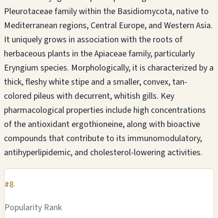
Pleurotaceae family within the Basidiomycota, native to
Mediterranean regions, Central Europe, and Western Asia.
It uniquely grows in association with the roots of
herbaceous plants in the Apiaceae family, particularly
Eryngium species. Morphologically, it is characterized by a
thick, fleshy white stipe and a smaller, convex, tan-
colored pileus with decurrent, whitish gills. Key
pharmacological properties include high concentrations
of the antioxidant ergothioneine, along with bioactive
compounds that contribute to its immunomodulatory,
antihyperlipidemic, and cholesterol-lowering activities.
#8
Popularity Rank