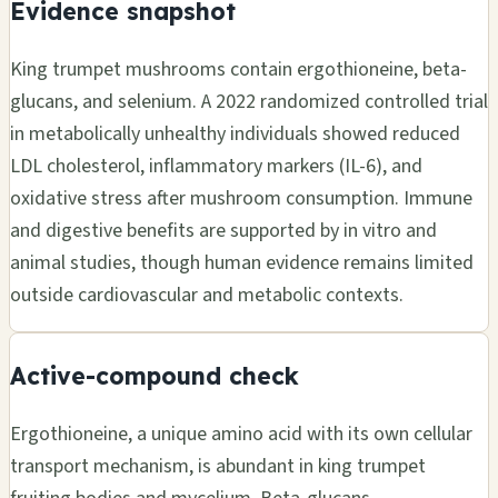
Evidence snapshot
King trumpet mushrooms contain ergothioneine, beta-
glucans, and selenium. A 2022 randomized controlled trial
in metabolically unhealthy individuals showed reduced
LDL cholesterol, inflammatory markers (IL-6), and
oxidative stress after mushroom consumption. Immune
and digestive benefits are supported by in vitro and
animal studies, though human evidence remains limited
outside cardiovascular and metabolic contexts.
Active-compound check
Ergothioneine, a unique amino acid with its own cellular
transport mechanism, is abundant in king trumpet