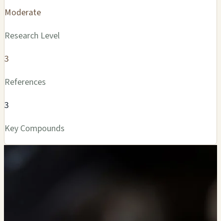
Moderate
Research Level
3
References
3
Key Compounds