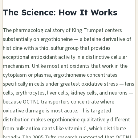
The Science: How It Works
The pharmacological story of King Trumpet centers
substantially on ergothioneine — a betaine derivative of
histidine with a thiol sulfur group that provides
exceptional antioxidant activity in a distinctive cellular
mechanism. Unlike most antioxidants that work in the
cytoplasm or plasma, ergothioneine concentrates
specifically in cells under greatest oxidative stress — lens
cells, erythrocytes, liver cells, kidney cells, and neurons —
because OCTN1 transporters concentrate where
oxidative damage is most acute. This targeted
distribution makes ergothioneine qualitatively different
from bulk antioxidants like vitamin C, which distribute
broadly. The 2005 Tufts research suggested that OCTN1