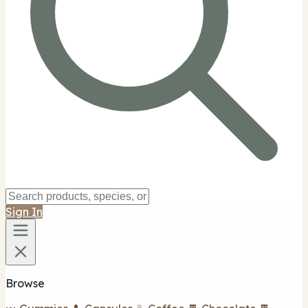
Sign In
Browse