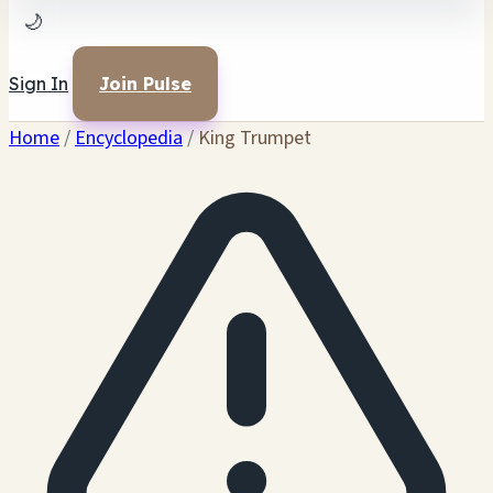
🌙
Sign In
Join Pulse
Home
/
Encyclopedia
/
King Trumpet