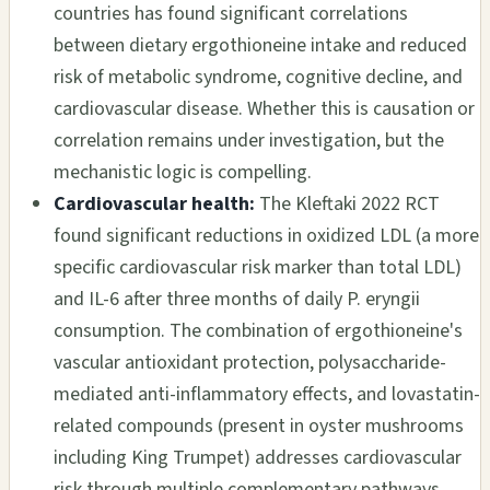
countries has found significant correlations
between dietary ergothioneine intake and reduced
risk of metabolic syndrome, cognitive decline, and
cardiovascular disease. Whether this is causation or
correlation remains under investigation, but the
mechanistic logic is compelling.
Cardiovascular health:
The Kleftaki 2022 RCT
found significant reductions in oxidized LDL (a more
specific cardiovascular risk marker than total LDL)
and IL-6 after three months of daily P. eryngii
consumption. The combination of ergothioneine's
vascular antioxidant protection, polysaccharide-
mediated anti-inflammatory effects, and lovastatin-
related compounds (present in oyster mushrooms
including King Trumpet) addresses cardiovascular
risk through multiple complementary pathways.