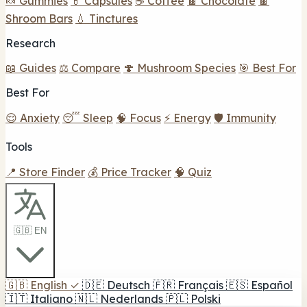
🍬 Gummies
💊 Capsules
☕ Coffee
🍫 Chocolate
🍫
Shroom Bars
💧 Tinctures
Research
📖 Guides
⚖️ Compare
🍄 Mushroom Species
🎯 Best For
Best For
😌 Anxiety
😴 Sleep
🧠 Focus
⚡ Energy
🛡️ Immunity
Tools
📍 Store Finder
💰 Price Tracker
🧠 Quiz
🇬🇧 EN
🇬🇧
English
✓
🇩🇪
Deutsch
🇫🇷
Français
🇪🇸
Español
🇮🇹
Italiano
🇳🇱
Nederlands
🇵🇱
Polski