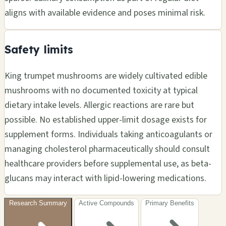
aligns with available evidence and poses minimal risk.
Safety limits
King trumpet mushrooms are widely cultivated edible
mushrooms with no documented toxicity at typical
dietary intake levels. Allergic reactions are rare but
possible. No established upper-limit dosage exists for
supplement forms. Individuals taking anticoagulants or
managing cholesterol pharmaceutically should consult
healthcare providers before supplemental use, as beta-
glucans may interact with lipid-lowering medications.
Research Summary
Active Compounds
Primary Benefits