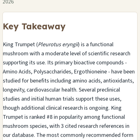
2026
Key Takeaway
King Trumpet (
Pleurotus eryngii
) is a functional
mushroom with a moderate level of scientific research
supporting its use. Its primary bioactive compounds -
Amino Acids, Polysaccharides, Ergothioneine - have been
studied for benefits including amino acids, antioxidants,
longevity, cardiovascular health. Several preclinical
studies and initial human trials support these uses,
though additional clinical research is ongoing. King
Trumpet is ranked #8 in popularity among functional
mushroom species, with 3 cited research references in
our database. The most commonly recommended form