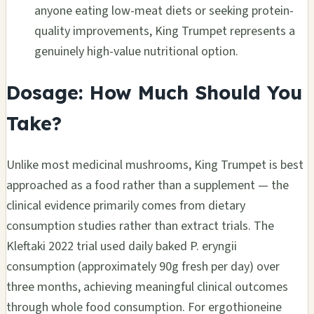
anyone eating low-meat diets or seeking protein-
quality improvements, King Trumpet represents a
genuinely high-value nutritional option.
Dosage: How Much Should You
Take?
Unlike most medicinal mushrooms, King Trumpet is best
approached as a food rather than a supplement — the
clinical evidence primarily comes from dietary
consumption studies rather than extract trials. The
Kleftaki 2022 trial used daily baked P. eryngii
consumption (approximately 90g fresh per day) over
three months, achieving meaningful clinical outcomes
through whole food consumption. For ergothioneine