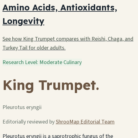
Amino Acids, Antioxidants,
Longevity
See how King Trumpet compares with Reishi, Chaga, and
Turkey Tail for older adults.
Research Level: Moderate
Culinary
King Trumpet.
Pleurotus eryngii
Editorially reviewed by
ShrooMap Editorial Team
Pleurotus eryngii is a saprotrophic fungus of the