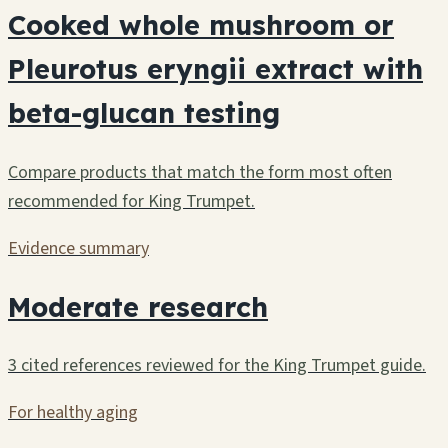
Cooked whole mushroom or
Pleurotus eryngii extract with
beta-glucan testing
Compare products that match the form most often
recommended for King Trumpet.
Evidence summary
Moderate research
3 cited references reviewed for the King Trumpet guide.
For healthy aging