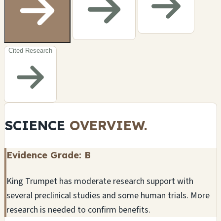
Cited Research
SCIENCE
OVERVIEW.
Evidence Grade: B
King Trumpet has moderate research support with
several preclinical studies and some human trials. More
research is needed to confirm benefits.