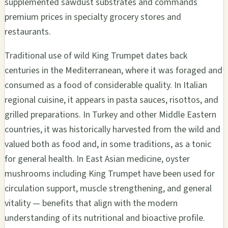
supplemented sawdust substrates and commands
premium prices in specialty grocery stores and
restaurants.
Traditional use of wild King Trumpet dates back
centuries in the Mediterranean, where it was foraged and
consumed as a food of considerable quality. In Italian
regional cuisine, it appears in pasta sauces, risottos, and
grilled preparations. In Turkey and other Middle Eastern
countries, it was historically harvested from the wild and
valued both as food and, in some traditions, as a tonic
for general health. In East Asian medicine, oyster
mushrooms including King Trumpet have been used for
circulation support, muscle strengthening, and general
vitality — benefits that align with the modern
understanding of its nutritional and bioactive profile.