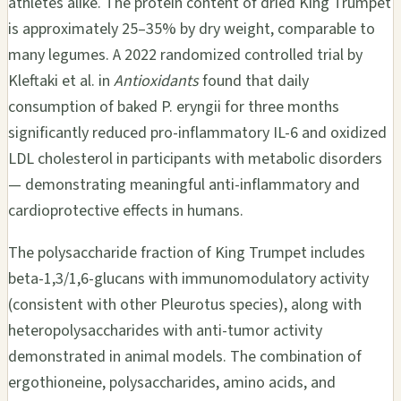
athletes alike. The protein content of dried King Trumpet
is approximately 25–35% by dry weight, comparable to
many legumes. A 2022 randomized controlled trial by
Kleftaki et al. in
Antioxidants
found that daily
consumption of baked P. eryngii for three months
significantly reduced pro-inflammatory IL-6 and oxidized
LDL cholesterol in participants with metabolic disorders
— demonstrating meaningful anti-inflammatory and
cardioprotective effects in humans.
The polysaccharide fraction of King Trumpet includes
beta-1,3/1,6-glucans with immunomodulatory activity
(consistent with other Pleurotus species), along with
heteropolysaccharides with anti-tumor activity
demonstrated in animal models. The combination of
ergothioneine, polysaccharides, amino acids, and