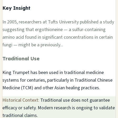
Key Insight
In 2005, researchers at Tufts University published a study
suggesting that ergothioneine — a sulfur-containing
amino acid found in significant concentrations in certain
fungi — might be a previously...
Traditional Use
King Trumpet has been used in traditional medicine
systems for centuries, particularly in Traditional Chinese
Medicine (TCM) and other Asian healing practices.
Historical Context:
Traditional use does not guarantee
efficacy or safety. Modern research is ongoing to validate
traditional claims.