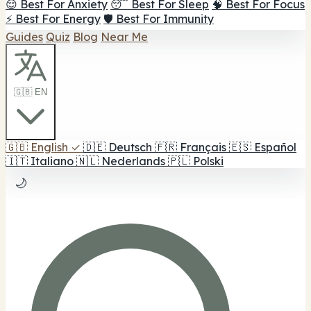
😌 Best For Anxiety
😴 Best For Sleep
🧠 Best For Focus
⚡ Best For Energy
🛡️ Best For Immunity
Guides
Quiz
Blog
Near Me
🇬🇧 EN
🇬🇧
English
✓
🇩🇪
Deutsch
🇫🇷
Français
🇪🇸
Español
🇮🇹
Italiano
🇳🇱
Nederlands
🇵🇱
Polski
🌙