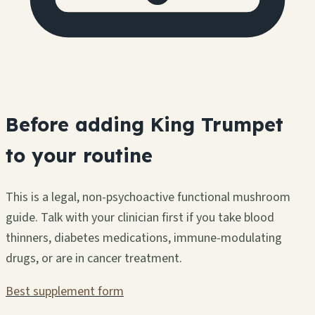
Before adding King Trumpet
to your routine
This is a legal, non-psychoactive functional mushroom
guide. Talk with your clinician first if you take blood
thinners, diabetes medications, immune-modulating
drugs, or are in cancer treatment.
Best supplement form