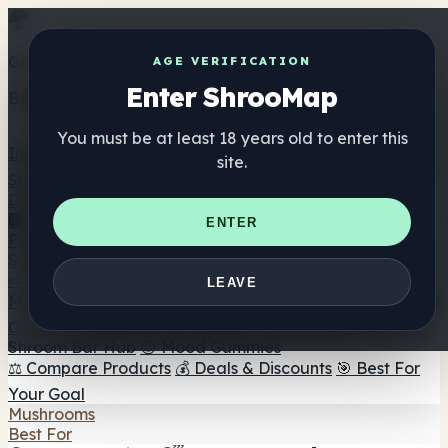
Get the ShrooMap app
AGE VERIFICATION
Enter ShrooMap
Better than mobile web — one tap away
You must be at least 18 years old to enter this
Install
site.
Shroo
Map
Directory
🏢 Maker Directory
📍 Headshop Finder
🔮 Smartshop
ENTER
Finder
🛒 Online Headshops
Supplements
🍬 Mushroom Gummies
💊 Mushroom Capsules
💧
LEAVE
Mushroom Tinctures
🫙 Mushroom Powders
☕ Mushroom
Coffee
🍫 Mushroom Chocolate
💨 Mushroom Vapes
🍫
Shroom Bar Hub
😌 Mood Gummies
⚖️ Compare Products
💰 Deals & Discounts
🎯 Best For
Your Goal
Mushrooms
Best For