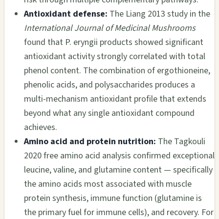
Antioxidant defense:
The Liang 2013 study in the
International Journal of Medicinal Mushrooms
found that P. eryngii products showed significant
antioxidant activity strongly correlated with total
phenol content. The combination of ergothioneine,
phenolic acids, and polysaccharides produces a
multi-mechanism antioxidant profile that extends
beyond what any single antioxidant compound
achieves.
Amino acid and protein nutrition:
The Tagkouli
2020 free amino acid analysis confirmed exceptional
leucine, valine, and glutamine content — specifically
the amino acids most associated with muscle
protein synthesis, immune function (glutamine is
the primary fuel for immune cells), and recovery. For