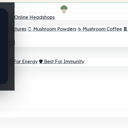
nder
🛒 Online Headshops
om Tinctures
🫙 Mushroom Powders
☕ Mushroom Coffee

ur Goal
⚡ Best For Energy
🛡️ Best For Immunity