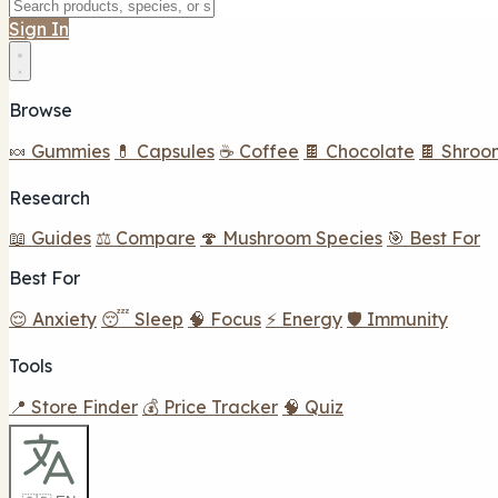
Sign In
Browse
🍬 Gummies
💊 Capsules
☕ Coffee
🍫 Chocolate
🍫 Shroo
Research
📖 Guides
⚖️ Compare
🍄 Mushroom Species
🎯 Best For
Best For
😌 Anxiety
😴 Sleep
🧠 Focus
⚡ Energy
🛡️ Immunity
Tools
📍 Store Finder
💰 Price Tracker
🧠 Quiz