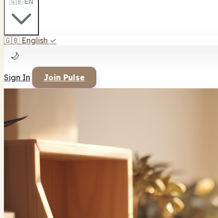
🇬🇧 EN
🇬🇧
English
✓
🌙
Sign In
Join Pulse