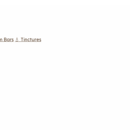
m Bars
💧 Tinctures