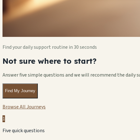
Find your daily support routine in 30 seconds
Not sure where to start?
Answer five simple questions and we will recommend the daily s
Find My Journey
Browse All Journeys
1
Five quick questions