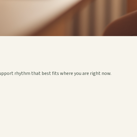
upport rhythm that best fits where you are right now.