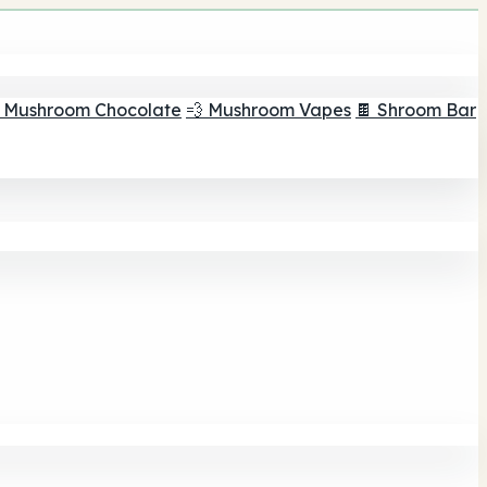
 Mushroom Chocolate
💨 Mushroom Vapes
🍫 Shroom Bar