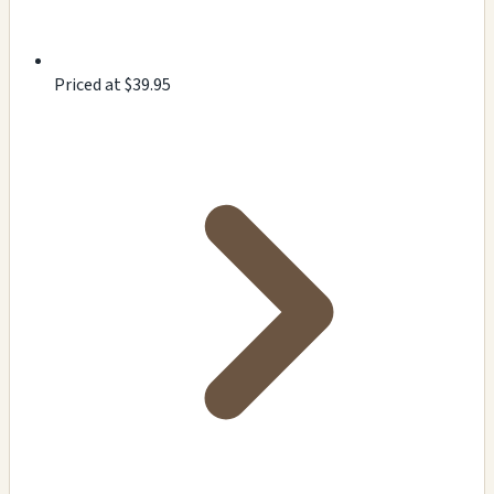
Priced at $39.95