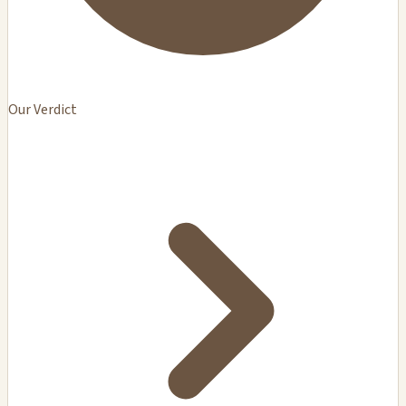
Our Verdict