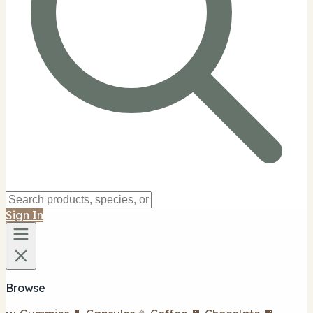
Sign In
Browse