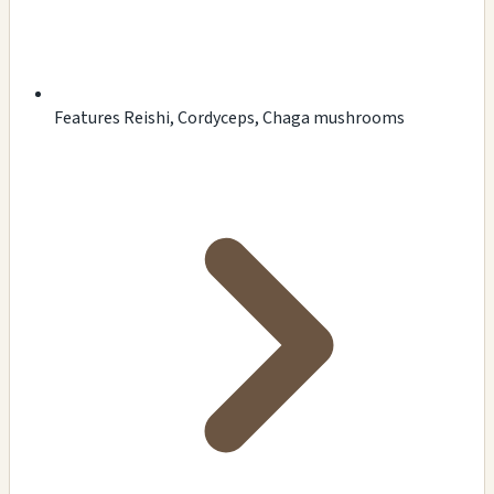
Features Reishi, Cordyceps, Chaga mushrooms