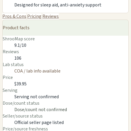
Designed for sleep aid, anti-anxiety support
Pros & Cons
Pricing
Reviews
Product facts
ShrooMap score
9.1/10
Reviews
106
Lab status
COA / lab info available
Price
$39.95
Serving
Serving not confirmed
Dose/count status
Dose/count not confirmed
Seller/source status
Official seller page listed
Price/source freshness