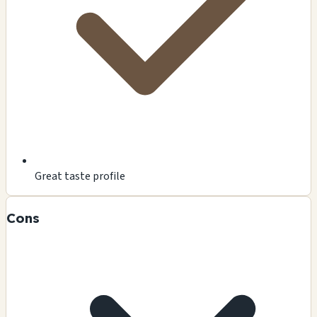
Great taste profile
Cons