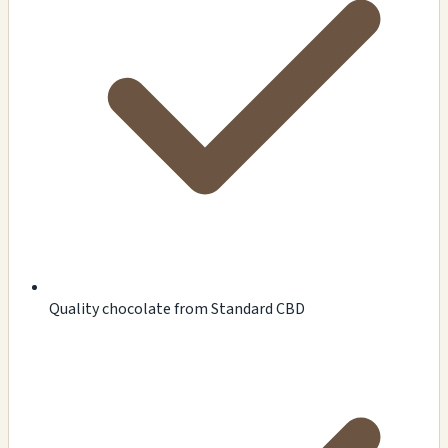
Quality chocolate from Standard CBD