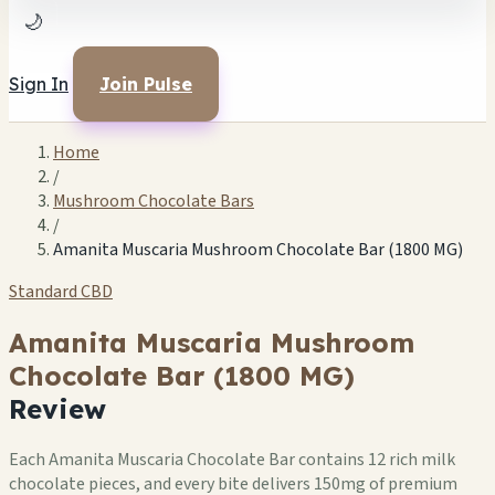
🌙
Sign In
Join Pulse
Home
/
Mushroom Chocolate Bars
/
Amanita Muscaria Mushroom Chocolate Bar (1800 MG)
Standard CBD
Amanita Muscaria Mushroom
Chocolate Bar (1800 MG)
Review
Each Amanita Muscaria Chocolate Bar contains 12 rich milk
chocolate pieces, and every bite delivers 150mg of premium