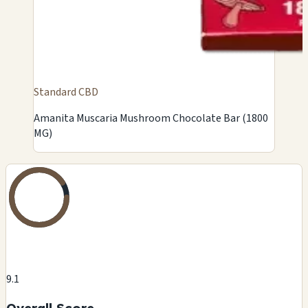
Standard CBD
Amanita Muscaria Mushroom Chocolate Bar (1800
MG)
9.1
Overall Score