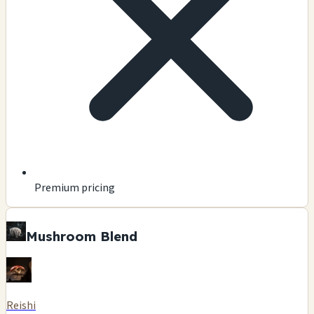
Premium pricing
Mushroom Blend
Reishi