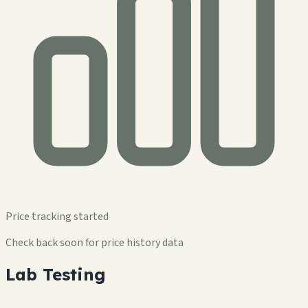
Price tracking started
Check back soon for price history data
Lab Testing