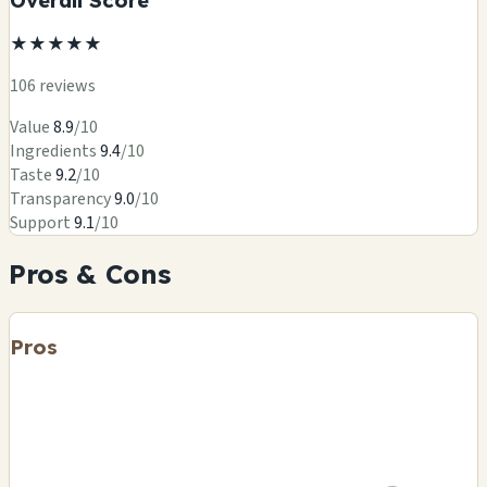
★
★
★
★
★
106 reviews
Value
8.9
/10
Ingredients
9.4
/10
Taste
9.2
/10
Transparency
9.0
/10
Support
9.1
/10
Pros & Cons
Pros