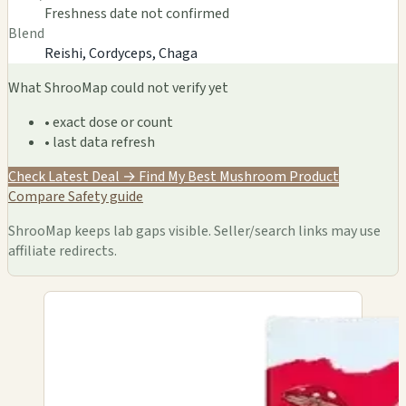
Freshness date not confirmed
Blend
Reishi, Cordyceps, Chaga
What ShrooMap could not verify yet
• exact dose or count
• last data refresh
Check Latest Deal →
Find My Best Mushroom Product
Compare
Safety guide
ShrooMap keeps lab gaps visible. Seller/search links may use
affiliate redirects.