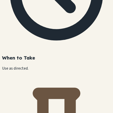
When to Take
Use as directed.