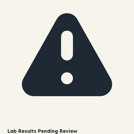
Lab Results Pending Review