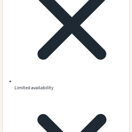
Limited availability