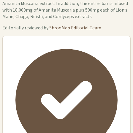
Amanita Muscaria extract. In addition, the entire bar is infused
with 18,000mg of Amanita Muscaria plus 500mg each of Lion’s
Mane, Chaga, Reishi, and Cordyceps extracts.
Editorially reviewed by
ShrooMap Editorial Team