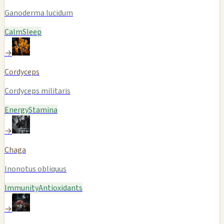
Ganoderma lucidum
Calm
Sleep
→
Cordyceps
Cordyceps militaris
Energy
Stamina
→
Chaga
Inonotus obliquus
Immunity
Antioxidants
→