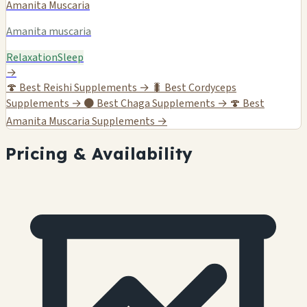
Amanita Muscaria
Amanita muscaria
Relaxation
Sleep
→
🍄
Best Reishi Supplements →
🐛
Best Cordyceps
Supplements →
⚫
Best Chaga Supplements →
🍄
Best
Amanita Muscaria Supplements →
Pricing & Availability