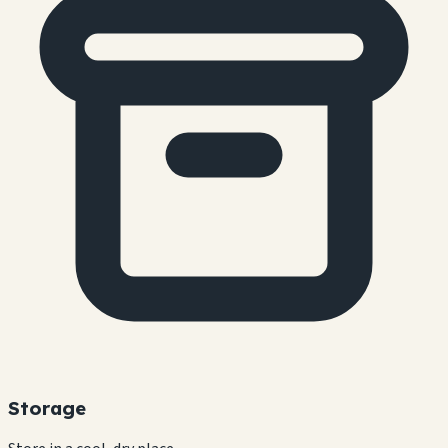
Storage