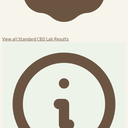
View all Standard CBD Lab Results