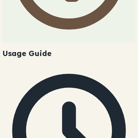
Usage Guide