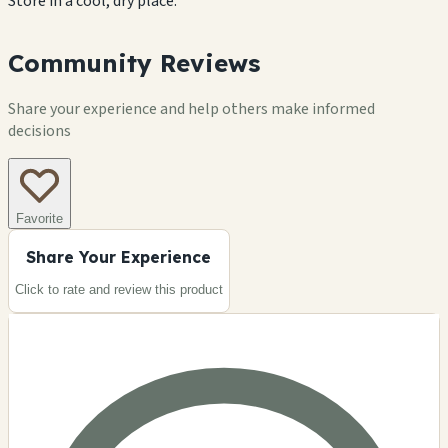
Store in a cool, dry place.
Community Reviews
Share your experience and help others make informed
decisions
Favorite
Share Your Experience
Click to rate and review this
product