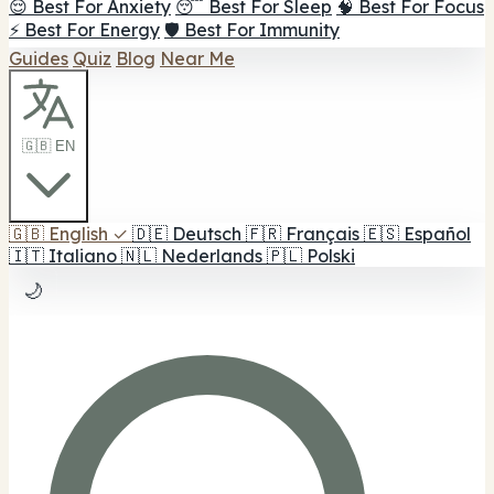
😌 Best For Anxiety
😴 Best For Sleep
🧠 Best For Focus
⚡ Best For Energy
🛡️ Best For Immunity
Guides
Quiz
Blog
Near Me
🇬🇧 EN
🇬🇧
English
✓
🇩🇪
Deutsch
🇫🇷
Français
🇪🇸
Español
🇮🇹
Italiano
🇳🇱
Nederlands
🇵🇱
Polski
🌙