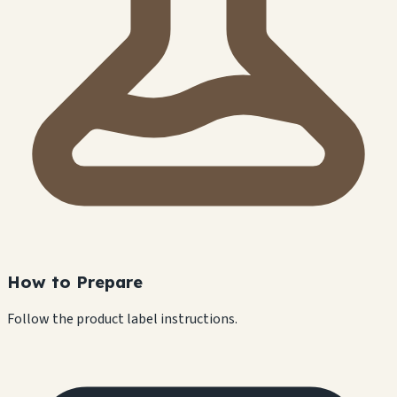
How to Prepare
Follow the product label instructions.