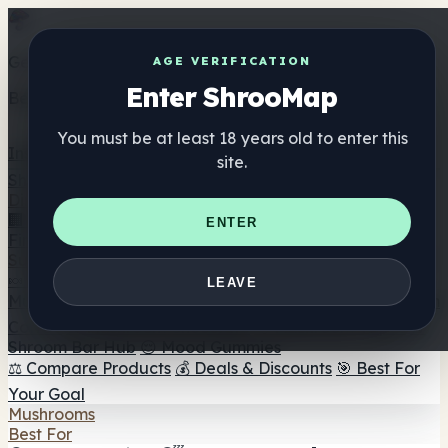
Get the ShrooMap app
AGE VERIFICATION
Enter ShrooMap
Better than mobile web — one tap away
You must be at least 18 years old to enter this
Install
site.
Shroo
Map
Directory
🏢 Maker Directory
📍 Headshop Finder
🔮 Smartshop
ENTER
Finder
🛒 Online Headshops
Supplements
🍬 Mushroom Gummies
💊 Mushroom Capsules
💧
LEAVE
Mushroom Tinctures
🫙 Mushroom Powders
☕ Mushroom
Coffee
🍫 Mushroom Chocolate
💨 Mushroom Vapes
🍫
Shroom Bar Hub
😌 Mood Gummies
⚖️ Compare Products
💰 Deals & Discounts
🎯 Best For
Your Goal
Mushrooms
Best For