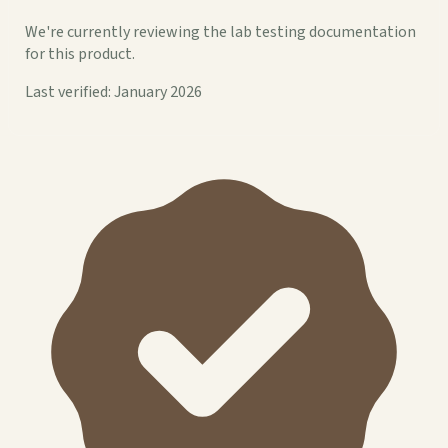
We're currently reviewing the lab testing documentation
for this product.
Last verified: January 2026