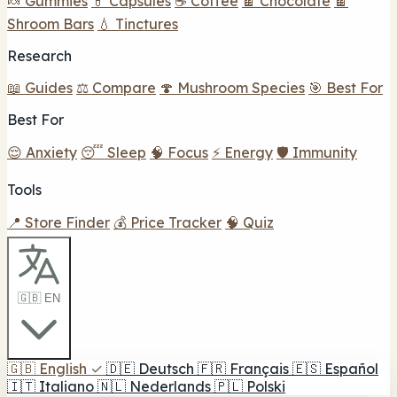
🍬 Gummies
💊 Capsules
☕ Coffee
🍫 Chocolate
🍫
Shroom Bars
💧 Tinctures
Research
📖 Guides
⚖️ Compare
🍄 Mushroom Species
🎯 Best For
Best For
😌 Anxiety
😴 Sleep
🧠 Focus
⚡ Energy
🛡️ Immunity
Tools
📍 Store Finder
💰 Price Tracker
🧠 Quiz
🇬🇧 EN
🇬🇧
English
✓
🇩🇪
Deutsch
🇫🇷
Français
🇪🇸
Español
🇮🇹
Italiano
🇳🇱
Nederlands
🇵🇱
Polski