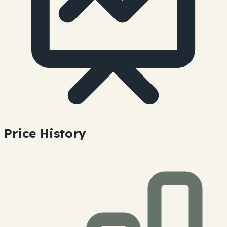
Price History