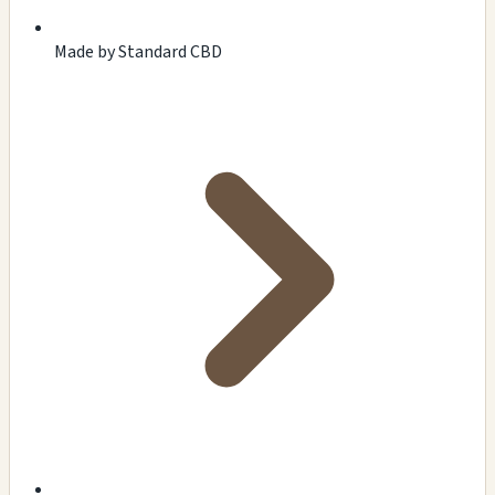
Made by Standard CBD