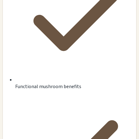
Functional mushroom benefits