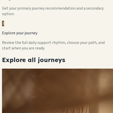
Get your primary journey recommendation and a secondary
option.
3
Explore your journey
Review the full daily support rhythm, choose your path, and
start when you are ready.
Explore all journeys