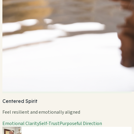
Centered Spirit
Feel resilient and emotionally aligned
Emotional Clarity
Self-Trust
Purposeful Direction