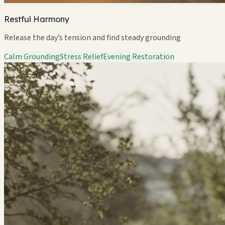
Restful Harmony
Release the day’s tension and find steady grounding
Calm Grounding
Stress Relief
Evening Restoration