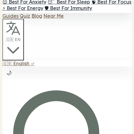
😌 Best For Anxiety
😴 Best For Sleep
🧠 Best For Focus
⚡ Best For Energy
🛡️ Best For Immunity
Guides
Quiz
Blog
Near Me
🇬🇧 EN
🇬🇧
English
✓
🌙