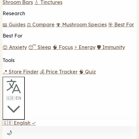
Shroom Bars
💧 Tinctures
Research
📖 Guides
⚖️ Compare
🍄 Mushroom Species
🎯 Best For
Best For
😌 Anxiety
😴 Sleep
🧠 Focus
⚡ Energy
🛡️ Immunity
Tools
📍 Store Finder
💰 Price Tracker
🧠 Quiz
🇬🇧 EN
🇬🇧
English
✓
🌙