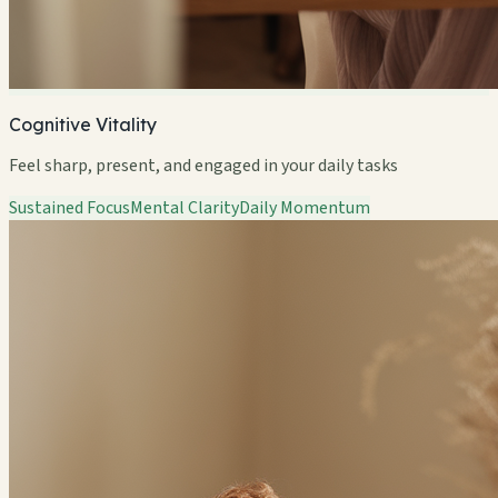
Cognitive Vitality
Feel sharp, present, and engaged in your daily tasks
Sustained Focus
Mental Clarity
Daily Momentum