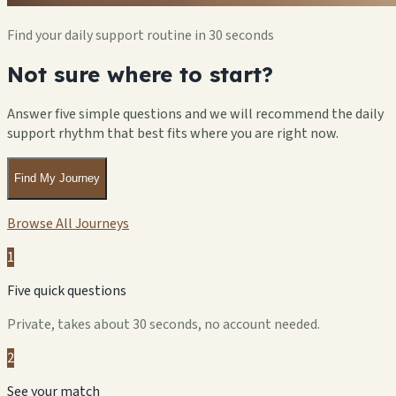
Find your daily support routine in 30 seconds
Not sure where to start?
Answer five simple questions and we will recommend the daily
support rhythm that best fits where you are right now.
Find My Journey
Browse All Journeys
1
Five quick questions
Private, takes about 30 seconds, no account needed.
2
See your match