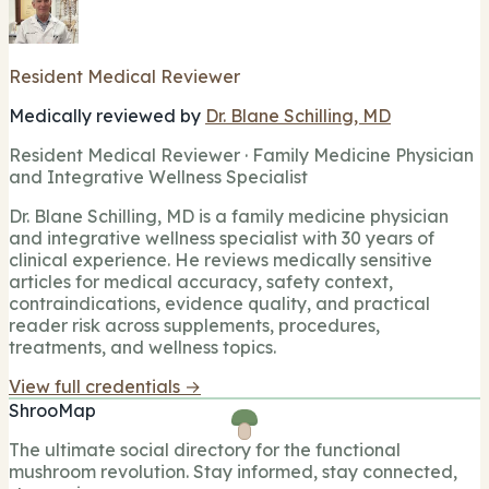
Resident Medical Reviewer
Medically reviewed by
Dr. Blane Schilling, MD
Resident Medical Reviewer · Family Medicine Physician
and Integrative Wellness Specialist
Dr. Blane Schilling, MD is a family medicine physician
and integrative wellness specialist with 30 years of
clinical experience. He reviews medically sensitive
articles for medical accuracy, safety context,
contraindications, evidence quality, and practical
reader risk across supplements, procedures,
treatments, and wellness topics.
View full credentials →
ShrooMap
The ultimate social directory for the functional
mushroom revolution. Stay informed, stay connected,