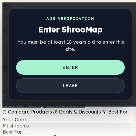
Get the ShrooMap app
AGE VERIFICATION
Enter ShrooMap
Better than mobile web — one tap away
You must be at least 18 years old to enter this
Install
site.
Shroo
Map
Directory
🏢 Maker Directory
📍 Headshop Finder
🔮 Smartshop
ENTER
Finder
🛒 Online Headshops
Supplements
🍬 Mushroom Gummies
💊 Mushroom Capsules
💧
LEAVE
Mushroom Tinctures
🫙 Mushroom Powders
☕ Mushroom
Coffee
🍫 Mushroom Chocolate
💨 Mushroom Vapes
🍫
Shroom Bar Hub
😌 Mood Gummies
⚖️ Compare Products
💰 Deals & Discounts
🎯 Best For
Your Goal
Mushrooms
Best For