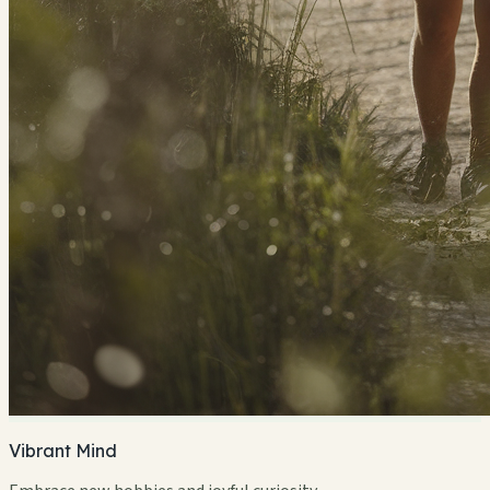
Vibrant Mind