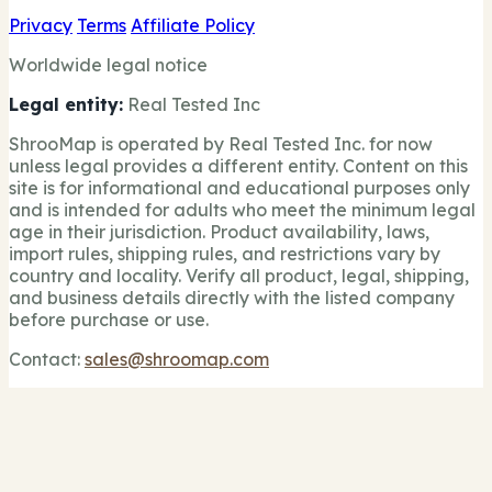
Privacy
Terms
Affiliate Policy
Worldwide legal notice
Legal entity:
Real Tested Inc
ShrooMap is operated by Real Tested Inc. for now
unless legal provides a different entity. Content on this
site is for informational and educational purposes only
and is intended for adults who meet the minimum legal
age in their jurisdiction. Product availability, laws,
import rules, shipping rules, and restrictions vary by
country and locality. Verify all product, legal, shipping,
and business details directly with the listed company
before purchase or use.
Contact:
sales@shroomap.com