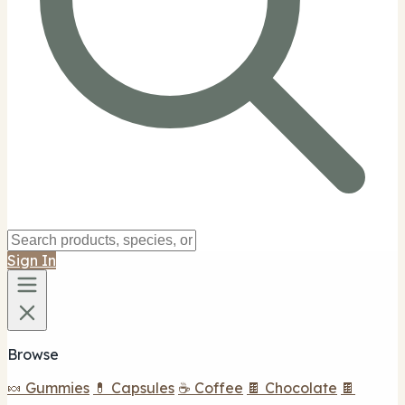
Sign In
Browse
🍬 Gummies
💊 Capsules
☕ Coffee
🍫 Chocolate
🍫