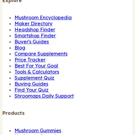
Explore
Mushroom Encyclopedia
Maker Directory
Headshop Finder
Smartshop Finder
Buyer's Guides
Blog
Compare Supplements
Price Tracker
Best For Your Goal
Tools & Calculators
Supplement Quiz
Buying Guides
Find Your Quiz
Shroomaps Daily Support
Products
Mushroom Gummies