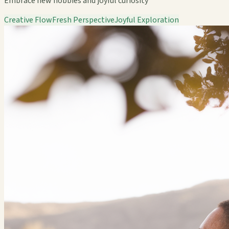
Embrace new hobbies and joyful curiosity
Creative Flow
Fresh Perspective
Joyful Exploration