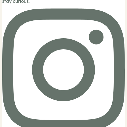
stay curious.