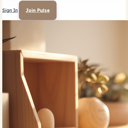
Sign In
Join Pulse