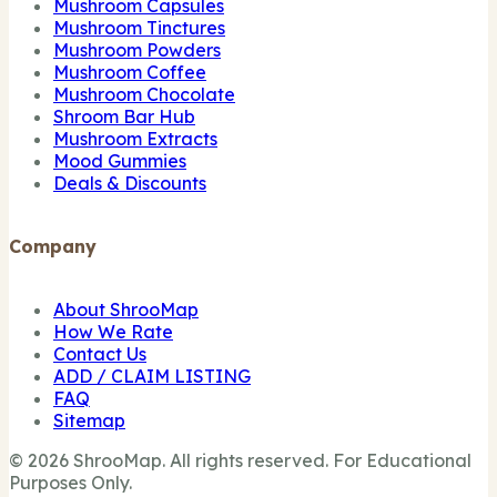
Mushroom Capsules
Mushroom Tinctures
Mushroom Powders
Mushroom Coffee
Mushroom Chocolate
Shroom Bar Hub
Mushroom Extracts
Mood Gummies
Deals & Discounts
Company
About ShrooMap
How We Rate
Contact Us
ADD / CLAIM LISTING
FAQ
Sitemap
© 2026 ShrooMap. All rights reserved. For Educational
Purposes Only.