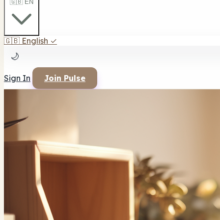
🇬🇧 EN
🇬🇧
English
✓
🌙
Sign In
Join Pulse