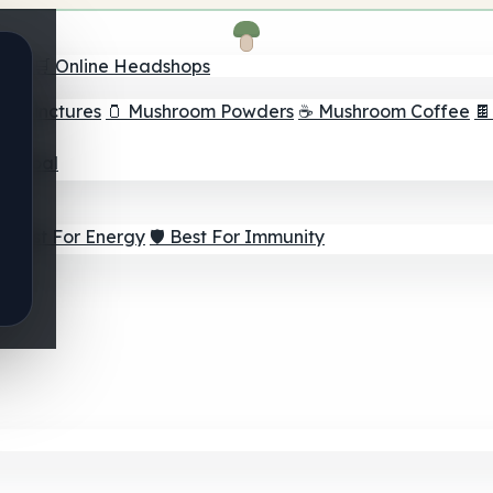
nder
🛒 Online Headshops
om Tinctures
🫙 Mushroom Powders
☕ Mushroom Coffee

ur Goal
⚡ Best For Energy
🛡️ Best For Immunity