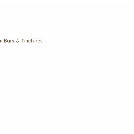
m Bars
💧 Tinctures