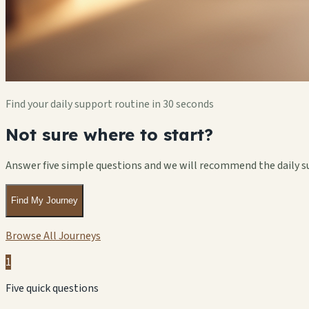
Find your daily support routine in 30 seconds
Not sure where to start?
Answer five simple questions and we will recommend the daily s
Find My Journey
Browse All Journeys
1
Five quick questions