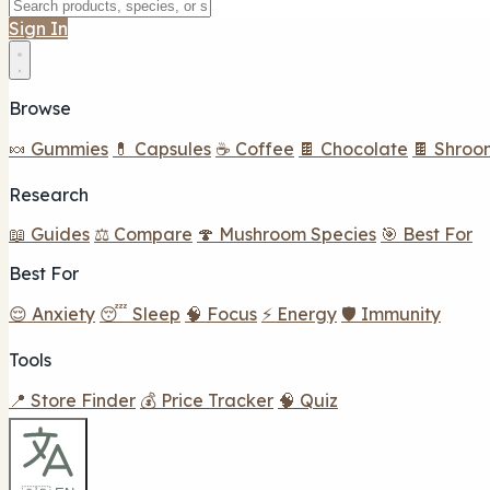
Sign In
Browse
🍬 Gummies
💊 Capsules
☕ Coffee
🍫 Chocolate
🍫 Shroo
Research
📖 Guides
⚖️ Compare
🍄 Mushroom Species
🎯 Best For
Best For
😌 Anxiety
😴 Sleep
🧠 Focus
⚡ Energy
🛡️ Immunity
Tools
📍 Store Finder
💰 Price Tracker
🧠 Quiz