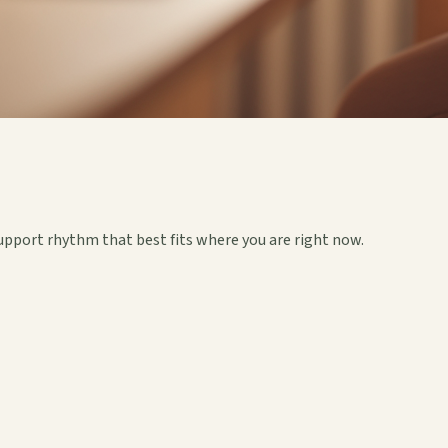
upport rhythm that best fits where you are right now.