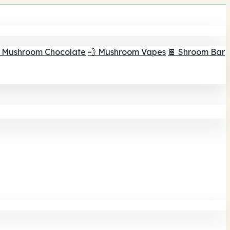
 Mushroom Chocolate
💨 Mushroom Vapes
🍫 Shroom Bar