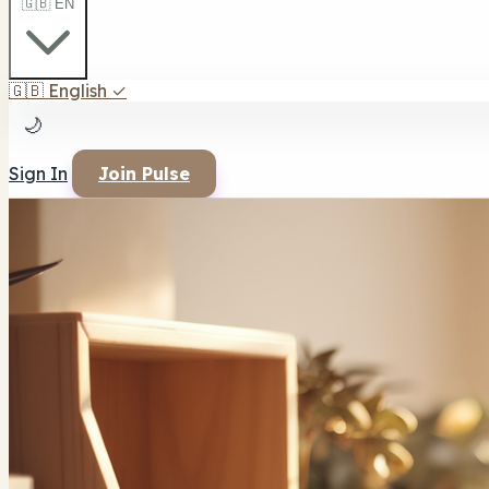
🇬🇧 EN
🇬🇧
English
✓
🌙
Sign In
Join Pulse