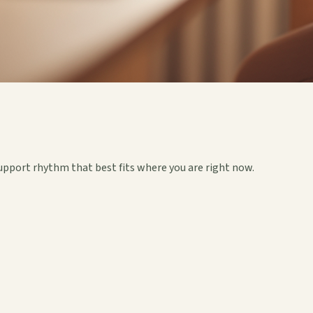
upport rhythm that best fits where you are right now.