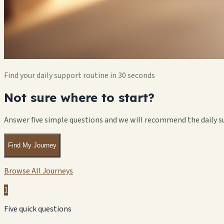
Find your daily support routine in 30 seconds
Not sure where to start?
Answer five simple questions and we will recommend the daily s
Find My Journey
Browse All Journeys
1
Five quick questions