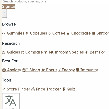
Sign In
Browse
🍬 Gummies
💊 Capsules
☕ Coffee
🍫 Chocolate
🍫 Shroo
Research
📖 Guides
⚖️ Compare
🍄 Mushroom Species
🎯 Best For
Best For
😌 Anxiety
😴 Sleep
🧠 Focus
⚡ Energy
🛡️ Immunity
Tools
📍 Store Finder
💰 Price Tracker
🧠 Quiz