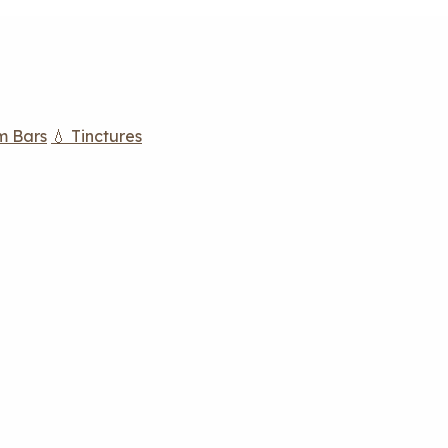
m Bars
💧 Tinctures