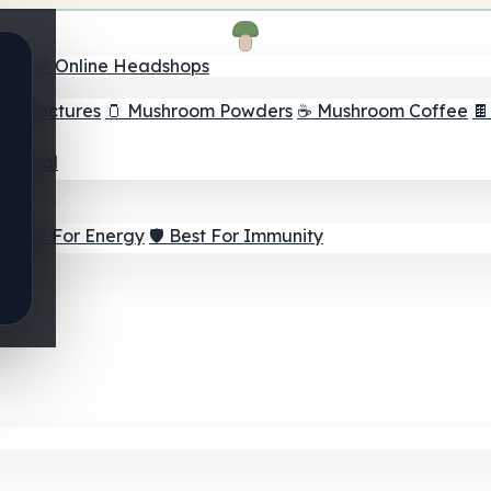
nder
🛒 Online Headshops
om Tinctures
🫙 Mushroom Powders
☕ Mushroom Coffee

ur Goal
⚡ Best For Energy
🛡️ Best For Immunity