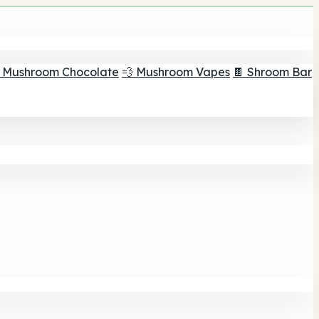
 Mushroom Chocolate
💨 Mushroom Vapes
🍫 Shroom Bar