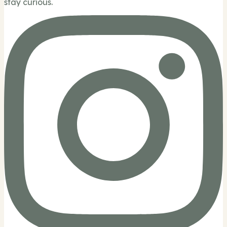
stay curious.