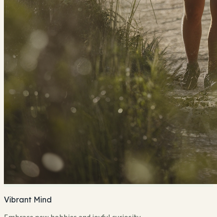
Vibrant Mind