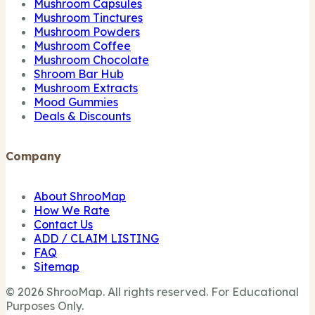
Mushroom Capsules
Mushroom Tinctures
Mushroom Powders
Mushroom Coffee
Mushroom Chocolate
Shroom Bar Hub
Mushroom Extracts
Mood Gummies
Deals & Discounts
Company
About ShrooMap
How We Rate
Contact Us
ADD / CLAIM LISTING
FAQ
Sitemap
© 2026 ShrooMap. All rights reserved. For Educational
Purposes Only.