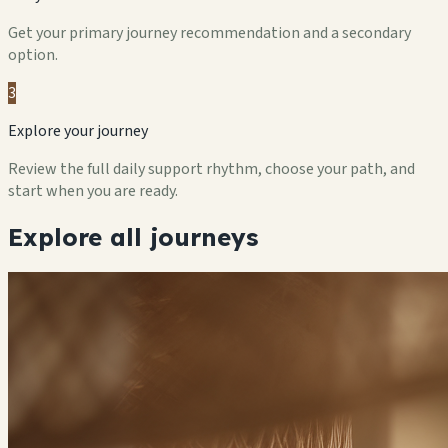
Get your primary journey recommendation and a secondary
option.
3
Explore your journey
Review the full daily support rhythm, choose your path, and
start when you are ready.
Explore all journeys