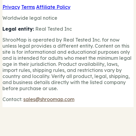
Privacy
Terms
Affiliate Policy
Worldwide legal notice
Legal entity:
Real Tested Inc
ShrooMap is operated by Real Tested Inc. for now
unless legal provides a different entity. Content on this
site is for informational and educational purposes only
and is intended for adults who meet the minimum legal
age in their jurisdiction. Product availability, laws,
import rules, shipping rules, and restrictions vary by
country and locality. Verify all product, legal, shipping,
and business details directly with the listed company
before purchase or use.
Contact:
sales@shroomap.com