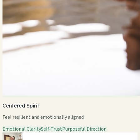
Centered Spirit
Feel resilient and emotionally aligned
Emotional Clarity
Self-Trust
Purposeful Direction