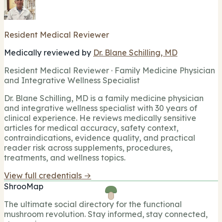
Resident Medical Reviewer
Medically reviewed by
Dr. Blane Schilling, MD
Resident Medical Reviewer · Family Medicine Physician
and Integrative Wellness Specialist
Dr. Blane Schilling, MD is a family medicine physician
and integrative wellness specialist with 30 years of
clinical experience. He reviews medically sensitive
articles for medical accuracy, safety context,
contraindications, evidence quality, and practical
reader risk across supplements, procedures,
treatments, and wellness topics.
View full credentials →
ShrooMap
The ultimate social directory for the functional
mushroom revolution. Stay informed, stay connected,