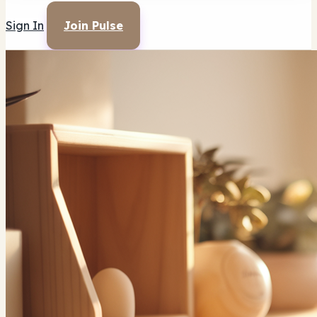
Sign In
Join Pulse