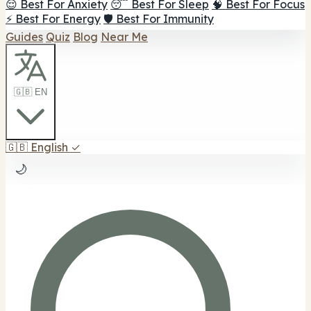
😌 Best For Anxiety
😴 Best For Sleep
🧠 Best For Focus
⚡ Best For Energy
🛡️ Best For Immunity
Guides
Quiz
Blog
Near Me
🇬🇧 EN
🇬🇧
English
✓
🌙