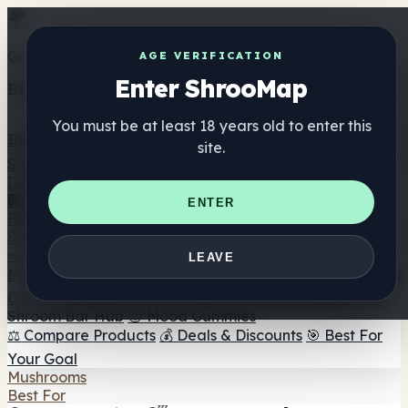
Get the ShrooMap app
AGE VERIFICATION
Enter ShrooMap
Better than mobile web — one tap away
You must be at least 18 years old to enter this
Install
site.
Shroo
Map
Directory
🏢 Maker Directory
📍 Headshop Finder
🔮 Smartshop
ENTER
Finder
🛒 Online Headshops
Supplements
🍬 Mushroom Gummies
💊 Mushroom Capsules
💧
LEAVE
Mushroom Tinctures
🫙 Mushroom Powders
☕ Mushroom
Coffee
🍫 Mushroom Chocolate
💨 Mushroom Vapes
🍫
Shroom Bar Hub
😌 Mood Gummies
⚖️ Compare Products
💰 Deals & Discounts
🎯 Best For
Your Goal
Mushrooms
Best For