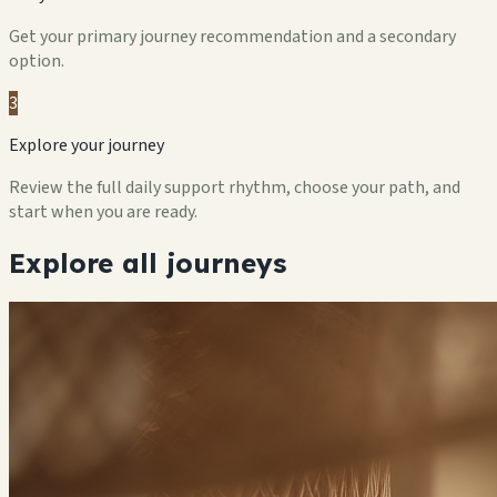
Get your primary journey recommendation and a secondary
option.
3
Explore your journey
Review the full daily support rhythm, choose your path, and
start when you are ready.
Explore all journeys