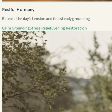
Restful Harmony
Release the day’s tension and find steady grounding
Calm Grounding
Stress Relief
Evening Restoration