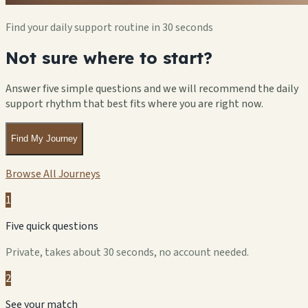
Find your daily support routine in 30 seconds
Not sure where to start?
Answer five simple questions and we will recommend the daily
support rhythm that best fits where you are right now.
Find My Journey
Browse All Journeys
1
Five quick questions
Private, takes about 30 seconds, no account needed.
2
See your match