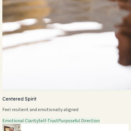
Centered Spirit
Feel resilient and emotionally aligned
Emotional Clarity
Self-Trust
Purposeful Direction