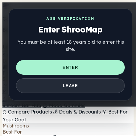
Get the ShrooMap app
AGE VERIFICATION
Enter ShrooMap
Better than mobile web — one tap away
You must be at least 18 years old to enter this
Install
site.
Shroo
Map
Directory
🏢 Maker Directory
📍 Headshop Finder
🔮 Smartshop
ENTER
Finder
🛒 Online Headshops
Supplements
🍬 Mushroom Gummies
💊 Mushroom Capsules
💧
LEAVE
Mushroom Tinctures
🫙 Mushroom Powders
☕ Mushroom
Coffee
🍫 Mushroom Chocolate
💨 Mushroom Vapes
🍫
Shroom Bar Hub
😌 Mood Gummies
⚖️ Compare Products
💰 Deals & Discounts
🎯 Best For
Your Goal
Mushrooms
Best For