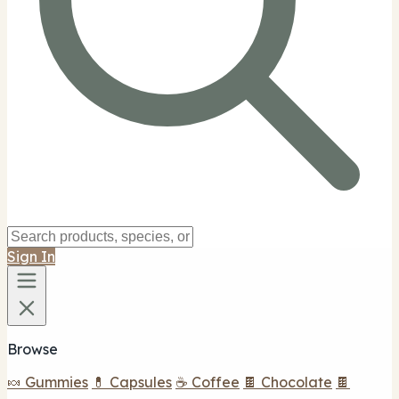
Sign In
Browse
🍬 Gummies
💊 Capsules
☕ Coffee
🍫 Chocolate
🍫