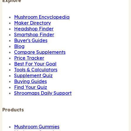
Explore
Mushroom Encyclopedia
Maker Directory
Headshop Finder
Smartshop Finder
Buyer's Guides
Blog
Compare Supplements
Price Tracker
Best For Your Goal
Tools & Calculators
Supplement Quiz
Buying Guides
Find Your Quiz
Shroomaps Daily Support
Products
Mushroom Gummies