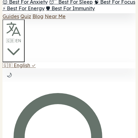
😌 Best For Anxiety
😴 Best For Sleep
🧠 Best For Focus
⚡ Best For Energy
🛡️ Best For Immunity
Guides
Quiz
Blog
Near Me
🇬🇧 EN
🇬🇧
English
✓
🌙