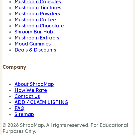
Mushroom Capsules
Mushroom Tinctures
Mushroom Powders
Mushroom Coffee
Mushroom Chocolate
Shroom Bar Hub
Mushroom Extracts
Mood Gummies
Deals & Discounts
Company
About ShrooMap
How We Rate
Contact Us
ADD / CLAIM LISTING
FAQ
Sitemap
© 2026 ShrooMap. All rights reserved. For Educational
Purposes Only.