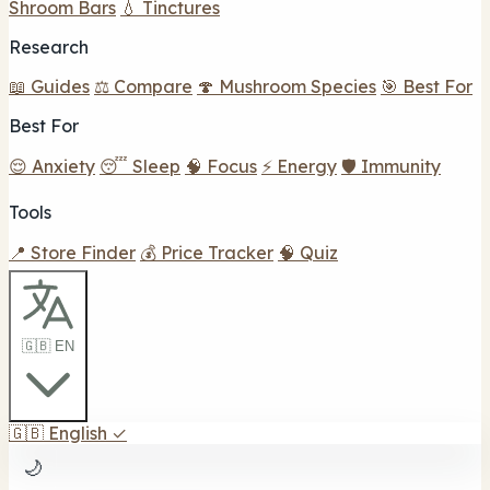
Shroom Bars
💧 Tinctures
Research
📖 Guides
⚖️ Compare
🍄 Mushroom Species
🎯 Best For
Best For
😌 Anxiety
😴 Sleep
🧠 Focus
⚡ Energy
🛡️ Immunity
Tools
📍 Store Finder
💰 Price Tracker
🧠 Quiz
🇬🇧 EN
🇬🇧
English
✓
🌙