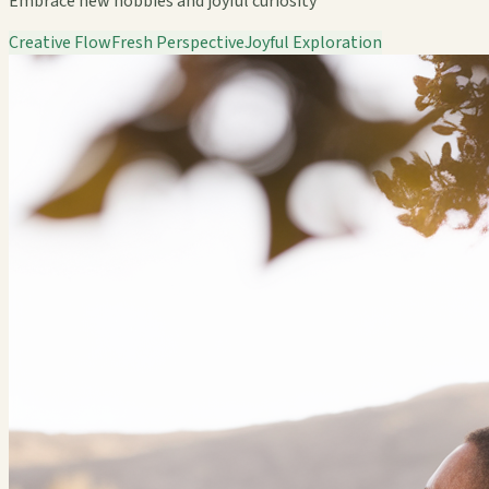
Embrace new hobbies and joyful curiosity
Creative Flow
Fresh Perspective
Joyful Exploration