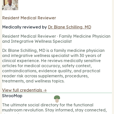
Resident Medical Reviewer
Medically reviewed by
Dr. Blane Schilling, MD
Resident Medical Reviewer · Family Medicine Physician
and Integrative Wellness Specialist
Dr. Blane Schilling, MD is a family medicine physician
and integrative wellness specialist with 30 years of
clinical experience. He reviews medically sensitive
articles for medical accuracy, safety context,
contraindications, evidence quality, and practical
reader risk across supplements, procedures,
treatments, and wellness topics.
View full credentials →
ShrooMap
The ultimate social directory for the functional
mushroom revolution. Stay informed, stay connected,