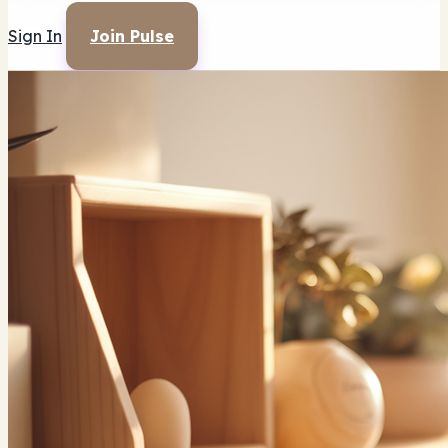
Sign In
Join Pulse