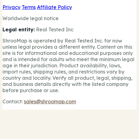
Privacy
Terms
Affiliate Policy
Worldwide legal notice
Legal entity:
Real Tested Inc
ShrooMap is operated by Real Tested Inc. for now
unless legal provides a different entity. Content on this
site is for informational and educational purposes only
and is intended for adults who meet the minimum legal
age in their jurisdiction. Product availability, laws,
import rules, shipping rules, and restrictions vary by
country and locality. Verify all product, legal, shipping,
and business details directly with the listed company
before purchase or use.
Contact:
sales@shroomap.com