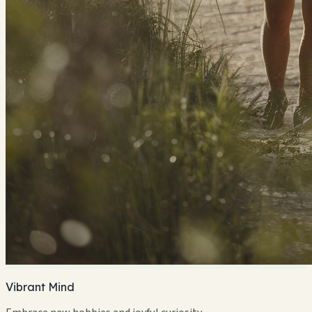
Vibrant Mind