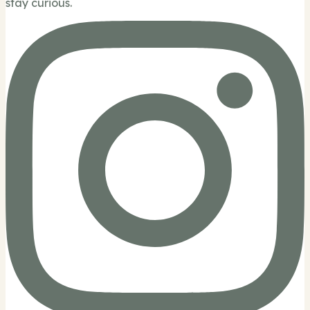
stay curious.