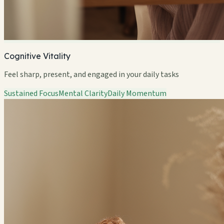
Cognitive Vitality
Feel sharp, present, and engaged in your daily tasks
Sustained Focus
Mental Clarity
Daily Momentum