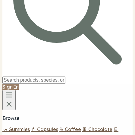
Sign In
Browse
🍬 Gummies
💊 Capsules
☕ Coffee
🍫 Chocolate
🍫