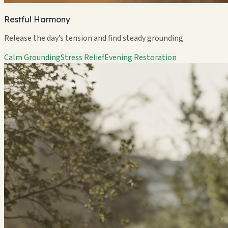
Restful Harmony
Release the day’s tension and find steady grounding
Calm Grounding
Stress Relief
Evening Restoration