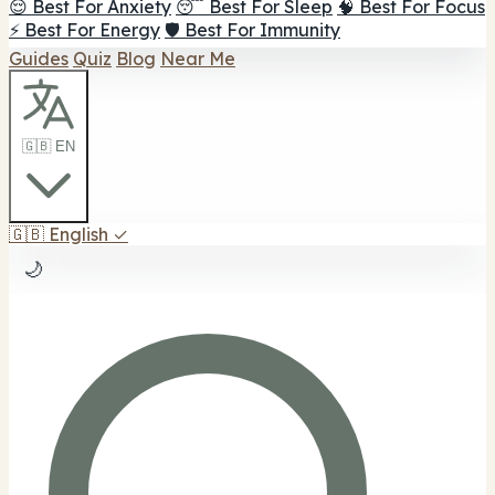
😌 Best For Anxiety
😴 Best For Sleep
🧠 Best For Focus
⚡ Best For Energy
🛡️ Best For Immunity
Guides
Quiz
Blog
Near Me
🇬🇧 EN
🇬🇧
English
✓
🌙