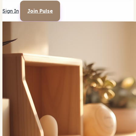
Sign In
Join Pulse