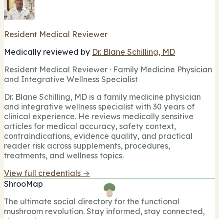
Resident Medical Reviewer
Medically reviewed by
Dr. Blane Schilling, MD
Resident Medical Reviewer · Family Medicine Physician
and Integrative Wellness Specialist
Dr. Blane Schilling, MD is a family medicine physician
and integrative wellness specialist with 30 years of
clinical experience. He reviews medically sensitive
articles for medical accuracy, safety context,
contraindications, evidence quality, and practical
reader risk across supplements, procedures,
treatments, and wellness topics.
View full credentials →
ShrooMap
The ultimate social directory for the functional
mushroom revolution. Stay informed, stay connected,