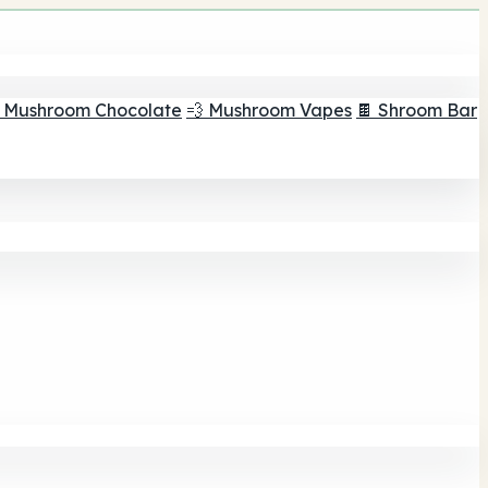
 Mushroom Chocolate
💨 Mushroom Vapes
🍫 Shroom Bar