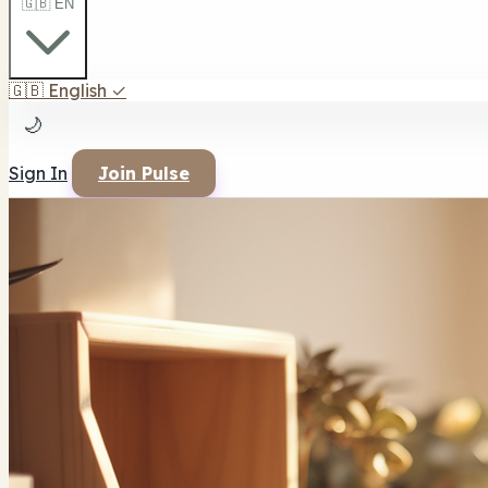
🇬🇧 EN
🇬🇧
English
✓
🌙
Sign In
Join Pulse