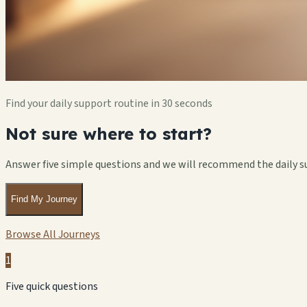
Find your daily support routine in 30 seconds
Not sure where to start?
Answer five simple questions and we will recommend the daily s
Find My Journey
Browse All Journeys
1
Five quick questions