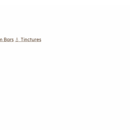
m Bars
💧 Tinctures