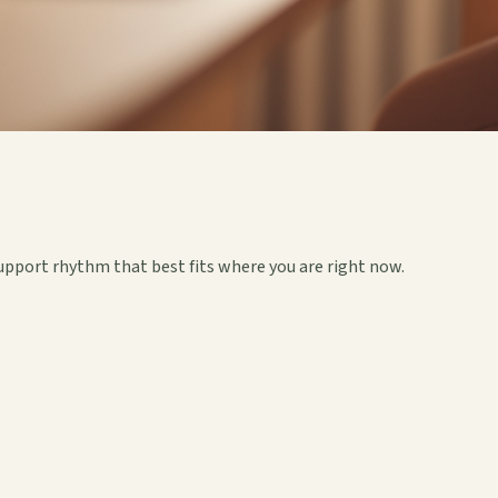
upport rhythm that best fits where you are right now.