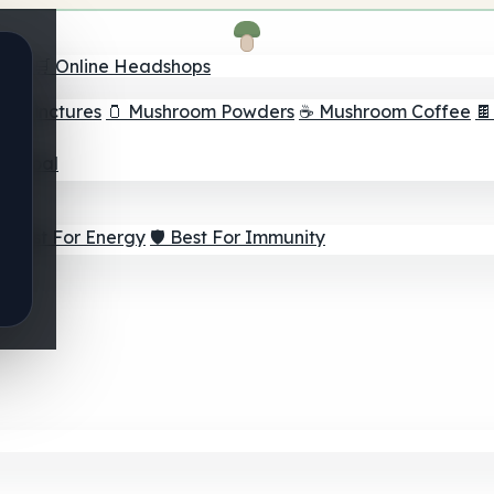
nder
🛒 Online Headshops
om Tinctures
🫙 Mushroom Powders
☕ Mushroom Coffee

ur Goal
⚡ Best For Energy
🛡️ Best For Immunity