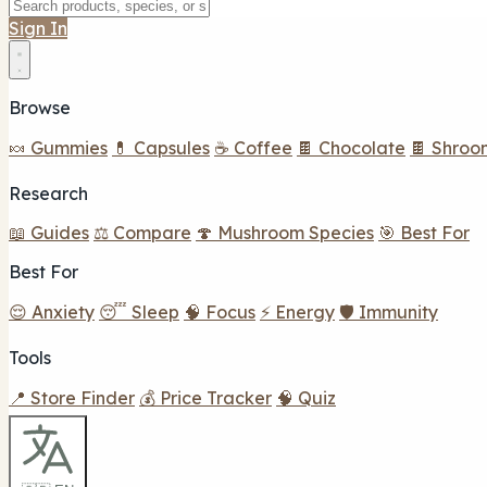
Sign In
Browse
🍬 Gummies
💊 Capsules
☕ Coffee
🍫 Chocolate
🍫 Shroo
Research
📖 Guides
⚖️ Compare
🍄 Mushroom Species
🎯 Best For
Best For
😌 Anxiety
😴 Sleep
🧠 Focus
⚡ Energy
🛡️ Immunity
Tools
📍 Store Finder
💰 Price Tracker
🧠 Quiz