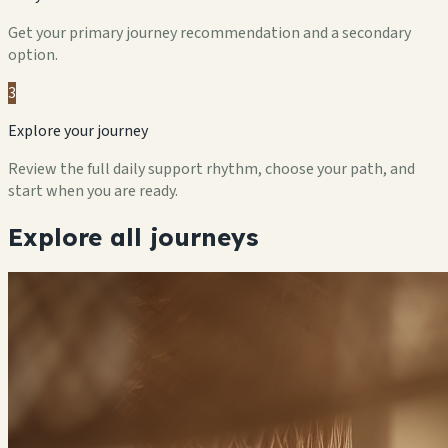
Get your primary journey recommendation and a secondary
option.
3
Explore your journey
Review the full daily support rhythm, choose your path, and
start when you are ready.
Explore all journeys