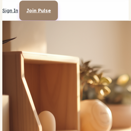
Sign In
Join Pulse