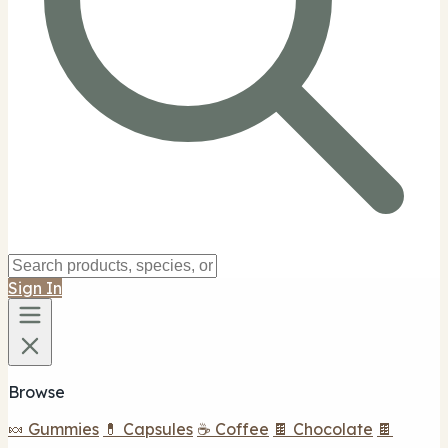
Sign In
Browse
🍬 Gummies
💊 Capsules
☕ Coffee
🍫 Chocolate
🍫