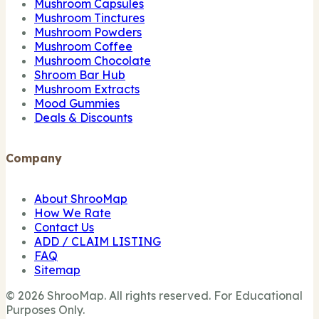
Mushroom Capsules
Mushroom Tinctures
Mushroom Powders
Mushroom Coffee
Mushroom Chocolate
Shroom Bar Hub
Mushroom Extracts
Mood Gummies
Deals & Discounts
Company
About ShrooMap
How We Rate
Contact Us
ADD / CLAIM LISTING
FAQ
Sitemap
© 2026 ShrooMap. All rights reserved. For Educational
Purposes Only.