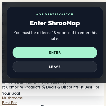
Get the ShrooMap app
AGE VERIFICATION
Enter ShrooMap
Better than mobile web — one tap away
You must be at least 18 years old to enter this
Install
site.
Shroo
Map
Directory
🏢 Maker Directory
📍 Headshop Finder
🔮 Smartshop
ENTER
Finder
🛒 Online Headshops
Supplements
🍬 Mushroom Gummies
💊 Mushroom Capsules
💧
LEAVE
Mushroom Tinctures
🫙 Mushroom Powders
☕ Mushroom
Coffee
🍫 Mushroom Chocolate
💨 Mushroom Vapes
🍫
Shroom Bar Hub
😌 Mood Gummies
⚖️ Compare Products
💰 Deals & Discounts
🎯 Best For
Your Goal
Mushrooms
Best For