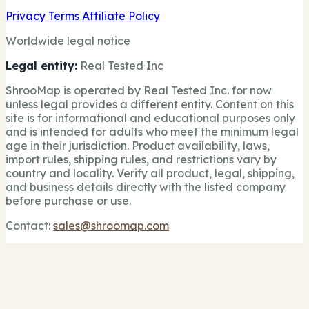
Privacy
Terms
Affiliate Policy
Worldwide legal notice
Legal entity:
Real Tested Inc
ShrooMap is operated by Real Tested Inc. for now
unless legal provides a different entity. Content on this
site is for informational and educational purposes only
and is intended for adults who meet the minimum legal
age in their jurisdiction. Product availability, laws,
import rules, shipping rules, and restrictions vary by
country and locality. Verify all product, legal, shipping,
and business details directly with the listed company
before purchase or use.
Contact:
sales@shroomap.com