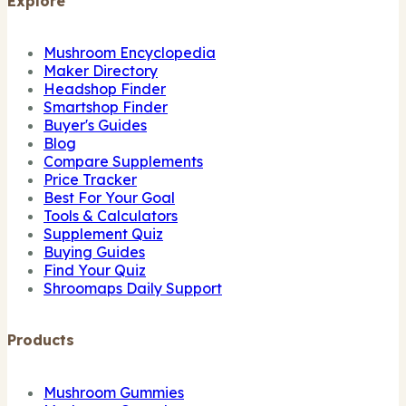
Explore
Mushroom Encyclopedia
Maker Directory
Headshop Finder
Smartshop Finder
Buyer's Guides
Blog
Compare Supplements
Price Tracker
Best For Your Goal
Tools & Calculators
Supplement Quiz
Buying Guides
Find Your Quiz
Shroomaps Daily Support
Products
Mushroom Gummies