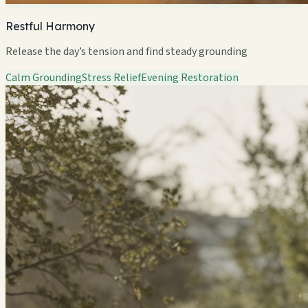
Restful Harmony
Release the day’s tension and find steady grounding
Calm Grounding
Stress Relief
Evening Restoration