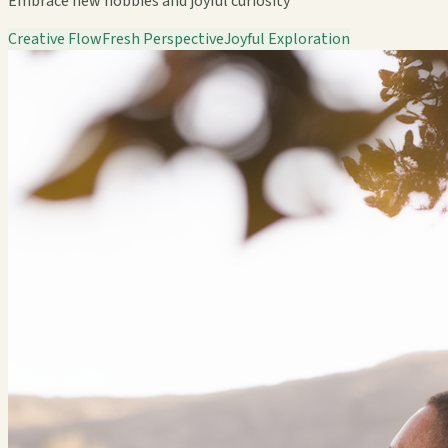
Embrace new hobbies and joyful curiosity
Creative Flow
Fresh Perspective
Joyful Exploration