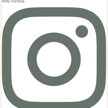
stay curious.