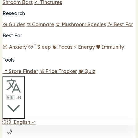
Shroom Bars
💧 Tinctures
Research
📖 Guides
⚖️ Compare
🍄 Mushroom Species
🎯 Best For
Best For
😌 Anxiety
😴 Sleep
🧠 Focus
⚡ Energy
🛡️ Immunity
Tools
📍 Store Finder
💰 Price Tracker
🧠 Quiz
🇬🇧 EN
🇬🇧
English
✓
🌙