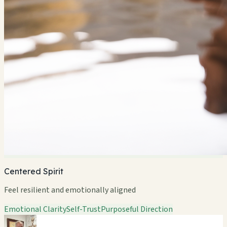
Centered Spirit
Feel resilient and emotionally aligned
Emotional Clarity
Self-Trust
Purposeful Direction