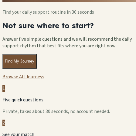
Find your daily support routine in 30 seconds
Not sure where to start?
Answer five simple questions and we will recommend the daily
support rhythm that best fits where you are right now.
Find My Journey
Browse All Journeys
1
Five quick questions
Private, takes about 30 seconds, no account needed.
2
See your match