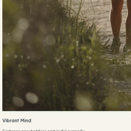
Vibrant Mind