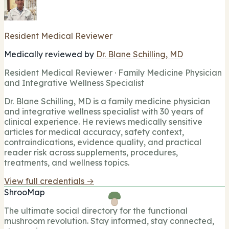
Resident Medical Reviewer
Medically reviewed by
Dr. Blane Schilling, MD
Resident Medical Reviewer · Family Medicine Physician
and Integrative Wellness Specialist
Dr. Blane Schilling, MD is a family medicine physician
and integrative wellness specialist with 30 years of
clinical experience. He reviews medically sensitive
articles for medical accuracy, safety context,
contraindications, evidence quality, and practical
reader risk across supplements, procedures,
treatments, and wellness topics.
View full credentials →
ShrooMap
The ultimate social directory for the functional
mushroom revolution. Stay informed, stay connected,