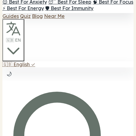
😌 Best For Anxiety
😴 Best For Sleep
🧠 Best For Focus
⚡ Best For Energy
🛡️ Best For Immunity
Guides
Quiz
Blog
Near Me
🇬🇧 EN
🇬🇧
English
✓
🌙