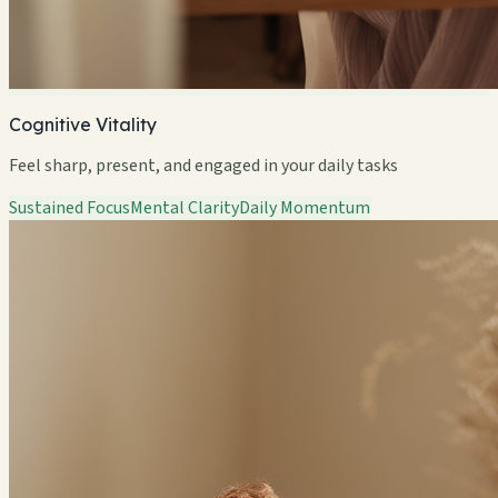
Cognitive Vitality
Feel sharp, present, and engaged in your daily tasks
Sustained Focus
Mental Clarity
Daily Momentum