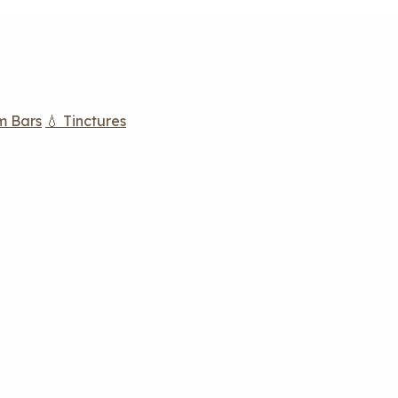
m Bars
💧 Tinctures