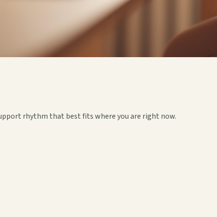
upport rhythm that best fits where you are right now.