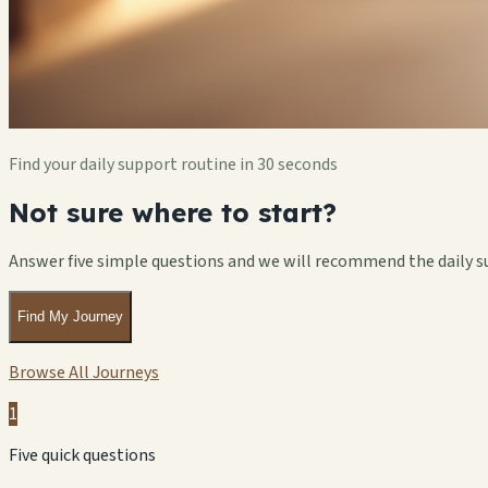
Find your daily support routine in 30 seconds
Not sure where to start?
Answer five simple questions and we will recommend the daily s
Find My Journey
Browse All Journeys
1
Five quick questions