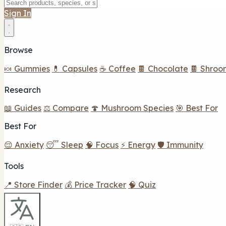
Sign In
Browse
🍬 Gummies
💊 Capsules
☕ Coffee
🍫 Chocolate
🍫 Shroo
Research
📖 Guides
⚖️ Compare
🍄 Mushroom Species
🎯 Best For
Best For
😌 Anxiety
😴 Sleep
🧠 Focus
⚡ Energy
🛡️ Immunity
Tools
📍 Store Finder
💰 Price Tracker
🧠 Quiz