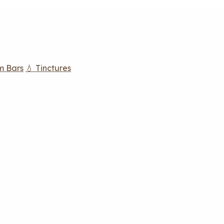
m Bars
💧 Tinctures