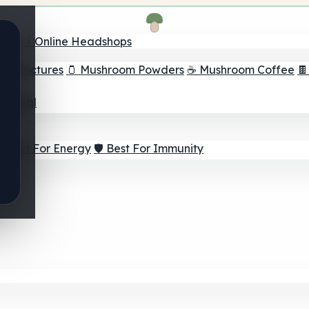
nder
🛒 Online Headshops
om Tinctures
🫙 Mushroom Powders
☕ Mushroom Coffee

ur Goal
⚡ Best For Energy
🛡️ Best For Immunity