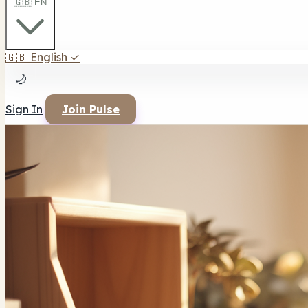
🇬🇧 EN
🇬🇧
English
✓
🌙
Sign In
Join Pulse