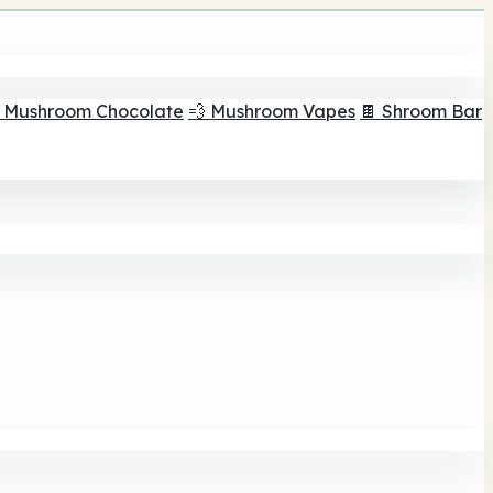
 Mushroom Chocolate
💨 Mushroom Vapes
🍫 Shroom Bar