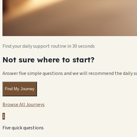
Find your daily support routine in 30 seconds
Not sure where to start?
Answer five simple questions and we will recommend the daily s
Find My Journey
Browse All Journeys
1
Five quick questions