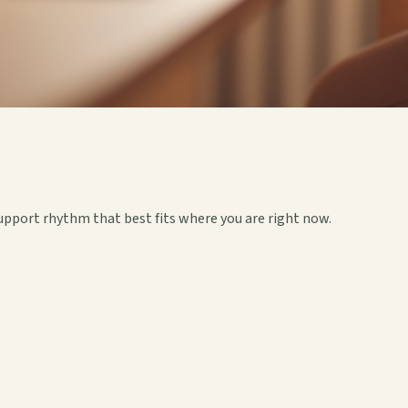
upport rhythm that best fits where you are right now.