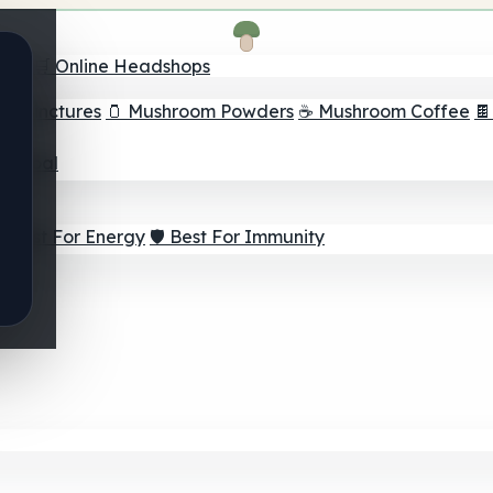
nder
🛒 Online Headshops
om Tinctures
🫙 Mushroom Powders
☕ Mushroom Coffee

ur Goal
⚡ Best For Energy
🛡️ Best For Immunity