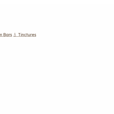
m Bars
💧 Tinctures