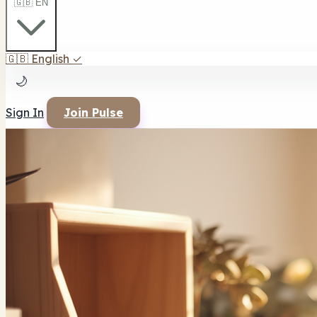
🇬🇧 EN
🇬🇧
English
✓
🌙
Sign In
Join Pulse