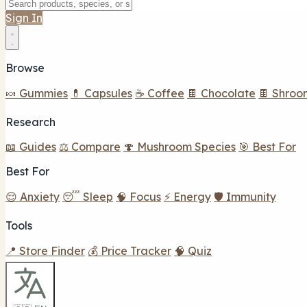
Sign In
Browse
🍬 Gummies
💊 Capsules
☕ Coffee
🍫 Chocolate
🍫 Shroo
Research
📖 Guides
⚖️ Compare
🍄 Mushroom Species
🎯 Best For
Best For
😌 Anxiety
😴 Sleep
🧠 Focus
⚡ Energy
🛡️ Immunity
Tools
📍 Store Finder
💰 Price Tracker
🧠 Quiz