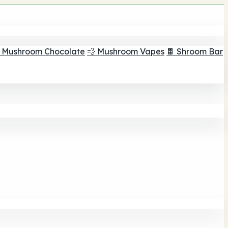
 Mushroom Chocolate
💨 Mushroom Vapes
🍫 Shroom Bar