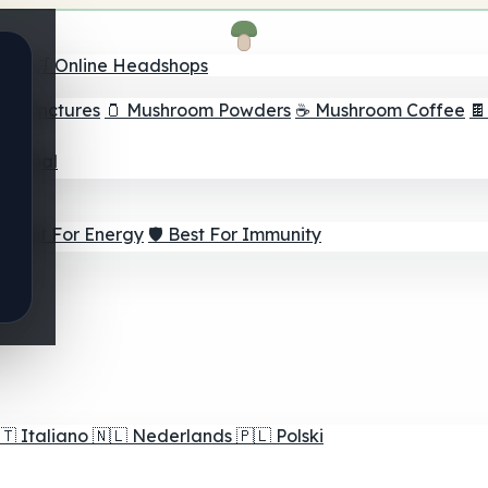
nder
🛒 Online Headshops
om Tinctures
🫙 Mushroom Powders
☕ Mushroom Coffee

ur Goal
⚡ Best For Energy
🛡️ Best For Immunity
🇹
Italiano
🇳🇱
Nederlands
🇵🇱
Polski