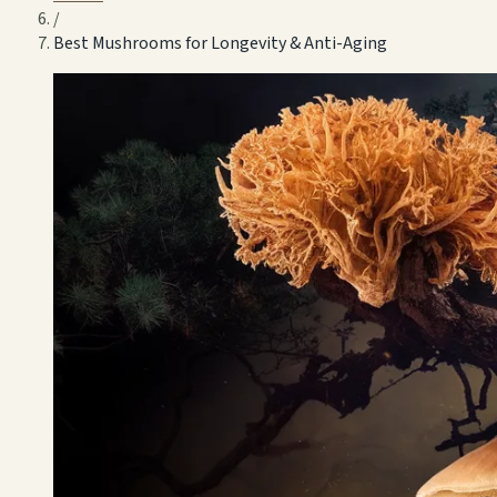
/
Best Mushrooms for Longevity & Anti-Aging