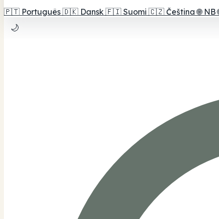
🇵🇹
Português
🇩🇰
Dansk
🇫🇮
Suomi
🇨🇿
Čeština
🌐
NB
🌙