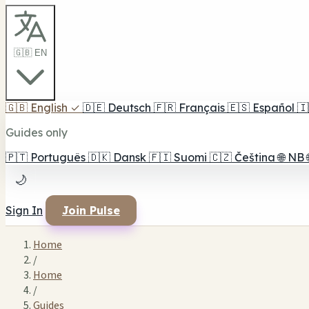
🇬🇧 EN
🇬🇧
English
✓
🇩🇪
Deutsch
🇫🇷
Français
🇪🇸
Español
🇮
Guides only
🇵🇹
Português
🇩🇰
Dansk
🇫🇮
Suomi
🇨🇿
Čeština
🌐
NB
🌙
Sign In
Join Pulse
Home
/
Home
/
Guides