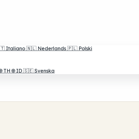
🇹
Italiano
🇳🇱
Nederlands
🇵🇱
Polski
🌐
TH
🌐
ID
🇸🇪
Svenska