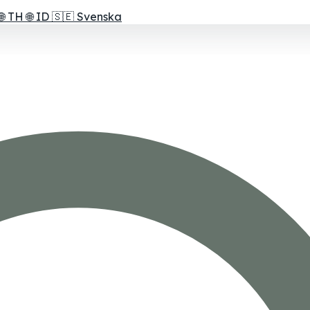
🌐
TH
🌐
ID
🇸🇪
Svenska