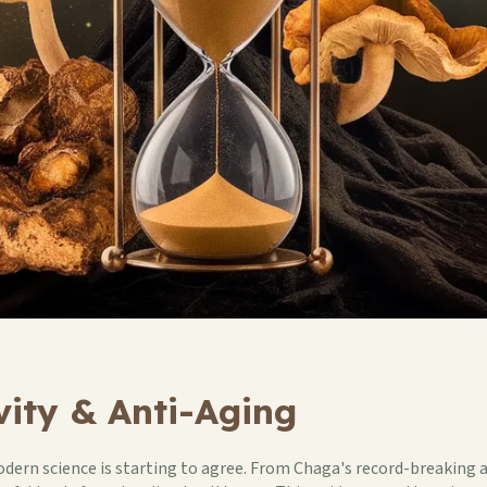
ity & Anti-Aging
dern science is starting to agree. From Chaga's record-breaking a