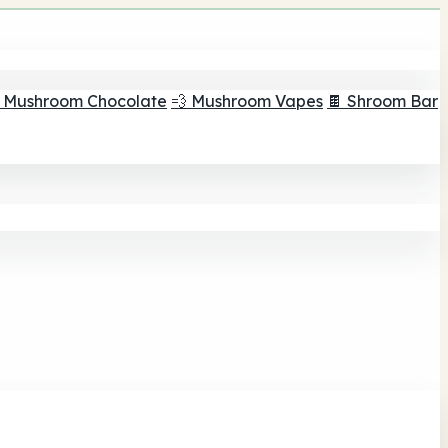
 Mushroom Chocolate
💨 Mushroom Vapes
🍫 Shroom Bar