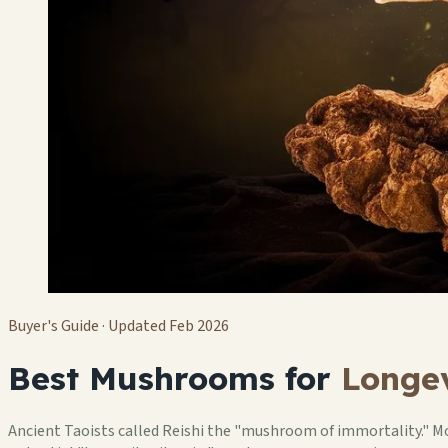
Buyer's Guide · Updated Feb 2026
Best Mushrooms for
Longev
Ancient Taoists called Reishi the "mushroom of immortality." Mo