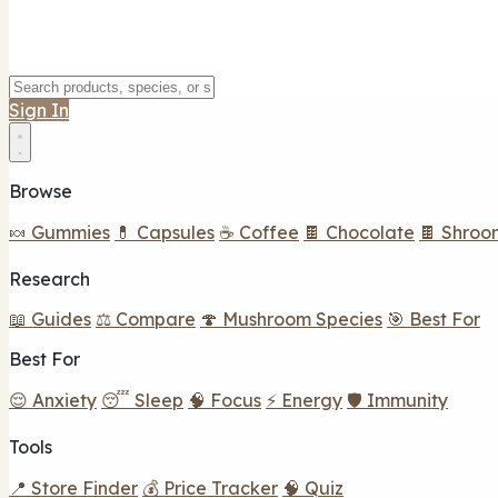
Sign In
Browse
🍬 Gummies
💊 Capsules
☕ Coffee
🍫 Chocolate
🍫 Shroo
Research
📖 Guides
⚖️ Compare
🍄 Mushroom Species
🎯 Best For
Best For
😌 Anxiety
😴 Sleep
🧠 Focus
⚡ Energy
🛡️ Immunity
Tools
📍 Store Finder
💰 Price Tracker
🧠 Quiz