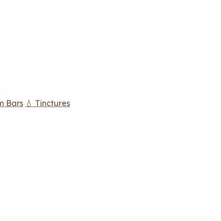
m Bars
💧 Tinctures