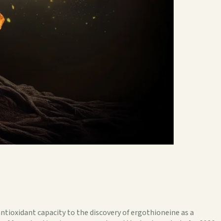
ntioxidant capacity to the discovery of ergothioneine as a