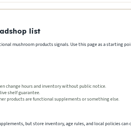
adshop list
ctional mushroom products signals. Use this page as a starting point
en change hours and inventory without public notice.
live shelf guarantee.
ether products are functional supplements or something else.
lements, but store inventory, age rules, and local policies can ch