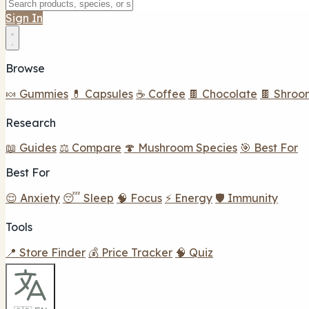
Sign In
Browse
🍬 Gummies
💊 Capsules
☕ Coffee
🍫 Chocolate
🍫 Shroo
Research
📖 Guides
⚖️ Compare
🍄 Mushroom Species
🎯 Best For
Best For
😌 Anxiety
😴 Sleep
🧠 Focus
⚡ Energy
🛡️ Immunity
Tools
📍 Store Finder
💰 Price Tracker
🧠 Quiz