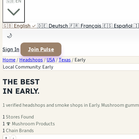
🇬🇧 EN
🇬🇧
English
✓
🇩🇪
Deutsch
🇫🇷
Français
🇪🇸
Español
🇮
🌙
Sign In
Join Pulse
Home
/
Headshops
/
USA
/
Texas
/
Early
Local Community: Early
THE
BEST
IN
EARLY.
1 verified headshops and smoke shops in Early. Mushroom gummie
1
Stores Found
1
🍄 Mushroom Products
1
Chain Brands
+
-