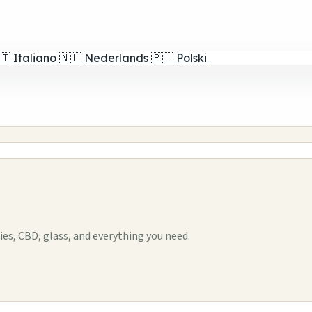
🇹
Italiano
🇳🇱
Nederlands
🇵🇱
Polski
s, CBD, glass, and everything you need.
1