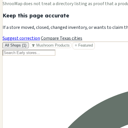
ShrooMap does not treat a directory listing as proof that a product
Keep this page accurate
If a store moved, closed, changed inventory, or wants to claim t
Suggest correction
Compare Texas cities
All Shops (1)
🍄 Mushroom Products
⭐ Featured