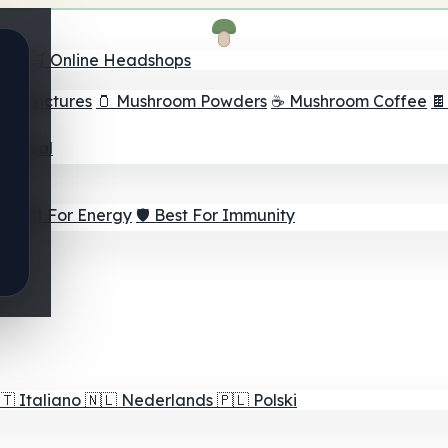
nder
🛒 Online Headshops
om Tinctures
🫙 Mushroom Powders
☕ Mushroom Coffee

ur Goal
⚡ Best For Energy
🛡️ Best For Immunity
🇹
Italiano
🇳🇱
Nederlands
🇵🇱
Polski