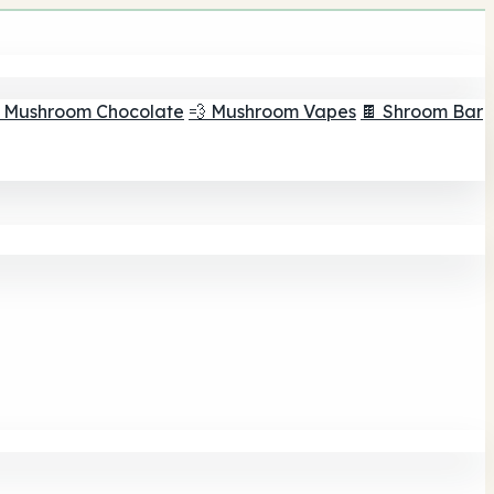
 Mushroom Chocolate
💨 Mushroom Vapes
🍫 Shroom Bar