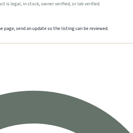
 is legal, in stock, owner verified, or lab verified.
he page, send an update so the listing can be reviewed.