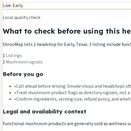
+
Live: Early
−
Local quality check
What to check before using this he
ShrooMap lists 1 headshop for Early, Texas. 1 listing include fun
1
Listings
1
Mushroom signals
Before you go
•
Call ahead before driving. Smoke shops and headshops oft
•
Treat mushroom product flags as directory signals, not a 
•
Confirm ingredients, serving size, refund policy, and wh
Legal and availability context
Functional mushroom products are generally sold as wellness supp