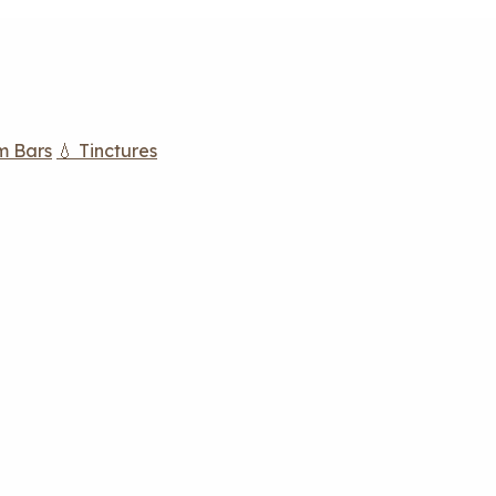
m Bars
💧 Tinctures