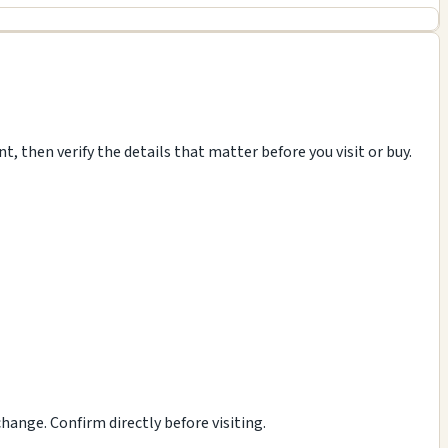
, then verify the details that matter before you visit or buy.
ange. Confirm directly before visiting.