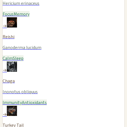
Hericium erinaceus
Focus
Memory
→
Reishi
Ganoderma lucidum
Calm
Sleep
→
Chaga
Inonotus obliquus
Immunity
Antioxidants
→
Turkey Tail