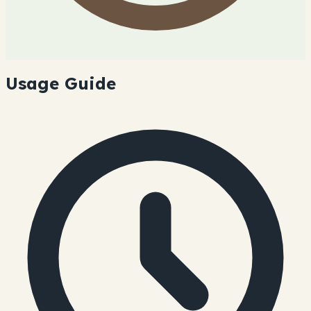
Usage Guide