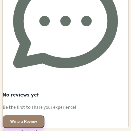
No reviews yet
Be the first to share your experience!
Write a Review