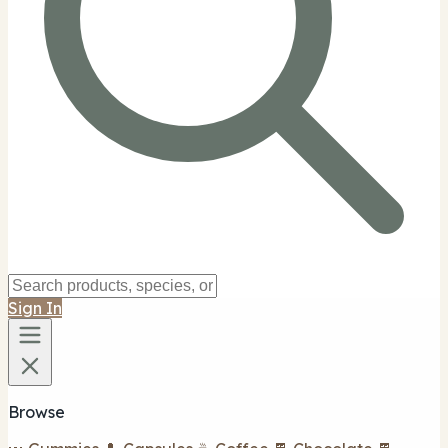
Sign In
Browse