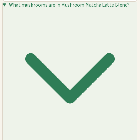
What mushrooms are in Mushroom Matcha Latte Blend?