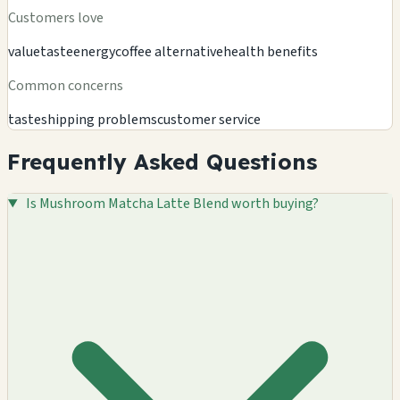
Customers love
value
taste
energy
coffee alternative
health benefits
Common concerns
taste
shipping problems
customer service
Frequently Asked Questions
Is Mushroom Matcha Latte Blend worth buying?