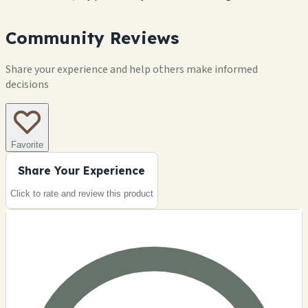
Community Reviews
Share your experience and help others make informed
decisions
Favorite
Share Your Experience
Click to rate and review this
product