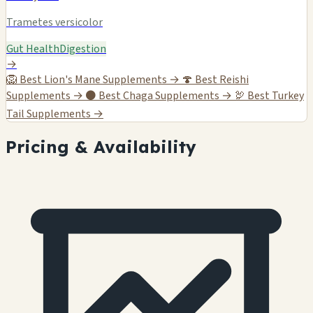
Trametes versicolor
Gut Health
Digestion
→
🦁
Best Lion's Mane Supplements →
🍄
Best Reishi
Supplements →
⚫
Best Chaga Supplements →
🦃
Best Turkey
Tail Supplements →
Pricing & Availability