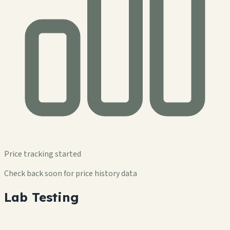
Price tracking started
Check back soon for price history data
Lab Testing