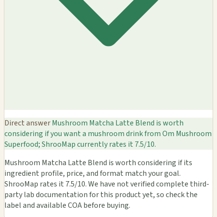
Direct answer
Mushroom Matcha Latte Blend is worth
considering if you want a mushroom drink from Om Mushroom
Superfood; ShrooMap currently rates it 7.5/10.
Mushroom Matcha Latte Blend is worth considering if its
ingredient profile, price, and format match your goal.
ShrooMap rates it 7.5/10. We have not verified complete third-
party lab documentation for this product yet, so check the
label and available COA before buying.