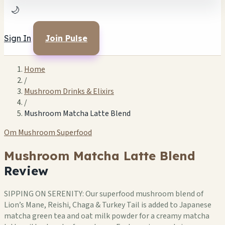
🌙
Sign In
Join Pulse
Home
/
Mushroom Drinks & Elixirs
/
Mushroom Matcha Latte Blend
Om Mushroom Superfood
Mushroom Matcha Latte Blend
Review
SIPPING ON SERENITY: Our superfood mushroom blend of
Lion’s Mane, Reishi, Chaga & Turkey Tail is added to Japanese
matcha green tea and oat milk powder for a creamy matcha