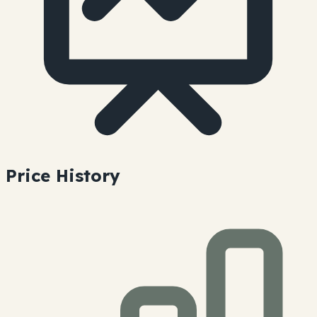
Price History