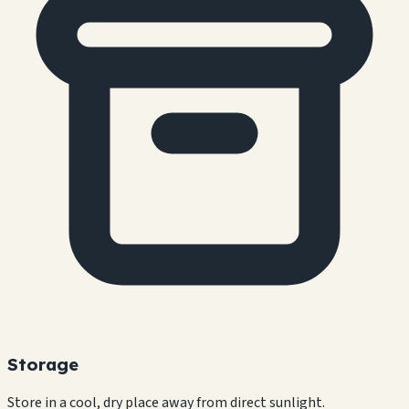
Storage
Store in a cool, dry place away from direct sunlight.