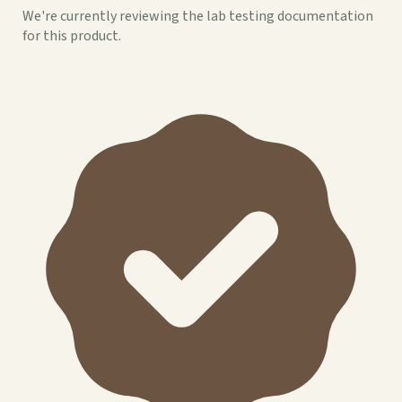
We're currently reviewing the lab testing documentation
for this product.