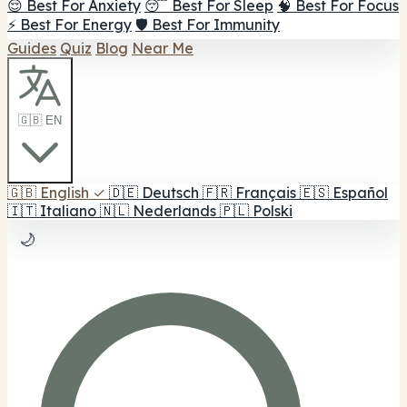
😌 Best For Anxiety
😴 Best For Sleep
🧠 Best For Focus
⚡ Best For Energy
🛡️ Best For Immunity
Guides
Quiz
Blog
Near Me
🇬🇧 EN
🇬🇧
English
✓
🇩🇪
Deutsch
🇫🇷
Français
🇪🇸
Español
🇮🇹
Italiano
🇳🇱
Nederlands
🇵🇱
Polski
🌙