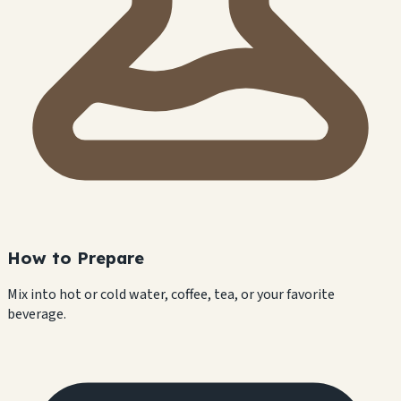
How to Prepare
Mix into hot or cold water, coffee, tea, or your favorite
beverage.