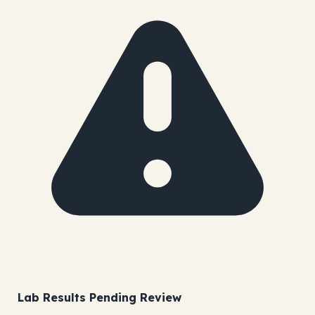
Lab Results Pending Review