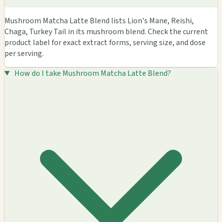
Mushroom Matcha Latte Blend lists Lion's Mane, Reishi,
Chaga, Turkey Tail in its mushroom blend. Check the current
product label for exact extract forms, serving size, and dose
per serving.
How do I take Mushroom Matcha Latte Blend?