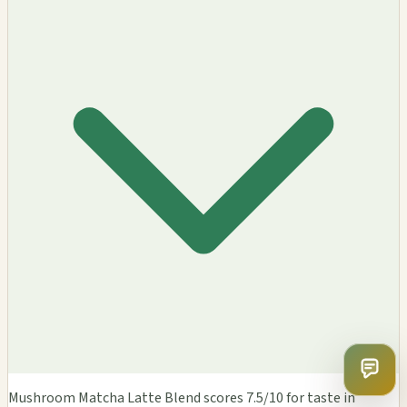
Mushroom Matcha Latte Blend scores 7.5/10 for taste in