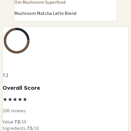
Om Mushroom Superfood
Mushroom Matcha Latte Blend
7.2
Overall Score
★
★
★
★
★
100 reviews
Value
7.0
/10
Ingredients
7.5
/10