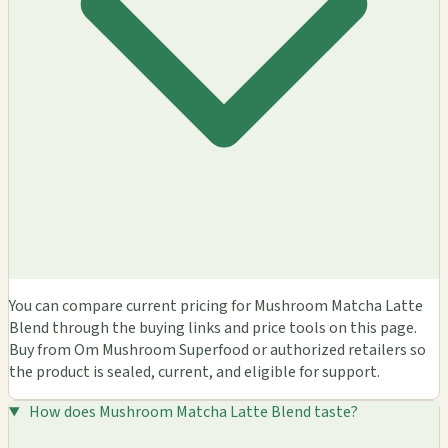
You can compare current pricing for Mushroom Matcha Latte
Blend through the buying links and price tools on this page.
Buy from Om Mushroom Superfood or authorized retailers so
the product is sealed, current, and eligible for support.
How does Mushroom Matcha Latte Blend taste?