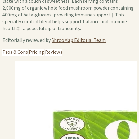
latte with a touch of sweetness. Each serving contains
2,000mg of organic whole food mushroom powder containing
400mg of beta-glucans, providing immune support.‡ This
specially curated blend helps support balance and immune
health‡– a peaceful sip of tranquility.
Editorially reviewed by
ShrooMap Editorial Team
Pros & Cons
Pricing
Reviews