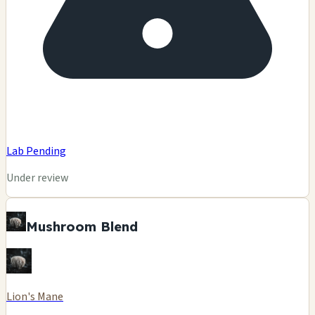
Lab Pending
Under review
Mushroom Blend
Lion's Mane