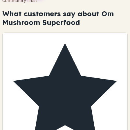
Community Trust
What customers say about Om
Mushroom Superfood