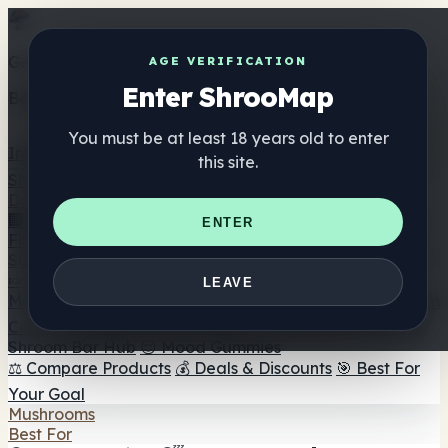
Get the ShrooMap app
AGE VERIFICATION
Enter ShrooMap
Better than mobile web — one tap away
You must be at least 18 years old to enter
Install
this site.
Shroo
Map
Directory
🏢 Maker Directory
📍 Headshop Finder
🔮 Smartshop
ENTER
Finder
🛒 Online Headshops
Supplements
🍬 Mushroom Gummies
💊 Mushroom Capsules
💧
LEAVE
Mushroom Tinctures
🫙 Mushroom Powders
☕ Mushroom
Coffee
🍫 Mushroom Chocolate
💨 Mushroom Vapes
🍫
Shroom Bar Hub
😌 Mood Gummies
⚖️ Compare Products
💰 Deals & Discounts
🎯 Best For
Your Goal
Mushrooms
Best For