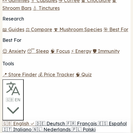
🍬 Gummies
💊 Capsules
☕ Coffee
🍫 Chocolate
🍫
Shroom Bars
💧 Tinctures
Research
📖 Guides
⚖️ Compare
🍄 Mushroom Species
🎯 Best For
Best For
😌 Anxiety
😴 Sleep
🧠 Focus
⚡ Energy
🛡️ Immunity
Tools
📍 Store Finder
💰 Price Tracker
🧠 Quiz
🇬🇧 EN
🇬🇧
English
✓
🇩🇪
Deutsch
🇫🇷
Français
🇪🇸
Español
🇮🇹
Italiano
🇳🇱
Nederlands
🇵🇱
Polski