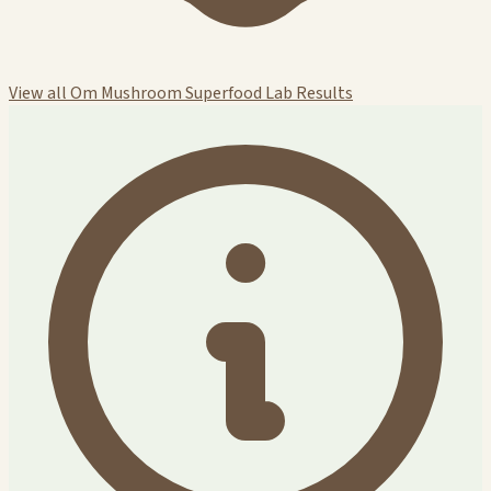
View all Om Mushroom Superfood Lab Results