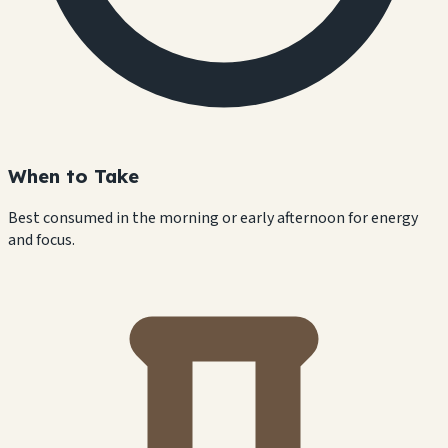
When to Take
Best consumed in the morning or early afternoon for energy
and focus.