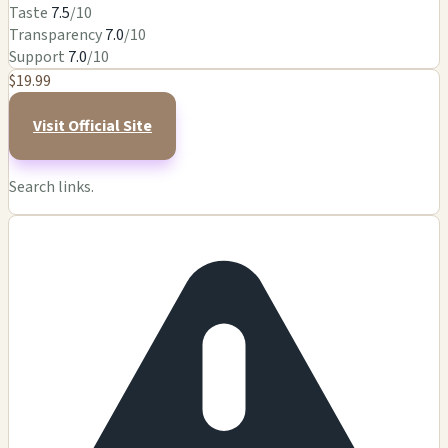
Taste
7.5
/10
Transparency
7.0
/10
Support
7.0
/10
$19.99
Visit Official Site
Search links.