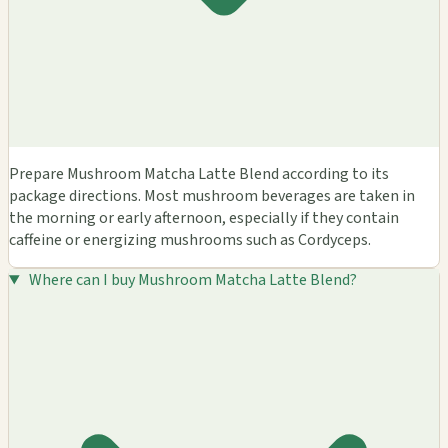
Prepare Mushroom Matcha Latte Blend according to its
package directions. Most mushroom beverages are taken in
the morning or early afternoon, especially if they contain
caffeine or energizing mushrooms such as Cordyceps.
Where can I buy Mushroom Matcha Latte Blend?