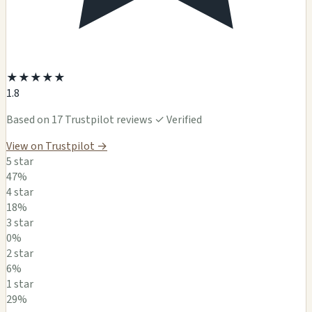
★
★
★
★
★
1.8
Based on 17 Trustpilot reviews
✓ Verified
View on Trustpilot →
5 star
47%
4 star
18%
3 star
0%
2 star
6%
1 star
29%