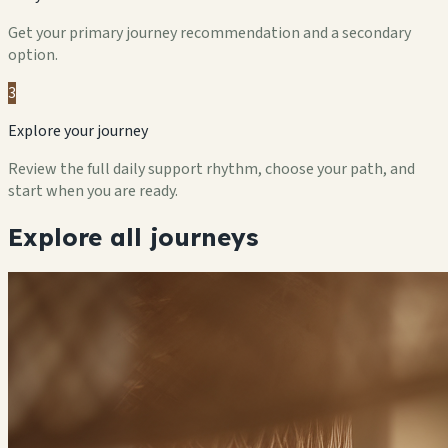
Get your primary journey recommendation and a secondary
option.
3
Explore your journey
Review the full daily support rhythm, choose your path, and
start when you are ready.
Explore all journeys