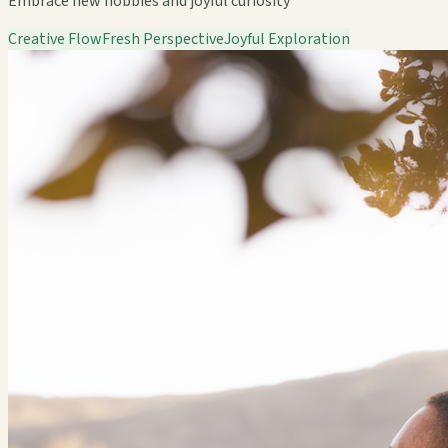
Embrace new hobbies and joyful curiosity
Creative Flow
Fresh Perspective
Joyful Exploration