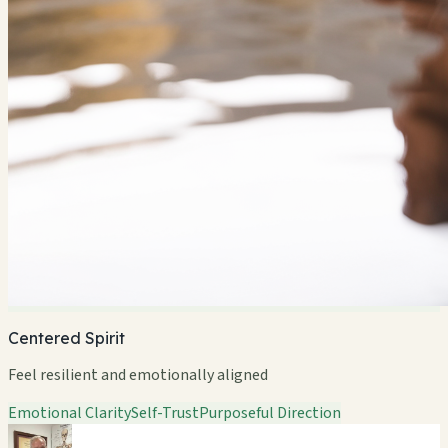
Centered Spirit
Feel resilient and emotionally aligned
Emotional Clarity
Self-Trust
Purposeful Direction