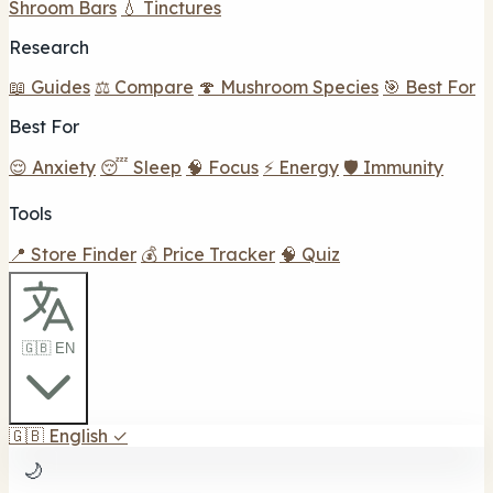
Shroom Bars
💧 Tinctures
Research
📖 Guides
⚖️ Compare
🍄 Mushroom Species
🎯 Best For
Best For
😌 Anxiety
😴 Sleep
🧠 Focus
⚡ Energy
🛡️ Immunity
Tools
📍 Store Finder
💰 Price Tracker
🧠 Quiz
🇬🇧 EN
🇬🇧
English
✓
🌙