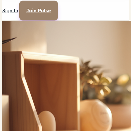
Sign In
Join Pulse