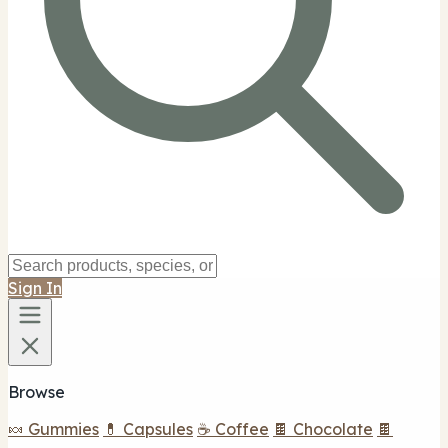
Sign In
Browse
🍬 Gummies
💊 Capsules
☕ Coffee
🍫 Chocolate
🍫