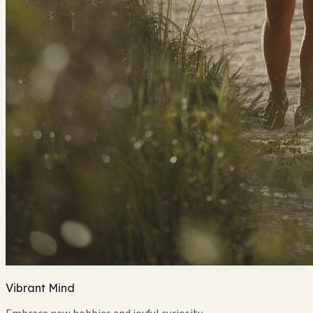
Vibrant Mind