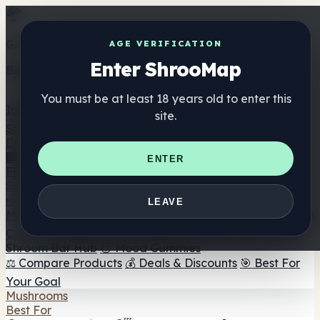
Get the ShrooMap app
AGE VERIFICATION
Enter ShrooMap
Better than mobile web — one tap away
You must be at least 18 years old to enter this
Install
site.
Shroo
Map
Directory
🏢 Maker Directory
📍 Headshop Finder
🔮 Smartshop
ENTER
Finder
🛒 Online Headshops
Supplements
🍬 Mushroom Gummies
💊 Mushroom Capsules
💧
LEAVE
Mushroom Tinctures
🫙 Mushroom Powders
☕ Mushroom
Coffee
🍫 Mushroom Chocolate
💨 Mushroom Vapes
🍫
Shroom Bar Hub
😌 Mood Gummies
⚖️ Compare Products
💰 Deals & Discounts
🎯 Best For
Your Goal
Mushrooms
Best For