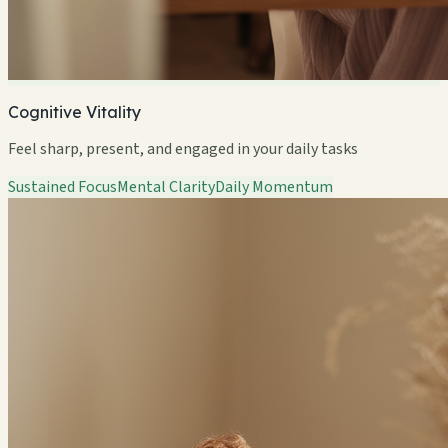
Cognitive Vitality
Feel sharp, present, and engaged in your daily tasks
Sustained Focus
Mental Clarity
Daily Momentum