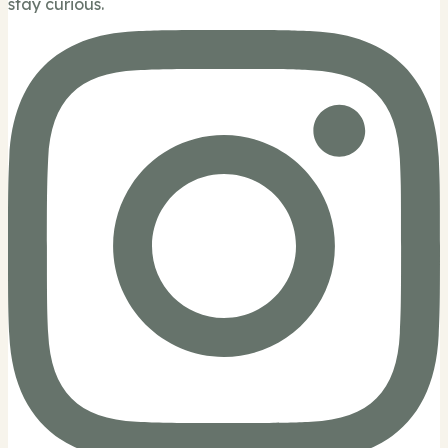
stay curious.