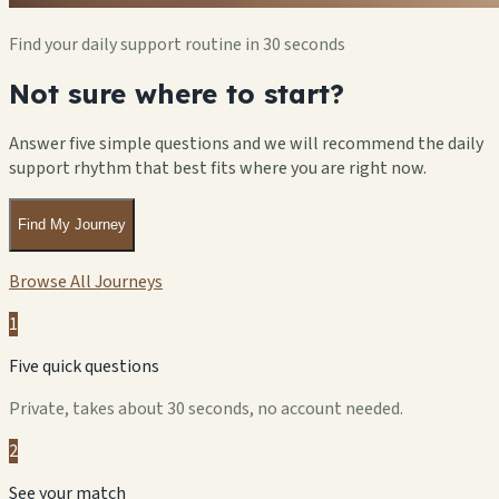
Find your daily support routine in 30 seconds
Not sure where to start?
Answer five simple questions and we will recommend the daily
support rhythm that best fits where you are right now.
Find My Journey
Browse All Journeys
1
Five quick questions
Private, takes about 30 seconds, no account needed.
2
See your match