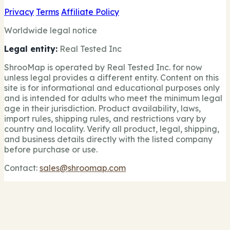
Privacy
Terms
Affiliate Policy
Worldwide legal notice
Legal entity:
Real Tested Inc
ShrooMap is operated by Real Tested Inc. for now
unless legal provides a different entity. Content on this
site is for informational and educational purposes only
and is intended for adults who meet the minimum legal
age in their jurisdiction. Product availability, laws,
import rules, shipping rules, and restrictions vary by
country and locality. Verify all product, legal, shipping,
and business details directly with the listed company
before purchase or use.
Contact:
sales@shroomap.com