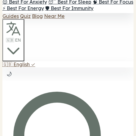
😌 Best For Anxiety
😴 Best For Sleep
🧠 Best For Focus
⚡ Best For Energy
🛡️ Best For Immunity
Guides
Quiz
Blog
Near Me
🇬🇧 EN
🇬🇧
English
✓
🌙