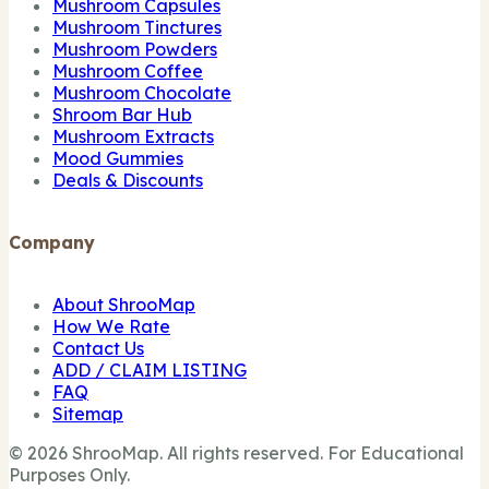
Mushroom Capsules
Mushroom Tinctures
Mushroom Powders
Mushroom Coffee
Mushroom Chocolate
Shroom Bar Hub
Mushroom Extracts
Mood Gummies
Deals & Discounts
Company
About ShrooMap
How We Rate
Contact Us
ADD / CLAIM LISTING
FAQ
Sitemap
© 2026 ShrooMap. All rights reserved. For Educational
Purposes Only.