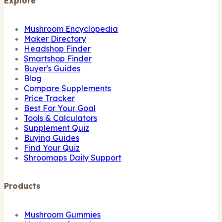
Explore
Mushroom Encyclopedia
Maker Directory
Headshop Finder
Smartshop Finder
Buyer's Guides
Blog
Compare Supplements
Price Tracker
Best For Your Goal
Tools & Calculators
Supplement Quiz
Buying Guides
Find Your Quiz
Shroomaps Daily Support
Products
Mushroom Gummies