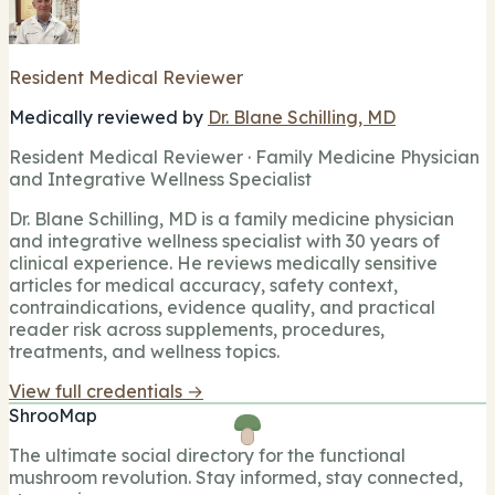
Resident Medical Reviewer
Medically reviewed by
Dr. Blane Schilling, MD
Resident Medical Reviewer · Family Medicine Physician
and Integrative Wellness Specialist
Dr. Blane Schilling, MD is a family medicine physician
and integrative wellness specialist with 30 years of
clinical experience. He reviews medically sensitive
articles for medical accuracy, safety context,
contraindications, evidence quality, and practical
reader risk across supplements, procedures,
treatments, and wellness topics.
View full credentials →
ShrooMap
The ultimate social directory for the functional
mushroom revolution. Stay informed, stay connected,