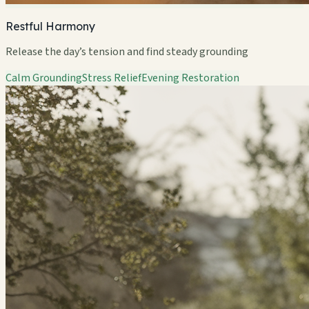
Restful Harmony
Release the day’s tension and find steady grounding
Calm Grounding
Stress Relief
Evening Restoration