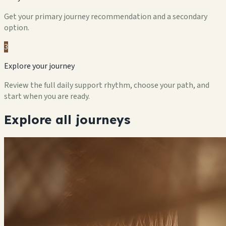
Get your primary journey recommendation and a secondary
option.
3
Explore your journey
Review the full daily support rhythm, choose your path, and
start when you are ready.
Explore all journeys