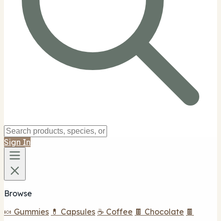
Sign In
Browse
🍬 Gummies
💊 Capsules
☕ Coffee
🍫 Chocolate
🍫