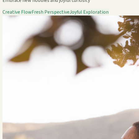
Embrace new hobbies and joyful curiosity
Creative Flow
Fresh Perspective
Joyful Exploration