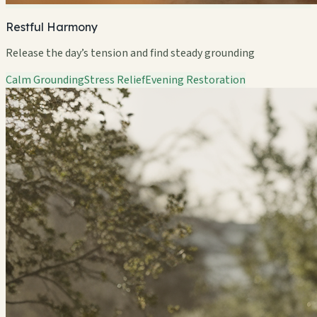
Restful Harmony
Release the day’s tension and find steady grounding
Calm Grounding
Stress Relief
Evening Restoration