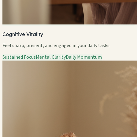
Cognitive Vitality
Feel sharp, present, and engaged in your daily tasks
Sustained Focus
Mental Clarity
Daily Momentum