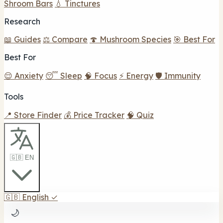
Shroom Bars
💧 Tinctures
Research
📖 Guides
⚖️ Compare
🍄 Mushroom Species
🎯 Best For
Best For
😌 Anxiety
😴 Sleep
🧠 Focus
⚡ Energy
🛡️ Immunity
Tools
📍 Store Finder
💰 Price Tracker
🧠 Quiz
🇬🇧 EN
🇬🇧
English
✓
🌙