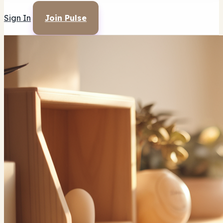
Sign In
Join Pulse