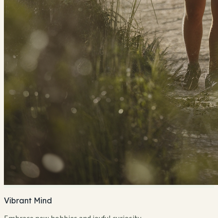
Vibrant Mind