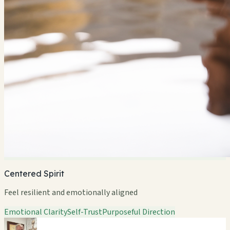
Centered Spirit
Feel resilient and emotionally aligned
Emotional Clarity
Self-Trust
Purposeful Direction