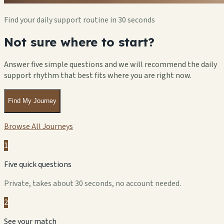
Find your daily support routine in 30 seconds
Not sure where to start?
Answer five simple questions and we will recommend the daily
support rhythm that best fits where you are right now.
Find My Journey
Browse All Journeys
1
Five quick questions
Private, takes about 30 seconds, no account needed.
2
See your match