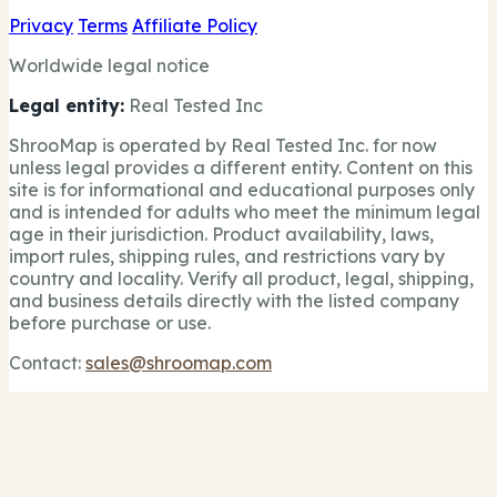
Privacy
Terms
Affiliate Policy
Worldwide legal notice
Legal entity:
Real Tested Inc
ShrooMap is operated by Real Tested Inc. for now
unless legal provides a different entity. Content on this
site is for informational and educational purposes only
and is intended for adults who meet the minimum legal
age in their jurisdiction. Product availability, laws,
import rules, shipping rules, and restrictions vary by
country and locality. Verify all product, legal, shipping,
and business details directly with the listed company
before purchase or use.
Contact:
sales@shroomap.com