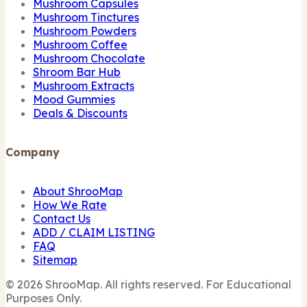
Mushroom Capsules
Mushroom Tinctures
Mushroom Powders
Mushroom Coffee
Mushroom Chocolate
Shroom Bar Hub
Mushroom Extracts
Mood Gummies
Deals & Discounts
Company
About ShrooMap
How We Rate
Contact Us
ADD / CLAIM LISTING
FAQ
Sitemap
© 2026 ShrooMap. All rights reserved. For Educational
Purposes Only.