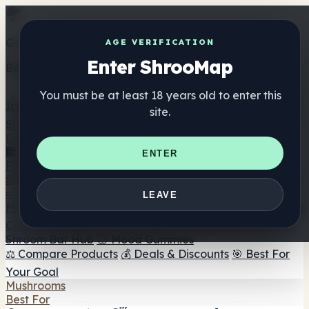
Get the ShrooMap app
AGE VERIFICATION
Enter ShrooMap
Better than mobile web — one tap away
You must be at least 18 years old to enter this
Install
site.
Shroo
Map
Directory
🏢 Maker Directory
📍 Headshop Finder
🔮 Smartshop
ENTER
Finder
🛒 Online Headshops
Supplements
🍬 Mushroom Gummies
💊 Mushroom Capsules
💧
LEAVE
Mushroom Tinctures
🫙 Mushroom Powders
☕ Mushroom
Coffee
🍫 Mushroom Chocolate
💨 Mushroom Vapes
🍫
Shroom Bar Hub
😌 Mood Gummies
⚖️ Compare Products
💰 Deals & Discounts
🎯 Best For
Your Goal
Mushrooms
Best For