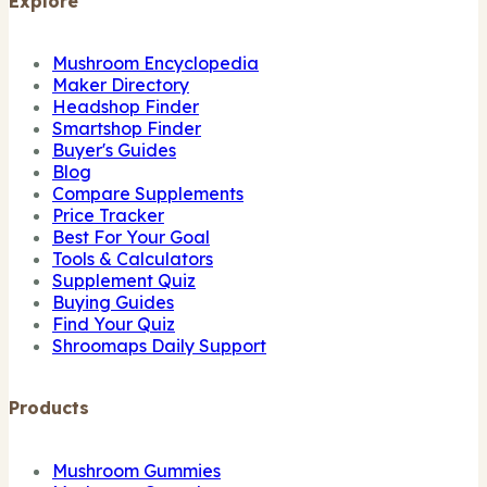
Explore
Mushroom Encyclopedia
Maker Directory
Headshop Finder
Smartshop Finder
Buyer's Guides
Blog
Compare Supplements
Price Tracker
Best For Your Goal
Tools & Calculators
Supplement Quiz
Buying Guides
Find Your Quiz
Shroomaps Daily Support
Products
Mushroom Gummies