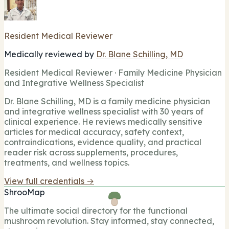
Resident Medical Reviewer
Medically reviewed by
Dr. Blane Schilling, MD
Resident Medical Reviewer · Family Medicine Physician
and Integrative Wellness Specialist
Dr. Blane Schilling, MD is a family medicine physician
and integrative wellness specialist with 30 years of
clinical experience. He reviews medically sensitive
articles for medical accuracy, safety context,
contraindications, evidence quality, and practical
reader risk across supplements, procedures,
treatments, and wellness topics.
View full credentials →
ShrooMap
The ultimate social directory for the functional
mushroom revolution. Stay informed, stay connected,