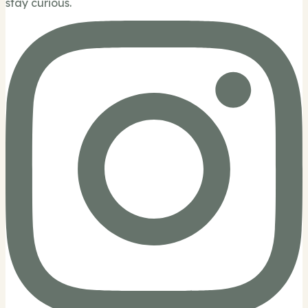
stay curious.