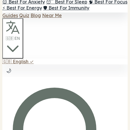
😌 Best For Anxiety
😴 Best For Sleep
🧠 Best For Focus
⚡ Best For Energy
🛡️ Best For Immunity
Guides
Quiz
Blog
Near Me
🇬🇧 EN
🇬🇧
English
✓
🌙